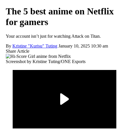
The 5 best anime on Netflix
for gamers
Your account isn’t just for watching Attack on Titan.
By
Kristine "Kurisu" Tuting
January 10, 2025 10:30 am
Share Article
Screenshot by Kristine Tuting/ONE Esports