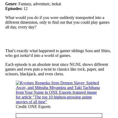
Genre
: Fantasy, adventure, isekai
Episodes:
12
What would you do if you were suddenly transported into a
different dimension, only to find out that you could play games
all day, every day?
That’s exactly what happened to gamer siblings Sora and Shiro,
who got
isekai
‘d into a world of games.
Each episode is an absolute treat since NGNL shows different
games and even puts a twist to classics like rock, paper, and
scissors, blackjack, and even chess.
Credit: ONE Esports