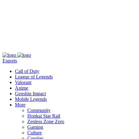
About
Press
T&C
Contact Us
Partners
Esports
Call of Duty
League of Legends
Valorant
Anime
Genshin Impact
Mobile Legends
More
Community
Honkai Star Rail
Zenless Zone Zero
Gaming
Culture
Cosplay