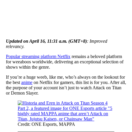
Updated on April 16, 11:31 a.m. (GMT+8)
: Improved
relevancy.
Popular streaming platform Netflix
remains a beloved platform
for weeaboos worldwide, delivering an exceptional selection of
shows within the genre.
If you’re a huge weeb, like me, who’s always on the lookout for
the best
anime
on Netflix for gamers, this list is for you. After all,
the purpose of your account isn’t just to watch Attack on Titan
or Demon Slayer.
Credit: ONE Esports, MAPPA