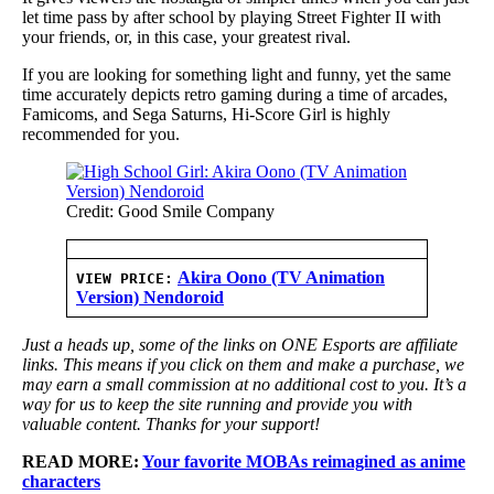
let time pass by after school by playing Street Fighter II with
your friends, or, in this case, your greatest rival.
If you are looking for something light and funny, yet the same
time accurately depicts retro gaming during a time of arcades,
Famicoms, and Sega Saturns, Hi-Score Girl is highly
recommended for you.
Credit: Good Smile Company
Akira Oono (TV Animation
VIEW PRICE:
Version) Nendoroid
Just a heads up, some of the links on ONE Esports are affiliate
links. This means if you click on them and make a purchase, we
may earn a small commission at no additional cost to you. It’s a
way for us to keep the site running and provide you with
valuable content. Thanks for your support!
READ MORE:
Your favorite MOBAs reimagined as anime
characters