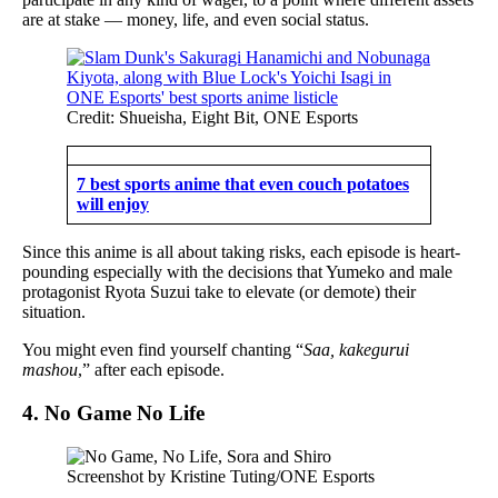
are at stake — money, life, and even social status.
Credit: Shueisha, Eight Bit, ONE Esports
7 best sports anime that even couch potatoes
will enjoy
Since this anime is all about taking risks, each episode is heart-
pounding especially with the decisions that Yumeko and male
protagonist Ryota Suzui take to elevate (or demote) their
situation.
You might even find yourself chanting “
Saa, kakegurui
mashou
,” after each episode.
4. No Game No Life
Screenshot by Kristine Tuting/ONE Esports