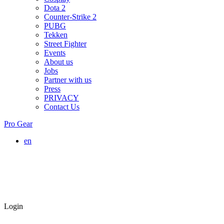
Dota 2
Counter-Strike 2
PUBG
Tekken
Street Fighter
Events
About us
Jobs
Partner with us
Press
PRIVACY
Contact Us
Pro Gear
en
Login