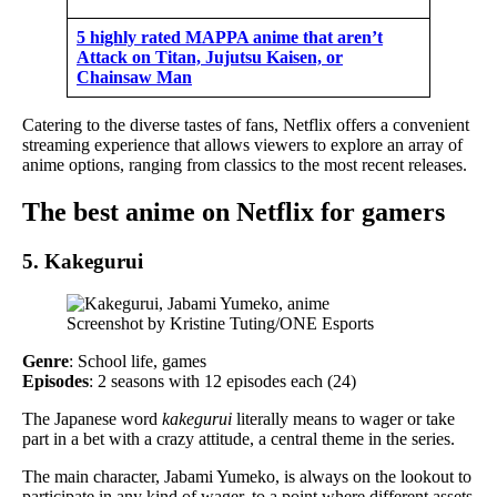
5 highly rated MAPPA anime that aren’t
Attack on Titan, Jujutsu Kaisen, or
Chainsaw Man
Catering to the diverse tastes of fans, Netflix offers a convenient
streaming experience that allows viewers to explore an array of
anime options, ranging from classics to the most recent releases.
The best anime on Netflix for gamers
5. Kakegurui
Screenshot by Kristine Tuting/ONE Esports
Genre
: School life, games
Episodes
: 2 seasons with 12 episodes each (24)
The Japanese word
kakegurui
literally means to wager or take
part in a bet with a crazy attitude, a central theme in the series.
The main character, Jabami Yumeko, is always on the lookout to
participate in any kind of wager, to a point where different assets