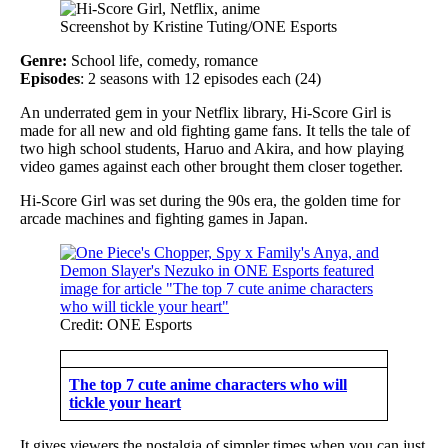
Screenshot by Kristine Tuting/ONE Esports
Genre:
School life, comedy, romance
Episodes
: 2 seasons with 12 episodes each (24)
An underrated gem in your Netflix library, Hi-Score Girl is
made for all new and old fighting game fans. It tells the tale of
two high school students, Haruo and Akira, and how playing
video games against each other brought them closer together.
Hi-Score Girl was set during the 90s era, the golden time for
arcade machines and fighting games in Japan.
Credit: ONE Esports
The top 7 cute anime characters who will
tickle your heart
It gives viewers the nostalgia of simpler times when you can just