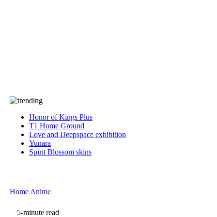
Press
PRIVACY
Contact Us
About
Press
T&C
Contact Us
Partners
Honor of Kings Plus
T1 Home Ground
Love and Deepspace exhibition
Yunara
Spirit Blossom skins
Home
Anime
5-minute read