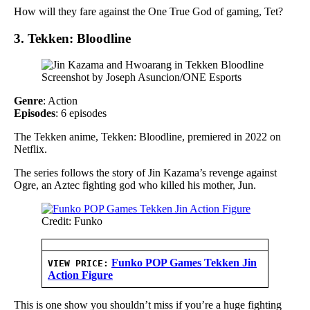
How will they fare against the One True God of gaming, Tet?
3. Tekken: Bloodline
Screenshot by Joseph Asuncion/ONE Esports
Genre
: Action
Episodes
: 6 episodes
The Tekken anime, Tekken: Bloodline, premiered in 2022 on
Netflix.
The series follows the story of Jin Kazama’s revenge against
Ogre, an Aztec fighting god who killed his mother, Jun.
Credit: Funko
Funko POP Games Tekken Jin
VIEW PRICE:
Action Figure
This is one show you shouldn’t miss if you’re a huge fighting