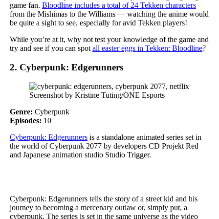
game fan.
Bloodline includes a total of 24 Tekken characters
from the Mishimas to the Williams — watching the anime would
be quite a sight to see, especially for avid Tekken players!
While you’re at it, why not test your knowledge of the game and
try and see if you can spot
all easter eggs in Tekken: Bloodline
?
2. Cyberpunk: Edgerunners
Screenshot by Kristine Tuting/ONE Esports
Genre:
Cyberpunk
Episodes:
10
Cyberpunk: Edgerunners
is a standalone animated series set in
the world of Cyberpunk 2077 by developers CD Projekt Red
and Japanese animation studio Studio Trigger.
Cyberpunk: Edgerunners tells the story of a street kid and his
journey to becoming a mercenary outlaw or, simply put, a
cyberpunk. The series is set in the same universe as the video