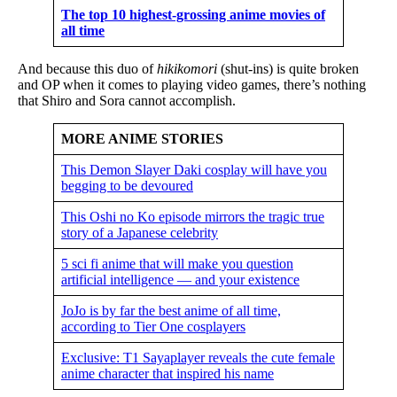
The top 10 highest-grossing anime movies of
all time
And because this duo of
hikikomori
(shut-ins) is quite broken
and OP when it comes to playing video games, there’s nothing
that Shiro and Sora cannot accomplish.
MORE ANIME STORIES
This Demon Slayer Daki cosplay will have you
begging to be devoured
This Oshi no Ko episode mirrors the tragic true
story of a Japanese celebrity
5 sci fi anime that will make you question
artificial intelligence — and your existence
JoJo is by far the best anime of all time,
according to Tier One cosplayers
Exclusive: T1 Sayaplayer reveals the cute female
anime character that inspired his name