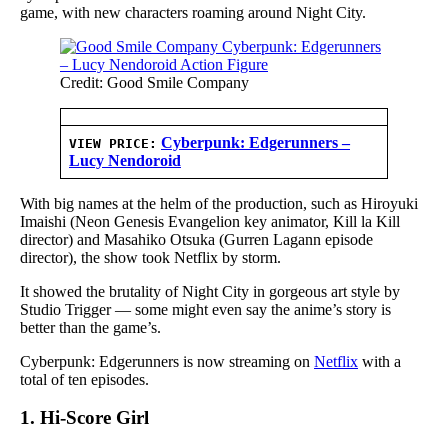
game, with new characters roaming around Night City.
Credit: Good Smile Company
Cyberpunk: Edgerunners –
VIEW PRICE:
Lucy Nendoroid
With big names at the helm of the production, such as Hiroyuki
Imaishi (Neon Genesis Evangelion key animator, Kill la Kill
director) and Masahiko Otsuka (Gurren Lagann episode
director), the show took Netflix by storm.
It showed the brutality of Night City in gorgeous art style by
Studio Trigger — some might even say the anime’s story is
better than the game’s.
Cyberpunk: Edgerunners is now streaming on
Netflix
with a
total of ten episodes.
1. Hi-Score Girl