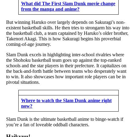
What did The First Slam Dunk movie change
from the manga and anime?
But winning Haruko over largely depends on Sakuragi’s non-
existent basketball skills. He then tries to strongarm his way into
the basketball club, a team captained by Haruko’s older brother,
Takenori Akagi. This is how Sakuragi begins his proverbial
coming-of-age journey.
Slam Dunk excels in highlighting inter-school rivalries where
the Shohoku basketball team goes up against the top-ranked
schools and the star players in their prefecture. It capitalizes on
the back-and-forth battle between teams who desperately want
to win. It also showcases how important role players can be in
pivotal situations.
Where to watch the Slam Dunk anime right
now?
Slam Dunk is the ultimate basketball anime to binge-watch if
you’re a fan of loveable oddball characters.
Haikyuu!