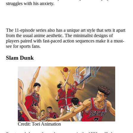
struggles with his anxiety.
The 11-episode series also has a unique art style that sets it apart
from the usual anime aesthetic. The minimalist designs of
players paired with fast-paced action sequences make it a must-
see for sports fans.
Slam Dunk
Credit: Toei Animation