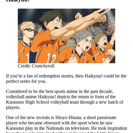
Credit: Crunchyroll
If you’re a fan of redemption stories, then Haikyuu! could be the
perfect series for you.
Considered to be the best sports anime in the past decade,
volleyball anime Haikyuu! depicts the return to form of the
Karasuno High School volleyball team through a new batch of
players.
One of the new recruits is Shoyo Hinata, a short passionate
player who became obsessed with the sport when he saw
Karasuno play in the Nationals on television. He took inspiration