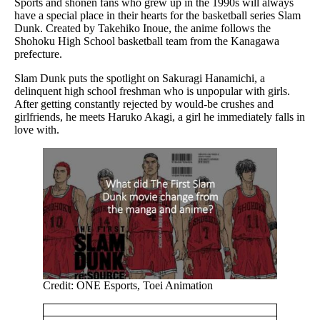
Sports and shonen fans who grew up in the 1990s will always
have a special place in their hearts for the basketball series Slam
Dunk. Created by Takehiko Inoue, the anime follows the
Shohoku High School basketball team from the Kanagawa
prefecture.
Slam Dunk puts the spotlight on Sakuragi Hanamichi, a
delinquent high school freshman who is unpopular with girls.
After getting constantly rejected by would-be crushes and
girlfriends, he meets Haruko Akagi, a girl he immediately falls in
love with.
Credit: ONE Esports, Toei Animation