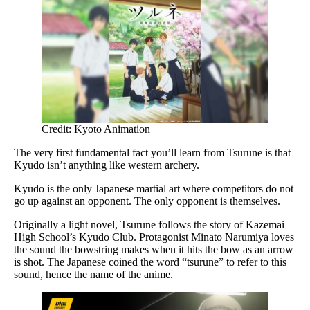
Credit: Kyoto Animation
The very first fundamental fact you’ll learn from Tsurune is that
Kyudo isn’t anything like western archery.
Kyudo is the only Japanese martial art where competitors do not
go up against an opponent. The only opponent is themselves.
Originally a light novel, Tsurune follows the story of Kazemai
High School’s Kyudo Club. Protagonist Minato Narumiya loves
the sound the bowstring makes when it hits the bow as an arrow
is shot. The Japanese coined the word “tsurune” to refer to this
sound, hence the name of the anime.