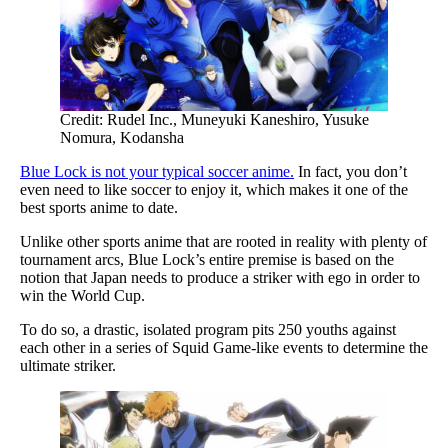
Credit: Rudel Inc., Muneyuki Kaneshiro, Yusuke
Nomura, Kodansha
Blue Lock is not your typical soccer anime.
In fact, you don’t
even need to like soccer to enjoy it, which makes it one of the
best sports anime to date.
Unlike other sports anime that are rooted in reality with plenty of
tournament arcs, Blue Lock’s entire premise is based on the
notion that Japan needs to produce a striker with ego in order to
win the World Cup.
To do so, a drastic, isolated program pits 250 youths against
each other in a series of Squid Game-like events to determine the
ultimate striker.