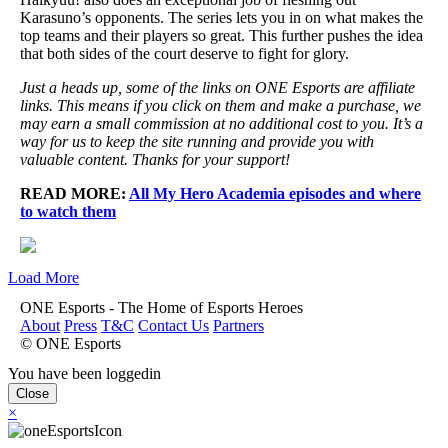
Karasuno’s opponents. The series lets you in on what makes the
top teams and their players so great. This further pushes the idea
that both sides of the court deserve to fight for glory.
Just a heads up, some of the links on ONE Esports are affiliate
links. This means if you click on them and make a purchase, we
may earn a small commission at no additional cost to you. It’s a
way for us to keep the site running and provide you with
valuable content. Thanks for your support!
READ MORE:
All My Hero Academia episodes and where
to watch them
Load More
ONE Esports - The Home of Esports Heroes
About
Press
T&C
Contact Us
Partners
© ONE Esports
You have been loggedin
Close
×