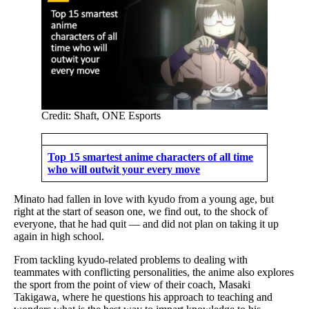
Credit: Shaft, ONE Esports
Top 15 smartest anime characters of all time
who will outwit your every move
Minato had fallen in love with kyudo from a young age, but
right at the start of season one, we find out, to the shock of
everyone, that he had quit — and did not plan on taking it up
again in high school.
From tackling kyudo-related problems to dealing with
teammates with conflicting personalities, the anime also explores
the sport from the point of view of their coach, Masaki
Takigawa, where he questions his approach to teaching and