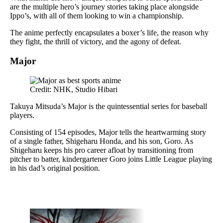
are the multiple hero’s journey stories taking place alongside
Ippo’s, with all of them looking to win a championship.
The anime perfectly encapsulates a boxer’s life, the reason why
they fight, the thrill of victory, and the agony of defeat.
Major
Credit: NHK, Studio Hibari
Takuya Mitsuda’s Major is the quintessential series for baseball
players.
Consisting of 154 episodes, Major tells the heartwarming story
of a single father, Shigeharu Honda, and his son, Goro. As
Shigeharu keeps his pro career afloat by transitioning from
pitcher to batter, kindergartener Goro joins Little League playing
in his dad’s original position.