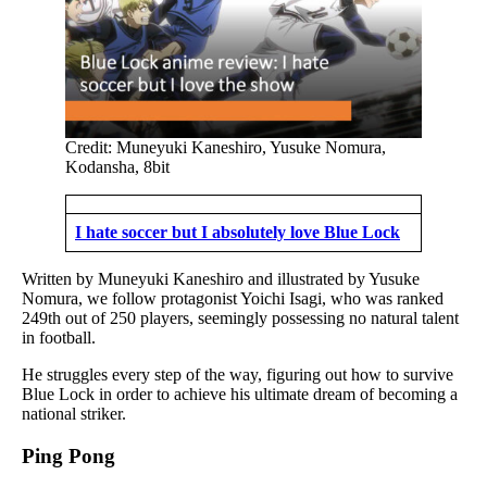
Credit: Muneyuki Kaneshiro, Yusuke Nomura,
Kodansha, 8bit
I hate soccer but I absolutely love Blue Lock
Written by Muneyuki Kaneshiro and illustrated by Yusuke
Nomura, we follow protagonist Yoichi Isagi, who was ranked
249th out of 250 players, seemingly possessing no natural talent
in football.
He struggles every step of the way, figuring out how to survive
Blue Lock in order to achieve his ultimate dream of becoming a
national striker.
Ping Pong