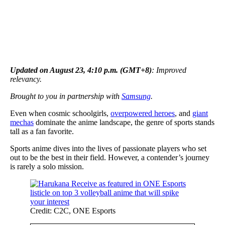
Updated on August 23, 4:10 p.m. (GMT+8)
: Improved
relevancy.
Brought to you in partnership with
Samsung
.
Even when cosmic schoolgirls,
overpowered heroes
, and
giant
mechas
dominate the anime landscape, the genre of sports stands
tall as a fan favorite.
Sports anime dives into the lives of passionate players who set
out to be the best in their field. However, a contender’s journey
is rarely a solo mission.
Credit: C2C, ONE Esports