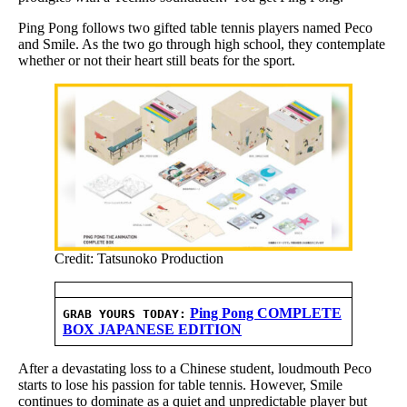
Ping Pong follows two gifted table tennis players named Peco
and Smile. As the two go through high school, they contemplate
whether or not their heart still beats for the sport.
Credit: Tatsunoko Production
Ping Pong COMPLETE
GRAB YOURS TODAY:
BOX JAPANESE EDITION
After a devastating loss to a Chinese student, loudmouth Peco
starts to lose his passion for table tennis. However, Smile
continues to dominate as a quiet and unpredictable player but