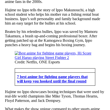
anime fans in the 2000s.
Hajime no Ippo tells the story of Ippo Makunouchi, a high
school student who helps his mother run a fishing rental boat
business. Ippo’s soft personality and family background made
him an easy target for the bullies at his school.
Beaten by his relentless bullies, Ippo was saved by Mamoru
Takamura, a brash up-and-coming professional boxer. After
getting patched up at the Kamogawa Boxing Gym, Ippo
punches a heavy bag and begins his boxing journey.
Credit: Netflix, ONE Esports
7 best anime for fighting game players that
will keep you hooked until the final round
Hajime no Ippo showcases boxing techniques that were used by
real-life world champions like Mike Tyson, Thomas Hearns,
Floyd Patterson, and Jack Dempsey.
What makes the show unique compared to other sports anime