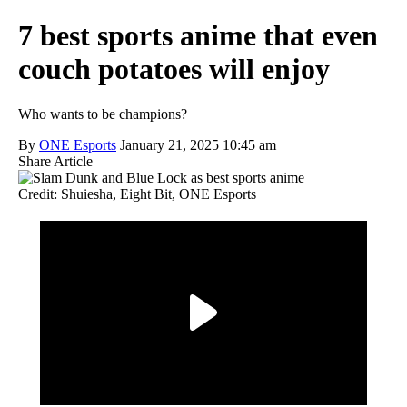
7 best sports anime that even
couch potatoes will enjoy
Who wants to be champions?
By
ONE Esports
January 21, 2025 10:45 am
Share Article
Credit: Shuiesha, Eight Bit, ONE Esports