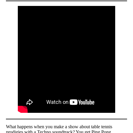
What happens when you make a show about table tennis
prodigies with a Techno soundtrack? You get Ping Pong.