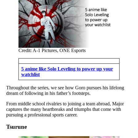
Credit: A-1 Pictures, ONE Esports
5 anime like Solo Leveling to power up your
watchlist
Throughout the series, we see how Goro pursues his lifelong
dream of following in his father’s footsteps.
From middle school rivalries to joining a team abroad, Major
captures the many heartbreaks and triumphs that come with
pursuing a professional sports career.
Tsurune