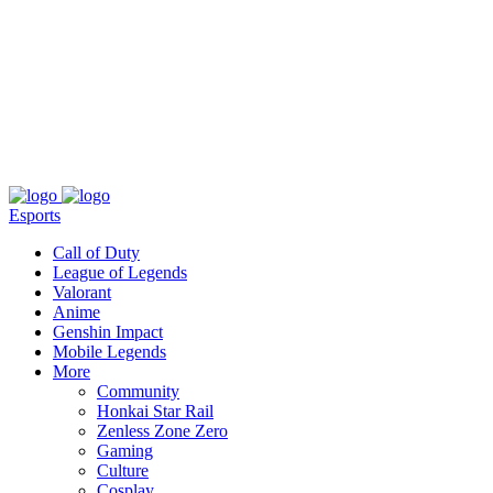
About
Press
T&C
Contact Us
Partners
Esports
Call of Duty
League of Legends
Valorant
Anime
Genshin Impact
Mobile Legends
More
Community
Honkai Star Rail
Zenless Zone Zero
Gaming
Culture
Cosplay