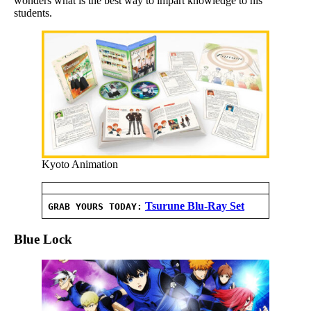
wonders what is the best way to impart knowledge to his
students.
Kyoto Animation
Tsurune Blu-Ray Set
GRAB YOURS TODAY:
Blue Lock