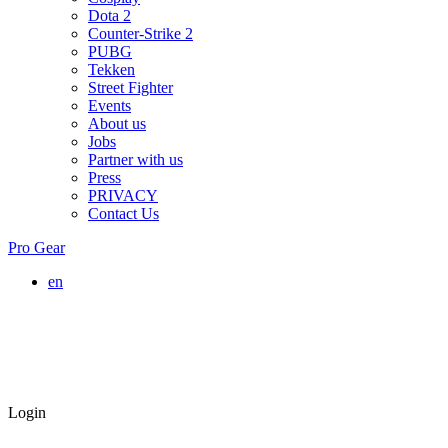
Dota 2
Counter-Strike 2
PUBG
Tekken
Street Fighter
Events
About us
Jobs
Partner with us
Press
PRIVACY
Contact Us
Pro Gear
en
Login