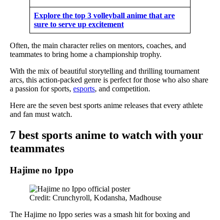
Explore the top 3 volleyball anime that are
sure to serve up excitement
Often, the main character relies on mentors, coaches, and
teammates to bring home a championship trophy.
With the mix of beautiful storytelling and thrilling tournament
arcs, this action-packed genre is perfect for those who also share
a passion for sports,
esports
, and competition.
Here are the seven best sports anime releases that every athlete
and fan must watch.
7 best sports anime to watch with your
teammates
Hajime no Ippo
Credit: Crunchyroll, Kodansha, Madhouse
The Hajime no Ippo series was a smash hit for boxing and