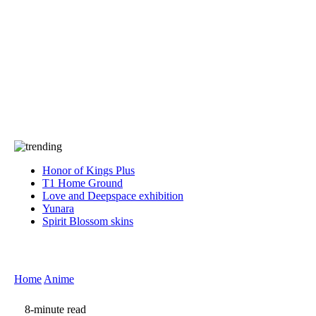
Press
PRIVACY
Contact Us
About
Press
T&C
Contact Us
Partners
Honor of Kings Plus
T1 Home Ground
Love and Deepspace exhibition
Yunara
Spirit Blossom skins
Home
Anime
8-minute read