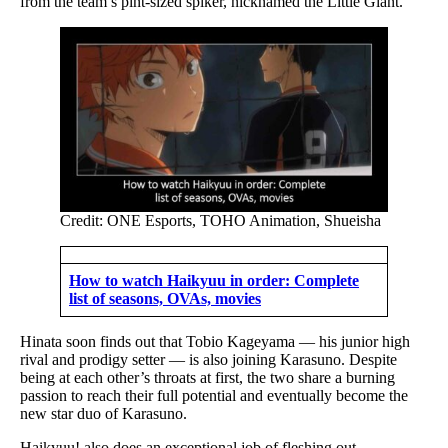
from the team’s pint-sized spiker, nicknamed the Little Giant.
Credit: ONE Esports, TOHO Animation, Shueisha
How to watch Haikyuu in order: Complete
list of seasons, OVAs, movies
Hinata soon finds out that Tobio Kageyama — his junior high
rival and prodigy setter — is also joining Karasuno. Despite
being at each other’s throats at first, the two share a burning
passion to reach their full potential and eventually become the
new star duo of Karasuno.
Haikyuu! also does an exceptional job of fleshing out