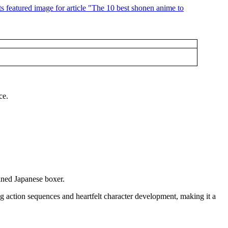
ce.
ined Japanese boxer.
ng action sequences and heartfelt character development, making it a