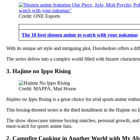
Credit: ONE Esports
The 10 best shonen anime to watch with your nakamas
With its unique art style and intriguing plot, Dorohedoro offers a dif
The series delves into a complex world filled with bizarre character
3. Hajime no Ippo Rising
Credit: MAPPA, Mad House
Hajime no Ippo
Rising is a great choice for avid sports anime enthus
This boxing-themed series is the third installment in the Hajime n
The show showcases intense boxing matches, personal growth, and t
must-watch for sports anime fans.
2. Campfire Cooking in Another World with My Abs