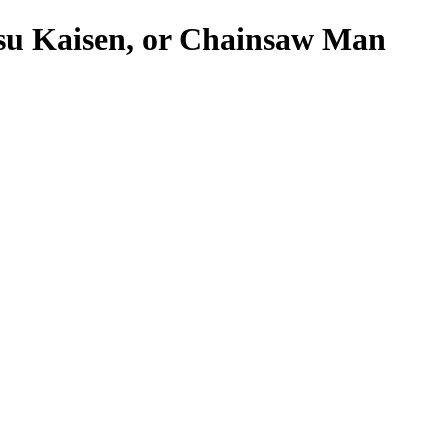
tsu Kaisen, or Chainsaw Man