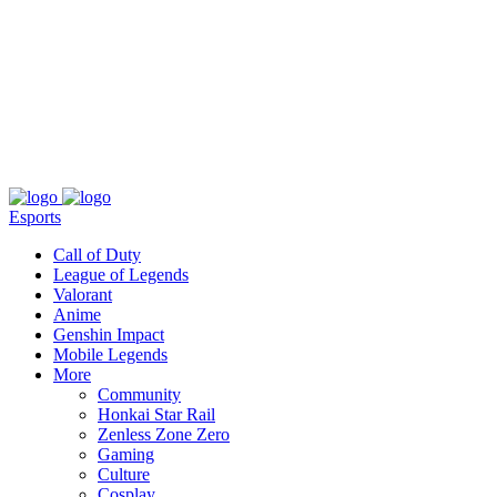
About
Press
T&C
Contact Us
Partners
Esports
Call of Duty
League of Legends
Valorant
Anime
Genshin Impact
Mobile Legends
More
Community
Honkai Star Rail
Zenless Zone Zero
Gaming
Culture
Cosplay