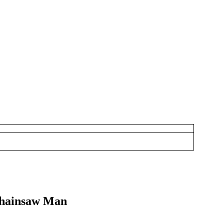
 Chainsaw Man