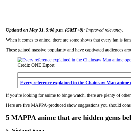
Updated on May 31, 5:08 p.m. (GMT+8)
: Improved relevancy.
When it comes to anime, there are some shows that every fan is fami
These gained massive popularity and have captivated audiences ar
Credit: ONE Esport
Every reference explained in the Chainsaw Man anime 
If you’re looking for anime to binge-watch, there are plenty of ot
Here are five MAPPA-produced show suggestions you should consid
5 MAPPA anime that are hidden gems beh
5. Vinland Saga