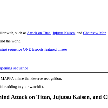
liar with, such as
Attack on Titan
,
Jujutsu Kaisen
, and
Chainsaw Man
.
ound the world.
opening sequence
her MAPPA anime that deserve recognition.
er adding to your watchlist.
ind Attack on Titan, Jujutsu Kaisen, and