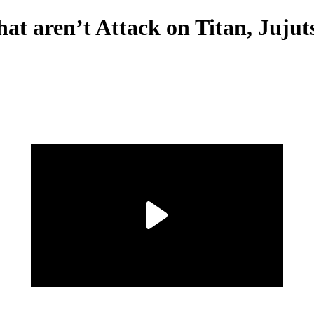
at aren’t Attack on Titan, Juju