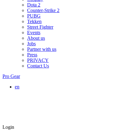
Dota 2
Counter-Strike 2
PUBG
Tekken
Street Fighter
Events
About us
Jobs
Partner with us
Press
PRIVACY
Contact Us
Pro Gear
en
Login