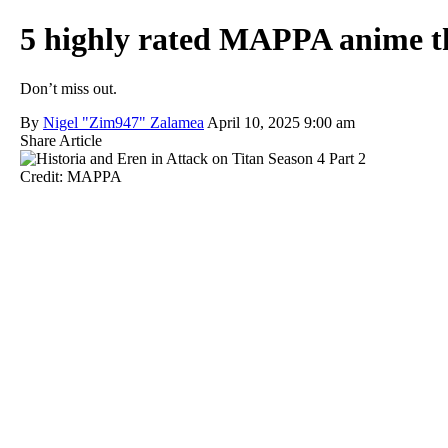
5 highly rated MAPPA anime th
Don’t miss out.
By
Nigel "Zim947" Zalamea
April 10, 2025 9:00 am
Share Article
Credit: MAPPA