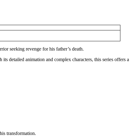
rior seeking revenge for his father’s death.
h its detailed animation and complex characters, this series offers a
 his transformation.