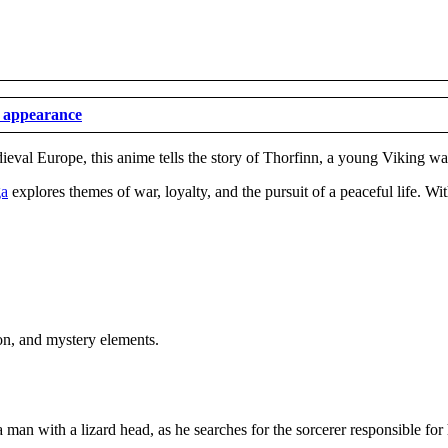
t appearance
ieval Europe, this anime tells the story of Thorfinn, a young Viking war
ga
explores themes of war, loyalty, and the pursuit of a peaceful life. Wit
ion, and mystery elements.
 man with a lizard head, as he searches for the sorcerer responsible for