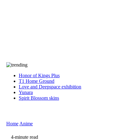
Press
PRIVACY
Contact Us
About
Press
T&C
Contact Us
Partners
Honor of Kings Plus
T1 Home Ground
Love and Deepspace exhibition
Yunara
Spirit Blossom skins
Home
Anime
4-minute read