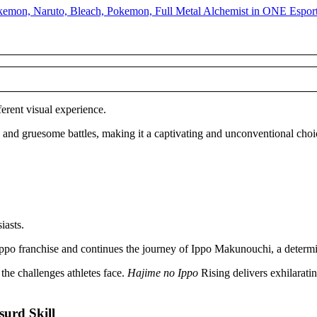
ferent visual experience.
s and gruesome battles, making it a captivating and unconventional choi
iasts.
o Ippo franchise and continues the journey of Ippo Makunouchi, a determ
he challenges athletes face.
Hajime no Ippo
Rising delivers exhilarati
urd Skill