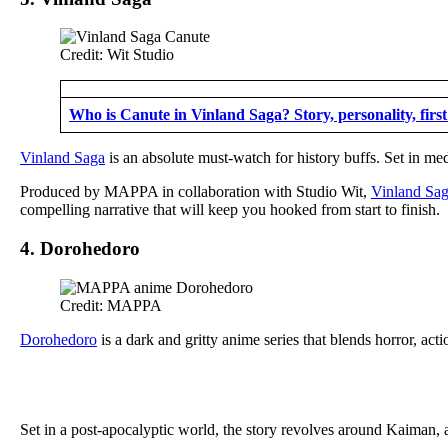
Credit: Wit Studio
Who is Canute in Vinland Saga? Story, personality, firs
Vinland Saga
is an absolute must-watch for history buffs. Set in med
Produced by MAPPA in collaboration with Studio Wit,
Vinland Sa
compelling narrative that will keep you hooked from start to finish.
4. Dorohedoro
Credit: MAPPA
Dorohedoro
is a dark and gritty anime series that blends horror, act
Set in a post-apocalyptic world, the story revolves around Kaiman, a