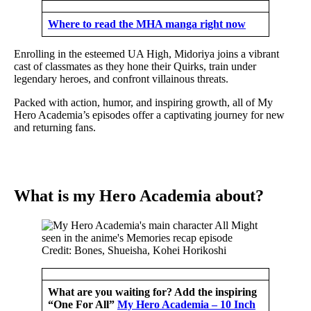
Where to read the MHA manga right now
Enrolling in the esteemed UA High, Midoriya joins a vibrant
cast of classmates as they hone their Quirks, train under
legendary heroes, and confront villainous threats.
Packed with action, humor, and inspiring growth, all of My
Hero Academia’s episodes offer a captivating journey for new
and returning fans.
What is my Hero Academia about?
Credit: Bones, Shueisha, Kohei Horikoshi
What are you waiting for? Add the inspiring
“One For All”
My Hero Academia – 10 Inch