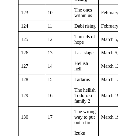
The ones
123
10
February 19, 202
within us
124
11
Dabi rising
February 26, 202
Threads of
125
12
March 5, 2022
hope
126
13
Last stage
March 5, 2022
Hellish
127
14
March 12, 2022
hell
128
15
Tartarus
March 12, 2022
The hellish
129
16
Todoroki
March 19, 2022
family 2
The wrong
130
17
way to put
March 19, 2022
out a fire
Izuku