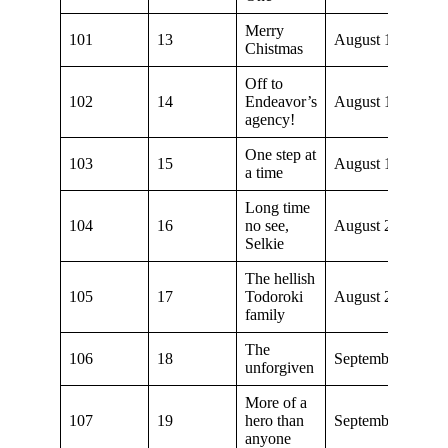
Merry
101
13
August 1, 2021
Chistmas
Off to
102
14
Endeavor’s
August 1, 2021
agency!
One step at
103
15
August 15, 2021
a time
Long time
104
16
no see,
August 22, 2021
Selkie
The hellish
105
17
Todoroki
August 29, 2021
family
The
106
18
September 5, 202
unforgiven
More of a
107
19
hero than
September 12, 20
anyone