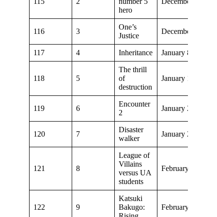
115
2
number 5
December 11, 20
hero
One’s
116
3
December 18, 20
Justice
117
4
Inheritance
January 8, 2022
The thrill
118
5
of
January 15, 2022
destruction
Encounter
119
6
January 22, 2022
2
Disaster
120
7
January 29, 2022
walker
League of
Villains
121
8
February 5, 2022
versus UA
students
Katsuki
122
9
Bakugo:
February 12, 202
Rising