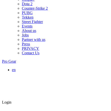
Dota 2
Counter-Strike 2
PUBG
Tekken
Street Fighter
Events
About us
Jobs
Partner with us
Press
PRIVACY
Contact Us
Pro Gear
en
Login