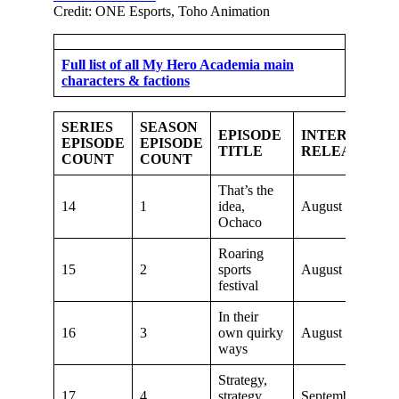
Credit: ONE Esports, Toho Animation
Full list of all My Hero Academia main
characters & factions
SERIES
SEASON
EPISODE
INTERNATIO
EPISODE
EPISODE
TITLE
RELEASE DA
COUNT
COUNT
That’s the
14
1
idea,
August 11, 2018
Ochaco
Roaring
15
2
sports
August 18, 2018
festival
In their
16
3
own quirky
August 25, 2018
ways
Strategy,
17
4
strategy,
September 8, 20