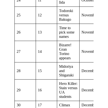
24
11
October 27, 201
Iida
Todoroki
25
12
versus
November 3, 20
Bakugo
Time to
26
13
pick some
November 10, 2
names
Bizarre!
Gran
27
14
November 24, 2
Torino
appears
Midoriya
28
15
and
December 1, 201
Shigaraki
Hero Killer:
Stain versus
29
16
December 8, 201
UA
students
30
17
Climax
December 15, 2