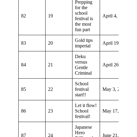
Prepping
for the
school
82
19
April 4, 2020
festival is
the most
fun part
Gold tips
83
20
April 19, 2020
imperial
Deku
versus
84
21
April 26, 2020
Gentle
Criminal
School
85
22
festival
May 3, 2020
start!!
Let it flow!
86
23
School
May 17, 2020
festival!
Japanese
Hero
87
24
June 21, 2020