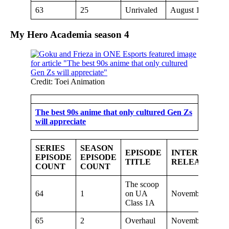
63
25
Unrivaled
August 18, 2019
My Hero Academia season
4
Credit: Toei Animation
The best 90s anime that only cultured Gen Zs
will appreciate
SERIES
SEASON
EPISODE
INTERNATIO
EPISODE
EPISODE
TITLE
RELEASE DA
COUNT
COUNT
The scoop
64
1
on UA
November 9, 201
Class 1A
65
2
Overhaul
November 16, 20