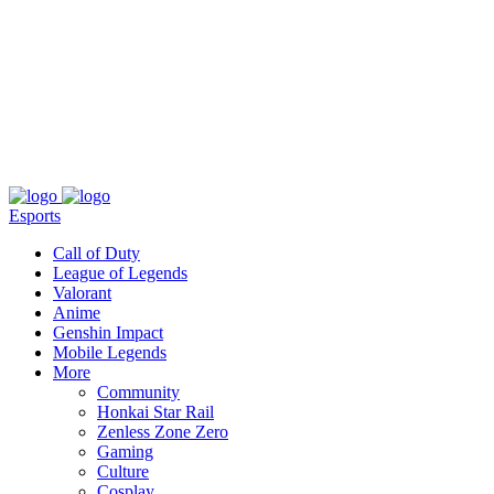
About
Press
T&C
Contact Us
Partners
Esports
Call of Duty
League of Legends
Valorant
Anime
Genshin Impact
Mobile Legends
More
Community
Honkai Star Rail
Zenless Zone Zero
Gaming
Culture
Cosplay