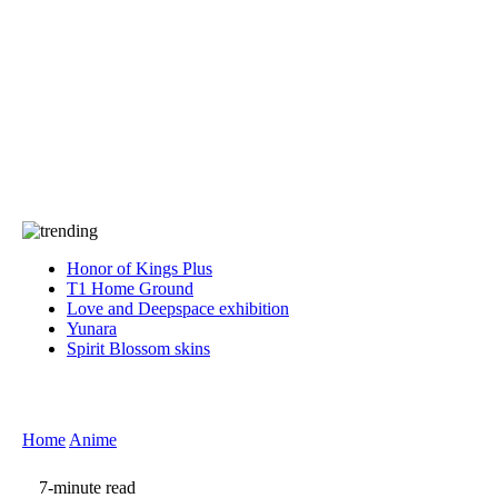
Press
PRIVACY
Contact Us
About
Press
T&C
Contact Us
Partners
Honor of Kings Plus
T1 Home Ground
Love and Deepspace exhibition
Yunara
Spirit Blossom skins
Home
Anime
7-minute read