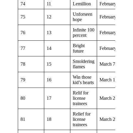
74
11
Lemillion
February 1, 2020
Unforseen
75
12
February 8, 2020
hope
Infinite 100
76
13
February 15, 202
percent
Bright
77
14
February 29, 202
future
Smoldering
78
15
March 7, 2020
flames
Win those
79
16
March 14, 2020
kid’s hearts
Relif for
80
17
license
March 21, 2020
trainees
Relief for
81
18
license
March 28, 2020
trainees