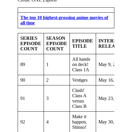
The top 10 highest-grossing anime movies of
all time
SERIES
SEASON
EPISODE
INTERNATIO
EPISODE
EPISODE
TITLE
RELEASE DA
COUNT
COUNT
All hands
89
1
on deck!
May 9, 2021
Class 1A
90
2
Vestiges
May 16, 2021
Clash!
Class A
91
3
May 23, 2021
versus
Class B
Make it
92
4
happen,
May 30, 2021
Shinso!