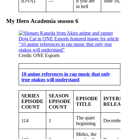
(OVA)
—
if you are
June 16, 2022
in hell
My Hero Academia seaso
n 6
Credit: ONE Esports
10 anime references in rap music that only
true otakus will understand
SERIES
SEASON
EPISODE
INTERNATIO
EPISODE
EPISODE
TITLE
RELEASE DA
COUNT
COUNT
The quiet
114
1
December 4, 202
beginning
Mirko, the