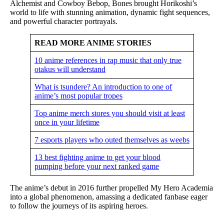
Alchemist and Cowboy Bebop, Bones brought Horikoshi’s
world to life with stunning animation, dynamic fight sequences,
and powerful character portrayals.
READ MORE ANIME STORIES
10 anime references in rap music that only true
otakus will understand
What is tsundere? An introduction to one of
anime’s most popular tropes
Top anime merch stores you should visit at least
once in your lifetime
7 esports players who outed themselves as weebs
13 best fighting anime to get your blood
pumping before your next ranked game
The anime’s debut in 2016 further propelled My Hero Academia
into a global phenomenon, amassing a dedicated fanbase eager
to follow the journeys of its aspiring heroes.