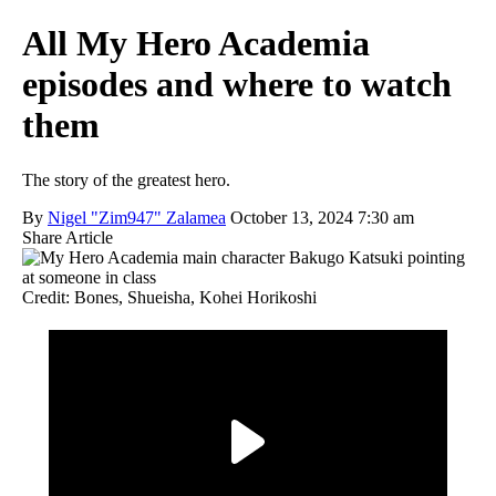
All My Hero Academia
episodes and where to watch
them
The story of the greatest hero.
By
Nigel "Zim947" Zalamea
October 13, 2024 7:30 am
Share Article
Credit: Bones, Shueisha, Kohei Horikoshi