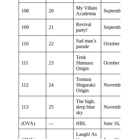
My Villain
108
20
September 19, 20
Academia
Revival
109
21
September 26, 20
party!
Sad man’s
110
22
October 3, 2021
parade
Tenk
111
23
Shimura:
October 10, 2021
Origin
Tomura
112
24
Shigaraki:
November 7, 202
Origin
The high,
113
25
deep blue
November 7, 202
sky
(OVA)
—
HBL
June 16, 2022
Laugh! As