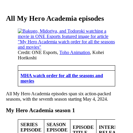
All My Hero Academia episodes
Credit: ONE Esports,
Toho Animation
, Kohei
Horikoshi
MHA watch order for all the seasons and
movies
All My Hero Academia episodes span six action-packed
seasons, with the seventh season starting May 4, 2024.
My Hero Academia
season 1
SERIES
SEASON
EPISODE
INTERNATIO
EPISODE
EPISODE
TITLE
RELEASE DA