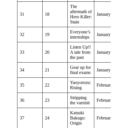
The
aftermath of
31
18
January 6, 2019
Hero Killer:
Stain
Everyone’s
32
19
January 13, 2019
internships
Listen Up!!
33
20
A tale from
January 20, 2019
the past
Gear up for
34
21
January 27, 2019
final exams
Yaoyorozu:
35
22
February 3, 2019
Rising
Stripping
36
23
February 10, 20
the varnish
Katsuki
37
24
Bakugo:
February 17, 20
Origin