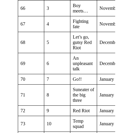
Boy
66
3
November 23, 20
meets…
Fighting
67
4
November 30, 20
fate
Let’s go,
68
5
gutsy Red
December 7, 201
Riot
An
69
6
unpleasant
December 14, 20
talk
70
7
Go!!
January 4, 2020
Suneater of
71
8
the big
January 11, 2020
three
72
9
Red Riot
January 18, 2020
Temp
73
10
January 25, 2020
squad