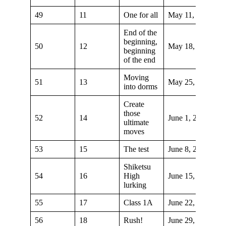
49
11
One for all
May 11, 2019
End of the
beginning,
50
12
May 18, 2019
beginning
of the end
Moving
51
13
May 25, 2019
into dorms
Create
those
52
14
June 1, 2019
ultimate
moves
53
15
The test
June 8, 2019
Shiketsu
54
16
High
June 15, 2019
lurking
55
17
Class 1A
June 22, 2019
56
18
Rush!
June 29, 2019