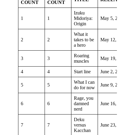
COUNT
COUNT
Izuku
1
1
Midoriya:
May 5, 2018
Origin
What it
2
2
takes to be
May 12, 2018
a hero
Roaring
3
3
May 19, 2018
muscles
4
4
Start line
June 2, 2018
What I can
5
5
June 9, 2018
do for now
Rage, you
6
6
damned
June 16, 2018
nerd
Deku
7
7
versus
June 23, 2018
Kacchan