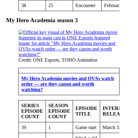
38
25
Encounter
February 24, 20
My Hero Academia season
3
Credit: ONE Esports, TOHO Animation
My Hero Academia movies and OVAs watch
order — are they canon and worth
watching?
SERIES
SEASON
EPISODE
INTERNATIO
EPISODE
EPISODE
TITLE
RELEASE DA
COUNT
COUNT
39
1
Game start
March 3, 2019