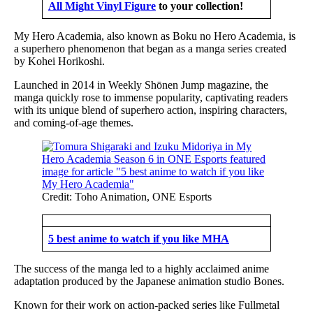
All Might Vinyl Figure
to your collection!
My Hero Academia, also known as Boku no Hero Academia, is
a superhero phenomenon that began as a manga series created
by Kohei Horikoshi.
Launched in 2014 in Weekly Shōnen Jump magazine, the
manga quickly rose to immense popularity, captivating readers
with its unique blend of superhero action, inspiring characters,
and coming-of-age themes.
Credit: Toho Animation, ONE Esports
5 best anime to watch if you like MHA
The success of the manga led to a highly acclaimed anime
adaptation produced by the Japanese animation studio Bones.
Known for their work on action-packed series like Fullmetal