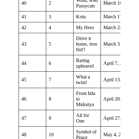
Wind, wild
40
2
March 10, 2019
Pussycats
41
3
Kota
March 17, 2019
42
4
My Hero
March 24, 2019
Drive it
43
5
home, iron
March 31, 2019
fist!!
Raring
44
6
April 7, 2019
upheavel
What a
45
7
April 13, 2019
twist!
From Iida
46
8
to
April 20, 2019
Midoriya
All for
47
9
April 27, 2019
One
Symbol of
48
10
May 4, 2019
Peace