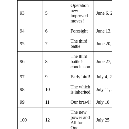
Operation
new
93
5
June 6, 2021
improved
moves!
94
6
Foresight
June 13, 2021
The third
95
7
June 20, 2021
battle
The third
96
8
battle’s
June 27, 2021
conclusion
97
9
Early bird!
July 4, 2021
The which
98
10
July 11, 2021
is inherited
99
11
Our brawl!
July 18, 2021
The new
power and
100
12
July 25, 2021
All for
One