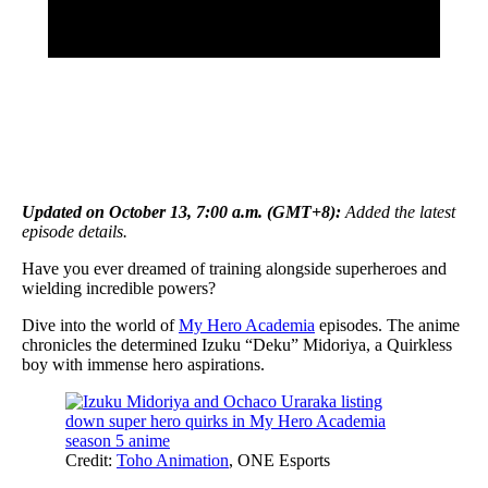
Updated on October 13, 7:00 a.m. (GMT+8):
Added the latest
episode details.
Have you ever dreamed of training alongside superheroes and
wielding incredible powers?
Dive into the world of
My Hero Academia
episodes. The anime
chronicles the determined Izuku “Deku” Midoriya, a Quirkless
boy with immense hero aspirations.
Credit:
Toho Animation
, ONE Esports