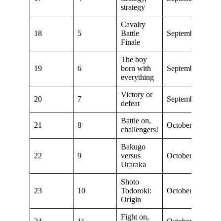
strategy
Cavalry
18
5
Battle
September 15, 2
Finale
The boy
19
6
born with
September 22, 2
everything
Victory or
20
7
September 29, 2
defeat
Battle on,
21
8
October 6, 2018
challengers!
Bakugo
22
9
versus
October 13, 201
Uraraka
Shoto
23
10
Todoroki:
October 20, 201
Origin
Fight on,