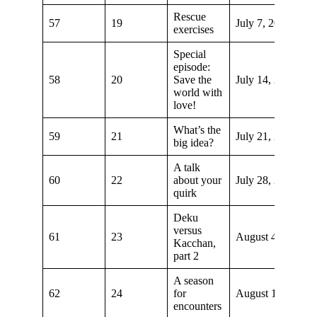
Rescue
57
19
July 7, 2019
exercises
Special
episode:
58
20
Save the
July 14, 2019
world with
love!
What’s the
59
21
July 21, 2019
big idea?
A talk
60
22
about your
July 28, 2019
quirk
Deku
versus
61
23
August 4, 2019
Kacchan,
part 2
A season
62
24
for
August 11, 2019
encounters