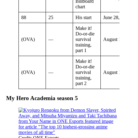
Billboard
chart
88
25
His start
June 28, 2020
Make it!
Do-or-die
(OVA)
—
survival
August 16, 2020
training,
part 1
Make it!
Do-or-die
(OVA)
—
survival
August 16, 2020
training,
part 2
My Hero Academia season
5
Credit: ONE Esports