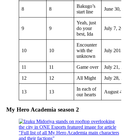
Bakugo’s
8
8
June 30, 2018
start line
Yeah, just
9
9
do your
July 7, 2018
best, Ida
Encounter
10
10
with the
July 2018
unknown
11
11
Game over
July 21, 2018
12
12
All Might
July 28, 2018
In each of
13
13
August 4, 2018
our hearts
My Hero Academia season 2