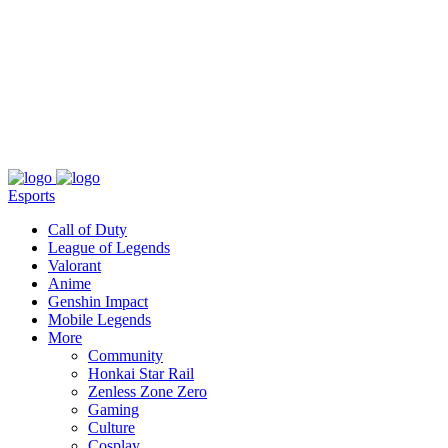
About
Press
T&C
Contact Us
Partners
Esports
Call of Duty
League of Legends
Valorant
Anime
Genshin Impact
Mobile Legends
More
Community
Honkai Star Rail
Zenless Zone Zero
Gaming
Culture
Cosplay