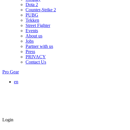
Dota 2
Counter-Strike 2
PUBG
Tekken
Street Fighter
Events
About us
Jobs
Partner with us
Press
PRIVACY
Contact Us
Pro Gear
en
Login