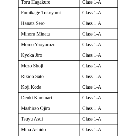
Toru Hagakure
Class 1-A
Fumikage Tokoyami
Class 1-A
Hanata Sero
Class 1-A
Minoru Minata
Class 1-A
Momo Yaoyorozu
Class 1-A
Kyoka Jiro
Class 1-A
Mezo Shoji
Class 1-A
Rikido Sato
Class 1-A
Koji Koda
Class 1-A
Denki Kaminari
Class 1-A
Mashirao Ojiro
Class 1-A
Tsuyu Asui
Class 1-A
Mina Ashido
Class 1-A