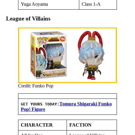
Yuga Aoyama
Class 1-A
League of Villains
Credit: Funko Pop
Tomura Shigaraki Funko
GET YOURS TODAY:
Pop! Figure
CHARACTER
FACTION