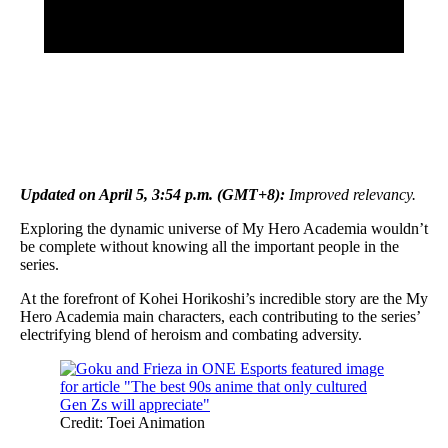
Updated on April 5, 3:54 p.m. (GMT+8):
Improved relevancy.
Exploring the dynamic universe of My Hero Academia wouldn’t
be complete without knowing all the important people in the
series.
At the forefront of Kohei Horikoshi’s incredible story are the My
Hero Academia main characters, each contributing to the series’
electrifying blend of heroism and combating adversity.
Credit: Toei Animation