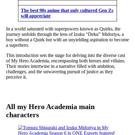
The best 90s anime that only cultured Gen Zs
will appreciate
In a world saturated with superpowers known as Quirks, the
journey unfolds through the lens of Izuku “Deku” Midoriya, a
boy without a Quirk but with an unyielding aspiration to become
a superhero.
This introduction sets the stage for delving into the diverse cast
of My Hero Academia, encompassing both heroes and villains.
Their stories intertwine in a narrative filled with ambition,
challenges, and the unwavering pursuit of justice as they
perceive it.
All my Hero Academia main
characters