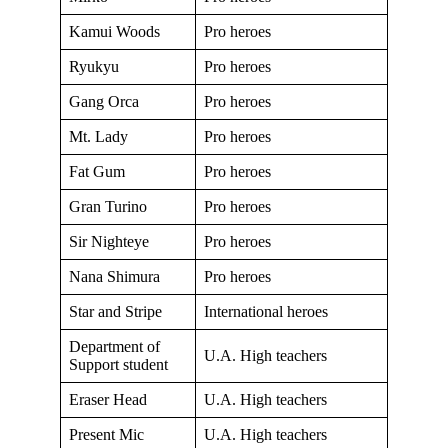
Kamui Woods
Pro heroes
Ryukyu
Pro heroes
Gang Orca
Pro heroes
Mt. Lady
Pro heroes
Fat Gum
Pro heroes
Gran Turino
Pro heroes
Sir Nighteye
Pro heroes
Nana Shimura
Pro heroes
Star and Stripe
International heroes
Department of
U.A. High teachers
Support student
Eraser Head
U.A. High teachers
Present Mic
U.A. High teachers