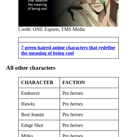
Credit: ONE Esports, TMS Media
7 green haired anime characters that redefine
the meaning of being cool
All other characters
CHARACTER
FACTION
Endeavor
Pro heroes
Hawks
Pro heroes
Best Jeanist
Pro heroes
Edsge Shot
Pro heroes
Mirko
Pro heroes