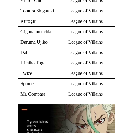
All for One
League of Villains
Tomura Shigaraki
League of Villains
Kurogiri
League of Villains
Gigonatomachia
League of Villains
Daruma Ujiko
League of Villains
Dabi
League of Villains
Himiko Toga
League of Villains
Twice
League of Villains
Spinner
League of Villains
Mr. Compass
League of Villains