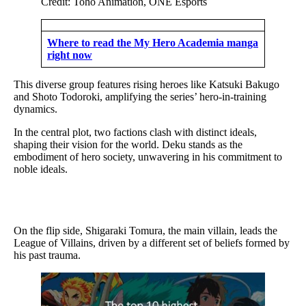
Credit: Toho Animation, ONE Esports
Where to read the My Hero Academia manga
right now
This diverse group features rising heroes like Katsuki Bakugo
and Shoto Todoroki, amplifying the series’ hero-in-training
dynamics.
In the central plot, two factions clash with distinct ideals,
shaping their vision for the world. Deku stands as the
embodiment of hero society, unwavering in his commitment to
noble ideals.
On the flip side, Shigaraki Tomura, the main villain, leads the
League of Villains, driven by a different set of beliefs formed by
his past trauma.