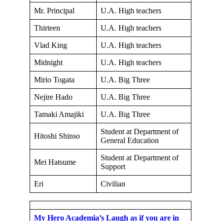
Mr. Principal
U.A. High teachers
Thirteen
U.A. High teachers
Vlad King
U.A. High teachers
Midnight
U.A. High teachers
Mirio Togata
U.A. Big Three
Nejire Hado
U.A. Big Three
Tamaki Amajiki
U.A. Big Three
Student at Department of
Hitoshi Shinso
General Education
Student at Department of
Mei Hatsume
Support
Eri
Civilian
My Hero Academia’s Laugh as if you are in