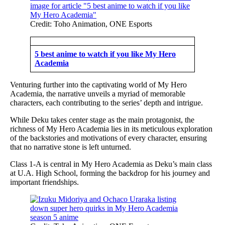
Credit: Toho Animation, ONE Esports
5 best anime to watch if you like My Hero
Academia
Venturing further into the captivating world of My Hero
Academia, the narrative unveils a myriad of memorable
characters, each contributing to the series’ depth and intrigue.
While Deku takes center stage as the main protagonist, the
richness of My Hero Academia lies in its meticulous exploration
of the backstories and motivations of every character, ensuring
that no narrative stone is left unturned.
Class 1-A is central in My Hero Academia as Deku’s main class
at U.A. High School, forming the backdrop for his journey and
important friendships.