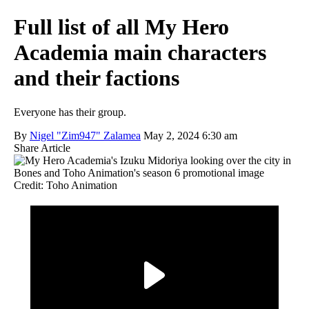
Full list of all My Hero
Academia main characters
and their factions
Everyone has their group.
By
Nigel "Zim947" Zalamea
May 2, 2024 6:30 am
Share Article
Credit: Toho Animation