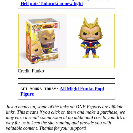
Hell puts Todoroki in new light
Credit: Funko
All Might Funko Pop!
GET YOURS TODAY:
Figure
Just a heads up, some of the links on ONE Esports are affiliate
links. This means if you click on them and make a purchase, we
may earn a small commission at no additional cost to you. It’s a
way for us to keep the site running and provide you with
valuable content. Thanks for your support!