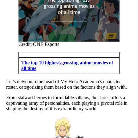
Credit: ONE Esports
The top 10 highest-grossing anime movies of
all time
Let’s delve into the heart of My Hero Academia’s character
roster, categorizing them based on the factions they align with.
From stalwart heroes to formidable villains, the series offers a
captivating array of personalities, each playing a pivotal role in
shaping the destiny of this extraordinary world.