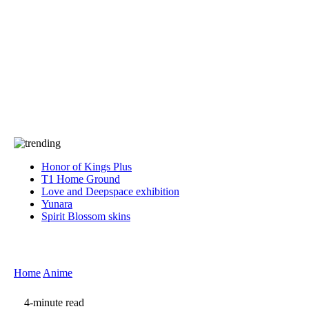
Press
PRIVACY
Contact Us
About
Press
T&C
Contact Us
Partners
Honor of Kings Plus
T1 Home Ground
Love and Deepspace exhibition
Yunara
Spirit Blossom skins
Home
Anime
4-minute read