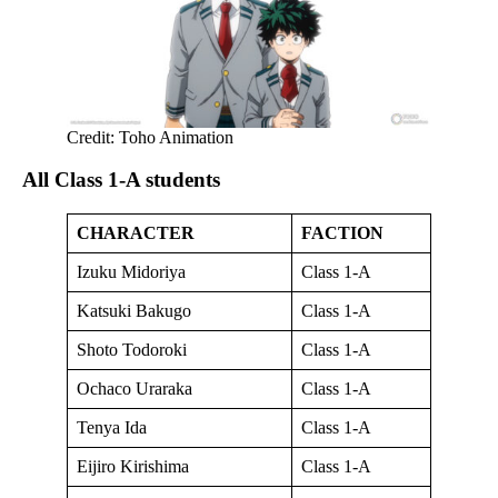
Credit: Toho Animation
All Class 1-A students
CHARACTER
FACTION
Izuku Midoriya
Class 1-A
Katsuki Bakugo
Class 1-A
Shoto Todoroki
Class 1-A
Ochaco Uraraka
Class 1-A
Tenya Ida
Class 1-A
Eijiro Kirishima
Class 1-A