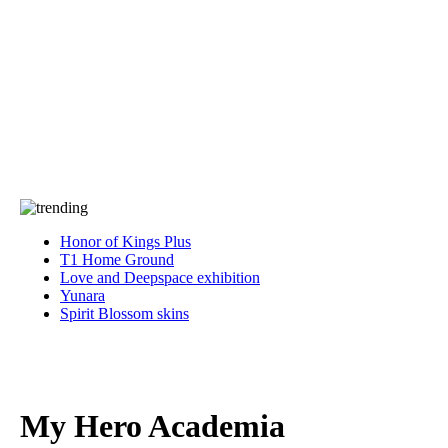
Press
PRIVACY
Contact Us
About
Press
T&C
Contact Us
Partners
Honor of Kings Plus
T1 Home Ground
Love and Deepspace exhibition
Yunara
Spirit Blossom skins
My Hero Academia