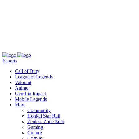
About
Press
T&C
Contact Us
Partners
Esports
Call of Duty
League of Legends
Valorant
Anime
Genshin Impact
Mobile Legends
More
Community
Honkai Star Rail
Zenless Zone Zero
Gaming
Culture
Cosplay