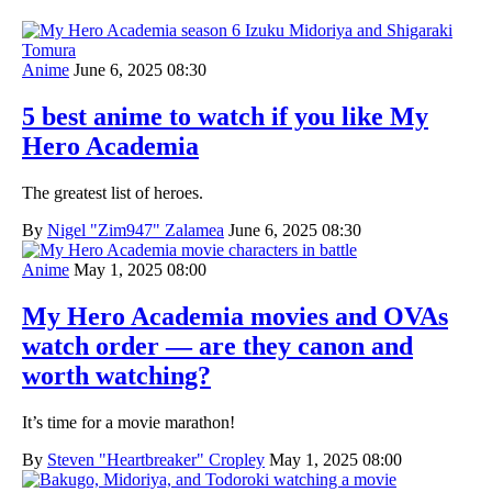
Anime
June 6, 2025 08:30
5 best anime to watch if you like My
Hero Academia
The greatest list of heroes.
By
Nigel "Zim947" Zalamea
June 6, 2025 08:30
Anime
May 1, 2025 08:00
My Hero Academia movies and OVAs
watch order — are they canon and
worth watching?
It’s time for a movie marathon!
By
Steven "Heartbreaker" Cropley
May 1, 2025 08:00