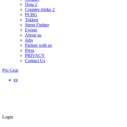
Dota 2
Counter-Strike 2
PUBG
Tekken
Street Fighter
Events
About us
Jobs
Partner with us
Press
PRIVACY
Contact Us
Pro Gear
en
Login