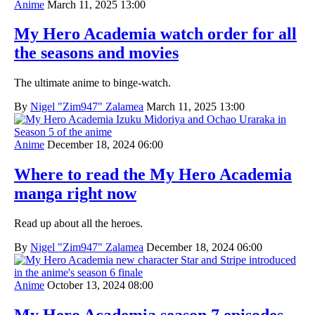
Anime
March 11, 2025 13:00
My Hero Academia watch order for all
the seasons and movies
The ultimate anime to binge-watch.
By
Nigel "Zim947" Zalamea
March 11, 2025 13:00
Anime
December 18, 2024 06:00
Where to read the My Hero Academia
manga right now
Read up about all the heroes.
By
Nigel "Zim947" Zalamea
December 18, 2024 06:00
Anime
October 13, 2024 08:00