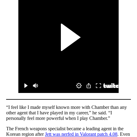
“I feel like I made myself known more with Chamber than any
other agent that I have played in my career,” he said. “I
personally feel more powerful when I play Chamber.”
The French weapons specialist became a leading agent in the
Korean region after
Jett was nerfed in Valorant patch 4.08
. Even