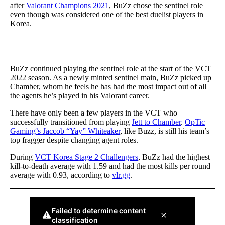
after
Valorant Champions 2021
, BuZz chose the sentinel role
even though was considered one of the best duelist players in
Korea.
BuZz continued playing the sentinel role at the start of the VCT
2022 season. As a newly minted sentinel main, BuZz picked up
Chamber, whom he feels he has had the most impact out of all
the agents he’s played in his Valorant career.
There have only been a few players in the VCT who
successfully transitioned from playing
Jett to Chamber
.
OpTic
Gaming’s Jaccob “Yay” Whiteaker
, like Buzz, is still his team’s
top fragger despite changing agent roles.
During
VCT Korea Stage 2 Challengers
, BuZz had the highest
kill-to-death average with 1.59 and had the most kills per round
average with 0.93, according to
vlr.gg
.