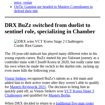
price, venue
OpTic Gaming are headed to Masters Copenhagen to
defend their title
DRX BuZz switched from duelist to
sentinel role, specializing in Chamber
Credit: Riot Games
The 19-year-old stalwart has played many different roles in his
young esports career. BuZz started his pro Valorant journey as a
controller main with Cloud9 Korea in 2020, but really came into
his own when he made the switch to the duelist role, racking up
even more kills the following year.
Vision Strikers
recognized BuZz’s talents as a Jett main and
added him to their active roster after they weren’t able to qualify
for
Masters Reykjavik 2021
. The decision to bring him in
quickly paid off, as Vision Strikers won
VCT Korea Stage 3
Challengers
and qualified for
Masters Berlin
.
When DRX decided to return to a
traditional five-man roster