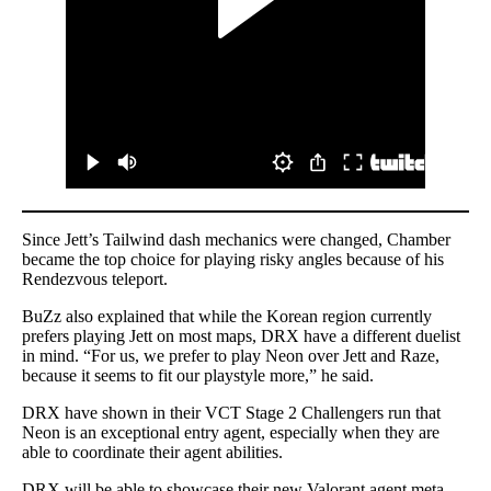
Since Jett’s Tailwind dash mechanics were changed, Chamber
became the top choice for playing risky angles because of his
Rendezvous teleport.
BuZz also explained that while the Korean region currently
prefers playing Jett on most maps, DRX have a different duelist
in mind. “For us, we prefer to play Neon over Jett and Raze,
because it seems to fit our playstyle more,” he said.
DRX have shown in their VCT Stage 2 Challengers run that
Neon is an exceptional entry agent, especially when they are
able to coordinate their agent abilities.
DRX will be able to showcase their new Valorant agent meta