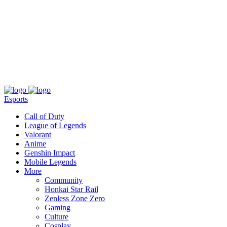
About
Press
T&C
Contact Us
Partners
Esports
Call of Duty
League of Legends
Valorant
Anime
Genshin Impact
Mobile Legends
More
Community
Honkai Star Rail
Zenless Zone Zero
Gaming
Culture
Cosplay