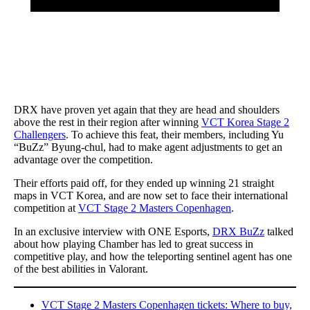
DRX have proven yet again that they are head and shoulders
above the rest in their region after winning
VCT Korea Stage 2
Challengers
. To achieve this feat, their members, including Yu
“BuZz” Byung-chul, had to make agent adjustments to get an
advantage over the competition.
Their efforts paid off, for they ended up winning 21 straight
maps in VCT Korea, and are now set to face their international
competition at
VCT Stage 2 Masters Copenhagen
.
In an exclusive interview with ONE Esports,
DRX BuZz
talked
about how playing Chamber has led to great success in
competitive play, and how the teleporting sentinel agent has one
of the best abilities in Valorant.
VCT Stage 2 Masters Copenhagen tickets: Where to buy,