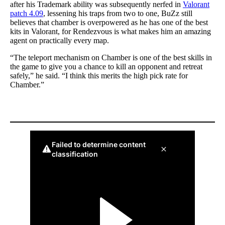
after his Trademark ability was subsequently nerfed in
Valorant
patch 4.09
, lessening his traps from two to one, BuZz still
believes that chamber is overpowered as he has one of the best
kits in Valorant, for Rendezvous is what makes him an amazing
agent on practically every map.
“The teleport mechanism on Chamber is one of the best skills in
the game to give you a chance to kill an opponent and retreat
safely,” he said. “I think this merits the high pick rate for
Chamber.”