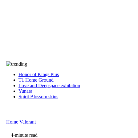
Press
PRIVACY
Contact Us
About
Press
T&C
Contact Us
Partners
Honor of Kings Plus
T1 Home Ground
Love and Deepspace exhibition
Yunara
Spirit Blossom skins
Home
Valorant
4-minute read