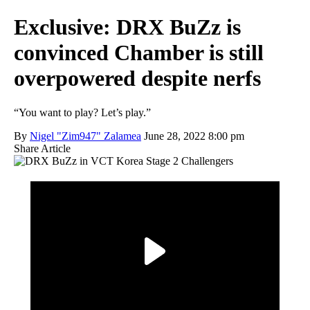
Exclusive: DRX BuZz is
convinced Chamber is still
overpowered despite nerfs
“You want to play? Let’s play.”
By
Nigel "Zim947" Zalamea
June 28, 2022 8:00 pm
Share Article