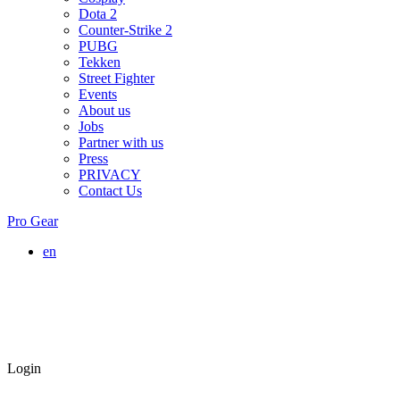
Dota 2
Counter-Strike 2
PUBG
Tekken
Street Fighter
Events
About us
Jobs
Partner with us
Press
PRIVACY
Contact Us
Pro Gear
en
Login