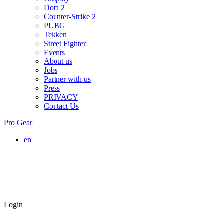
Dota 2
Counter-Strike 2
PUBG
Tekken
Street Fighter
Events
About us
Jobs
Partner with us
Press
PRIVACY
Contact Us
Pro Gear
en
Login