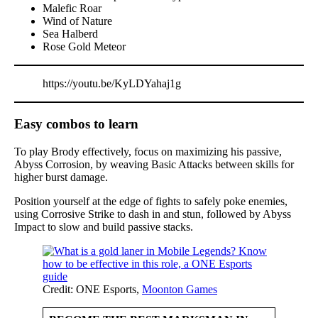
Malefic Roar
Wind of Nature
Sea Halberd
Rose Gold Meteor
https://youtu.be/KyLDYahaj1g
Easy combos to learn
To play Brody effectively, focus on maximizing his passive,
Abyss Corrosion, by weaving Basic Attacks between skills for
higher burst damage.
Position yourself at the edge of fights to safely poke enemies,
using Corrosive Strike to dash in and stun, followed by Abyss
Impact to slow and build passive stacks.
Credit: ONE Esports,
Moonton Games