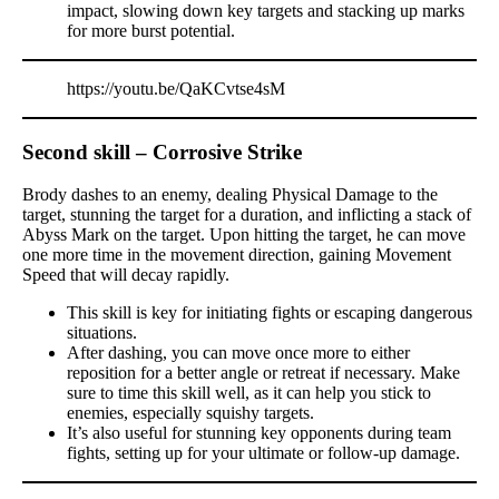
impact, slowing down key targets and stacking up marks
for more burst potential.
https://youtu.be/QaKCvtse4sM
Second skill – Corrosive Strike
Brody dashes to an enemy, dealing Physical Damage to the
target, stunning the target for a duration, and inflicting a stack of
Abyss Mark on the target. Upon hitting the target, he can move
one more time in the movement direction, gaining Movement
Speed that will decay rapidly.
This skill is key for initiating fights or escaping dangerous
situations.
After dashing, you can move once more to either
reposition for a better angle or retreat if necessary. Make
sure to time this skill well, as it can help you stick to
enemies, especially squishy targets.
It’s also useful for stunning key opponents during team
fights, setting up for your ultimate or follow-up damage.