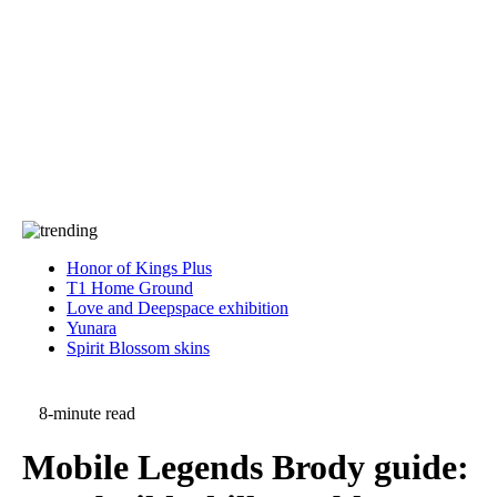
Press
PRIVACY
Contact Us
About
Press
T&C
Contact Us
Partners
Honor of Kings Plus
T1 Home Ground
Love and Deepspace exhibition
Yunara
Spirit Blossom skins
8-minute read
Mobile Legends Brody guide: