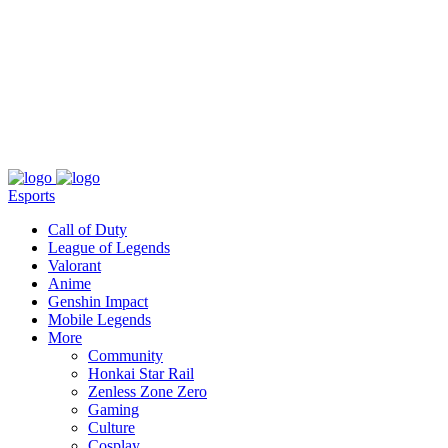
About
Press
T&C
Contact Us
Partners
Esports
Call of Duty
League of Legends
Valorant
Anime
Genshin Impact
Mobile Legends
More
Community
Honkai Star Rail
Zenless Zone Zero
Gaming
Culture
Cosplay