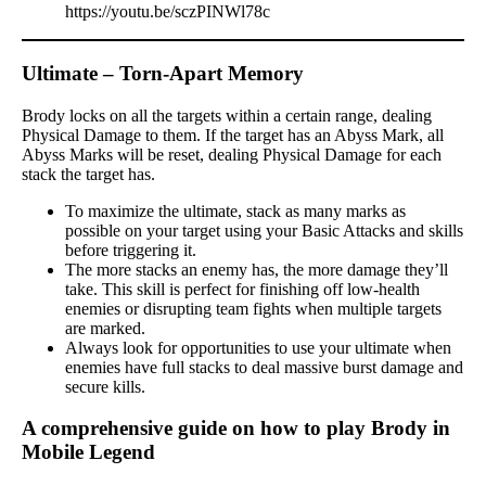
https://youtu.be/sczPINWl78c
Ultimate – Torn-Apart Memory
Brody locks on all the targets within a certain range, dealing
Physical Damage to them. If the target has an Abyss Mark, all
Abyss Marks will be reset, dealing Physical Damage for each
stack the target has.
To maximize the ultimate, stack as many marks as
possible on your target using your Basic Attacks and skills
before triggering it.
The more stacks an enemy has, the more damage they’ll
take. This skill is perfect for finishing off low-health
enemies or disrupting team fights when multiple targets
are marked.
Always look for opportunities to use your ultimate when
enemies have full stacks to deal massive burst damage and
secure kills.
A comprehensive guide on how to play Brody in
Mobile Legend