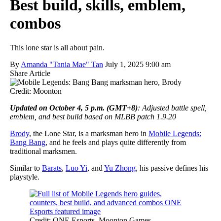
Best build, skills, emblem,
combos
This lone star is all about pain.
By
Amanda "Tania Mae" Tan
July 1, 2025 9:00 am
Share Article
Credit: Moonton
Updated on October 4, 5 p.m. (GMT+8)
: Adjusted battle spell,
emblem, and best build based on MLBB patch 1.9.20
Brody
, the Lone Star, is a marksman hero in
Mobile Legends:
Bang Bang
, and he feels and plays quite differently from
traditional marksmen.
Similar to
Barats
,
Luo Yi
, and
Yu Zhong
, his passive defines his
playstyle.
Credit: ONE Esports, Moonton Games