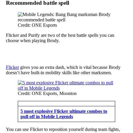
Recommended battle spell
Credit: ONE Esports
Flicker and Purify are two of the best battle spells you can
choose when playing Brody.
Flicker
gives you an extra dash, which is vital because Brody
doesn’t have built-in mobility skills like other marksmen.
Credit: ONE Esports, Moonton
5 most explosive Flicker ultimate combos to
pull off in Mobile Legends
You can use Flicker to reposition yourself during team fights,