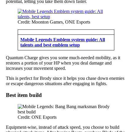
potential, letting you take them down faster.
Credit: Moonton Games, ONE Esports
Mobile Legends Emblem system guide: All
talents and best emblem setup
Quantum Charge gives you some much-needed mobility, as it
restores a portion of your HP when you deal damage and
increases your movement speed.
This is perfect for Brody since it helps you chase down enemies
or escape dangerous situations after engaging in fights.
Best item build
Credit: ONE Esports
Equipment-wise, instead of attack speed, you choose to build