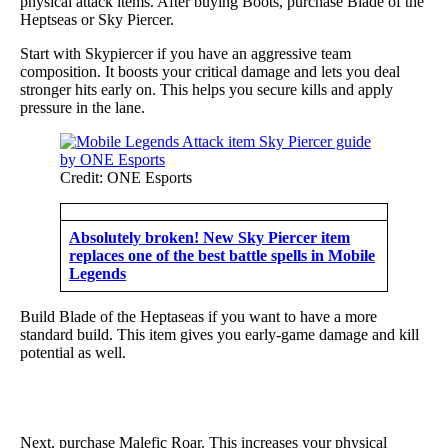
physical attack items. After buying Boots, purchase Blade of the
Heptseas or Sky Piercer.
Start with Skypiercer if you have an aggressive team
composition. It boosts your critical damage and lets you deal
stronger hits early on. This helps you secure kills and apply
pressure in the lane.
Credit: ONE Esports
Absolutely broken! New Sky Piercer item
replaces one of the best battle spells in Mobile
Legends
Build Blade of the Heptaseas if you want to have a more
standard build. This item gives you early-game damage and kill
potential as well.
Next, purchase Malefic Roar. This increases your physical