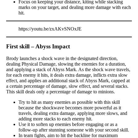
Focus on keeping your distance, kiting while stacking
marks on your target, and dealing more damage with each
hit.
https://youtu.be/zxAKvSNOxJE
First skill – Abyss Impact
Brody launches a shock wave in the designated direction,
dealing Physical Damage, slowing the enemies for a duration,
and applying a stack of Abyss Mark. As the shock wave travels,
for each enemy it hits, it deals extra damage, inflicts extra slow
effect, and applies an additional stack of Abyss Mark, capped at
a certain percentage of damage, slow effect, and several stacks.
This skill deals only a percentage of damage to minions.
Try to hit as many enemies as possible with this skill
because the shockwave becomes more powerful as it
travels, dealing extra damage, applying more slows, and
adding more stacks to each enemy hit.
Use it to soften up enemies before engaging or as a
follow-up after stunning someone with your second skill.
In team fights, aim to hit the backline for maximum