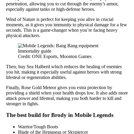
penetration, allowing you to cut through the enemy’s armor,
especially against tanks or high-defense heroes.
Wind of Nature is perfect for keeping you alive in crucial
moments, as it gives you immunity to physical damage for a few
seconds. This is a game-changer when you’re facing heavy
physical attackers.
Credit: ONE Esports, Moonton Games
Then, buy Sea Halberd which reduces the healing of enemies
you hit, making it especially useful against heroes with strong
lifesteal or regeneration abilities.
Finally, Rose Gold Meteor gives you extra protection by
providing a shield when your health drops low. It also adds more
attack power and lifesteal, making you both harder to kill and
stronger in fights.
The best build for Brody in Mobile Legends
Warrior/Tough Boots
Blade of the Heptaseas or Skypiercer