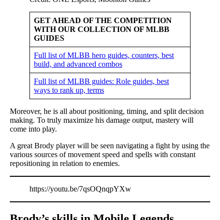
GET AHEAD OF THE COMPETITION
WITH OUR COLLECTION OF MLBB
GUIDES
Full list of MLBB hero guides, counters, best
build, and advanced combos
Full list of MLBB guides: Role guides, best
ways to rank up, terms
Moreover, he is all about positioning, timing, and split decision
making. To truly maximize his damage output, mastery will
come into play.
A great Brody player will be seen navigating a fight by using the
various sources of movement speed and spells with constant
repositioning in relation to enemies.
https://youtu.be/7qsOQnqpYXw
Brody’s skills in Mobile Legends