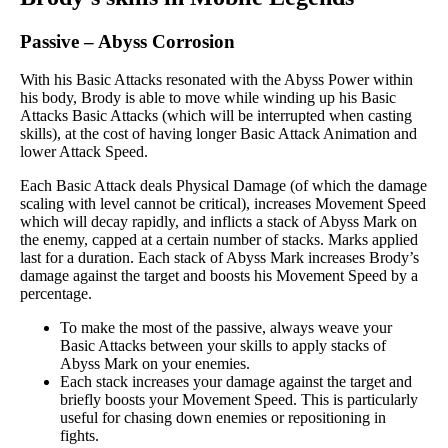
Passive
–
Abyss Corrosion
With his Basic Attacks resonated with the Abyss Power within
his body, Brody is able to move while winding up his Basic
Attacks Basic Attacks (which will be interrupted when casting
skills), at the cost of having longer Basic Attack Animation and
lower Attack Speed.
Each Basic Attack deals Physical Damage (of which the damage
scaling with level cannot be critical), increases Movement Speed
which will decay rapidly, and inflicts a stack of Abyss Mark on
the enemy, capped at a certain number of stacks. Marks applied
last for a duration. Each stack of Abyss Mark increases Brody’s
damage against the target and boosts his Movement Speed by a
percentage.
To make the most of the passive, always weave your
Basic Attacks between your skills to apply stacks of
Abyss Mark on your enemies.
Each stack increases your damage against the target and
briefly boosts your Movement Speed. This is particularly
useful for chasing down enemies or repositioning in
fights.