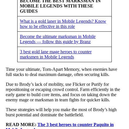
BECOME THE BEST MARKSMAN IN
MOBILE LEGENDS WITH THESE
GUIDES
What is a gold laner in Mobile Legends? Know
how to be effective in this role
Become the ultimate marksman in Mobile
Legends — follow this guide by Branz
3 best gold lane mage heroes to counter
marksmen in Mobile Legends
Time your ultimate, Torn-Apart Memory, when enemies have
full stacks to deal maximum damage, often securing kills.
Due to Brody’s lack of mobility, use Flicker or Purify for
repositioning or escaping crowd control. Farm efficiently in the
early game to build core items, and focus on taking down the
enemy mage or marksman in team fights for quicker kills.
These strategies will help you make the most of Brody’s high
burst potential and dominate the battlefield.
READ MORE:
The 3 best heroes to counter Paquito in