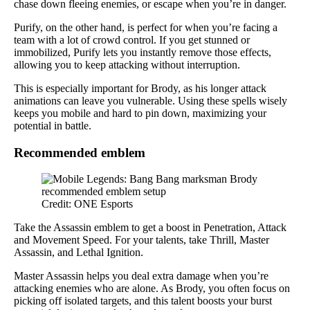
chase down fleeing enemies, or escape when you’re in danger.
Purify, on the other hand, is perfect for when you’re facing a
team with a lot of crowd control. If you get stunned or
immobilized, Purify lets you instantly remove those effects,
allowing you to keep attacking without interruption.
This is especially important for Brody, as his longer attack
animations can leave you vulnerable. Using these spells wisely
keeps you mobile and hard to pin down, maximizing your
potential in battle.
Recommended emblem
Credit: ONE Esports
Take the Assassin emblem to get a boost in Penetration, Attack
and Movement Speed. For your talents, take Thrill, Master
Assassin, and Lethal Ignition.
Master Assassin helps you deal extra damage when you’re
attacking enemies who are alone. As Brody, you often focus on
picking off isolated targets, and this talent boosts your burst