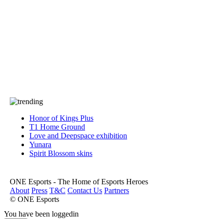
Press
PRIVACY
Contact Us
About
Press
T&C
Contact Us
Partners
Honor of Kings Plus
T1 Home Ground
Love and Deepspace exhibition
Yunara
Spirit Blossom skins
ONE Esports - The Home of Esports Heroes
About
Press
T&C
Contact Us
Partners
© ONE Esports
You have been loggedin