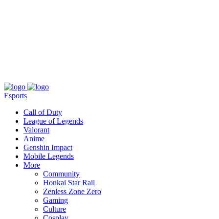
About
Press
T&C
Contact Us
Partners
Esports
Call of Duty
League of Legends
Valorant
Anime
Genshin Impact
Mobile Legends
More
Community
Honkai Star Rail
Zenless Zone Zero
Gaming
Culture
Cosplay