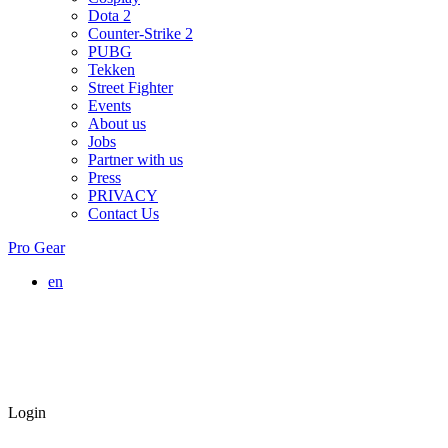
Dota 2
Counter-Strike 2
PUBG
Tekken
Street Fighter
Events
About us
Jobs
Partner with us
Press
PRIVACY
Contact Us
Pro Gear
en
Login