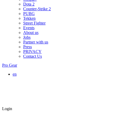
Dota 2
Counter-Strike 2
PUBG
Tekken
Street Fighter
Events
About us
Jobs
Partner with us
Press
PRIVACY
Contact Us
Pro Gear
en
Login