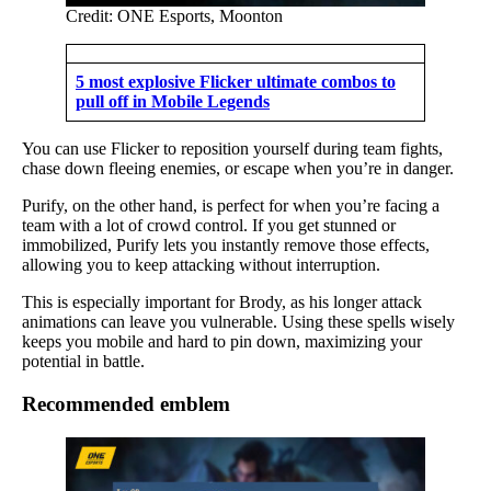
Credit: ONE Esports, Moonton
5 most explosive Flicker ultimate combos to
pull off in Mobile Legends
You can use Flicker to reposition yourself during team fights,
chase down fleeing enemies, or escape when you’re in danger.
Purify, on the other hand, is perfect for when you’re facing a
team with a lot of crowd control. If you get stunned or
immobilized, Purify lets you instantly remove those effects,
allowing you to keep attacking without interruption.
This is especially important for Brody, as his longer attack
animations can leave you vulnerable. Using these spells wisely
keeps you mobile and hard to pin down, maximizing your
potential in battle.
Recommended emblem