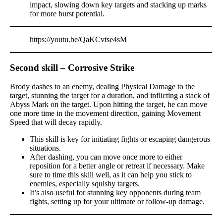
impact, slowing down key targets and stacking up marks
for more burst potential.
https://youtu.be/QaKCvtse4sM
Second skill – Corrosive Strike
Brody dashes to an enemy, dealing Physical Damage to the
target, stunning the target for a duration, and inflicting a stack of
Abyss Mark on the target. Upon hitting the target, he can move
one more time in the movement direction, gaining Movement
Speed that will decay rapidly.
This skill is key for initiating fights or escaping dangerous
situations.
After dashing, you can move once more to either
reposition for a better angle or retreat if necessary. Make
sure to time this skill well, as it can help you stick to
enemies, especially squishy targets.
It’s also useful for stunning key opponents during team
fights, setting up for your ultimate or follow-up damage.