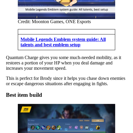
Credit: Moonton Games, ONE Esports
Mobile Legends Emblem system guide: All
talents and best emblem setup
Quantum Charge gives you some much-needed mobility, as it
restores a portion of your HP when you deal damage and
increases your movement speed.
This is perfect for Brody since it helps you chase down enemies
or escape dangerous situations after engaging in fights.
Best item build