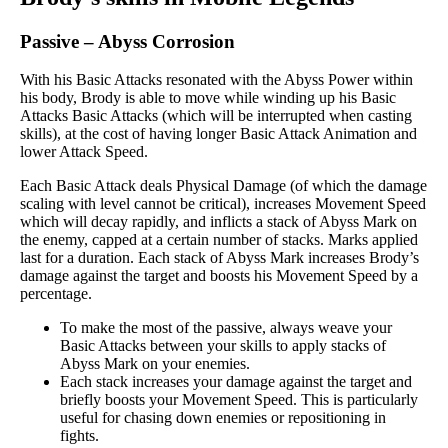
Passive
–
Abyss Corrosion
With his Basic Attacks resonated with the Abyss Power within
his body, Brody is able to move while winding up his Basic
Attacks Basic Attacks (which will be interrupted when casting
skills), at the cost of having longer Basic Attack Animation and
lower Attack Speed.
Each Basic Attack deals Physical Damage (of which the damage
scaling with level cannot be critical), increases Movement Speed
which will decay rapidly, and inflicts a stack of Abyss Mark on
the enemy, capped at a certain number of stacks. Marks applied
last for a duration. Each stack of Abyss Mark increases Brody’s
damage against the target and boosts his Movement Speed by a
percentage.
To make the most of the passive, always weave your
Basic Attacks between your skills to apply stacks of
Abyss Mark on your enemies.
Each stack increases your damage against the target and
briefly boosts your Movement Speed. This is particularly
useful for chasing down enemies or repositioning in
fights.