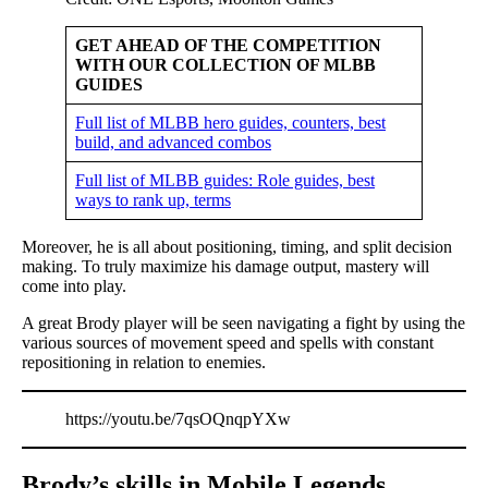
GET AHEAD OF THE COMPETITION
WITH OUR COLLECTION OF MLBB
GUIDES
Full list of MLBB hero guides, counters, best
build, and advanced combos
Full list of MLBB guides: Role guides, best
ways to rank up, terms
Moreover, he is all about positioning, timing, and split decision
making. To truly maximize his damage output, mastery will
come into play.
A great Brody player will be seen navigating a fight by using the
various sources of movement speed and spells with constant
repositioning in relation to enemies.
https://youtu.be/7qsOQnqpYXw
Brody’s skills in Mobile Legends