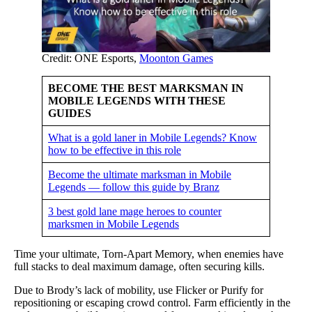
Credit: ONE Esports,
Moonton Games
BECOME THE BEST MARKSMAN IN
MOBILE LEGENDS WITH THESE
GUIDES
What is a gold laner in Mobile Legends? Know
how to be effective in this role
Become the ultimate marksman in Mobile
Legends — follow this guide by Branz
3 best gold lane mage heroes to counter
marksmen in Mobile Legends
Time your ultimate, Torn-Apart Memory, when enemies have
full stacks to deal maximum damage, often securing kills.
Due to Brody’s lack of mobility, use Flicker or Purify for
repositioning or escaping crowd control. Farm efficiently in the