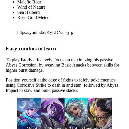
Malefic Roar
Wind of Nature
Sea Halberd
Rose Gold Meteor
https://youtu.be/KyLDYahaj1g
Easy combos to learn
To play Brody effectively, focus on maximizing his passive,
Abyss Corrosion, by weaving Basic Attacks between skills for
higher burst damage.
Position yourself at the edge of fights to safely poke enemies,
using Corrosive Strike to dash in and stun, followed by Abyss
Impact to slow and build passive stacks.