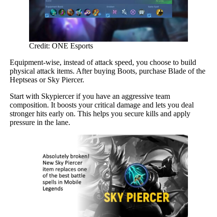
Credit: ONE Esports
Equipment-wise, instead of attack speed, you choose to build
physical attack items. After buying Boots, purchase Blade of the
Heptseas or Sky Piercer.
Start with Skypiercer if you have an aggressive team
composition. It boosts your critical damage and lets you deal
stronger hits early on. This helps you secure kills and apply
pressure in the lane.