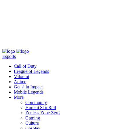
About
Press
T&C
Contact Us
Partners
Esports
Call of Duty
League of Legends
Valorant
Anime
Genshin Impact
Mobile Legends
More
Community
Honkai Star Rail
Zenless Zone Zero
Gaming
Culture
Cosplay