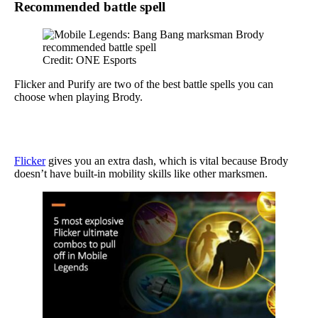
Recommended battle spell
Credit: ONE Esports
Flicker and Purify are two of the best battle spells you can
choose when playing Brody.
Flicker
gives you an extra dash, which is vital because Brody
doesn’t have built-in mobility skills like other marksmen.