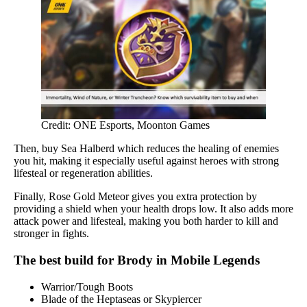
Credit: ONE Esports, Moonton Games
Then, buy Sea Halberd which reduces the healing of enemies
you hit, making it especially useful against heroes with strong
lifesteal or regeneration abilities.
Finally, Rose Gold Meteor gives you extra protection by
providing a shield when your health drops low. It also adds more
attack power and lifesteal, making you both harder to kill and
stronger in fights.
The best build for Brody in Mobile Legends
Warrior/Tough Boots
Blade of the Heptaseas or Skypiercer