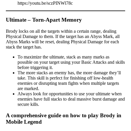
https://youtu.be/sczPINWl78c
Ultimate – Torn-Apart Memory
Brody locks on all the targets within a certain range, dealing
Physical Damage to them. If the target has an Abyss Mark, all
Abyss Marks will be reset, dealing Physical Damage for each
stack the target has.
To maximize the ultimate, stack as many marks as
possible on your target using your Basic Attacks and skills
before triggering it.
The more stacks an enemy has, the more damage they’ll
take. This skill is perfect for finishing off low-health
enemies or disrupting team fights when multiple targets
are marked.
Always look for opportunities to use your ultimate when
enemies have full stacks to deal massive burst damage and
secure kills.
A comprehensive guide on how to play Brody in
Mobile Legend