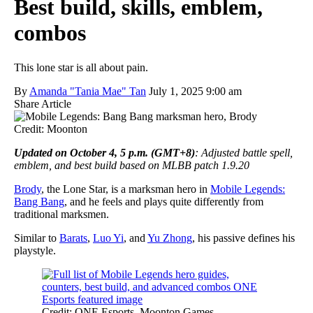
Best build, skills, emblem,
combos
This lone star is all about pain.
By
Amanda "Tania Mae" Tan
July 1, 2025 9:00 am
Share Article
Credit: Moonton
Updated on October 4, 5 p.m. (GMT+8)
: Adjusted battle spell,
emblem, and best build based on MLBB patch 1.9.20
Brody
, the Lone Star, is a marksman hero in
Mobile Legends:
Bang Bang
, and he feels and plays quite differently from
traditional marksmen.
Similar to
Barats
,
Luo Yi
, and
Yu Zhong
, his passive defines his
playstyle.
Credit: ONE Esports, Moonton Games