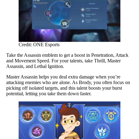
Credit: ONE Esports
Take the Assassin emblem to get a boost in Penetration, Attack
and Movement Speed. For your talents, take Thrill, Master
Assassin, and Lethal Ignition.
Master Assassin helps you deal extra damage when you’re
attacking enemies who are alone. As Brody, you often focus on
picking off isolated targets, and this talent boosts your burst
potential, letting you take them down faster.