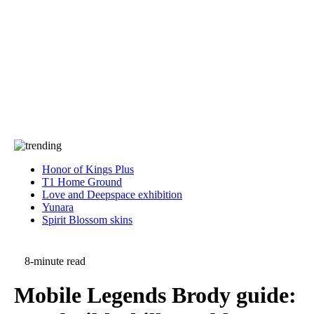
Press
PRIVACY
Contact Us
About
Press
T&C
Contact Us
Partners
Honor of Kings Plus
T1 Home Ground
Love and Deepspace exhibition
Yunara
Spirit Blossom skins
8-minute read
Mobile Legends Brody guide: