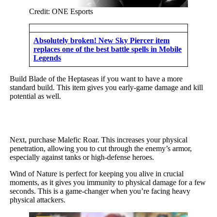
Credit: ONE Esports
Absolutely broken! New Sky Piercer item
replaces one of the best battle spells in Mobile
Legends
Build Blade of the Heptaseas if you want to have a more
standard build. This item gives you early-game damage and kill
potential as well.
Next, purchase Malefic Roar. This increases your physical
penetration, allowing you to cut through the enemy’s armor,
especially against tanks or high-defense heroes.
Wind of Nature is perfect for keeping you alive in crucial
moments, as it gives you immunity to physical damage for a few
seconds. This is a game-changer when you’re facing heavy
physical attackers.