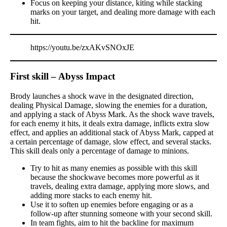
Focus on keeping your distance, kiting while stacking
marks on your target, and dealing more damage with each
hit.
https://youtu.be/zxAKvSNOxJE
First skill – Abyss Impact
Brody launches a shock wave in the designated direction,
dealing Physical Damage, slowing the enemies for a duration,
and applying a stack of Abyss Mark. As the shock wave travels,
for each enemy it hits, it deals extra damage, inflicts extra slow
effect, and applies an additional stack of Abyss Mark, capped at
a certain percentage of damage, slow effect, and several stacks.
This skill deals only a percentage of damage to minions.
Try to hit as many enemies as possible with this skill
because the shockwave becomes more powerful as it
travels, dealing extra damage, applying more slows, and
adding more stacks to each enemy hit.
Use it to soften up enemies before engaging or as a
follow-up after stunning someone with your second skill.
In team fights, aim to hit the backline for maximum