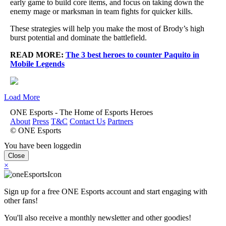
early game to build core items, and focus on taking down the
enemy mage or marksman in team fights for quicker kills.
These strategies will help you make the most of Brody’s high
burst potential and dominate the battlefield.
READ MORE:
The 3 best heroes to counter Paquito in
Mobile Legends
Load More
ONE Esports - The Home of Esports Heroes
About
Press
T&C
Contact Us
Partners
© ONE Esports
You have been loggedin
Close
×
Sign up for a free ONE Esports account and start engaging with
other fans!
You'll also receive a monthly newsletter and other goodies!