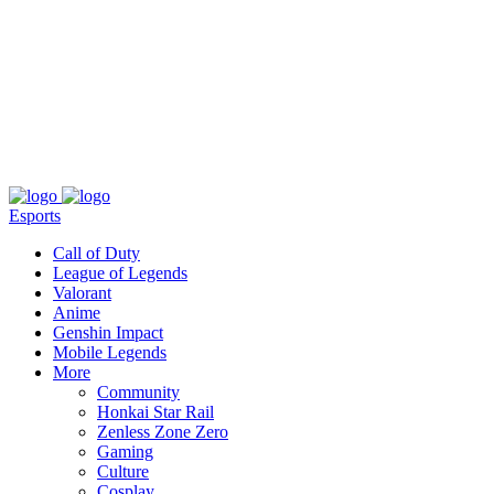
About
Press
T&C
Contact Us
Partners
Esports
Call of Duty
League of Legends
Valorant
Anime
Genshin Impact
Mobile Legends
More
Community
Honkai Star Rail
Zenless Zone Zero
Gaming
Culture
Cosplay