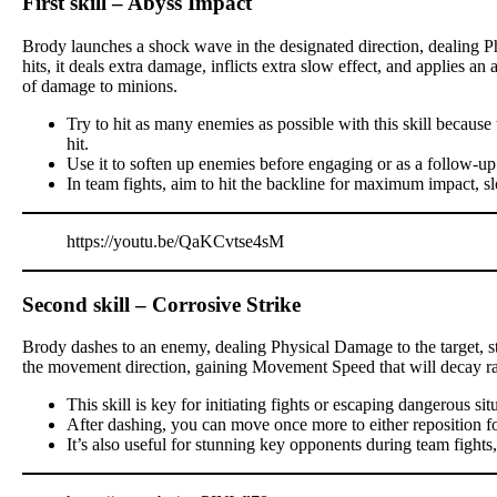
First skill – Abyss Impact
Brody launches a shock wave in the designated direction, dealing P
hits, it deals extra damage, inflicts extra slow effect, and applies a
of damage to minions.
Try to hit as many enemies as possible with this skill becau
hit.
Use it to soften up enemies before engaging or as a follow-up
In team fights, aim to hit the backline for maximum impact, s
https://youtu.be/QaKCvtse4sM
Second skill – Corrosive Strike
Brody dashes to an enemy, dealing Physical Damage to the target, stu
the movement direction, gaining Movement Speed that will decay ra
This skill is key for initiating fights or escaping dangerous sit
After dashing, you can move once more to either reposition for a
It’s also useful for stunning key opponents during team fights