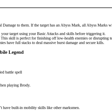
cal Damage to them. If the target has an Abyss Mark, all Abyss Marks wil
our target using your Basic Attacks and skills before triggering it.
is skill is perfect for finishing off low-health enemies or disrupting 
es have full stacks to deal massive burst damage and secure kills.
bile Legend
 when playing Brody.
 have built-in mobility skills like other marksmen.