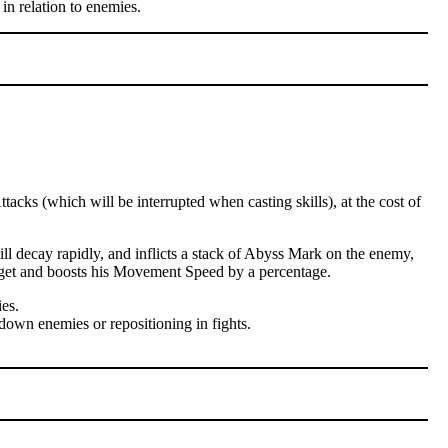
in relation to enemies.
cks (which will be interrupted when casting skills), at the cost of
l decay rapidly, and inflicts a stack of Abyss Mark on the enemy,
arget and boosts his Movement Speed by a percentage.
es.
down enemies or repositioning in fights.