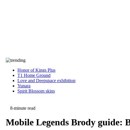
Press
PRIVACY
Contact Us
About
Press
T&C
Contact Us
Partners
Honor of Kings Plus
T1 Home Ground
Love and Deepspace exhibition
Yunara
Spirit Blossom skins
8-minute read
Mobile Legends Brody guide: Be