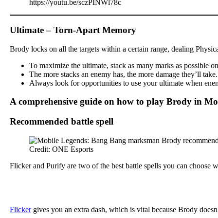
https://youtu.be/sczPINWl78c
Ultimate – Torn-Apart Memory
Brody locks on all the targets within a certain range, dealing Physi
To maximize the ultimate, stack as many marks as possible on y
The more stacks an enemy has, the more damage they’ll take. Th
Always look for opportunities to use your ultimate when enemi
A comprehensive guide on how to play Brody in Mo
Recommended battle spell
Credit: ONE Esports
Flicker and Purify are two of the best battle spells you can choose
Flicker
gives you an extra dash, which is vital because Brody doesn’t