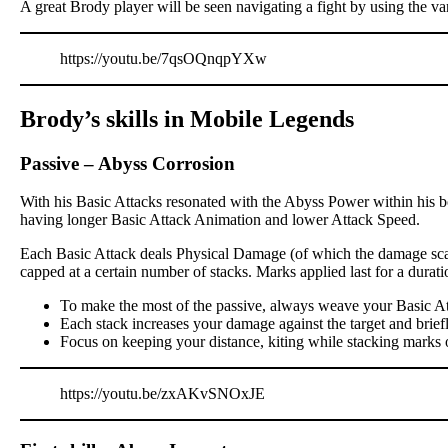
A great Brody player will be seen navigating a fight by using the va
https://youtu.be/7qsOQnqpYXw
Brody’s skills in Mobile Legends
Passive
–
Abyss Corrosion
With his Basic Attacks resonated with the Abyss Power within his bo
having longer Basic Attack Animation and lower Attack Speed.
Each Basic Attack deals Physical Damage (of which the damage scali
capped at a certain number of stacks. Marks applied last for a dur
To make the most of the passive, always weave your Basic At
Each stack increases your damage against the target and brief
Focus on keeping your distance, kiting while stacking marks 
https://youtu.be/zxAKvSNOxJE