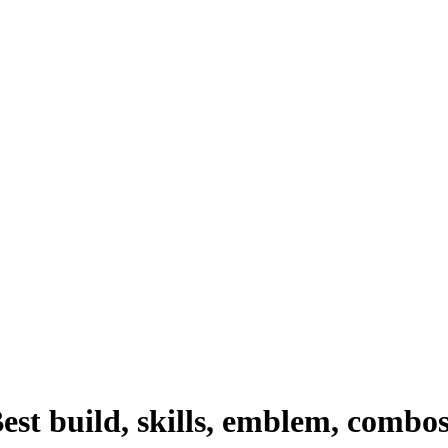
st build, skills, emblem, combo