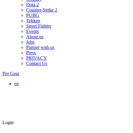
Dota 2
Counter-Strike 2
PUBG
Tekken
Street Fighter
Events
About us
Jobs
Partner with us
Press
PRIVACY
Contact Us
Pro Gear
en
Login