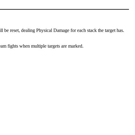
l be reset, dealing Physical Damage for each stack the target has.
team fights when multiple targets are marked.