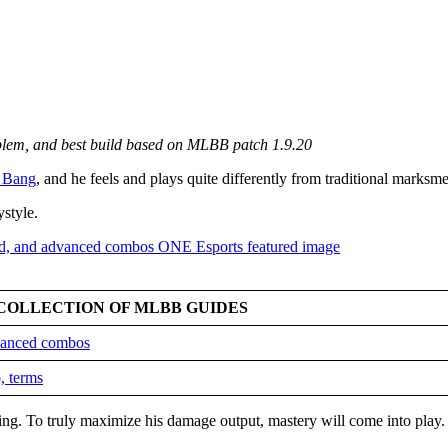
mblem, and best build based on MLBB patch 1.9.20
 Bang
, and he feels and plays quite differently from traditional marksm
ystyle.
COLLECTION OF MLBB GUIDES
dvanced combos
, terms
king. To truly maximize his damage output, mastery will come into play.