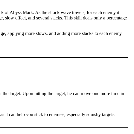
ck of Abyss Mark. As the shock wave travels, for each enemy it
e, slow effect, and several stacks. This skill deals only a percentage
amage, applying more slows, and adding more stacks to each enemy
.
n the target. Upon hitting the target, he can move one more time in
as it can help you stick to enemies, especially squishy targets.