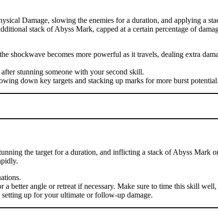
hysical Damage, slowing the enemies for a duration, and applying a sta
n additional stack of Abyss Mark, capped at a certain percentage of damag
se the shockwave becomes more powerful as it travels, dealing extra d
 after stunning someone with your second skill.
lowing down key targets and stacking up marks for more burst potential
nning the target for a duration, and inflicting a stack of Abyss Mark o
pidly.
uations.
 better angle or retreat if necessary. Make sure to time this skill well, 
, setting up for your ultimate or follow-up damage.