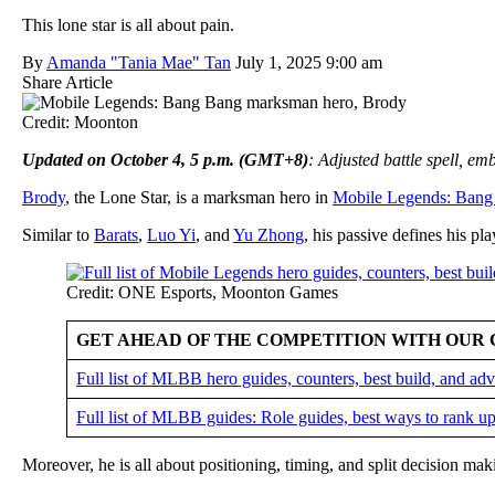
This lone star is all about pain.
By
Amanda "Tania Mae" Tan
July 1, 2025 9:00 am
Share Article
Credit: Moonton
Updated on October 4, 5 p.m. (GMT+8)
: Adjusted battle spell, e
Brody
, the Lone Star, is a marksman hero in
Mobile Legends: Bang
Similar to
Barats
,
Luo Yi
, and
Yu Zhong
, his passive defines his pla
Credit: ONE Esports, Moonton Games
GET AHEAD OF THE COMPETITION WITH OUR 
Full list of MLBB hero guides, counters, best build, and a
Full list of MLBB guides: Role guides, best ways to rank up
Moreover, he is all about positioning, timing, and split decision ma