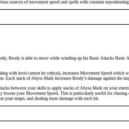
rious sources of movement speed and spells with constant repositioning 
dy, Brody is able to move while winding up his Basic Attacks Basic Atta
ng with level cannot be critical), increases Movement Speed which wil
ation. Each stack of Abyss Mark increases Brody’s damage against the t
tacks between your skills to apply stacks of Abyss Mark on your enemi
ly boosts your Movement Speed. This is particularly useful for chasing 
on your target, and dealing more damage with each hit.