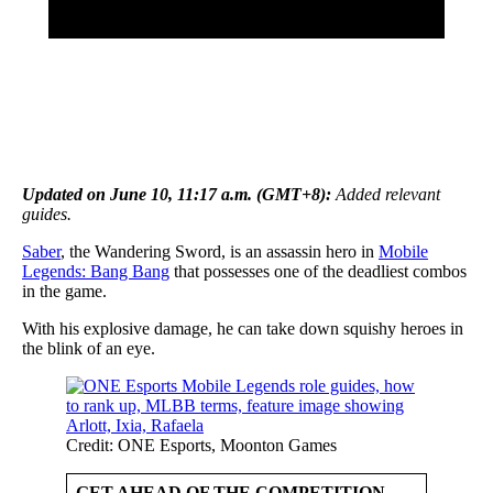
Updated on June 10, 11:17 a.m. (GMT+8):
Added relevant
guides.
Saber
, the Wandering Sword, is an assassin hero in
Mobile
Legends: Bang Bang
that possesses one of the deadliest combos
in the game.
With his explosive damage, he can take down squishy heroes in
the blink of an eye.
Credit: ONE Esports, Moonton Games
GET AHEAD OF THE COMPETITION