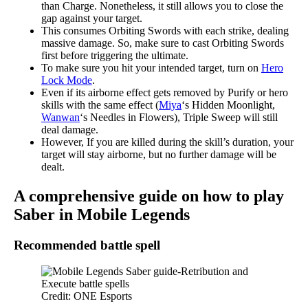
than Charge. Nonetheless, it still allows you to close the
gap against your target.
This consumes Orbiting Swords with each strike, dealing
massive damage. So, make sure to cast Orbiting Swords
first before triggering the ultimate.
To make sure you hit your intended target, turn on
Hero
Lock Mode
.
Even if its airborne effect gets removed by Purify or hero
skills with the same effect (
Miya
‘s Hidden Moonlight,
Wanwan
‘s Needles in Flowers), Triple Sweep will still
deal damage.
However, If you are killed during the skill’s duration, your
target will stay airborne, but no further damage will be
dealt.
A comprehensive guide on how to play
Saber in Mobile Legends
Recommended battle spell
Credit: ONE Esports