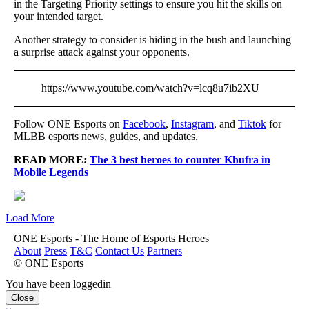
in the Targeting Priority settings to ensure you hit the skills on
your intended target.
Another strategy to consider is hiding in the bush and launching
a surprise attack against your opponents.
https://www.youtube.com/watch?v=lcq8u7ib2XU
Follow ONE Esports on
Facebook
,
Instagram
, and
Tiktok
for
MLBB esports news, guides, and updates.
READ MORE:
The 3 best heroes to counter Khufra in
Mobile Legends
Load More
ONE Esports - The Home of Esports Heroes
About
Press
T&C
Contact Us
Partners
© ONE Esports
You have been loggedin
Close