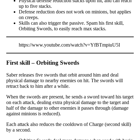
Physical defense reduction stacks upon hit, and can reach
up to five stacks.
Defense reduction does not work on minions, but applies
on creeps.
Skills can also trigger the passive. Spam his first skill,
Orbiting Swords, to easily reach max stacks.
https://www.youtube.com/watch?v=YfBTmpiuU5I
First skill – Orbiting Swords
Saber releases five swords that orbit around him and deal
physical damage to nearby enemies on hit. The swords will
retract back to him after a while.
When the swords are present, he sends a sword toward his target
on each attack, dealing extra physical damage to the target and
half of the damage to other enemies it passes through (damage
against minions is reduced).
Each attack also reduces the cooldown of Charge (second skill)
by a second.