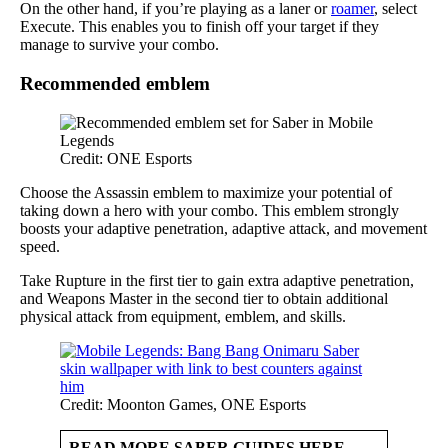
On the other hand, if you’re playing as a laner or
roamer
, select
Execute. This enables you to finish off your target if they
manage to survive your combo.
Recommended emblem
Credit: ONE Esports
Choose the Assassin emblem to maximize your potential of
taking down a hero with your combo. This emblem strongly
boosts your adaptive penetration, adaptive attack, and movement
speed.
Take Rupture in the first tier to gain extra adaptive penetration,
and Weapons Master in the second tier to obtain additional
physical attack from equipment, emblem, and skills.
Credit: Moonton Games, ONE Esports
READ MORE SABER GUIDES HERE