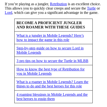
If you’re playing as a jungler,
Retribution
is an excellent choice.
This allows you to quickly clear creeps and secure the
Turtle
or
Lord
, which can give you a significant advantage in the game.
BECOME A PROFICIENT JUNGLER
AND ROAMER WITH THESE GUIDES
What is a jungler in Mobile Legends? Here’s
how to impact the game in this role
Step-by-step guide on how to secure Lord in
Mobile Legends
3 pro tips on how to secure the Turtle in MLBB
How to know the best type of Retribution for
you in Mobile Legends
What is a roamer in Mobile Legends? Learn the
things to do and the best heroes for this role
4 roaming blessings in Mobile Legends and the
best heroes to equip them