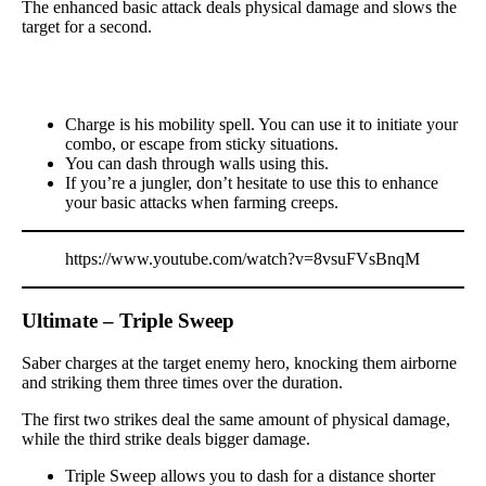
The enhanced basic attack deals physical damage and slows the
target for a second.
Charge is his mobility spell. You can use it to initiate your
combo, or escape from sticky situations.
You can dash through walls using this.
If you’re a jungler, don’t hesitate to use this to enhance
your basic attacks when farming creeps.
https://www.youtube.com/watch?v=8vsuFVsBnqM
Ultimate – Triple Sweep
Saber charges at the target enemy hero, knocking them airborne
and striking them three times over the duration.
The first two strikes deal the same amount of physical damage,
while the third strike deals bigger damage.
Triple Sweep allows you to dash for a distance shorter