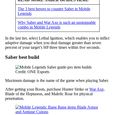
The 3 best heroes to counter Saber in Mobile
Legends
Why Saber and War Axe is such an unstoppable
combo in Mobile Legends
In the last tier, select Lethal Ignition, which enables you to inflict
adaptive damage when you deal damage greater than seven
percent of your target’s HP three times within five seconds.
Saber best build
Credit: ONE Esports
Maximum damage is the name of the game when playing Saber.
After getting your Boots, purchase Hunter Strike or
War Axe
,
Blade of the Heptaseas, and Malefic Roar for physical
penetration.