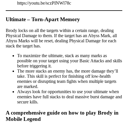
https://youtu.be/sczPINWl78c
Ultimate – Torn-Apart Memory
Brody locks on all the targets within a certain range, dealing
Physical Damage to them. If the target has an Abyss Mark, all
Abyss Marks will be reset, dealing Physical Damage for each
stack the target has.
To maximize the ultimate, stack as many marks as
possible on your target using your Basic Attacks and skills
before triggering it.
The more stacks an enemy has, the more damage they’ll
take. This skill is perfect for finishing off low-health
enemies or disrupting team fights when multiple targets
are marked.
Always look for opportunities to use your ultimate when
enemies have full stacks to deal massive burst damage and
secure kills.
A comprehensive guide on how to play Brody in
Mobile Legend