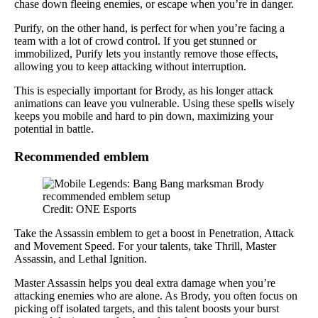
chase down fleeing enemies, or escape when you’re in danger.
Purify, on the other hand, is perfect for when you’re facing a
team with a lot of crowd control. If you get stunned or
immobilized, Purify lets you instantly remove those effects,
allowing you to keep attacking without interruption.
This is especially important for Brody, as his longer attack
animations can leave you vulnerable. Using these spells wisely
keeps you mobile and hard to pin down, maximizing your
potential in battle.
Recommended emblem
Credit: ONE Esports
Take the Assassin emblem to get a boost in Penetration, Attack
and Movement Speed. For your talents, take Thrill, Master
Assassin, and Lethal Ignition.
Master Assassin helps you deal extra damage when you’re
attacking enemies who are alone. As Brody, you often focus on
picking off isolated targets, and this talent boosts your burst