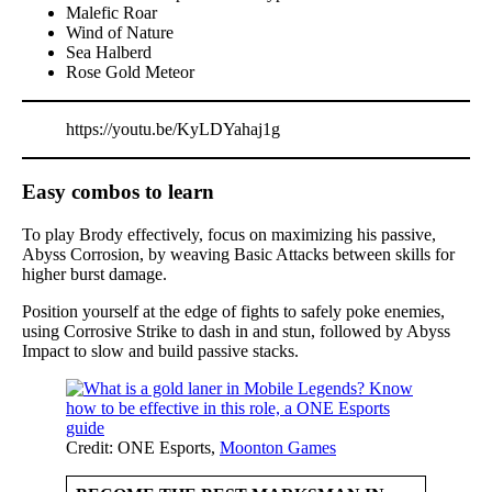
Malefic Roar
Wind of Nature
Sea Halberd
Rose Gold Meteor
https://youtu.be/KyLDYahaj1g
Easy combos to learn
To play Brody effectively, focus on maximizing his passive,
Abyss Corrosion, by weaving Basic Attacks between skills for
higher burst damage.
Position yourself at the edge of fights to safely poke enemies,
using Corrosive Strike to dash in and stun, followed by Abyss
Impact to slow and build passive stacks.
Credit: ONE Esports,
Moonton Games