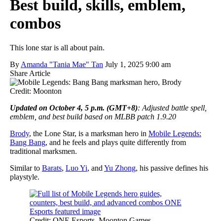
Best build, skills, emblem,
combos
This lone star is all about pain.
By
Amanda "Tania Mae" Tan
July 1, 2025 9:00 am
Share Article
Credit: Moonton
Updated on October 4, 5 p.m. (GMT+8)
: Adjusted battle spell,
emblem, and best build based on MLBB patch 1.9.20
Brody
, the Lone Star, is a marksman hero in
Mobile Legends:
Bang Bang
, and he feels and plays quite differently from
traditional marksmen.
Similar to
Barats
,
Luo Yi
, and
Yu Zhong
, his passive defines his
playstyle.
Credit: ONE Esports, Moonton Games