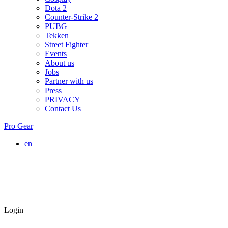
Dota 2
Counter-Strike 2
PUBG
Tekken
Street Fighter
Events
About us
Jobs
Partner with us
Press
PRIVACY
Contact Us
Pro Gear
en
Login