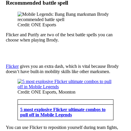
Recommended battle spell
Credit: ONE Esports
Flicker and Purify are two of the best battle spells you can
choose when playing Brody.
Flicker
gives you an extra dash, which is vital because Brody
doesn’t have built-in mobility skills like other marksmen.
Credit: ONE Esports, Moonton
5 most explosive Flicker ultimate combos to
pull off in Mobile Legends
You can use Flicker to reposition yourself during team fights,