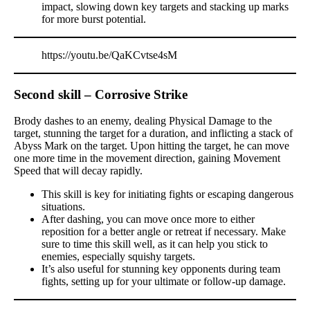
impact, slowing down key targets and stacking up marks
for more burst potential.
https://youtu.be/QaKCvtse4sM
Second skill – Corrosive Strike
Brody dashes to an enemy, dealing Physical Damage to the
target, stunning the target for a duration, and inflicting a stack of
Abyss Mark on the target. Upon hitting the target, he can move
one more time in the movement direction, gaining Movement
Speed that will decay rapidly.
This skill is key for initiating fights or escaping dangerous
situations.
After dashing, you can move once more to either
reposition for a better angle or retreat if necessary. Make
sure to time this skill well, as it can help you stick to
enemies, especially squishy targets.
It’s also useful for stunning key opponents during team
fights, setting up for your ultimate or follow-up damage.