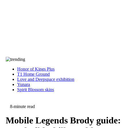
Press
PRIVACY
Contact Us
About
Press
T&C
Contact Us
Partners
Honor of Kings Plus
T1 Home Ground
Love and Deepspace exhibition
Yunara
Spirit Blossom skins
8-minute read
Mobile Legends Brody guide: