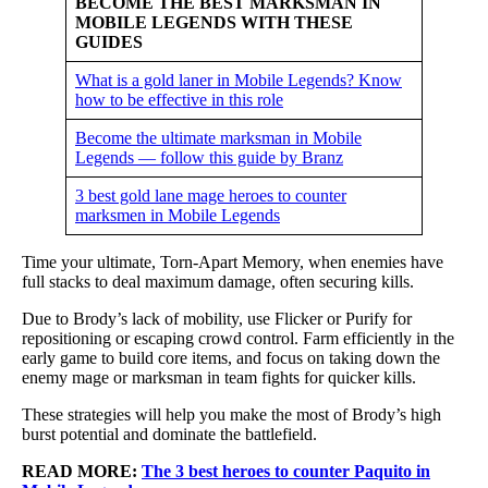
BECOME THE BEST MARKSMAN IN
MOBILE LEGENDS WITH THESE
GUIDES
What is a gold laner in Mobile Legends? Know
how to be effective in this role
Become the ultimate marksman in Mobile
Legends — follow this guide by Branz
3 best gold lane mage heroes to counter
marksmen in Mobile Legends
Time your ultimate, Torn-Apart Memory, when enemies have
full stacks to deal maximum damage, often securing kills.
Due to Brody’s lack of mobility, use Flicker or Purify for
repositioning or escaping crowd control. Farm efficiently in the
early game to build core items, and focus on taking down the
enemy mage or marksman in team fights for quicker kills.
These strategies will help you make the most of Brody’s high
burst potential and dominate the battlefield.
READ MORE:
The 3 best heroes to counter Paquito in