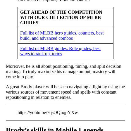
GET AHEAD OF THE COMPETITION
WITH OUR COLLECTION OF MLBB
GUIDES
Full list of MLBB hero guides, counters, best
build, and advanced combos
Full list of MLBB guides: Role guides, best
ways to rank up, terms
Moreover, he is all about positioning, timing, and split decision
making. To truly maximize his damage output, mastery will
come into play.
A great Brody player will be seen navigating a fight by using the
various sources of movement speed and spells with constant
repositioning in relation to enemies.
https://youtu.be/7qsOQnqpYXw
Brody’s skills in Mobile Legends