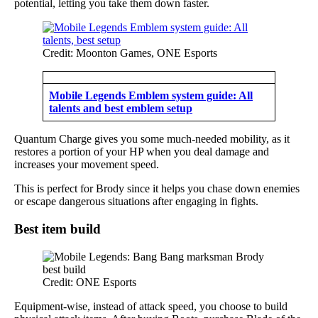
potential, letting you take them down faster.
Credit: Moonton Games, ONE Esports
Mobile Legends Emblem system guide: All
talents and best emblem setup
Quantum Charge gives you some much-needed mobility, as it
restores a portion of your HP when you deal damage and
increases your movement speed.
This is perfect for Brody since it helps you chase down enemies
or escape dangerous situations after engaging in fights.
Best item build
Credit: ONE Esports
Equipment-wise, instead of attack speed, you choose to build