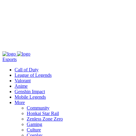
About
Press
T&C
Contact Us
Partners
Esports
Call of Duty
League of Legends
Valorant
Anime
Genshin Impact
Mobile Legends
More
Community
Honkai Star Rail
Zenless Zone Zero
Gaming
Culture
Cosplay