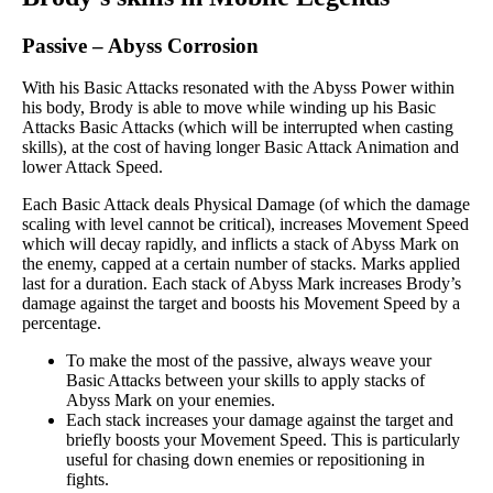
Passive
–
Abyss Corrosion
With his Basic Attacks resonated with the Abyss Power within
his body, Brody is able to move while winding up his Basic
Attacks Basic Attacks (which will be interrupted when casting
skills), at the cost of having longer Basic Attack Animation and
lower Attack Speed.
Each Basic Attack deals Physical Damage (of which the damage
scaling with level cannot be critical), increases Movement Speed
which will decay rapidly, and inflicts a stack of Abyss Mark on
the enemy, capped at a certain number of stacks. Marks applied
last for a duration. Each stack of Abyss Mark increases Brody’s
damage against the target and boosts his Movement Speed by a
percentage.
To make the most of the passive, always weave your
Basic Attacks between your skills to apply stacks of
Abyss Mark on your enemies.
Each stack increases your damage against the target and
briefly boosts your Movement Speed. This is particularly
useful for chasing down enemies or repositioning in
fights.