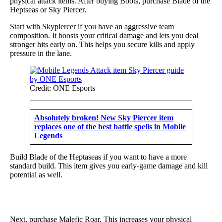
physical attack items. After buying Boots, purchase Blade of the
Heptseas or Sky Piercer.
Start with Skypiercer if you have an aggressive team
composition. It boosts your critical damage and lets you deal
stronger hits early on. This helps you secure kills and apply
pressure in the lane.
Credit: ONE Esports
Absolutely broken! New Sky Piercer item
replaces one of the best battle spells in Mobile
Legends
Build Blade of the Heptaseas if you want to have a more
standard build. This item gives you early-game damage and kill
potential as well.
Next, purchase Malefic Roar. This increases your physical