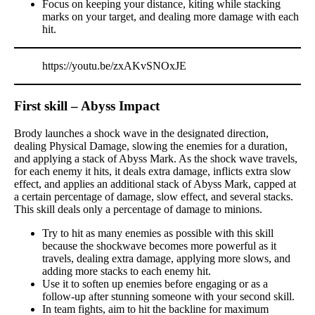
Focus on keeping your distance, kiting while stacking
marks on your target, and dealing more damage with each
hit.
https://youtu.be/zxAKvSNOxJE
First skill – Abyss Impact
Brody launches a shock wave in the designated direction,
dealing Physical Damage, slowing the enemies for a duration,
and applying a stack of Abyss Mark. As the shock wave travels,
for each enemy it hits, it deals extra damage, inflicts extra slow
effect, and applies an additional stack of Abyss Mark, capped at
a certain percentage of damage, slow effect, and several stacks.
This skill deals only a percentage of damage to minions.
Try to hit as many enemies as possible with this skill
because the shockwave becomes more powerful as it
travels, dealing extra damage, applying more slows, and
adding more stacks to each enemy hit.
Use it to soften up enemies before engaging or as a
follow-up after stunning someone with your second skill.
In team fights, aim to hit the backline for maximum