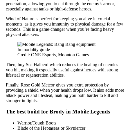
penetration, allowing you to cut through the enemy’s armor,
especially against tanks or high-defense heroes.
Wind of Nature is perfect for keeping you alive in crucial
moments, as it gives you immunity to physical damage for a few
seconds. This is a game-changer when you’re facing heavy
physical attackers.
Credit: ONE Esports, Moonton Games
Then, buy Sea Halberd which reduces the healing of enemies
you hit, making it especially useful against heroes with strong
lifesteal or regeneration abilities.
Finally, Rose Gold Meteor gives you extra protection by
providing a shield when your health drops low. It also adds more
attack power and lifesteal, making you both harder to kill and
stronger in fights.
The best build for Brody in Mobile Legends
Warrior/Tough Boots
Blade of the Heptaseas or Skypiercer