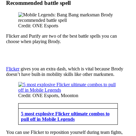
Recommended battle spell
Credit: ONE Esports
Flicker and Purify are two of the best battle spells you can
choose when playing Brody.
Flicker
gives you an extra dash, which is vital because Brody
doesn’t have built-in mobility skills like other marksmen.
Credit: ONE Esports, Moonton
5 most explosive Flicker ultimate combos to
pull off in Mobile Legends
You can use Flicker to reposition yourself during team fights,