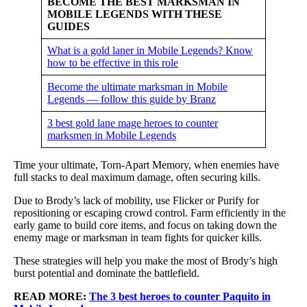
BECOME THE BEST MARKSMAN IN
MOBILE LEGENDS WITH THESE
GUIDES
What is a gold laner in Mobile Legends? Know
how to be effective in this role
Become the ultimate marksman in Mobile
Legends — follow this guide by Branz
3 best gold lane mage heroes to counter
marksmen in Mobile Legends
Time your ultimate, Torn-Apart Memory, when enemies have
full stacks to deal maximum damage, often securing kills.
Due to Brody’s lack of mobility, use Flicker or Purify for
repositioning or escaping crowd control. Farm efficiently in the
early game to build core items, and focus on taking down the
enemy mage or marksman in team fights for quicker kills.
These strategies will help you make the most of Brody’s high
burst potential and dominate the battlefield.
READ MORE:
The 3 best heroes to counter Paquito in