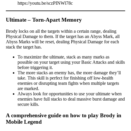
https://youtu.be/sczPINWl78c
Ultimate – Torn-Apart Memory
Brody locks on all the targets within a certain range, dealing
Physical Damage to them. If the target has an Abyss Mark, all
Abyss Marks will be reset, dealing Physical Damage for each
stack the target has.
To maximize the ultimate, stack as many marks as
possible on your target using your Basic Attacks and skills
before triggering it.
The more stacks an enemy has, the more damage they’ll
take. This skill is perfect for finishing off low-health
enemies or disrupting team fights when multiple targets
are marked.
Always look for opportunities to use your ultimate when
enemies have full stacks to deal massive burst damage and
secure kills.
A comprehensive guide on how to play Brody in
Mobile Legend