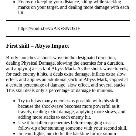
Focus on keeping your distance, kiting while stacking
marks on your target, and dealing more damage with each
hit.
https://youtu.be/zxAKvSNOxJE
First skill – Abyss Impact
Brody launches a shock wave in the designated direction,
dealing Physical Damage, slowing the enemies for a duration,
and applying a stack of Abyss Mark. As the shock wave travels,
for each enemy it hits, it deals extra damage, inflicts extra slow
effect, and applies an additional stack of Abyss Mark, capped at
a certain percentage of damage, slow effect, and several stacks.
This skill deals only a percentage of damage to minions.
Try to hit as many enemies as possible with this skill
because the shockwave becomes more powerful as it
travels, dealing extra damage, applying more slows, and
adding more stacks to each enemy hit.
Use it to soften up enemies before engaging or as a
follow-up after stunning someone with your second skill.
In team fights, aim to hit the backline for maximum