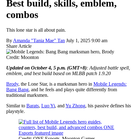
Best build, skills, emblem,
combos
This lone star is all about pain.
By
Amanda "Tania Mae" Tan
July 1, 2025 9:00 am
Share Article
Credit: Moonton
Updated on October 4, 5 p.m. (GMT+8)
: Adjusted battle spell,
emblem, and best build based on MLBB patch 1.9.20
Brody
, the Lone Star, is a marksman hero in
Mobile Legends:
Bang Bang
, and he feels and plays quite differently from
traditional marksmen.
Similar to
Barats
,
Luo Yi
, and
Yu Zhong
, his passive defines his
playstyle.
Credit: ONE Esports, Moonton Games