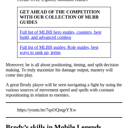
GET AHEAD OF THE COMPETITION
WITH OUR COLLECTION OF MLBB
GUIDES
Full list of MLBB hero guides, counters, best
build, and advanced combos
Full list of MLBB guides: Role guides, best
ways to rank up, terms
Moreover, he is all about positioning, timing, and split decision
making. To truly maximize his damage output, mastery will
come into play.
A great Brody player will be seen navigating a fight by using the
various sources of movement speed and spells with constant
repositioning in relation to enemies.
https://youtu.be/7qsOQnqpYXw
Brody’s skills in Mobile Legends