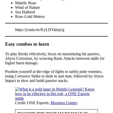
Malefic Roar
Wind of Nature
Sea Halberd
Rose Gold Meteor
https://youtu.be/KyLDYahaj1g
Easy combos to learn
To play Brody effectively, focus on maximizing his passive,
Abyss Corrosion, by weaving Basic Attacks between skills for
higher burst damage.
Position yourself at the edge of fights to safely poke enemies,
using Corrosive Strike to dash in and stun, followed by Abyss
Impact to slow and build passive stacks.
Credit: ONE Esports,
Moonton Games