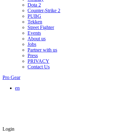
Dota 2
Counter-Strike 2
PUBG
Tekken
Street Fighter
Events
About us
Jobs
Partner with us
Press
PRIVACY
Contact Us
Pro Gear
en
Login