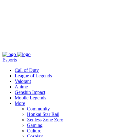
About
Press
T&C
Contact Us
Partners
Esports
Call of Duty
League of Legends
Valorant
Anime
Genshin Impact
Mobile Legends
More
Community
Honkai Star Rail
Zenless Zone Zero
Gaming
Culture
Cosplay