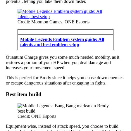
potential, letting you take them down faster.
Credit: Moonton Games, ONE Esports
Mobile Legends Emblem system guide: All
talents and best emblem setup
Quantum Charge gives you some much-needed mobility, as it
restores a portion of your HP when you deal damage and
increases your movement speed.
This is perfect for Brody since it helps you chase down enemies
or escape dangerous situations after engaging in fights.
Best item build
Credit: ONE Esports
Equipment-wise, instead of attack speed, you choose to build