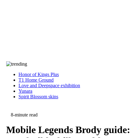
Press
PRIVACY
Contact Us
About
Press
T&C
Contact Us
Partners
Honor of Kings Plus
T1 Home Ground
Love and Deepspace exhibition
Yunara
Spirit Blossom skins
8-minute read
Mobile Legends Brody guide: