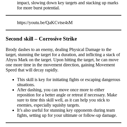
impact, slowing down key targets and stacking up marks
for more burst potential.
https://youtu.be/QaKCvtse4sM
Second skill – Corrosive Strike
Brody dashes to an enemy, dealing Physical Damage to the
target, stunning the target for a duration, and inflicting a stack of
Abyss Mark on the target. Upon hitting the target, he can move
one more time in the movement direction, gaining Movement
Speed that will decay rapidly.
This skill is key for initiating fights or escaping dangerous
situations.
After dashing, you can move once more to either
reposition for a better angle or retreat if necessary. Make
sure to time this skill well, as it can help you stick to
enemies, especially squishy targets.
It’s also useful for stunning key opponents during team
fights, setting up for your ultimate or follow-up damage.