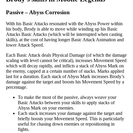
Passive
–
Abyss Corrosion
With his Basic Attacks resonated with the Abyss Power within
his body, Brody is able to move while winding up his Basic
Attacks Basic Attacks (which will be interrupted when casting
skills), at the cost of having longer Basic Attack Animation and
lower Attack Speed.
Each Basic Attack deals Physical Damage (of which the damage
scaling with level cannot be critical), increases Movement Speed
which will decay rapidly, and inflicts a stack of Abyss Mark on
the enemy, capped at a certain number of stacks. Marks applied
last for a duration. Each stack of Abyss Mark increases Brody’s
damage against the target and boosts his Movement Speed by a
percentage.
To make the most of the passive, always weave your
Basic Attacks between your skills to apply stacks of
Abyss Mark on your enemies.
Each stack increases your damage against the target and
briefly boosts your Movement Speed. This is particularly
useful for chasing down enemies or repositioning in
fights.