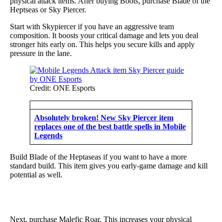
physical attack items. After buying Boots, purchase Blade of the
Heptseas or Sky Piercer.
Start with Skypiercer if you have an aggressive team
composition. It boosts your critical damage and lets you deal
stronger hits early on. This helps you secure kills and apply
pressure in the lane.
Credit: ONE Esports
Absolutely broken! New Sky Piercer item
replaces one of the best battle spells in Mobile
Legends
Build Blade of the Heptaseas if you want to have a more
standard build. This item gives you early-game damage and kill
potential as well.
Next, purchase Malefic Roar. This increases your physical