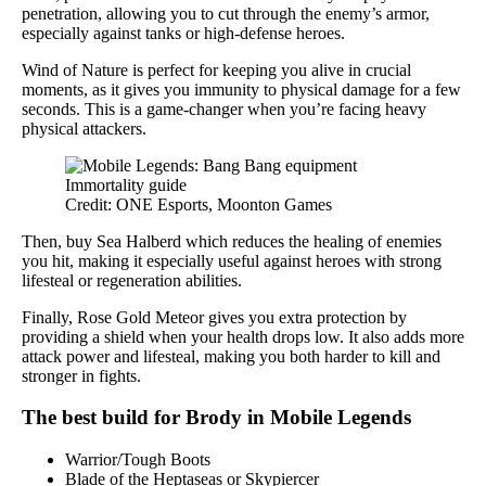
penetration, allowing you to cut through the enemy’s armor,
especially against tanks or high-defense heroes.
Wind of Nature is perfect for keeping you alive in crucial
moments, as it gives you immunity to physical damage for a few
seconds. This is a game-changer when you’re facing heavy
physical attackers.
Credit: ONE Esports, Moonton Games
Then, buy Sea Halberd which reduces the healing of enemies
you hit, making it especially useful against heroes with strong
lifesteal or regeneration abilities.
Finally, Rose Gold Meteor gives you extra protection by
providing a shield when your health drops low. It also adds more
attack power and lifesteal, making you both harder to kill and
stronger in fights.
The best build for Brody in Mobile Legends
Warrior/Tough Boots
Blade of the Heptaseas or Skypiercer