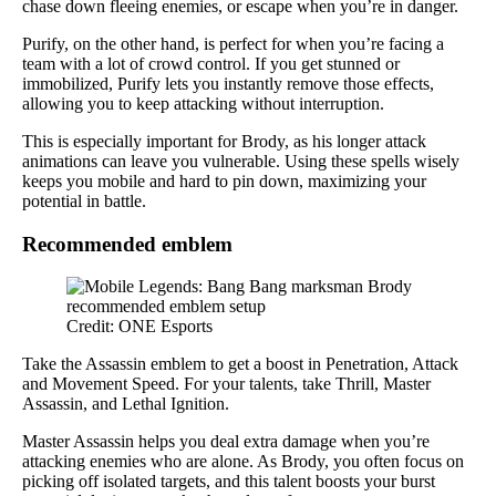
chase down fleeing enemies, or escape when you’re in danger.
Purify, on the other hand, is perfect for when you’re facing a
team with a lot of crowd control. If you get stunned or
immobilized, Purify lets you instantly remove those effects,
allowing you to keep attacking without interruption.
This is especially important for Brody, as his longer attack
animations can leave you vulnerable. Using these spells wisely
keeps you mobile and hard to pin down, maximizing your
potential in battle.
Recommended emblem
Credit: ONE Esports
Take the Assassin emblem to get a boost in Penetration, Attack
and Movement Speed. For your talents, take Thrill, Master
Assassin, and Lethal Ignition.
Master Assassin helps you deal extra damage when you’re
attacking enemies who are alone. As Brody, you often focus on
picking off isolated targets, and this talent boosts your burst