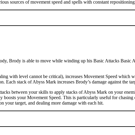
rious sources of movement speed and spells with constant repositioning 
dy, Brody is able to move while winding up his Basic Attacks Basic Atta
ng with level cannot be critical), increases Movement Speed which wil
ation. Each stack of Abyss Mark increases Brody’s damage against the t
tacks between your skills to apply stacks of Abyss Mark on your enemi
ly boosts your Movement Speed. This is particularly useful for chasing 
on your target, and dealing more damage with each hit.