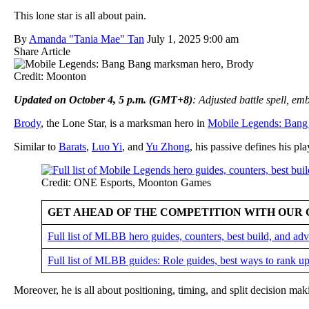
This lone star is all about pain.
By
Amanda "Tania Mae" Tan
July 1, 2025 9:00 am
Share Article
Credit: Moonton
Updated on October 4, 5 p.m. (GMT+8)
: Adjusted battle spell, e
Brody
, the Lone Star, is a marksman hero in
Mobile Legends: Bang
Similar to
Barats
,
Luo Yi
, and
Yu Zhong
, his passive defines his pla
Credit: ONE Esports, Moonton Games
GET AHEAD OF THE COMPETITION WITH OUR 
Full list of MLBB hero guides, counters, best build, and a
Full list of MLBB guides: Role guides, best ways to rank up
Moreover, he is all about positioning, timing, and split decision ma