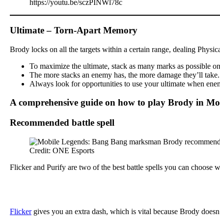
https://youtu.be/sczPINWl78c
Ultimate – Torn-Apart Memory
Brody locks on all the targets within a certain range, dealing Physi
To maximize the ultimate, stack as many marks as possible on y
The more stacks an enemy has, the more damage they’ll take. Th
Always look for opportunities to use your ultimate when enemi
A comprehensive guide on how to play Brody in Mo
Recommended battle spell
Credit: ONE Esports
Flicker and Purify are two of the best battle spells you can choose
Flicker
gives you an extra dash, which is vital because Brody doesn’t