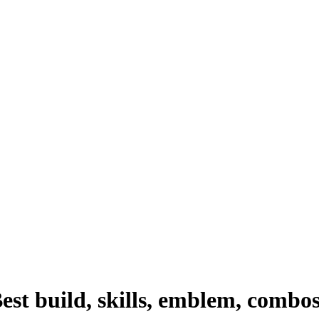
st build, skills, emblem, combo