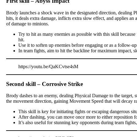
First skill – Abyss Impact
Brody launches a shock wave in the designated direction, dealing P
hits, it deals extra damage, inflicts extra slow effect, and applies a
of damage to minions.
Try to hit as many enemies as possible with this skill becau
hit.
Use it to soften up enemies before engaging or as a follow-up
In team fights, aim to hit the backline for maximum impact, s
https://youtu.be/QaKCvtse4sM
Second skill – Corrosive Strike
Brody dashes to an enemy, dealing Physical Damage to the target, stu
the movement direction, gaining Movement Speed that will decay ra
This skill is key for initiating fights or escaping dangerous sit
After dashing, you can move once more to either reposition for a
It’s also useful for stunning key opponents during team fights