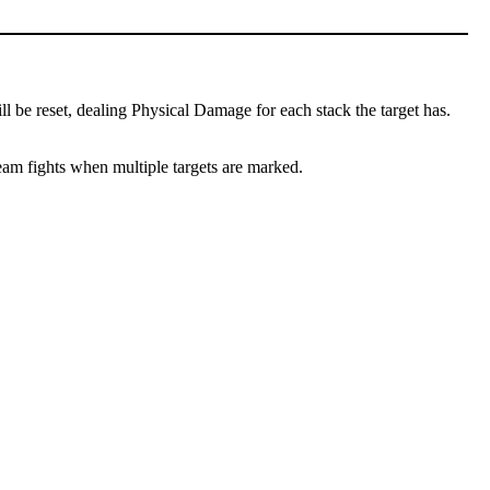
l be reset, dealing Physical Damage for each stack the target has.
team fights when multiple targets are marked.