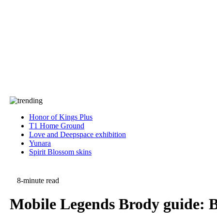
Press
PRIVACY
Contact Us
About
Press
T&C
Contact Us
Partners
Honor of Kings Plus
T1 Home Ground
Love and Deepspace exhibition
Yunara
Spirit Blossom skins
8-minute read
Mobile Legends Brody guide: Be