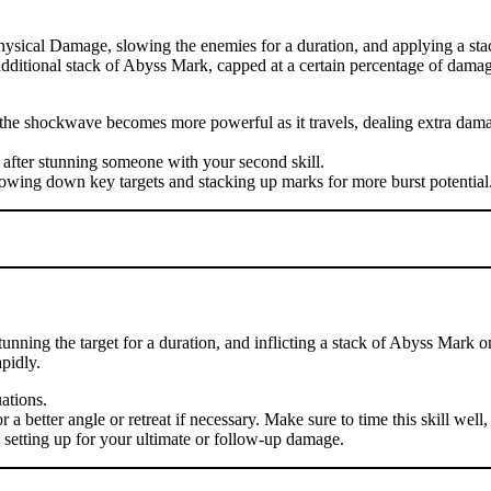
hysical Damage, slowing the enemies for a duration, and applying a sta
n additional stack of Abyss Mark, capped at a certain percentage of damag
se the shockwave becomes more powerful as it travels, dealing extra d
 after stunning someone with your second skill.
lowing down key targets and stacking up marks for more burst potential
nning the target for a duration, and inflicting a stack of Abyss Mark o
pidly.
uations.
 better angle or retreat if necessary. Make sure to time this skill well, 
, setting up for your ultimate or follow-up damage.