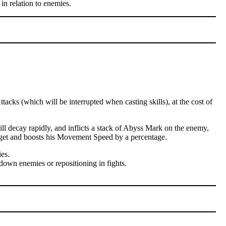
in relation to enemies.
cks (which will be interrupted when casting skills), at the cost of
l decay rapidly, and inflicts a stack of Abyss Mark on the enemy,
arget and boosts his Movement Speed by a percentage.
es.
down enemies or repositioning in fights.