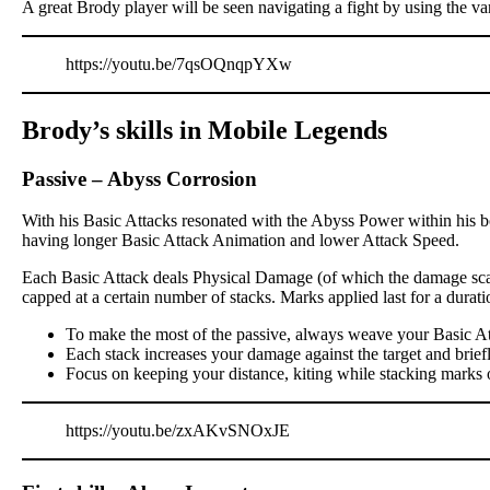
A great Brody player will be seen navigating a fight by using the va
https://youtu.be/7qsOQnqpYXw
Brody’s skills in Mobile Legends
Passive
–
Abyss Corrosion
With his Basic Attacks resonated with the Abyss Power within his bo
having longer Basic Attack Animation and lower Attack Speed.
Each Basic Attack deals Physical Damage (of which the damage scali
capped at a certain number of stacks. Marks applied last for a dur
To make the most of the passive, always weave your Basic At
Each stack increases your damage against the target and brief
Focus on keeping your distance, kiting while stacking marks 
https://youtu.be/zxAKvSNOxJE