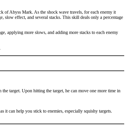
ck of Abyss Mark. As the shock wave travels, for each enemy it
e, slow effect, and several stacks. This skill deals only a percentage
amage, applying more slows, and adding more stacks to each enemy
.
n the target. Upon hitting the target, he can move one more time in
as it can help you stick to enemies, especially squishy targets.