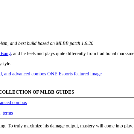
mblem, and best build based on MLBB patch 1.9.20
 Bang
, and he feels and plays quite differently from traditional marksm
ystyle.
COLLECTION OF MLBB GUIDES
dvanced combos
, terms
king. To truly maximize his damage output, mastery will come into play.