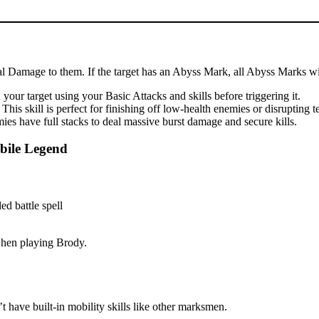
cal Damage to them. If the target has an Abyss Mark, all Abyss Marks wil
our target using your Basic Attacks and skills before triggering it.
is skill is perfect for finishing off low-health enemies or disrupting 
es have full stacks to deal massive burst damage and secure kills.
bile Legend
 when playing Brody.
 have built-in mobility skills like other marksmen.