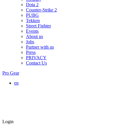
Dota 2
Counter-Strike 2
PUBG
Tekken
Street Fighter
Events
About us
Jobs
Partner with us
Press
PRIVACY
Contact Us
Pro Gear
en
Login