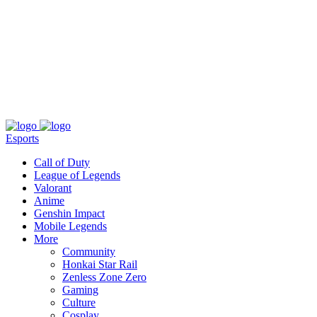
About
Press
T&C
Contact Us
Partners
Esports
Call of Duty
League of Legends
Valorant
Anime
Genshin Impact
Mobile Legends
More
Community
Honkai Star Rail
Zenless Zone Zero
Gaming
Culture
Cosplay