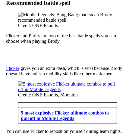
Recommended battle spell
Credit: ONE Esports
Flicker and Purify are two of the best battle spells you can
choose when playing Brody.
Flicker
gives you an extra dash, which is vital because Brody
doesn’t have built-in mobility skills like other marksmen.
Credit: ONE Esports, Moonton
5 most explosive Flicker ultimate combos to
pull off in Mobile Legends
You can use Flicker to reposition yourself during team fights,