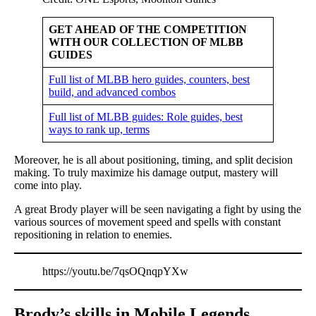
GET AHEAD OF THE COMPETITION
WITH OUR COLLECTION OF MLBB
GUIDES
Full list of MLBB hero guides, counters, best
build, and advanced combos
Full list of MLBB guides: Role guides, best
ways to rank up, terms
Moreover, he is all about positioning, timing, and split decision
making. To truly maximize his damage output, mastery will
come into play.
A great Brody player will be seen navigating a fight by using the
various sources of movement speed and spells with constant
repositioning in relation to enemies.
https://youtu.be/7qsOQnqpYXw
Brody’s skills in Mobile Legends