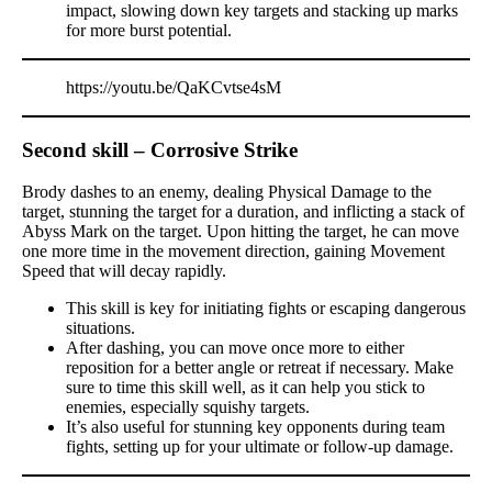
impact, slowing down key targets and stacking up marks
for more burst potential.
https://youtu.be/QaKCvtse4sM
Second skill – Corrosive Strike
Brody dashes to an enemy, dealing Physical Damage to the
target, stunning the target for a duration, and inflicting a stack of
Abyss Mark on the target. Upon hitting the target, he can move
one more time in the movement direction, gaining Movement
Speed that will decay rapidly.
This skill is key for initiating fights or escaping dangerous
situations.
After dashing, you can move once more to either
reposition for a better angle or retreat if necessary. Make
sure to time this skill well, as it can help you stick to
enemies, especially squishy targets.
It’s also useful for stunning key opponents during team
fights, setting up for your ultimate or follow-up damage.