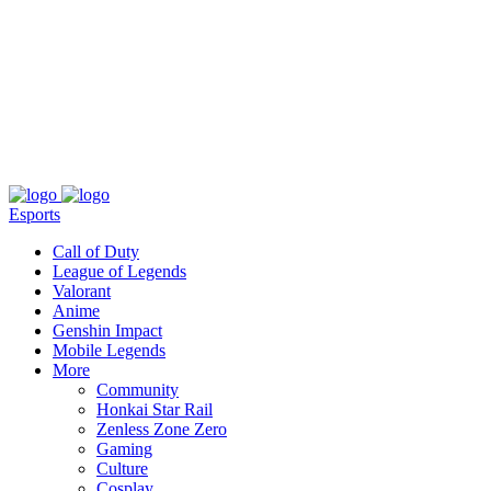
About
Press
T&C
Contact Us
Partners
Esports
Call of Duty
League of Legends
Valorant
Anime
Genshin Impact
Mobile Legends
More
Community
Honkai Star Rail
Zenless Zone Zero
Gaming
Culture
Cosplay