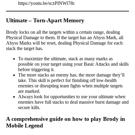
https://youtu.be/sczPINWl78c
Ultimate – Torn-Apart Memory
Brody locks on all the targets within a certain range, dealing
Physical Damage to them. If the target has an Abyss Mark, all
Abyss Marks will be reset, dealing Physical Damage for each
stack the target has.
To maximize the ultimate, stack as many marks as
possible on your target using your Basic Attacks and skills
before triggering it.
The more stacks an enemy has, the more damage they’ll
take. This skill is perfect for finishing off low-health
enemies or disrupting team fights when multiple targets
are marked.
Always look for opportunities to use your ultimate when
enemies have full stacks to deal massive burst damage and
secure kills.
A comprehensive guide on how to play Brody in
Mobile Legend