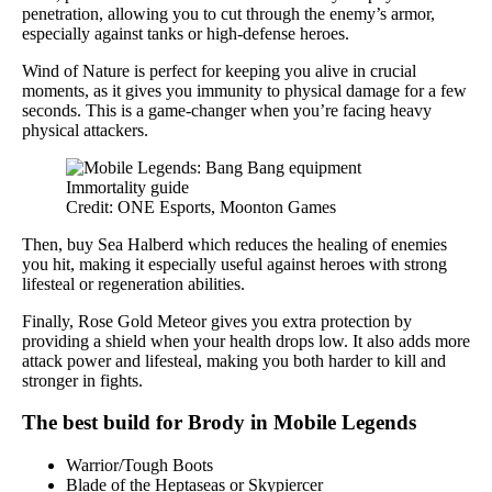
penetration, allowing you to cut through the enemy’s armor,
especially against tanks or high-defense heroes.
Wind of Nature is perfect for keeping you alive in crucial
moments, as it gives you immunity to physical damage for a few
seconds. This is a game-changer when you’re facing heavy
physical attackers.
Credit: ONE Esports, Moonton Games
Then, buy Sea Halberd which reduces the healing of enemies
you hit, making it especially useful against heroes with strong
lifesteal or regeneration abilities.
Finally, Rose Gold Meteor gives you extra protection by
providing a shield when your health drops low. It also adds more
attack power and lifesteal, making you both harder to kill and
stronger in fights.
The best build for Brody in Mobile Legends
Warrior/Tough Boots
Blade of the Heptaseas or Skypiercer