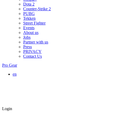
Dota 2
Counter-Strike 2
PUBG
Tekken
Street Fighter
Events
About us
Jobs
Partner with us
Press
PRIVACY
Contact Us
Pro Gear
en
Login