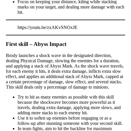
Focus on keeping your distance, kiting while stacking
marks on your target, and dealing more damage with each
hit.
https://youtu.be/zxAKvSNOxJE
First skill – Abyss Impact
Brody launches a shock wave in the designated direction,
dealing Physical Damage, slowing the enemies for a duration,
and applying a stack of Abyss Mark. As the shock wave travels,
for each enemy it hits, it deals extra damage, inflicts extra slow
effect, and applies an additional stack of Abyss Mark, capped at
a certain percentage of damage, slow effect, and several stacks.
This skill deals only a percentage of damage to minions.
Try to hit as many enemies as possible with this skill
because the shockwave becomes more powerful as it
travels, dealing extra damage, applying more slows, and
adding more stacks to each enemy hit.
Use it to soften up enemies before engaging or as a
follow-up after stunning someone with your second skill.
In team fights, aim to hit the backline for maximum