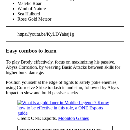
Malefic Roar
Wind of Nature
Sea Halberd
Rose Gold Meteor
https://youtu.be/KyLDYahaj1g
Easy combos to learn
To play Brody effectively, focus on maximizing his passive,
Abyss Corrosion, by weaving Basic Attacks between skills for
higher burst damage.
Position yourself at the edge of fights to safely poke enemies,
using Corrosive Strike to dash in and stun, followed by Abyss
Impact to slow and build passive stacks.
Credit: ONE Esports,
Moonton Games