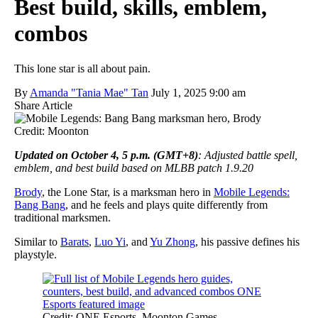
Best build, skills, emblem,
combos
This lone star is all about pain.
By
Amanda "Tania Mae" Tan
July 1, 2025 9:00 am
Share Article
Credit: Moonton
Updated on October 4, 5 p.m. (GMT+8)
: Adjusted battle spell,
emblem, and best build based on MLBB patch 1.9.20
Brody
, the Lone Star, is a marksman hero in
Mobile Legends:
Bang Bang
, and he feels and plays quite differently from
traditional marksmen.
Similar to
Barats
,
Luo Yi
, and
Yu Zhong
, his passive defines his
playstyle.
Credit: ONE Esports, Moonton Games