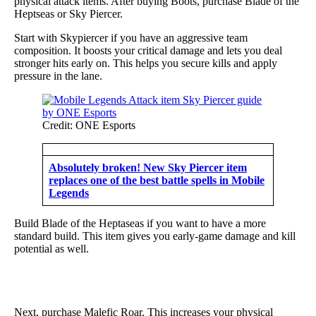
physical attack items. After buying Boots, purchase Blade of the
Heptseas or Sky Piercer.
Start with Skypiercer if you have an aggressive team
composition. It boosts your critical damage and lets you deal
stronger hits early on. This helps you secure kills and apply
pressure in the lane.
Credit: ONE Esports
Absolutely broken! New Sky Piercer item
replaces one of the best battle spells in Mobile
Legends
Build Blade of the Heptaseas if you want to have a more
standard build. This item gives you early-game damage and kill
potential as well.
Next, purchase Malefic Roar. This increases your physical