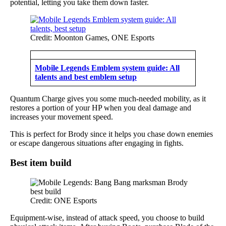
potential, letting you take them down faster.
Credit: Moonton Games, ONE Esports
Mobile Legends Emblem system guide: All
talents and best emblem setup
Quantum Charge gives you some much-needed mobility, as it
restores a portion of your HP when you deal damage and
increases your movement speed.
This is perfect for Brody since it helps you chase down enemies
or escape dangerous situations after engaging in fights.
Best item build
Credit: ONE Esports
Equipment-wise, instead of attack speed, you choose to build