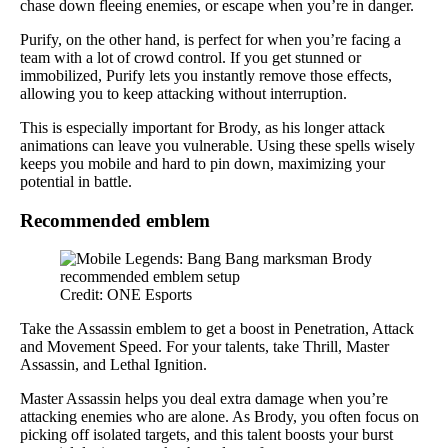
chase down fleeing enemies, or escape when you’re in danger.
Purify, on the other hand, is perfect for when you’re facing a
team with a lot of crowd control. If you get stunned or
immobilized, Purify lets you instantly remove those effects,
allowing you to keep attacking without interruption.
This is especially important for Brody, as his longer attack
animations can leave you vulnerable. Using these spells wisely
keeps you mobile and hard to pin down, maximizing your
potential in battle.
Recommended emblem
Credit: ONE Esports
Take the Assassin emblem to get a boost in Penetration, Attack
and Movement Speed. For your talents, take Thrill, Master
Assassin, and Lethal Ignition.
Master Assassin helps you deal extra damage when you’re
attacking enemies who are alone. As Brody, you often focus on
picking off isolated targets, and this talent boosts your burst