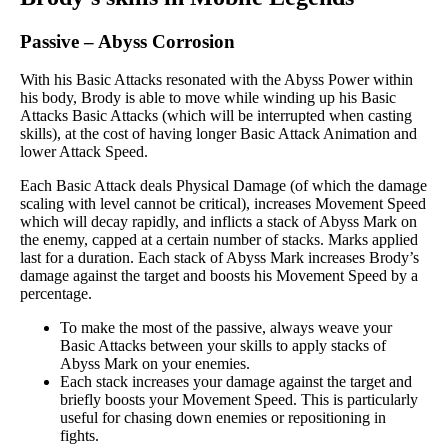
Passive
–
Abyss Corrosion
With his Basic Attacks resonated with the Abyss Power within
his body, Brody is able to move while winding up his Basic
Attacks Basic Attacks (which will be interrupted when casting
skills), at the cost of having longer Basic Attack Animation and
lower Attack Speed.
Each Basic Attack deals Physical Damage (of which the damage
scaling with level cannot be critical), increases Movement Speed
which will decay rapidly, and inflicts a stack of Abyss Mark on
the enemy, capped at a certain number of stacks. Marks applied
last for a duration. Each stack of Abyss Mark increases Brody’s
damage against the target and boosts his Movement Speed by a
percentage.
To make the most of the passive, always weave your
Basic Attacks between your skills to apply stacks of
Abyss Mark on your enemies.
Each stack increases your damage against the target and
briefly boosts your Movement Speed. This is particularly
useful for chasing down enemies or repositioning in
fights.