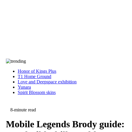
Press
PRIVACY
Contact Us
About
Press
T&C
Contact Us
Partners
Honor of Kings Plus
T1 Home Ground
Love and Deepspace exhibition
Yunara
Spirit Blossom skins
8-minute read
Mobile Legends Brody guide: