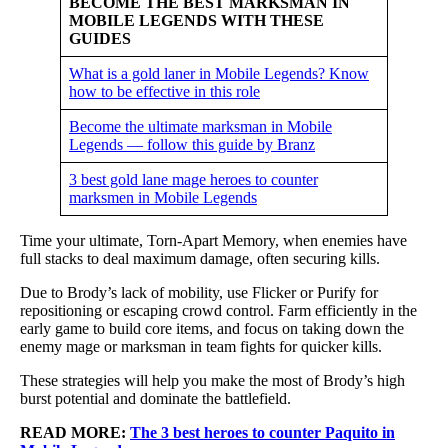
BECOME THE BEST MARKSMAN IN
MOBILE LEGENDS WITH THESE
GUIDES
What is a gold laner in Mobile Legends? Know
how to be effective in this role
Become the ultimate marksman in Mobile
Legends — follow this guide by Branz
3 best gold lane mage heroes to counter
marksmen in Mobile Legends
Time your ultimate, Torn-Apart Memory, when enemies have
full stacks to deal maximum damage, often securing kills.
Due to Brody’s lack of mobility, use Flicker or Purify for
repositioning or escaping crowd control. Farm efficiently in the
early game to build core items, and focus on taking down the
enemy mage or marksman in team fights for quicker kills.
These strategies will help you make the most of Brody’s high
burst potential and dominate the battlefield.
READ MORE:
The 3 best heroes to counter Paquito in