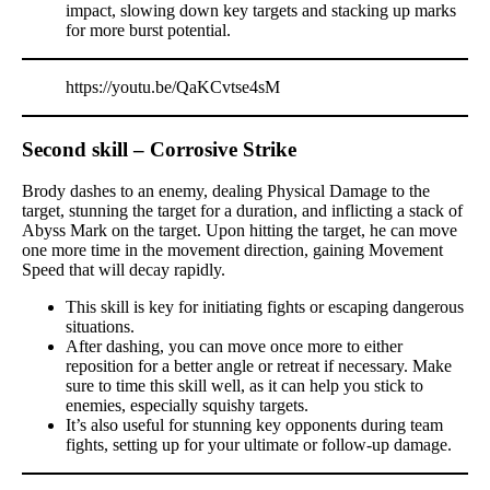
impact, slowing down key targets and stacking up marks
for more burst potential.
https://youtu.be/QaKCvtse4sM
Second skill – Corrosive Strike
Brody dashes to an enemy, dealing Physical Damage to the
target, stunning the target for a duration, and inflicting a stack of
Abyss Mark on the target. Upon hitting the target, he can move
one more time in the movement direction, gaining Movement
Speed that will decay rapidly.
This skill is key for initiating fights or escaping dangerous
situations.
After dashing, you can move once more to either
reposition for a better angle or retreat if necessary. Make
sure to time this skill well, as it can help you stick to
enemies, especially squishy targets.
It’s also useful for stunning key opponents during team
fights, setting up for your ultimate or follow-up damage.