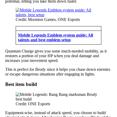
potential, letting you take them down faster.
Credit: Moonton Games, ONE Esports
Mobile Legends Emblem system guide: All
talents and best emblem setup
Quantum Charge gives you some much-needed mobility, as it
restores a portion of your HP when you deal damage and
increases your movement speed.
This is perfect for Brody since it helps you chase down enemies
or escape dangerous situations after engaging in fights.
Best item build
Credit: ONE Esports
Equipment-wise, instead of attack speed, you choose to build