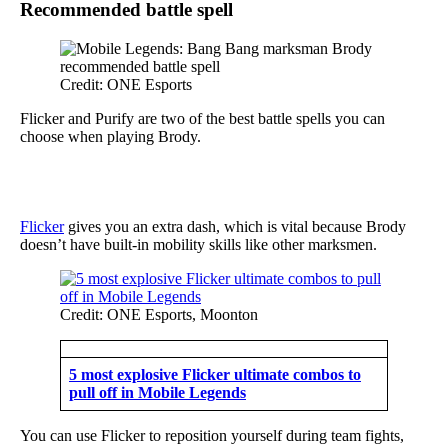
Recommended battle spell
Credit: ONE Esports
Flicker and Purify are two of the best battle spells you can
choose when playing Brody.
Flicker
gives you an extra dash, which is vital because Brody
doesn’t have built-in mobility skills like other marksmen.
Credit: ONE Esports, Moonton
5 most explosive Flicker ultimate combos to
pull off in Mobile Legends
You can use Flicker to reposition yourself during team fights,