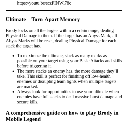
https://youtu.be/sczPINWl78c
Ultimate – Torn-Apart Memory
Brody locks on all the targets within a certain range, dealing
Physical Damage to them. If the target has an Abyss Mark, all
Abyss Marks will be reset, dealing Physical Damage for each
stack the target has.
To maximize the ultimate, stack as many marks as
possible on your target using your Basic Attacks and skills
before triggering it.
The more stacks an enemy has, the more damage they’ll
take. This skill is perfect for finishing off low-health
enemies or disrupting team fights when multiple targets
are marked.
Always look for opportunities to use your ultimate when
enemies have full stacks to deal massive burst damage and
secure kills.
A comprehensive guide on how to play Brody in
Mobile Legend