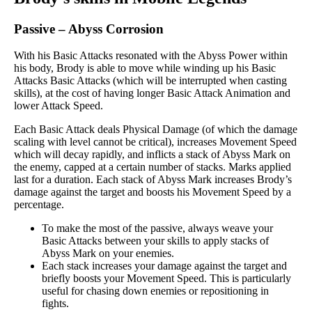
Passive
–
Abyss Corrosion
With his Basic Attacks resonated with the Abyss Power within
his body, Brody is able to move while winding up his Basic
Attacks Basic Attacks (which will be interrupted when casting
skills), at the cost of having longer Basic Attack Animation and
lower Attack Speed.
Each Basic Attack deals Physical Damage (of which the damage
scaling with level cannot be critical), increases Movement Speed
which will decay rapidly, and inflicts a stack of Abyss Mark on
the enemy, capped at a certain number of stacks. Marks applied
last for a duration. Each stack of Abyss Mark increases Brody’s
damage against the target and boosts his Movement Speed by a
percentage.
To make the most of the passive, always weave your
Basic Attacks between your skills to apply stacks of
Abyss Mark on your enemies.
Each stack increases your damage against the target and
briefly boosts your Movement Speed. This is particularly
useful for chasing down enemies or repositioning in
fights.