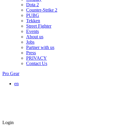
Dota 2
Counter-Strike 2
PUBG
Tekken
Street Fighter
Events
About us
Jobs
Partner with us
Press
PRIVACY
Contact Us
Pro Gear
en
Login