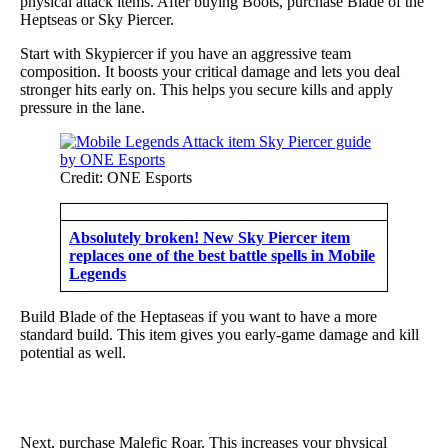
physical attack items. After buying Boots, purchase Blade of the
Heptseas or Sky Piercer.
Start with Skypiercer if you have an aggressive team
composition. It boosts your critical damage and lets you deal
stronger hits early on. This helps you secure kills and apply
pressure in the lane.
Credit: ONE Esports
Absolutely broken! New Sky Piercer item
replaces one of the best battle spells in Mobile
Legends
Build Blade of the Heptaseas if you want to have a more
standard build. This item gives you early-game damage and kill
potential as well.
Next, purchase Malefic Roar. This increases your physical