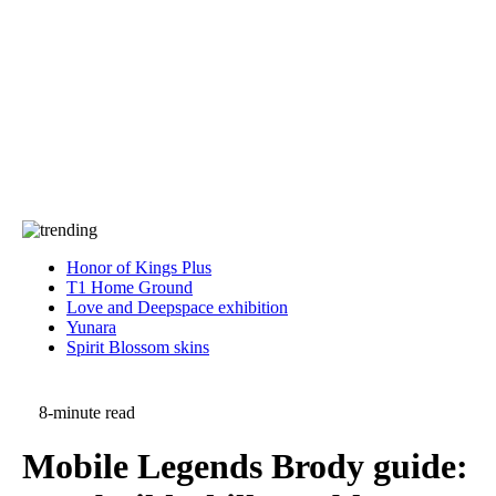
Press
PRIVACY
Contact Us
About
Press
T&C
Contact Us
Partners
Honor of Kings Plus
T1 Home Ground
Love and Deepspace exhibition
Yunara
Spirit Blossom skins
8-minute read
Mobile Legends Brody guide: