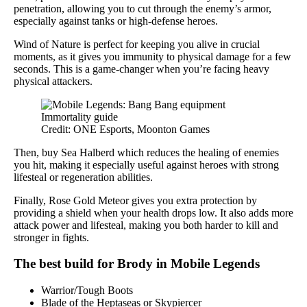
penetration, allowing you to cut through the enemy’s armor,
especially against tanks or high-defense heroes.
Wind of Nature is perfect for keeping you alive in crucial
moments, as it gives you immunity to physical damage for a few
seconds. This is a game-changer when you’re facing heavy
physical attackers.
Credit: ONE Esports, Moonton Games
Then, buy Sea Halberd which reduces the healing of enemies
you hit, making it especially useful against heroes with strong
lifesteal or regeneration abilities.
Finally, Rose Gold Meteor gives you extra protection by
providing a shield when your health drops low. It also adds more
attack power and lifesteal, making you both harder to kill and
stronger in fights.
The best build for Brody in Mobile Legends
Warrior/Tough Boots
Blade of the Heptaseas or Skypiercer