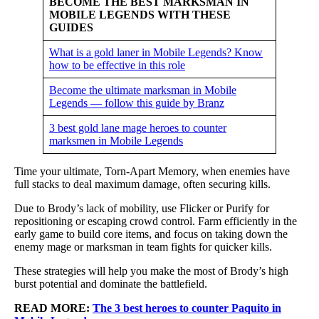
BECOME THE BEST MARKSMAN IN
MOBILE LEGENDS WITH THESE
GUIDES
What is a gold laner in Mobile Legends? Know
how to be effective in this role
Become the ultimate marksman in Mobile
Legends — follow this guide by Branz
3 best gold lane mage heroes to counter
marksmen in Mobile Legends
Time your ultimate, Torn-Apart Memory, when enemies have
full stacks to deal maximum damage, often securing kills.
Due to Brody’s lack of mobility, use Flicker or Purify for
repositioning or escaping crowd control. Farm efficiently in the
early game to build core items, and focus on taking down the
enemy mage or marksman in team fights for quicker kills.
These strategies will help you make the most of Brody’s high
burst potential and dominate the battlefield.
READ MORE:
The 3 best heroes to counter Paquito in