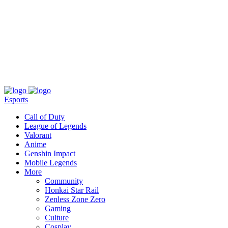
About
Press
T&C
Contact Us
Partners
Esports
Call of Duty
League of Legends
Valorant
Anime
Genshin Impact
Mobile Legends
More
Community
Honkai Star Rail
Zenless Zone Zero
Gaming
Culture
Cosplay