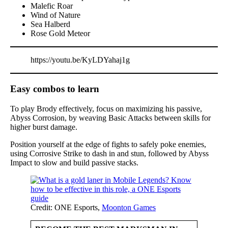
Malefic Roar
Wind of Nature
Sea Halberd
Rose Gold Meteor
https://youtu.be/KyLDYahaj1g
Easy combos to learn
To play Brody effectively, focus on maximizing his passive,
Abyss Corrosion, by weaving Basic Attacks between skills for
higher burst damage.
Position yourself at the edge of fights to safely poke enemies,
using Corrosive Strike to dash in and stun, followed by Abyss
Impact to slow and build passive stacks.
Credit: ONE Esports,
Moonton Games