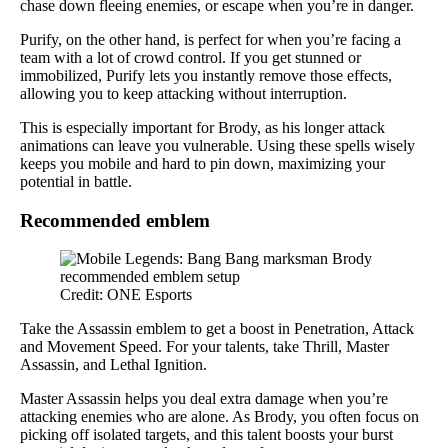
chase down fleeing enemies, or escape when you’re in danger.
Purify, on the other hand, is perfect for when you’re facing a
team with a lot of crowd control. If you get stunned or
immobilized, Purify lets you instantly remove those effects,
allowing you to keep attacking without interruption.
This is especially important for Brody, as his longer attack
animations can leave you vulnerable. Using these spells wisely
keeps you mobile and hard to pin down, maximizing your
potential in battle.
Recommended emblem
Credit: ONE Esports
Take the Assassin emblem to get a boost in Penetration, Attack
and Movement Speed. For your talents, take Thrill, Master
Assassin, and Lethal Ignition.
Master Assassin helps you deal extra damage when you’re
attacking enemies who are alone. As Brody, you often focus on
picking off isolated targets, and this talent boosts your burst