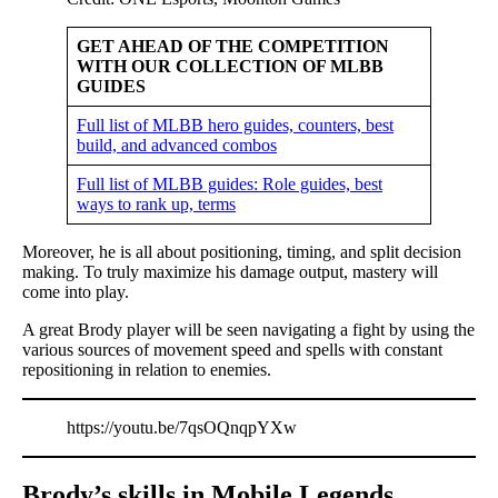
GET AHEAD OF THE COMPETITION
WITH OUR COLLECTION OF MLBB
GUIDES
Full list of MLBB hero guides, counters, best
build, and advanced combos
Full list of MLBB guides: Role guides, best
ways to rank up, terms
Moreover, he is all about positioning, timing, and split decision
making. To truly maximize his damage output, mastery will
come into play.
A great Brody player will be seen navigating a fight by using the
various sources of movement speed and spells with constant
repositioning in relation to enemies.
https://youtu.be/7qsOQnqpYXw
Brody’s skills in Mobile Legends