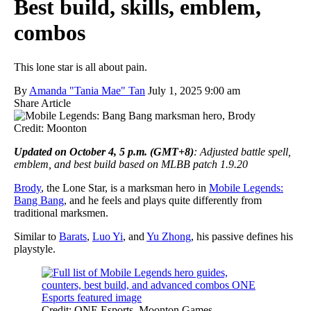
Best build, skills, emblem,
combos
This lone star is all about pain.
By
Amanda "Tania Mae" Tan
July 1, 2025 9:00 am
Share Article
Credit: Moonton
Updated on October 4, 5 p.m. (GMT+8)
: Adjusted battle spell,
emblem, and best build based on MLBB patch 1.9.20
Brody
, the Lone Star, is a marksman hero in
Mobile Legends:
Bang Bang
, and he feels and plays quite differently from
traditional marksmen.
Similar to
Barats
,
Luo Yi
, and
Yu Zhong
, his passive defines his
playstyle.
Credit: ONE Esports, Moonton Games