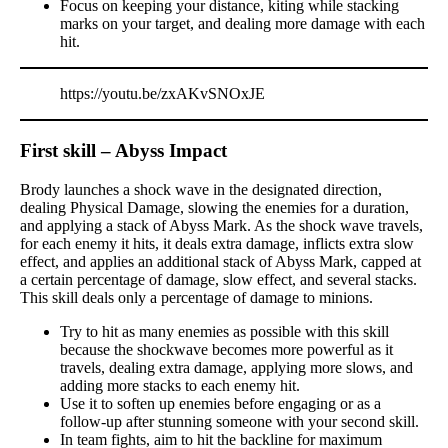
Focus on keeping your distance, kiting while stacking
marks on your target, and dealing more damage with each
hit.
https://youtu.be/zxAKvSNOxJE
First skill – Abyss Impact
Brody launches a shock wave in the designated direction,
dealing Physical Damage, slowing the enemies for a duration,
and applying a stack of Abyss Mark. As the shock wave travels,
for each enemy it hits, it deals extra damage, inflicts extra slow
effect, and applies an additional stack of Abyss Mark, capped at
a certain percentage of damage, slow effect, and several stacks.
This skill deals only a percentage of damage to minions.
Try to hit as many enemies as possible with this skill
because the shockwave becomes more powerful as it
travels, dealing extra damage, applying more slows, and
adding more stacks to each enemy hit.
Use it to soften up enemies before engaging or as a
follow-up after stunning someone with your second skill.
In team fights, aim to hit the backline for maximum