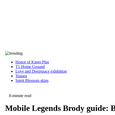
Press
PRIVACY
Contact Us
About
Press
T&C
Contact Us
Partners
Honor of Kings Plus
T1 Home Ground
Love and Deepspace exhibition
Yunara
Spirit Blossom skins
8-minute read
Mobile Legends Brody guide: Be