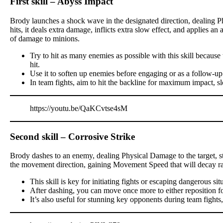
First skill – Abyss Impact
Brody launches a shock wave in the designated direction, dealing P
hits, it deals extra damage, inflicts extra slow effect, and applies a
of damage to minions.
Try to hit as many enemies as possible with this skill becau
hit.
Use it to soften up enemies before engaging or as a follow-up
In team fights, aim to hit the backline for maximum impact, s
https://youtu.be/QaKCvtse4sM
Second skill – Corrosive Strike
Brody dashes to an enemy, dealing Physical Damage to the target, stu
the movement direction, gaining Movement Speed that will decay ra
This skill is key for initiating fights or escaping dangerous sit
After dashing, you can move once more to either reposition for a
It’s also useful for stunning key opponents during team fights