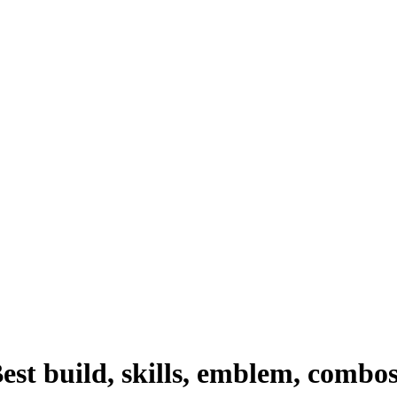
st build, skills, emblem, combo