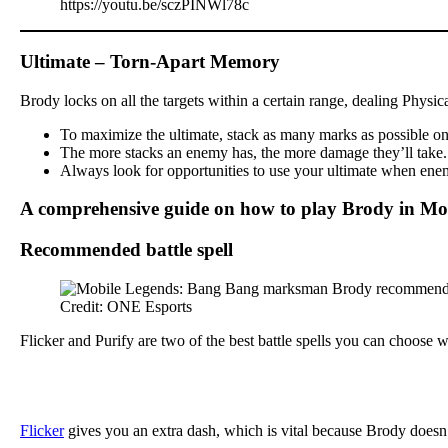
https://youtu.be/sczPINWl78c
Ultimate – Torn-Apart Memory
Brody locks on all the targets within a certain range, dealing Physi
To maximize the ultimate, stack as many marks as possible on y
The more stacks an enemy has, the more damage they’ll take. Th
Always look for opportunities to use your ultimate when enemi
A comprehensive guide on how to play Brody in Mo
Recommended battle spell
Credit: ONE Esports
Flicker and Purify are two of the best battle spells you can choose
Flicker
gives you an extra dash, which is vital because Brody doesn’t