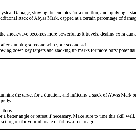
hysical Damage, slowing the enemies for a duration, and applying a sta
n additional stack of Abyss Mark, capped at a certain percentage of damag
se the shockwave becomes more powerful as it travels, dealing extra d
 after stunning someone with your second skill.
lowing down key targets and stacking up marks for more burst potential
nning the target for a duration, and inflicting a stack of Abyss Mark o
pidly.
uations.
 better angle or retreat if necessary. Make sure to time this skill well, 
, setting up for your ultimate or follow-up damage.