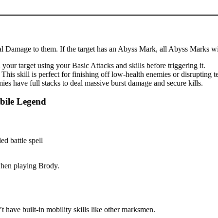
cal Damage to them. If the target has an Abyss Mark, all Abyss Marks wil
our target using your Basic Attacks and skills before triggering it.
is skill is perfect for finishing off low-health enemies or disrupting 
es have full stacks to deal massive burst damage and secure kills.
bile Legend
 when playing Brody.
 have built-in mobility skills like other marksmen.