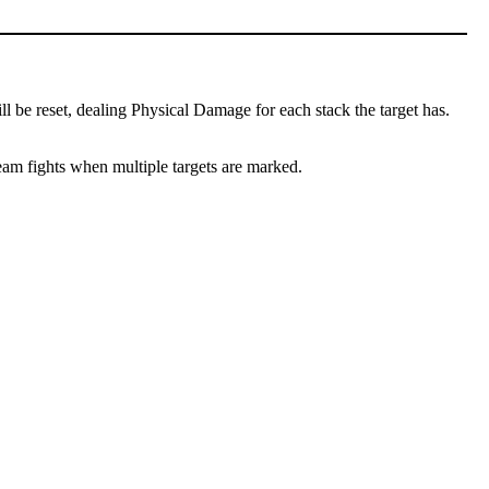
l be reset, dealing Physical Damage for each stack the target has.
team fights when multiple targets are marked.