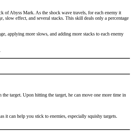
ck of Abyss Mark. As the shock wave travels, for each enemy it
e, slow effect, and several stacks. This skill deals only a percentage
amage, applying more slows, and adding more stacks to each enemy
.
n the target. Upon hitting the target, he can move one more time in
as it can help you stick to enemies, especially squishy targets.