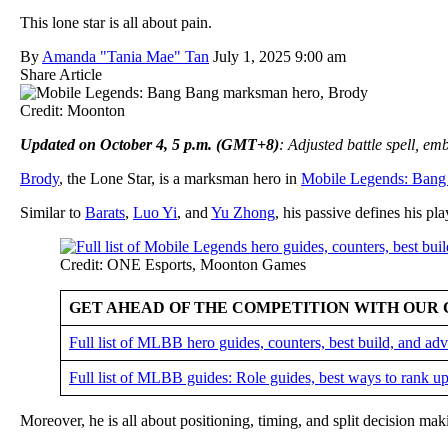
This lone star is all about pain.
By
Amanda "Tania Mae" Tan
July 1, 2025 9:00 am
Share Article
Credit: Moonton
Updated on October 4, 5 p.m. (GMT+8)
: Adjusted battle spell, e
Brody
, the Lone Star, is a marksman hero in
Mobile Legends: Bang
Similar to
Barats
,
Luo Yi
, and
Yu Zhong
, his passive defines his pla
Credit: ONE Esports, Moonton Games
GET AHEAD OF THE COMPETITION WITH OUR 
Full list of MLBB hero guides, counters, best build, and a
Full list of MLBB guides: Role guides, best ways to rank up
Moreover, he is all about positioning, timing, and split decision ma