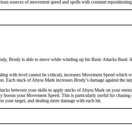
rious sources of movement speed and spells with constant repositioning 
dy, Brody is able to move while winding up his Basic Attacks Basic Atta
ng with level cannot be critical), increases Movement Speed which wil
ation. Each stack of Abyss Mark increases Brody’s damage against the t
tacks between your skills to apply stacks of Abyss Mark on your enemi
ly boosts your Movement Speed. This is particularly useful for chasing 
on your target, and dealing more damage with each hit.