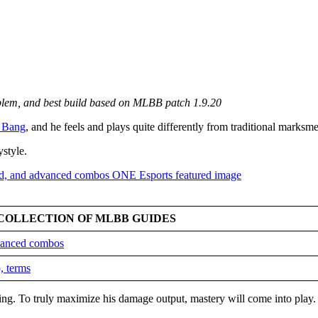
mblem, and best build based on MLBB patch 1.9.20
 Bang
, and he feels and plays quite differently from traditional marksm
ystyle.
COLLECTION OF MLBB GUIDES
dvanced combos
, terms
king. To truly maximize his damage output, mastery will come into play.