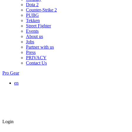
Dota 2
Counter-Strike 2
PUBG
Tekken
Street Fighter
Events
About us
Jobs
Partner with us
Press
PRIVACY
Contact Us
Pro Gear
en
Login