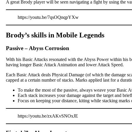
A great Brody player will be seen navigating a fight by using the va
https://youtu.be/7qsOQnqpYXw
Brody’s skills in Mobile Legends
Passive
–
Abyss Corrosion
With his Basic Attacks resonated with the Abyss Power within his bo
having longer Basic Attack Animation and lower Attack Speed.
Each Basic Attack deals Physical Damage (of which the damage scali
capped at a certain number of stacks. Marks applied last for a dur
To make the most of the passive, always weave your Basic At
Each stack increases your damage against the target and brief
Focus on keeping your distance, kiting while stacking marks 
https://youtu.be/zxAKvSNOxJE