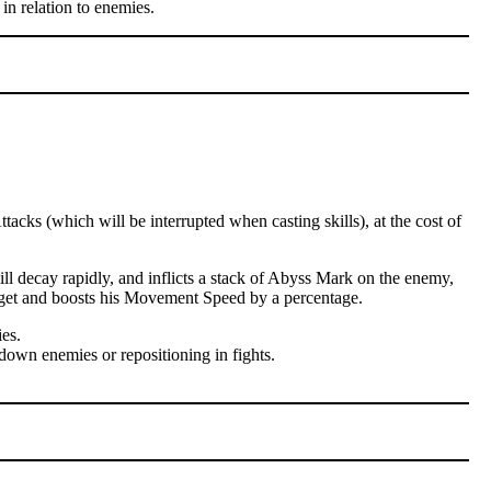
in relation to enemies.
cks (which will be interrupted when casting skills), at the cost of
l decay rapidly, and inflicts a stack of Abyss Mark on the enemy,
arget and boosts his Movement Speed by a percentage.
es.
down enemies or repositioning in fights.