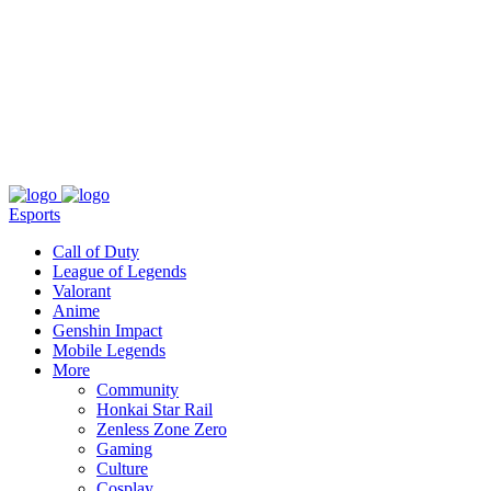
About
Press
T&C
Contact Us
Partners
Esports
Call of Duty
League of Legends
Valorant
Anime
Genshin Impact
Mobile Legends
More
Community
Honkai Star Rail
Zenless Zone Zero
Gaming
Culture
Cosplay