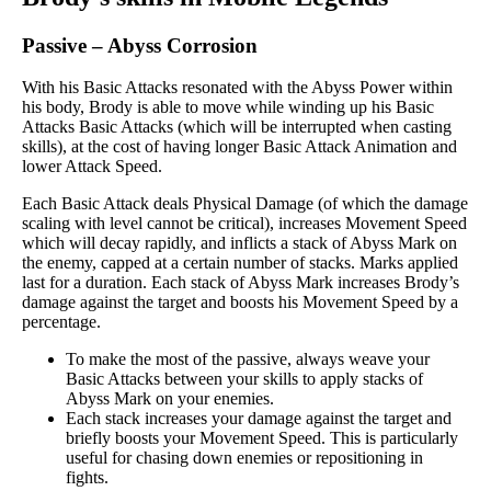
Passive
–
Abyss Corrosion
With his Basic Attacks resonated with the Abyss Power within
his body, Brody is able to move while winding up his Basic
Attacks Basic Attacks (which will be interrupted when casting
skills), at the cost of having longer Basic Attack Animation and
lower Attack Speed.
Each Basic Attack deals Physical Damage (of which the damage
scaling with level cannot be critical), increases Movement Speed
which will decay rapidly, and inflicts a stack of Abyss Mark on
the enemy, capped at a certain number of stacks. Marks applied
last for a duration. Each stack of Abyss Mark increases Brody’s
damage against the target and boosts his Movement Speed by a
percentage.
To make the most of the passive, always weave your
Basic Attacks between your skills to apply stacks of
Abyss Mark on your enemies.
Each stack increases your damage against the target and
briefly boosts your Movement Speed. This is particularly
useful for chasing down enemies or repositioning in
fights.