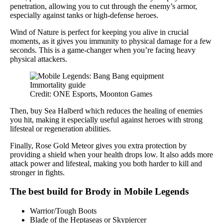
penetration, allowing you to cut through the enemy’s armor,
especially against tanks or high-defense heroes.
Wind of Nature is perfect for keeping you alive in crucial
moments, as it gives you immunity to physical damage for a few
seconds. This is a game-changer when you’re facing heavy
physical attackers.
Credit: ONE Esports, Moonton Games
Then, buy Sea Halberd which reduces the healing of enemies
you hit, making it especially useful against heroes with strong
lifesteal or regeneration abilities.
Finally, Rose Gold Meteor gives you extra protection by
providing a shield when your health drops low. It also adds more
attack power and lifesteal, making you both harder to kill and
stronger in fights.
The best build for Brody in Mobile Legends
Warrior/Tough Boots
Blade of the Heptaseas or Skypiercer