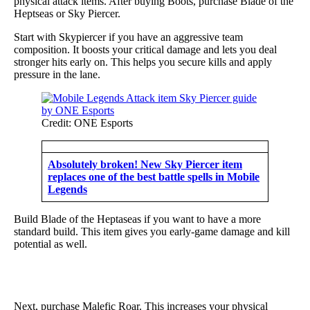
physical attack items. After buying Boots, purchase Blade of the
Heptseas or Sky Piercer.
Start with Skypiercer if you have an aggressive team
composition. It boosts your critical damage and lets you deal
stronger hits early on. This helps you secure kills and apply
pressure in the lane.
Credit: ONE Esports
Absolutely broken! New Sky Piercer item
replaces one of the best battle spells in Mobile
Legends
Build Blade of the Heptaseas if you want to have a more
standard build. This item gives you early-game damage and kill
potential as well.
Next, purchase Malefic Roar. This increases your physical