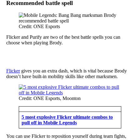
Recommended battle spell
Credit: ONE Esports
Flicker and Purify are two of the best battle spells you can
choose when playing Brody.
Flicker
gives you an extra dash, which is vital because Brody
doesn’t have built-in mobility skills like other marksmen.
Credit: ONE Esports, Moonton
5 most explosive Flicker ultimate combos to
pull off in Mobile Legends
You can use Flicker to reposition yourself during team fights,