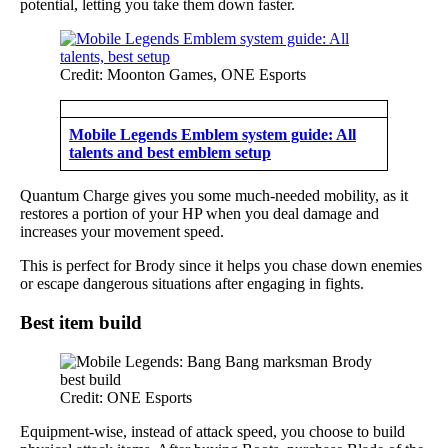
potential, letting you take them down faster.
Credit: Moonton Games, ONE Esports
Mobile Legends Emblem system guide: All
talents and best emblem setup
Quantum Charge gives you some much-needed mobility, as it
restores a portion of your HP when you deal damage and
increases your movement speed.
This is perfect for Brody since it helps you chase down enemies
or escape dangerous situations after engaging in fights.
Best item build
Credit: ONE Esports
Equipment-wise, instead of attack speed, you choose to build