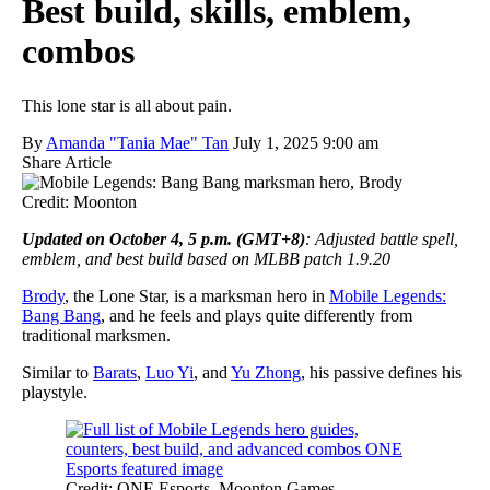
Best build, skills, emblem,
combos
This lone star is all about pain.
By
Amanda "Tania Mae" Tan
July 1, 2025 9:00 am
Share Article
Credit: Moonton
Updated on October 4, 5 p.m. (GMT+8)
: Adjusted battle spell,
emblem, and best build based on MLBB patch 1.9.20
Brody
, the Lone Star, is a marksman hero in
Mobile Legends:
Bang Bang
, and he feels and plays quite differently from
traditional marksmen.
Similar to
Barats
,
Luo Yi
, and
Yu Zhong
, his passive defines his
playstyle.
Credit: ONE Esports, Moonton Games