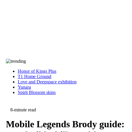
Press
PRIVACY
Contact Us
About
Press
T&C
Contact Us
Partners
Honor of Kings Plus
T1 Home Ground
Love and Deepspace exhibition
Yunara
Spirit Blossom skins
8-minute read
Mobile Legends Brody guide: