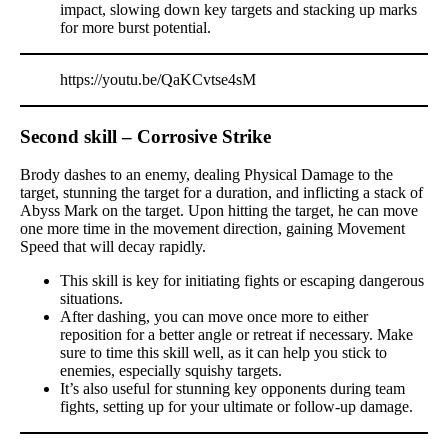
impact, slowing down key targets and stacking up marks
for more burst potential.
https://youtu.be/QaKCvtse4sM
Second skill – Corrosive Strike
Brody dashes to an enemy, dealing Physical Damage to the
target, stunning the target for a duration, and inflicting a stack of
Abyss Mark on the target. Upon hitting the target, he can move
one more time in the movement direction, gaining Movement
Speed that will decay rapidly.
This skill is key for initiating fights or escaping dangerous
situations.
After dashing, you can move once more to either
reposition for a better angle or retreat if necessary. Make
sure to time this skill well, as it can help you stick to
enemies, especially squishy targets.
It’s also useful for stunning key opponents during team
fights, setting up for your ultimate or follow-up damage.