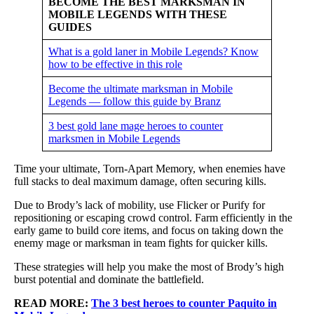
BECOME THE BEST MARKSMAN IN
MOBILE LEGENDS WITH THESE
GUIDES
What is a gold laner in Mobile Legends? Know
how to be effective in this role
Become the ultimate marksman in Mobile
Legends — follow this guide by Branz
3 best gold lane mage heroes to counter
marksmen in Mobile Legends
Time your ultimate, Torn-Apart Memory, when enemies have
full stacks to deal maximum damage, often securing kills.
Due to Brody’s lack of mobility, use Flicker or Purify for
repositioning or escaping crowd control. Farm efficiently in the
early game to build core items, and focus on taking down the
enemy mage or marksman in team fights for quicker kills.
These strategies will help you make the most of Brody’s high
burst potential and dominate the battlefield.
READ MORE:
The 3 best heroes to counter Paquito in