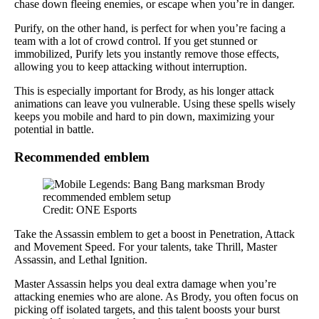
chase down fleeing enemies, or escape when you’re in danger.
Purify, on the other hand, is perfect for when you’re facing a
team with a lot of crowd control. If you get stunned or
immobilized, Purify lets you instantly remove those effects,
allowing you to keep attacking without interruption.
This is especially important for Brody, as his longer attack
animations can leave you vulnerable. Using these spells wisely
keeps you mobile and hard to pin down, maximizing your
potential in battle.
Recommended emblem
Credit: ONE Esports
Take the Assassin emblem to get a boost in Penetration, Attack
and Movement Speed. For your talents, take Thrill, Master
Assassin, and Lethal Ignition.
Master Assassin helps you deal extra damage when you’re
attacking enemies who are alone. As Brody, you often focus on
picking off isolated targets, and this talent boosts your burst