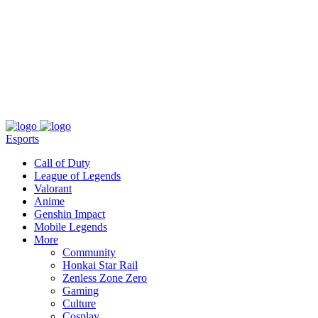
About
Press
T&C
Contact Us
Partners
Esports
Call of Duty
League of Legends
Valorant
Anime
Genshin Impact
Mobile Legends
More
Community
Honkai Star Rail
Zenless Zone Zero
Gaming
Culture
Cosplay