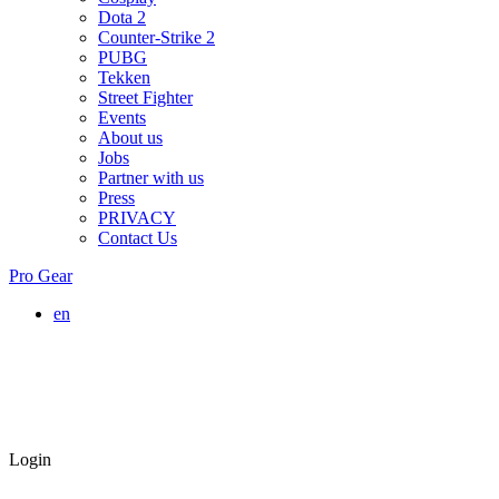
Dota 2
Counter-Strike 2
PUBG
Tekken
Street Fighter
Events
About us
Jobs
Partner with us
Press
PRIVACY
Contact Us
Pro Gear
en
Login