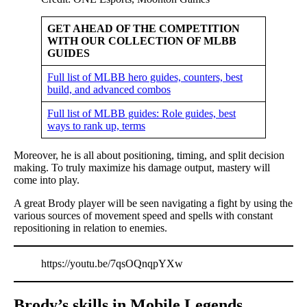
GET AHEAD OF THE COMPETITION
WITH OUR COLLECTION OF MLBB
GUIDES
Full list of MLBB hero guides, counters, best
build, and advanced combos
Full list of MLBB guides: Role guides, best
ways to rank up, terms
Moreover, he is all about positioning, timing, and split decision
making. To truly maximize his damage output, mastery will
come into play.
A great Brody player will be seen navigating a fight by using the
various sources of movement speed and spells with constant
repositioning in relation to enemies.
https://youtu.be/7qsOQnqpYXw
Brody’s skills in Mobile Legends