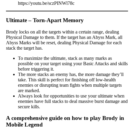
https://youtu.be/sczPINWl78c
Ultimate – Torn-Apart Memory
Brody locks on all the targets within a certain range, dealing
Physical Damage to them. If the target has an Abyss Mark, all
Abyss Marks will be reset, dealing Physical Damage for each
stack the target has.
To maximize the ultimate, stack as many marks as
possible on your target using your Basic Attacks and skills
before triggering it.
The more stacks an enemy has, the more damage they’ll
take. This skill is perfect for finishing off low-health
enemies or disrupting team fights when multiple targets
are marked.
Always look for opportunities to use your ultimate when
enemies have full stacks to deal massive burst damage and
secure kills.
A comprehensive guide on how to play Brody in
Mobile Legend