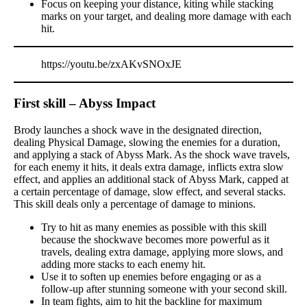
Focus on keeping your distance, kiting while stacking
marks on your target, and dealing more damage with each
hit.
https://youtu.be/zxAKvSNOxJE
First skill – Abyss Impact
Brody launches a shock wave in the designated direction,
dealing Physical Damage, slowing the enemies for a duration,
and applying a stack of Abyss Mark. As the shock wave travels,
for each enemy it hits, it deals extra damage, inflicts extra slow
effect, and applies an additional stack of Abyss Mark, capped at
a certain percentage of damage, slow effect, and several stacks.
This skill deals only a percentage of damage to minions.
Try to hit as many enemies as possible with this skill
because the shockwave becomes more powerful as it
travels, dealing extra damage, applying more slows, and
adding more stacks to each enemy hit.
Use it to soften up enemies before engaging or as a
follow-up after stunning someone with your second skill.
In team fights, aim to hit the backline for maximum