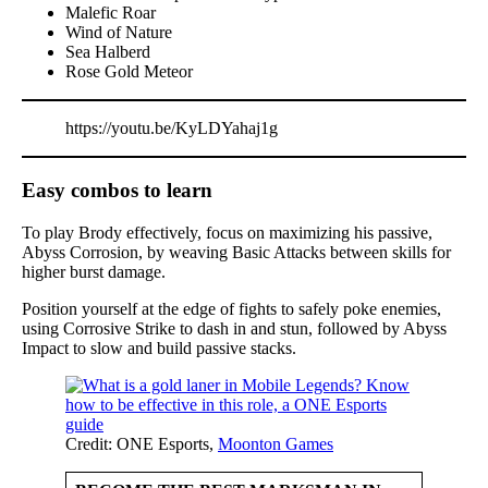
Malefic Roar
Wind of Nature
Sea Halberd
Rose Gold Meteor
https://youtu.be/KyLDYahaj1g
Easy combos to learn
To play Brody effectively, focus on maximizing his passive,
Abyss Corrosion, by weaving Basic Attacks between skills for
higher burst damage.
Position yourself at the edge of fights to safely poke enemies,
using Corrosive Strike to dash in and stun, followed by Abyss
Impact to slow and build passive stacks.
Credit: ONE Esports,
Moonton Games