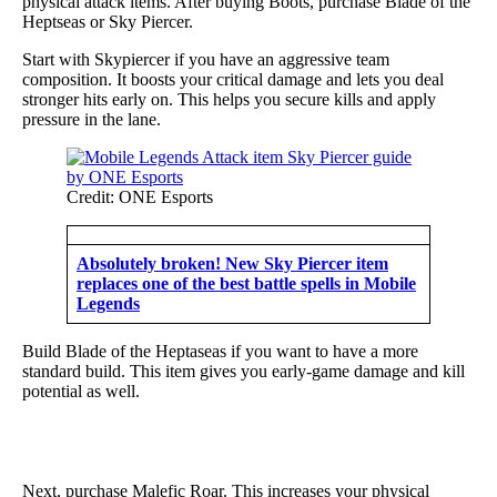
physical attack items. After buying Boots, purchase Blade of the
Heptseas or Sky Piercer.
Start with Skypiercer if you have an aggressive team
composition. It boosts your critical damage and lets you deal
stronger hits early on. This helps you secure kills and apply
pressure in the lane.
Credit: ONE Esports
Absolutely broken! New Sky Piercer item
replaces one of the best battle spells in Mobile
Legends
Build Blade of the Heptaseas if you want to have a more
standard build. This item gives you early-game damage and kill
potential as well.
Next, purchase Malefic Roar. This increases your physical