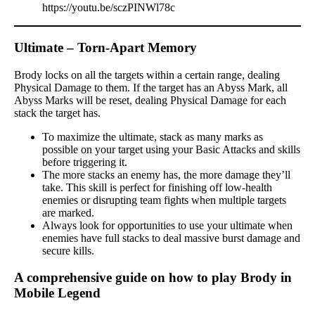
https://youtu.be/sczPINWl78c
Ultimate – Torn-Apart Memory
Brody locks on all the targets within a certain range, dealing
Physical Damage to them. If the target has an Abyss Mark, all
Abyss Marks will be reset, dealing Physical Damage for each
stack the target has.
To maximize the ultimate, stack as many marks as
possible on your target using your Basic Attacks and skills
before triggering it.
The more stacks an enemy has, the more damage they’ll
take. This skill is perfect for finishing off low-health
enemies or disrupting team fights when multiple targets
are marked.
Always look for opportunities to use your ultimate when
enemies have full stacks to deal massive burst damage and
secure kills.
A comprehensive guide on how to play Brody in
Mobile Legend