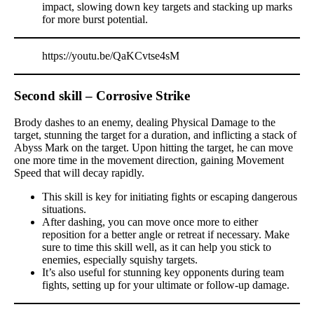
impact, slowing down key targets and stacking up marks
for more burst potential.
https://youtu.be/QaKCvtse4sM
Second skill – Corrosive Strike
Brody dashes to an enemy, dealing Physical Damage to the
target, stunning the target for a duration, and inflicting a stack of
Abyss Mark on the target. Upon hitting the target, he can move
one more time in the movement direction, gaining Movement
Speed that will decay rapidly.
This skill is key for initiating fights or escaping dangerous
situations.
After dashing, you can move once more to either
reposition for a better angle or retreat if necessary. Make
sure to time this skill well, as it can help you stick to
enemies, especially squishy targets.
It’s also useful for stunning key opponents during team
fights, setting up for your ultimate or follow-up damage.