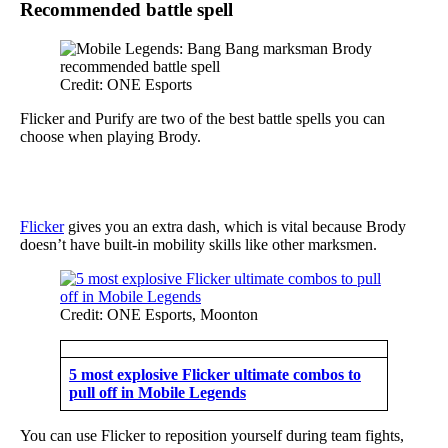
Recommended battle spell
Credit: ONE Esports
Flicker and Purify are two of the best battle spells you can
choose when playing Brody.
Flicker
gives you an extra dash, which is vital because Brody
doesn’t have built-in mobility skills like other marksmen.
Credit: ONE Esports, Moonton
5 most explosive Flicker ultimate combos to
pull off in Mobile Legends
You can use Flicker to reposition yourself during team fights,