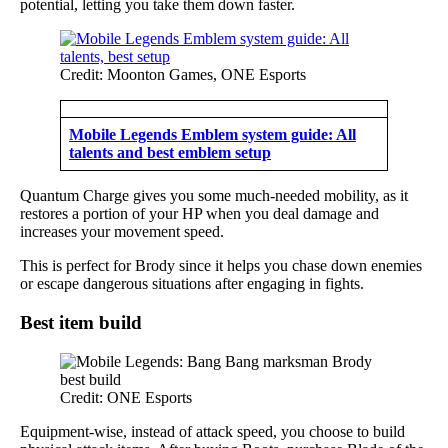
potential, letting you take them down faster.
Credit: Moonton Games, ONE Esports
Mobile Legends Emblem system guide: All
talents and best emblem setup
Quantum Charge gives you some much-needed mobility, as it
restores a portion of your HP when you deal damage and
increases your movement speed.
This is perfect for Brody since it helps you chase down enemies
or escape dangerous situations after engaging in fights.
Best item build
Credit: ONE Esports
Equipment-wise, instead of attack speed, you choose to build