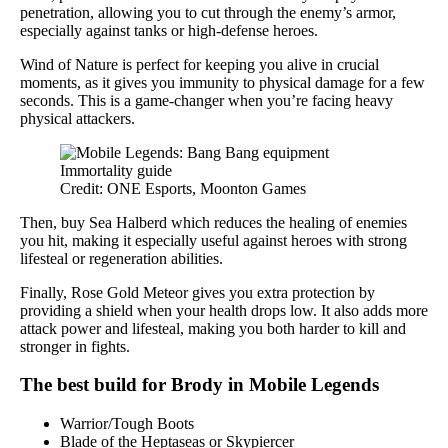
penetration, allowing you to cut through the enemy’s armor,
especially against tanks or high-defense heroes.
Wind of Nature is perfect for keeping you alive in crucial
moments, as it gives you immunity to physical damage for a few
seconds. This is a game-changer when you’re facing heavy
physical attackers.
Credit: ONE Esports, Moonton Games
Then, buy Sea Halberd which reduces the healing of enemies
you hit, making it especially useful against heroes with strong
lifesteal or regeneration abilities.
Finally, Rose Gold Meteor gives you extra protection by
providing a shield when your health drops low. It also adds more
attack power and lifesteal, making you both harder to kill and
stronger in fights.
The best build for Brody in Mobile Legends
Warrior/Tough Boots
Blade of the Heptaseas or Skypiercer