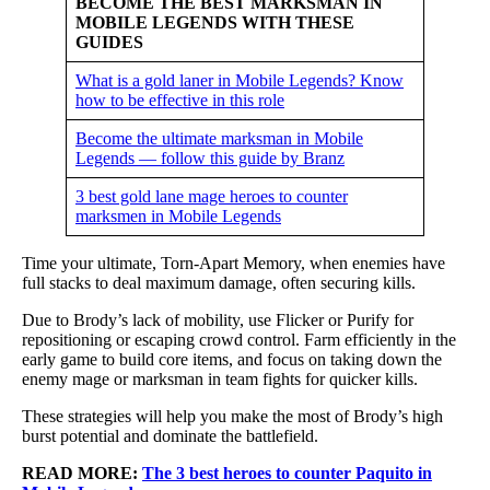
BECOME THE BEST MARKSMAN IN
MOBILE LEGENDS WITH THESE
GUIDES
What is a gold laner in Mobile Legends? Know
how to be effective in this role
Become the ultimate marksman in Mobile
Legends — follow this guide by Branz
3 best gold lane mage heroes to counter
marksmen in Mobile Legends
Time your ultimate, Torn-Apart Memory, when enemies have
full stacks to deal maximum damage, often securing kills.
Due to Brody’s lack of mobility, use Flicker or Purify for
repositioning or escaping crowd control. Farm efficiently in the
early game to build core items, and focus on taking down the
enemy mage or marksman in team fights for quicker kills.
These strategies will help you make the most of Brody’s high
burst potential and dominate the battlefield.
READ MORE:
The 3 best heroes to counter Paquito in