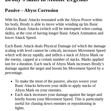
Passive
–
Abyss Corrosion
With his Basic Attacks resonated with the Abyss Power within
his body, Brody is able to move while winding up his Basic
Attacks Basic Attacks (which will be interrupted when casting
skills), at the cost of having longer Basic Attack Animation and
lower Attack Speed.
Each Basic Attack deals Physical Damage (of which the damage
scaling with level cannot be critical), increases Movement Speed
which will decay rapidly, and inflicts a stack of Abyss Mark on
the enemy, capped at a certain number of stacks. Marks applied
last for a duration. Each stack of Abyss Mark increases Brody’s
damage against the target and boosts his Movement Speed by a
percentage.
To make the most of the passive, always weave your
Basic Attacks between your skills to apply stacks of
Abyss Mark on your enemies.
Each stack increases your damage against the target and
briefly boosts your Movement Speed. This is particularly
useful for chasing down enemies or repositioning in
fights.