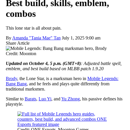
Best build, skills, emblem,
combos
This lone star is all about pain.
By
Amanda "Tania Mae" Tan
July 1, 2025 9:00 am
Share Article
Credit: Moonton
Updated on October 4, 5 p.m. (GMT+8)
: Adjusted battle spell,
emblem, and best build based on MLBB patch 1.9.20
Brody
, the Lone Star, is a marksman hero in
Mobile Legends:
Bang Bang
, and he feels and plays quite differently from
traditional marksmen.
Similar to
Barats
,
Luo Yi
, and
Yu Zhong
, his passive defines his
playstyle.
Credit: ONE Esports, Moonton Games