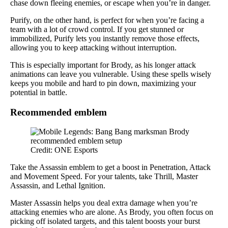
chase down fleeing enemies, or escape when you’re in danger.
Purify, on the other hand, is perfect for when you’re facing a
team with a lot of crowd control. If you get stunned or
immobilized, Purify lets you instantly remove those effects,
allowing you to keep attacking without interruption.
This is especially important for Brody, as his longer attack
animations can leave you vulnerable. Using these spells wisely
keeps you mobile and hard to pin down, maximizing your
potential in battle.
Recommended emblem
Credit: ONE Esports
Take the Assassin emblem to get a boost in Penetration, Attack
and Movement Speed. For your talents, take Thrill, Master
Assassin, and Lethal Ignition.
Master Assassin helps you deal extra damage when you’re
attacking enemies who are alone. As Brody, you often focus on
picking off isolated targets, and this talent boosts your burst