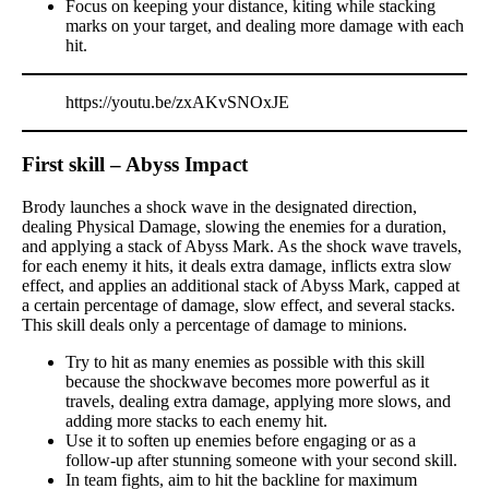
Focus on keeping your distance, kiting while stacking
marks on your target, and dealing more damage with each
hit.
https://youtu.be/zxAKvSNOxJE
First skill – Abyss Impact
Brody launches a shock wave in the designated direction,
dealing Physical Damage, slowing the enemies for a duration,
and applying a stack of Abyss Mark. As the shock wave travels,
for each enemy it hits, it deals extra damage, inflicts extra slow
effect, and applies an additional stack of Abyss Mark, capped at
a certain percentage of damage, slow effect, and several stacks.
This skill deals only a percentage of damage to minions.
Try to hit as many enemies as possible with this skill
because the shockwave becomes more powerful as it
travels, dealing extra damage, applying more slows, and
adding more stacks to each enemy hit.
Use it to soften up enemies before engaging or as a
follow-up after stunning someone with your second skill.
In team fights, aim to hit the backline for maximum