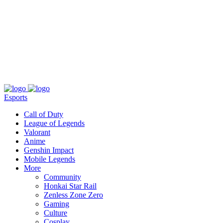
About
Press
T&C
Contact Us
Partners
Esports
Call of Duty
League of Legends
Valorant
Anime
Genshin Impact
Mobile Legends
More
Community
Honkai Star Rail
Zenless Zone Zero
Gaming
Culture
Cosplay