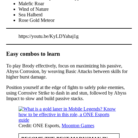
Malefic Roar
Wind of Nature
Sea Halberd
Rose Gold Meteor
https://youtu.be/KyLDYahaj1g
Easy combos to learn
To play Brody effectively, focus on maximizing his passive,
Abyss Corrosion, by weaving Basic Attacks between skills for
higher burst damage.
Position yourself at the edge of fights to safely poke enemies,
using Corrosive Strike to dash in and stun, followed by Abyss
Impact to slow and build passive stacks.
Credit: ONE Esports,
Moonton Games