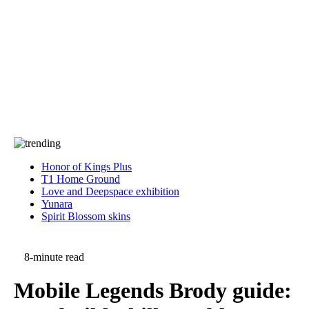
Press
PRIVACY
Contact Us
About
Press
T&C
Contact Us
Partners
Honor of Kings Plus
T1 Home Ground
Love and Deepspace exhibition
Yunara
Spirit Blossom skins
8-minute read
Mobile Legends Brody guide: