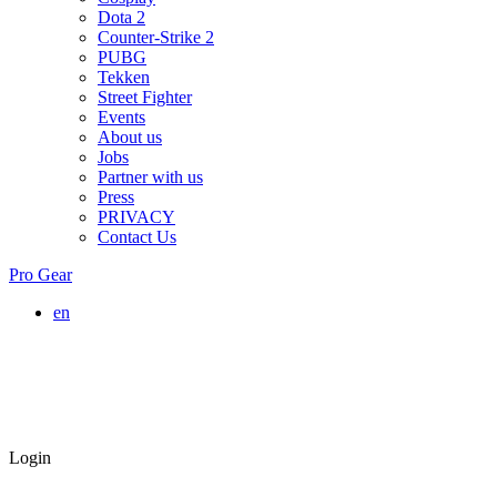
Dota 2
Counter-Strike 2
PUBG
Tekken
Street Fighter
Events
About us
Jobs
Partner with us
Press
PRIVACY
Contact Us
Pro Gear
en
Login