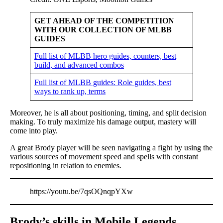
GET AHEAD OF THE COMPETITION
WITH OUR COLLECTION OF MLBB
GUIDES
Full list of MLBB hero guides, counters, best
build, and advanced combos
Full list of MLBB guides: Role guides, best
ways to rank up, terms
Moreover, he is all about positioning, timing, and split decision
making. To truly maximize his damage output, mastery will
come into play.
A great Brody player will be seen navigating a fight by using the
various sources of movement speed and spells with constant
repositioning in relation to enemies.
https://youtu.be/7qsOQnqpYXw
Brody’s skills in Mobile Legends