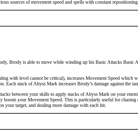
rious sources of movement speed and spells with constant repositioning 
dy, Brody is able to move while winding up his Basic Attacks Basic Atta
ng with level cannot be critical), increases Movement Speed which wil
ation. Each stack of Abyss Mark increases Brody’s damage against the t
tacks between your skills to apply stacks of Abyss Mark on your enemi
ly boosts your Movement Speed. This is particularly useful for chasing 
on your target, and dealing more damage with each hit.