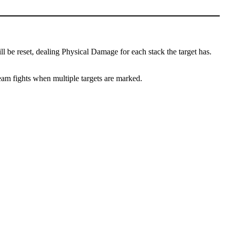
l be reset, dealing Physical Damage for each stack the target has.
team fights when multiple targets are marked.