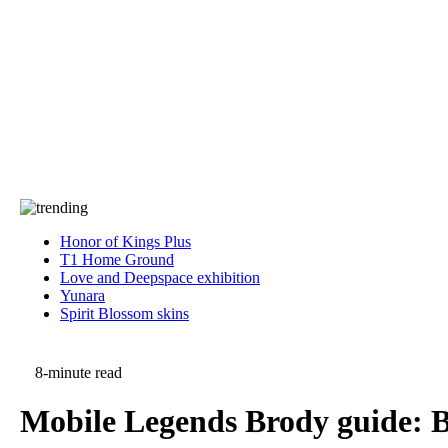
Press
PRIVACY
Contact Us
About
Press
T&C
Contact Us
Partners
Honor of Kings Plus
T1 Home Ground
Love and Deepspace exhibition
Yunara
Spirit Blossom skins
8-minute read
Mobile Legends Brody guide: Be