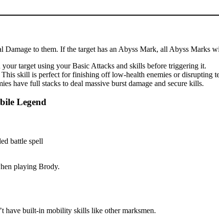
cal Damage to them. If the target has an Abyss Mark, all Abyss Marks wil
our target using your Basic Attacks and skills before triggering it.
is skill is perfect for finishing off low-health enemies or disrupting 
es have full stacks to deal massive burst damage and secure kills.
bile Legend
 when playing Brody.
 have built-in mobility skills like other marksmen.