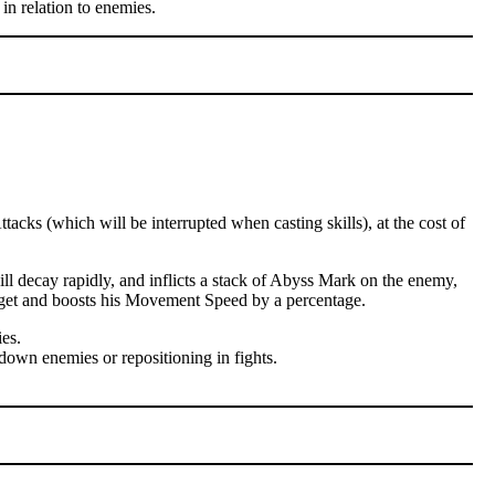
in relation to enemies.
cks (which will be interrupted when casting skills), at the cost of
l decay rapidly, and inflicts a stack of Abyss Mark on the enemy,
arget and boosts his Movement Speed by a percentage.
es.
down enemies or repositioning in fights.