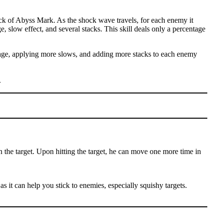
ck of Abyss Mark. As the shock wave travels, for each enemy it
e, slow effect, and several stacks. This skill deals only a percentage
amage, applying more slows, and adding more stacks to each enemy
.
n the target. Upon hitting the target, he can move one more time in
as it can help you stick to enemies, especially squishy targets.