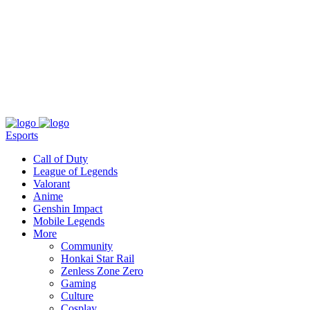
About
Press
T&C
Contact Us
Partners
Esports
Call of Duty
League of Legends
Valorant
Anime
Genshin Impact
Mobile Legends
More
Community
Honkai Star Rail
Zenless Zone Zero
Gaming
Culture
Cosplay