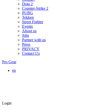
Dota 2
Counter-Strike 2
PUBG
Tekken
Street Fighter
Events
About us
Jobs
Partner with us
Press
PRIVACY
Contact Us
Pro Gear
en
Login