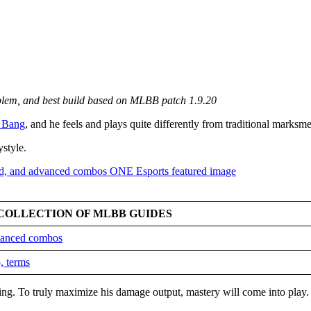
mblem, and best build based on MLBB patch 1.9.20
 Bang
, and he feels and plays quite differently from traditional marksm
ystyle.
COLLECTION OF MLBB GUIDES
dvanced combos
, terms
king. To truly maximize his damage output, mastery will come into play.