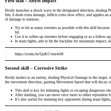
First skill – Abyss Impact
Brody launches a shock wave in the designated direction, dealing P
hits, it deals extra damage, inflicts extra slow effect, and applies a
of damage to minions.
Try to hit as many enemies as possible with this skill becau
hit.
Use it to soften up enemies before engaging or as a follow-up
In team fights, aim to hit the backline for maximum impact, s
https://youtu.be/QaKCvtse4sM
Second skill – Corrosive Strike
Brody dashes to an enemy, dealing Physical Damage to the target, stu
the movement direction, gaining Movement Speed that will decay ra
This skill is key for initiating fights or escaping dangerous sit
After dashing, you can move once more to either reposition for a
It’s also useful for stunning key opponents during team fights