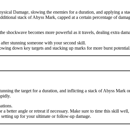
hysical Damage, slowing the enemies for a duration, and applying a sta
n additional stack of Abyss Mark, capped at a certain percentage of damag
se the shockwave becomes more powerful as it travels, dealing extra d
 after stunning someone with your second skill.
lowing down key targets and stacking up marks for more burst potential
nning the target for a duration, and inflicting a stack of Abyss Mark o
pidly.
uations.
 better angle or retreat if necessary. Make sure to time this skill well, 
, setting up for your ultimate or follow-up damage.