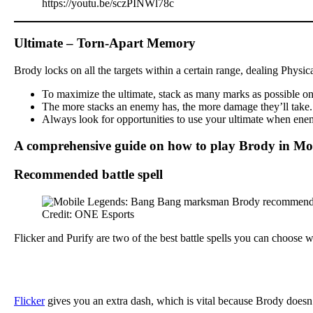
https://youtu.be/sczPINWl78c
Ultimate – Torn-Apart Memory
Brody locks on all the targets within a certain range, dealing Physi
To maximize the ultimate, stack as many marks as possible on y
The more stacks an enemy has, the more damage they’ll take. Th
Always look for opportunities to use your ultimate when enemi
A comprehensive guide on how to play Brody in Mo
Recommended battle spell
Credit: ONE Esports
Flicker and Purify are two of the best battle spells you can choose
Flicker
gives you an extra dash, which is vital because Brody doesn’t