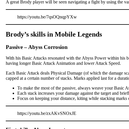
A great Brody player will be seen navigating a fight by using the va
https://youtu.be/7qsOQnqpYXw
Brody’s skills in Mobile Legends
Passive
–
Abyss Corrosion
With his Basic Attacks resonated with the Abyss Power within his bo
having longer Basic Attack Animation and lower Attack Speed.
Each Basic Attack deals Physical Damage (of which the damage scali
capped at a certain number of stacks. Marks applied last for a dur
To make the most of the passive, always weave your Basic At
Each stack increases your damage against the target and brief
Focus on keeping your distance, kiting while stacking marks 
https://youtu.be/zxAKvSNOxJE