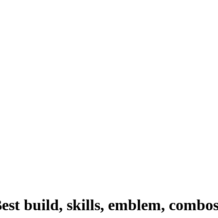
st build, skills, emblem, combo