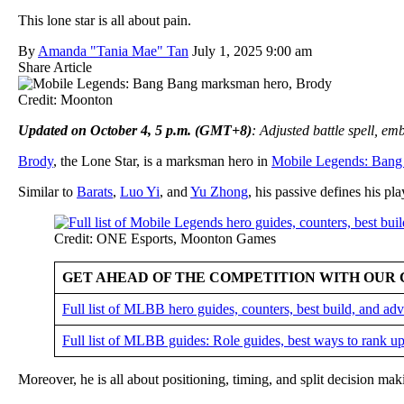
This lone star is all about pain.
By
Amanda "Tania Mae" Tan
July 1, 2025 9:00 am
Share Article
Credit: Moonton
Updated on October 4, 5 p.m. (GMT+8)
: Adjusted battle spell, e
Brody
, the Lone Star, is a marksman hero in
Mobile Legends: Bang
Similar to
Barats
,
Luo Yi
, and
Yu Zhong
, his passive defines his pla
Credit: ONE Esports, Moonton Games
GET AHEAD OF THE COMPETITION WITH OUR 
Full list of MLBB hero guides, counters, best build, and a
Full list of MLBB guides: Role guides, best ways to rank up
Moreover, he is all about positioning, timing, and split decision ma