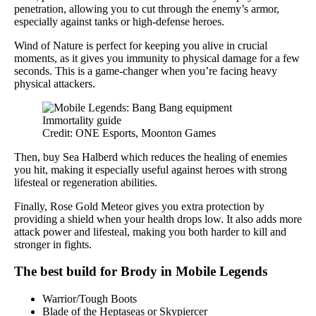
penetration, allowing you to cut through the enemy’s armor,
especially against tanks or high-defense heroes.
Wind of Nature is perfect for keeping you alive in crucial
moments, as it gives you immunity to physical damage for a few
seconds. This is a game-changer when you’re facing heavy
physical attackers.
Credit: ONE Esports, Moonton Games
Then, buy Sea Halberd which reduces the healing of enemies
you hit, making it especially useful against heroes with strong
lifesteal or regeneration abilities.
Finally, Rose Gold Meteor gives you extra protection by
providing a shield when your health drops low. It also adds more
attack power and lifesteal, making you both harder to kill and
stronger in fights.
The best build for Brody in Mobile Legends
Warrior/Tough Boots
Blade of the Heptaseas or Skypiercer