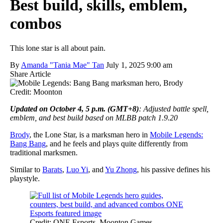
Best build, skills, emblem,
combos
This lone star is all about pain.
By
Amanda "Tania Mae" Tan
July 1, 2025 9:00 am
Share Article
Credit: Moonton
Updated on October 4, 5 p.m. (GMT+8)
: Adjusted battle spell,
emblem, and best build based on MLBB patch 1.9.20
Brody
, the Lone Star, is a marksman hero in
Mobile Legends:
Bang Bang
, and he feels and plays quite differently from
traditional marksmen.
Similar to
Barats
,
Luo Yi
, and
Yu Zhong
, his passive defines his
playstyle.
Credit: ONE Esports, Moonton Games