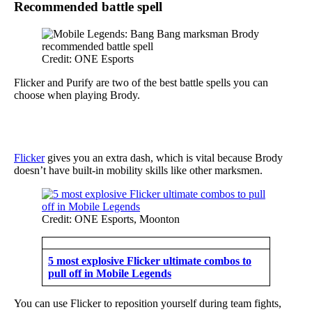
Recommended battle spell
Credit: ONE Esports
Flicker and Purify are two of the best battle spells you can
choose when playing Brody.
Flicker
gives you an extra dash, which is vital because Brody
doesn’t have built-in mobility skills like other marksmen.
Credit: ONE Esports, Moonton
5 most explosive Flicker ultimate combos to
pull off in Mobile Legends
You can use Flicker to reposition yourself during team fights,