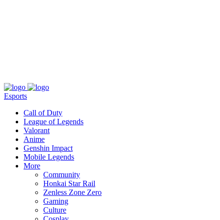
About
Press
T&C
Contact Us
Partners
Esports
Call of Duty
League of Legends
Valorant
Anime
Genshin Impact
Mobile Legends
More
Community
Honkai Star Rail
Zenless Zone Zero
Gaming
Culture
Cosplay