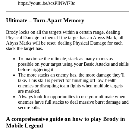
https://youtu.be/sczPINWl78c
Ultimate – Torn-Apart Memory
Brody locks on all the targets within a certain range, dealing
Physical Damage to them. If the target has an Abyss Mark, all
Abyss Marks will be reset, dealing Physical Damage for each
stack the target has.
To maximize the ultimate, stack as many marks as
possible on your target using your Basic Attacks and skills
before triggering it.
The more stacks an enemy has, the more damage they’ll
take. This skill is perfect for finishing off low-health
enemies or disrupting team fights when multiple targets
are marked.
Always look for opportunities to use your ultimate when
enemies have full stacks to deal massive burst damage and
secure kills.
A comprehensive guide on how to play Brody in
Mobile Legend