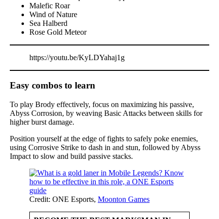
Malefic Roar
Wind of Nature
Sea Halberd
Rose Gold Meteor
https://youtu.be/KyLDYahaj1g
Easy combos to learn
To play Brody effectively, focus on maximizing his passive,
Abyss Corrosion, by weaving Basic Attacks between skills for
higher burst damage.
Position yourself at the edge of fights to safely poke enemies,
using Corrosive Strike to dash in and stun, followed by Abyss
Impact to slow and build passive stacks.
Credit: ONE Esports,
Moonton Games