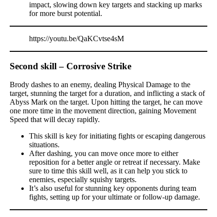
impact, slowing down key targets and stacking up marks
for more burst potential.
https://youtu.be/QaKCvtse4sM
Second skill – Corrosive Strike
Brody dashes to an enemy, dealing Physical Damage to the
target, stunning the target for a duration, and inflicting a stack of
Abyss Mark on the target. Upon hitting the target, he can move
one more time in the movement direction, gaining Movement
Speed that will decay rapidly.
This skill is key for initiating fights or escaping dangerous
situations.
After dashing, you can move once more to either
reposition for a better angle or retreat if necessary. Make
sure to time this skill well, as it can help you stick to
enemies, especially squishy targets.
It’s also useful for stunning key opponents during team
fights, setting up for your ultimate or follow-up damage.