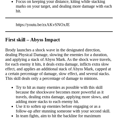
Focus on keeping your distance, kiting while stacking
marks on your target, and dealing more damage with each
hit.
https://youtu.be/zxAKvSNOxJE
First skill – Abyss Impact
Brody launches a shock wave in the designated direction,
dealing Physical Damage, slowing the enemies for a duration,
and applying a stack of Abyss Mark. As the shock wave travels,
for each enemy it hits, it deals extra damage, inflicts extra slow
effect, and applies an additional stack of Abyss Mark, capped at
a certain percentage of damage, slow effect, and several stacks.
This skill deals only a percentage of damage to minions.
Try to hit as many enemies as possible with this skill
because the shockwave becomes more powerful as it
travels, dealing extra damage, applying more slows, and
adding more stacks to each enemy hit.
Use it to soften up enemies before engaging or as a
follow-up after stunning someone with your second skill.
In team fights, aim to hit the backline for maximum