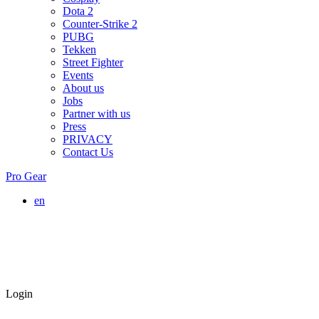
Dota 2
Counter-Strike 2
PUBG
Tekken
Street Fighter
Events
About us
Jobs
Partner with us
Press
PRIVACY
Contact Us
Pro Gear
en
Login