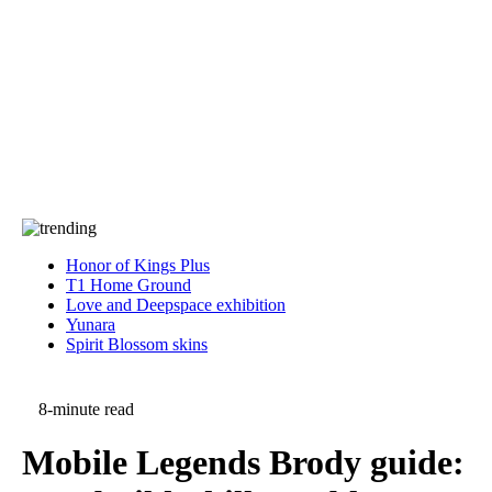
Press
PRIVACY
Contact Us
About
Press
T&C
Contact Us
Partners
Honor of Kings Plus
T1 Home Ground
Love and Deepspace exhibition
Yunara
Spirit Blossom skins
8-minute read
Mobile Legends Brody guide: