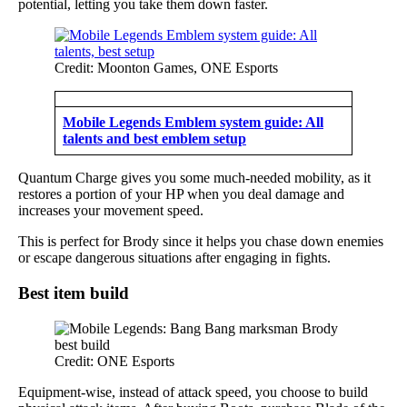
potential, letting you take them down faster.
Credit: Moonton Games, ONE Esports
Mobile Legends Emblem system guide: All
talents and best emblem setup
Quantum Charge gives you some much-needed mobility, as it
restores a portion of your HP when you deal damage and
increases your movement speed.
This is perfect for Brody since it helps you chase down enemies
or escape dangerous situations after engaging in fights.
Best item build
Credit: ONE Esports
Equipment-wise, instead of attack speed, you choose to build