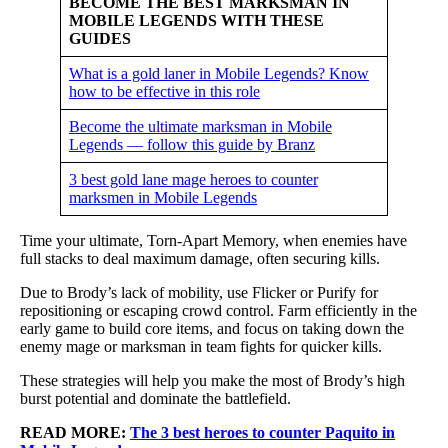
BECOME THE BEST MARKSMAN IN
MOBILE LEGENDS WITH THESE
GUIDES
What is a gold laner in Mobile Legends? Know
how to be effective in this role
Become the ultimate marksman in Mobile
Legends — follow this guide by Branz
3 best gold lane mage heroes to counter
marksmen in Mobile Legends
Time your ultimate, Torn-Apart Memory, when enemies have
full stacks to deal maximum damage, often securing kills.
Due to Brody’s lack of mobility, use Flicker or Purify for
repositioning or escaping crowd control. Farm efficiently in the
early game to build core items, and focus on taking down the
enemy mage or marksman in team fights for quicker kills.
These strategies will help you make the most of Brody’s high
burst potential and dominate the battlefield.
READ MORE:
The 3 best heroes to counter Paquito in