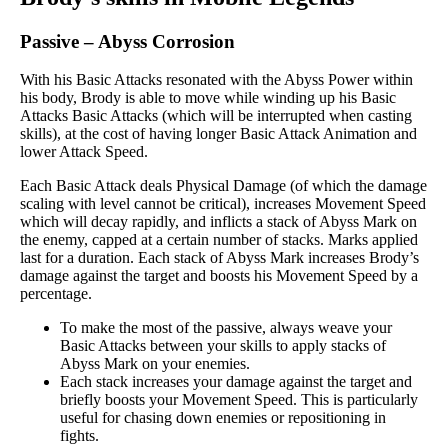
Passive
–
Abyss Corrosion
With his Basic Attacks resonated with the Abyss Power within
his body, Brody is able to move while winding up his Basic
Attacks Basic Attacks (which will be interrupted when casting
skills), at the cost of having longer Basic Attack Animation and
lower Attack Speed.
Each Basic Attack deals Physical Damage (of which the damage
scaling with level cannot be critical), increases Movement Speed
which will decay rapidly, and inflicts a stack of Abyss Mark on
the enemy, capped at a certain number of stacks. Marks applied
last for a duration. Each stack of Abyss Mark increases Brody’s
damage against the target and boosts his Movement Speed by a
percentage.
To make the most of the passive, always weave your
Basic Attacks between your skills to apply stacks of
Abyss Mark on your enemies.
Each stack increases your damage against the target and
briefly boosts your Movement Speed. This is particularly
useful for chasing down enemies or repositioning in
fights.