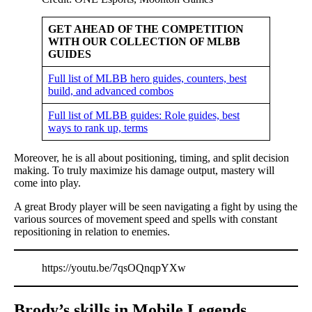
GET AHEAD OF THE COMPETITION
WITH OUR COLLECTION OF MLBB
GUIDES
Full list of MLBB hero guides, counters, best
build, and advanced combos
Full list of MLBB guides: Role guides, best
ways to rank up, terms
Moreover, he is all about positioning, timing, and split decision
making. To truly maximize his damage output, mastery will
come into play.
A great Brody player will be seen navigating a fight by using the
various sources of movement speed and spells with constant
repositioning in relation to enemies.
https://youtu.be/7qsOQnqpYXw
Brody’s skills in Mobile Legends