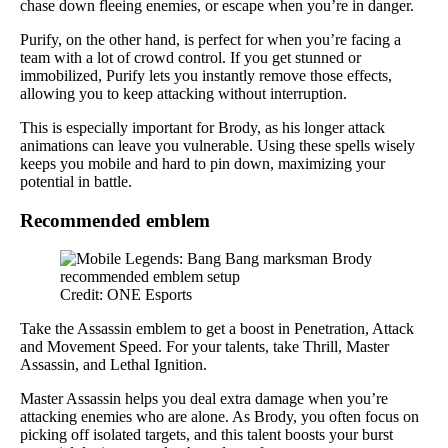
chase down fleeing enemies, or escape when you’re in danger.
Purify, on the other hand, is perfect for when you’re facing a
team with a lot of crowd control. If you get stunned or
immobilized, Purify lets you instantly remove those effects,
allowing you to keep attacking without interruption.
This is especially important for Brody, as his longer attack
animations can leave you vulnerable. Using these spells wisely
keeps you mobile and hard to pin down, maximizing your
potential in battle.
Recommended emblem
Credit: ONE Esports
Take the Assassin emblem to get a boost in Penetration, Attack
and Movement Speed. For your talents, take Thrill, Master
Assassin, and Lethal Ignition.
Master Assassin helps you deal extra damage when you’re
attacking enemies who are alone. As Brody, you often focus on
picking off isolated targets, and this talent boosts your burst