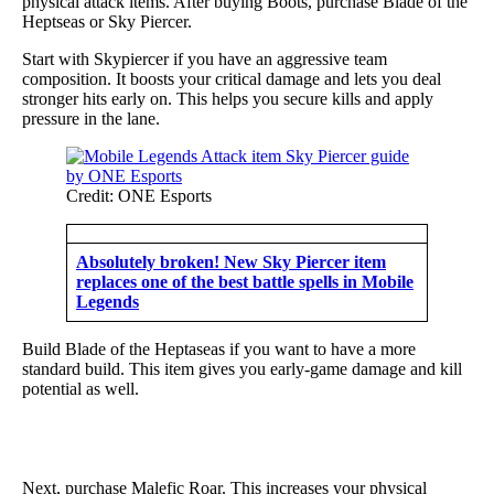
physical attack items. After buying Boots, purchase Blade of the
Heptseas or Sky Piercer.
Start with Skypiercer if you have an aggressive team
composition. It boosts your critical damage and lets you deal
stronger hits early on. This helps you secure kills and apply
pressure in the lane.
Credit: ONE Esports
Absolutely broken! New Sky Piercer item
replaces one of the best battle spells in Mobile
Legends
Build Blade of the Heptaseas if you want to have a more
standard build. This item gives you early-game damage and kill
potential as well.
Next, purchase Malefic Roar. This increases your physical