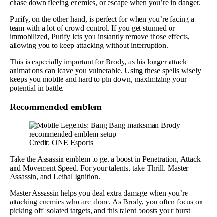
chase down fleeing enemies, or escape when you’re in danger.
Purify, on the other hand, is perfect for when you’re facing a
team with a lot of crowd control. If you get stunned or
immobilized, Purify lets you instantly remove those effects,
allowing you to keep attacking without interruption.
This is especially important for Brody, as his longer attack
animations can leave you vulnerable. Using these spells wisely
keeps you mobile and hard to pin down, maximizing your
potential in battle.
Recommended emblem
Credit: ONE Esports
Take the Assassin emblem to get a boost in Penetration, Attack
and Movement Speed. For your talents, take Thrill, Master
Assassin, and Lethal Ignition.
Master Assassin helps you deal extra damage when you’re
attacking enemies who are alone. As Brody, you often focus on
picking off isolated targets, and this talent boosts your burst