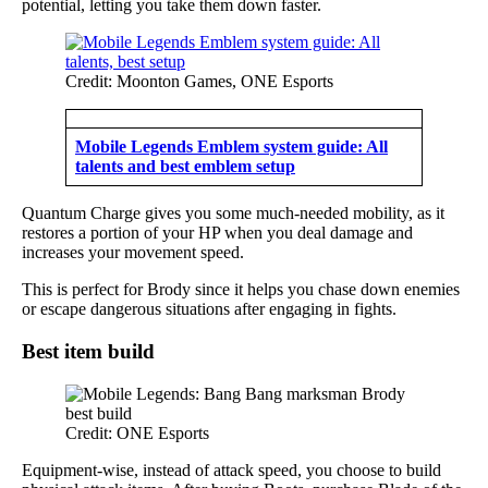
potential, letting you take them down faster.
Credit: Moonton Games, ONE Esports
Mobile Legends Emblem system guide: All
talents and best emblem setup
Quantum Charge gives you some much-needed mobility, as it
restores a portion of your HP when you deal damage and
increases your movement speed.
This is perfect for Brody since it helps you chase down enemies
or escape dangerous situations after engaging in fights.
Best item build
Credit: ONE Esports
Equipment-wise, instead of attack speed, you choose to build