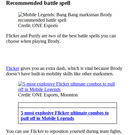
Recommended battle spell
Credit: ONE Esports
Flicker and Purify are two of the best battle spells you can
choose when playing Brody.
Flicker
gives you an extra dash, which is vital because Brody
doesn’t have built-in mobility skills like other marksmen.
Credit: ONE Esports, Moonton
5 most explosive Flicker ultimate combos to
pull off in Mobile Legends
You can use Flicker to reposition yourself during team fights,