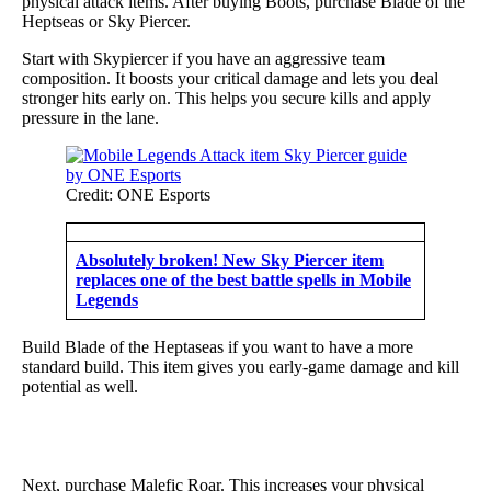
physical attack items. After buying Boots, purchase Blade of the
Heptseas or Sky Piercer.
Start with Skypiercer if you have an aggressive team
composition. It boosts your critical damage and lets you deal
stronger hits early on. This helps you secure kills and apply
pressure in the lane.
Credit: ONE Esports
Absolutely broken! New Sky Piercer item
replaces one of the best battle spells in Mobile
Legends
Build Blade of the Heptaseas if you want to have a more
standard build. This item gives you early-game damage and kill
potential as well.
Next, purchase Malefic Roar. This increases your physical