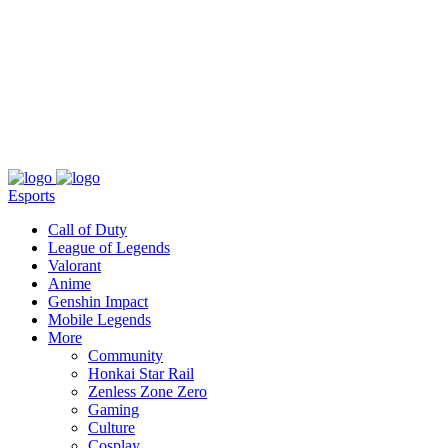
About
Press
T&C
Contact Us
Partners
Esports
Call of Duty
League of Legends
Valorant
Anime
Genshin Impact
Mobile Legends
More
Community
Honkai Star Rail
Zenless Zone Zero
Gaming
Culture
Cosplay