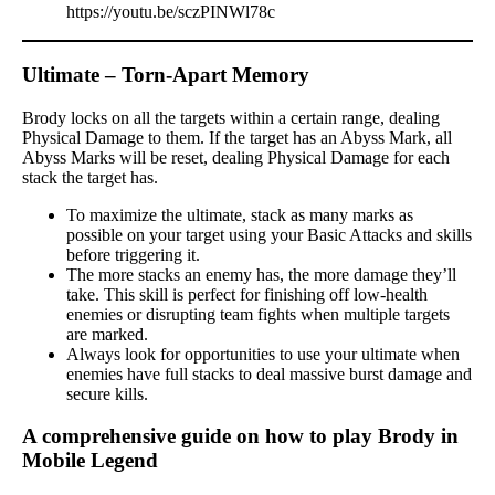
https://youtu.be/sczPINWl78c
Ultimate – Torn-Apart Memory
Brody locks on all the targets within a certain range, dealing
Physical Damage to them. If the target has an Abyss Mark, all
Abyss Marks will be reset, dealing Physical Damage for each
stack the target has.
To maximize the ultimate, stack as many marks as
possible on your target using your Basic Attacks and skills
before triggering it.
The more stacks an enemy has, the more damage they’ll
take. This skill is perfect for finishing off low-health
enemies or disrupting team fights when multiple targets
are marked.
Always look for opportunities to use your ultimate when
enemies have full stacks to deal massive burst damage and
secure kills.
A comprehensive guide on how to play Brody in
Mobile Legend