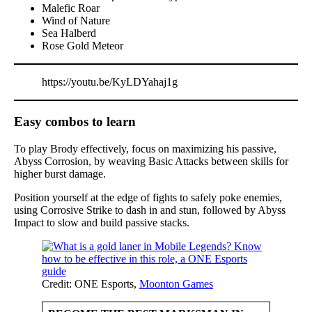
Malefic Roar
Wind of Nature
Sea Halberd
Rose Gold Meteor
https://youtu.be/KyLDYahaj1g
Easy combos to learn
To play Brody effectively, focus on maximizing his passive,
Abyss Corrosion, by weaving Basic Attacks between skills for
higher burst damage.
Position yourself at the edge of fights to safely poke enemies,
using Corrosive Strike to dash in and stun, followed by Abyss
Impact to slow and build passive stacks.
Credit: ONE Esports,
Moonton Games