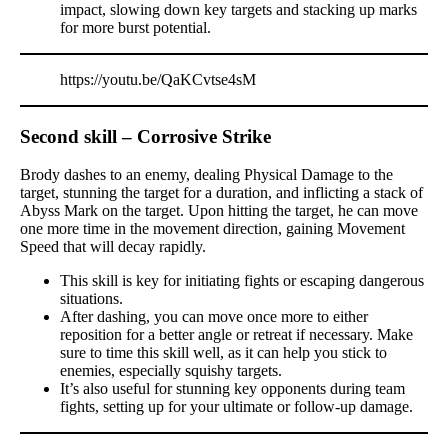
impact, slowing down key targets and stacking up marks
for more burst potential.
https://youtu.be/QaKCvtse4sM
Second skill – Corrosive Strike
Brody dashes to an enemy, dealing Physical Damage to the
target, stunning the target for a duration, and inflicting a stack of
Abyss Mark on the target. Upon hitting the target, he can move
one more time in the movement direction, gaining Movement
Speed that will decay rapidly.
This skill is key for initiating fights or escaping dangerous
situations.
After dashing, you can move once more to either
reposition for a better angle or retreat if necessary. Make
sure to time this skill well, as it can help you stick to
enemies, especially squishy targets.
It’s also useful for stunning key opponents during team
fights, setting up for your ultimate or follow-up damage.