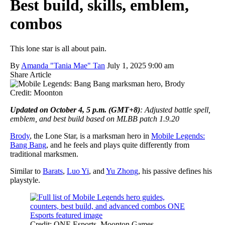
Best build, skills, emblem,
combos
This lone star is all about pain.
By
Amanda "Tania Mae" Tan
July 1, 2025 9:00 am
Share Article
Credit: Moonton
Updated on October 4, 5 p.m. (GMT+8)
: Adjusted battle spell,
emblem, and best build based on MLBB patch 1.9.20
Brody
, the Lone Star, is a marksman hero in
Mobile Legends:
Bang Bang
, and he feels and plays quite differently from
traditional marksmen.
Similar to
Barats
,
Luo Yi
, and
Yu Zhong
, his passive defines his
playstyle.
Credit: ONE Esports, Moonton Games