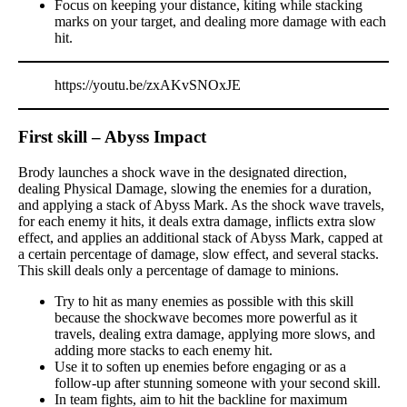
Focus on keeping your distance, kiting while stacking
marks on your target, and dealing more damage with each
hit.
https://youtu.be/zxAKvSNOxJE
First skill – Abyss Impact
Brody launches a shock wave in the designated direction,
dealing Physical Damage, slowing the enemies for a duration,
and applying a stack of Abyss Mark. As the shock wave travels,
for each enemy it hits, it deals extra damage, inflicts extra slow
effect, and applies an additional stack of Abyss Mark, capped at
a certain percentage of damage, slow effect, and several stacks.
This skill deals only a percentage of damage to minions.
Try to hit as many enemies as possible with this skill
because the shockwave becomes more powerful as it
travels, dealing extra damage, applying more slows, and
adding more stacks to each enemy hit.
Use it to soften up enemies before engaging or as a
follow-up after stunning someone with your second skill.
In team fights, aim to hit the backline for maximum