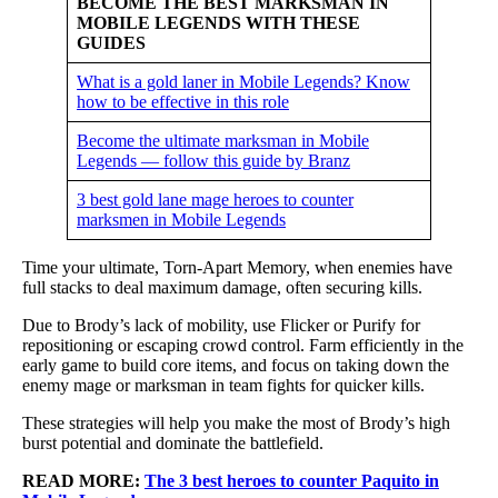
BECOME THE BEST MARKSMAN IN
MOBILE LEGENDS WITH THESE
GUIDES
What is a gold laner in Mobile Legends? Know
how to be effective in this role
Become the ultimate marksman in Mobile
Legends — follow this guide by Branz
3 best gold lane mage heroes to counter
marksmen in Mobile Legends
Time your ultimate, Torn-Apart Memory, when enemies have
full stacks to deal maximum damage, often securing kills.
Due to Brody’s lack of mobility, use Flicker or Purify for
repositioning or escaping crowd control. Farm efficiently in the
early game to build core items, and focus on taking down the
enemy mage or marksman in team fights for quicker kills.
These strategies will help you make the most of Brody’s high
burst potential and dominate the battlefield.
READ MORE:
The 3 best heroes to counter Paquito in