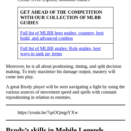
GET AHEAD OF THE COMPETITION
WITH OUR COLLECTION OF MLBB
GUIDES
Full list of MLBB hero guides, counters, best
build, and advanced combos
Full list of MLBB guides: Role guides, best
ways to rank up, terms
Moreover, he is all about positioning, timing, and split decision
making. To truly maximize his damage output, mastery will
come into play.
A great Brody player will be seen navigating a fight by using the
various sources of movement speed and spells with constant
repositioning in relation to enemies.
https://youtu.be/7qsOQnqpYXw
Brody’s skills in Mobile Legends