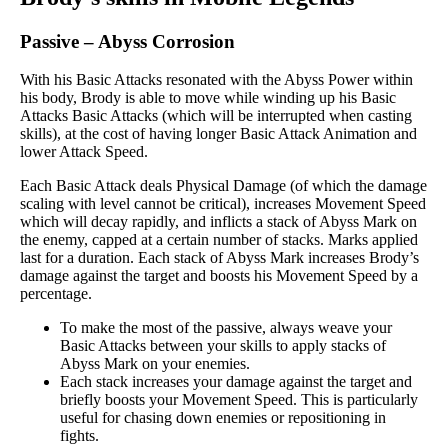
Passive
–
Abyss Corrosion
With his Basic Attacks resonated with the Abyss Power within
his body, Brody is able to move while winding up his Basic
Attacks Basic Attacks (which will be interrupted when casting
skills), at the cost of having longer Basic Attack Animation and
lower Attack Speed.
Each Basic Attack deals Physical Damage (of which the damage
scaling with level cannot be critical), increases Movement Speed
which will decay rapidly, and inflicts a stack of Abyss Mark on
the enemy, capped at a certain number of stacks. Marks applied
last for a duration. Each stack of Abyss Mark increases Brody’s
damage against the target and boosts his Movement Speed by a
percentage.
To make the most of the passive, always weave your
Basic Attacks between your skills to apply stacks of
Abyss Mark on your enemies.
Each stack increases your damage against the target and
briefly boosts your Movement Speed. This is particularly
useful for chasing down enemies or repositioning in
fights.