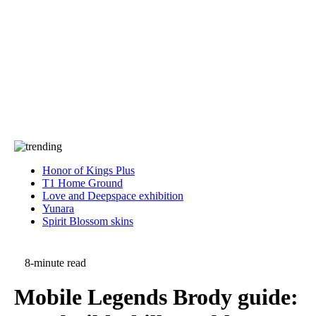
Press
PRIVACY
Contact Us
About
Press
T&C
Contact Us
Partners
Honor of Kings Plus
T1 Home Ground
Love and Deepspace exhibition
Yunara
Spirit Blossom skins
8-minute read
Mobile Legends Brody guide: