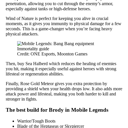
penetration, allowing you to cut through the enemy’s armor,
especially against tanks or high-defense heroes.
Wind of Nature is perfect for keeping you alive in crucial
moments, as it gives you immunity to physical damage for a few
seconds. This is a game-changer when you’re facing heavy
physical attackers.
Credit: ONE Esports, Moonton Games
Then, buy Sea Halberd which reduces the healing of enemies
you hit, making it especially useful against heroes with strong
lifesteal or regeneration abilities.
Finally, Rose Gold Meteor gives you extra protection by
providing a shield when your health drops low. It also adds more
attack power and lifesteal, making you both harder to kill and
stronger in fights.
The best build for Brody in Mobile Legends
Warrior/Tough Boots
Blade of the Heptaseas or Skypiercer