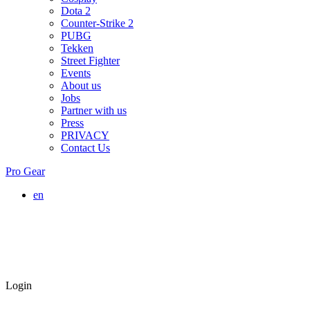
Dota 2
Counter-Strike 2
PUBG
Tekken
Street Fighter
Events
About us
Jobs
Partner with us
Press
PRIVACY
Contact Us
Pro Gear
en
Login