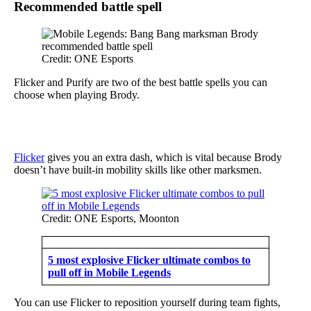
Recommended battle spell
Credit: ONE Esports
Flicker and Purify are two of the best battle spells you can
choose when playing Brody.
Flicker
gives you an extra dash, which is vital because Brody
doesn’t have built-in mobility skills like other marksmen.
Credit: ONE Esports, Moonton
5 most explosive Flicker ultimate combos to
pull off in Mobile Legends
You can use Flicker to reposition yourself during team fights,