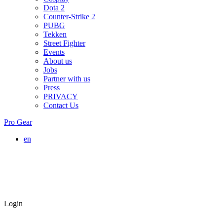
Dota 2
Counter-Strike 2
PUBG
Tekken
Street Fighter
Events
About us
Jobs
Partner with us
Press
PRIVACY
Contact Us
Pro Gear
en
Login