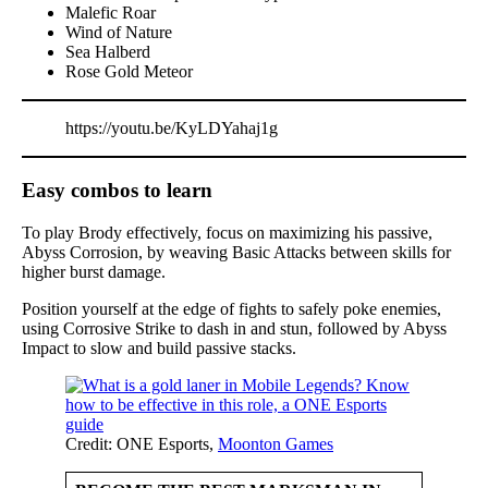
Malefic Roar
Wind of Nature
Sea Halberd
Rose Gold Meteor
https://youtu.be/KyLDYahaj1g
Easy combos to learn
To play Brody effectively, focus on maximizing his passive,
Abyss Corrosion, by weaving Basic Attacks between skills for
higher burst damage.
Position yourself at the edge of fights to safely poke enemies,
using Corrosive Strike to dash in and stun, followed by Abyss
Impact to slow and build passive stacks.
Credit: ONE Esports,
Moonton Games