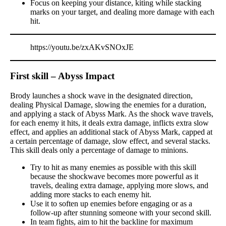
Focus on keeping your distance, kiting while stacking
marks on your target, and dealing more damage with each
hit.
https://youtu.be/zxAKvSNOxJE
First skill – Abyss Impact
Brody launches a shock wave in the designated direction,
dealing Physical Damage, slowing the enemies for a duration,
and applying a stack of Abyss Mark. As the shock wave travels,
for each enemy it hits, it deals extra damage, inflicts extra slow
effect, and applies an additional stack of Abyss Mark, capped at
a certain percentage of damage, slow effect, and several stacks.
This skill deals only a percentage of damage to minions.
Try to hit as many enemies as possible with this skill
because the shockwave becomes more powerful as it
travels, dealing extra damage, applying more slows, and
adding more stacks to each enemy hit.
Use it to soften up enemies before engaging or as a
follow-up after stunning someone with your second skill.
In team fights, aim to hit the backline for maximum