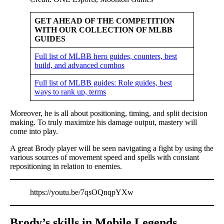
GET AHEAD OF THE COMPETITION
WITH OUR COLLECTION OF MLBB
GUIDES
Full list of MLBB hero guides, counters, best
build, and advanced combos
Full list of MLBB guides: Role guides, best
ways to rank up, terms
Moreover, he is all about positioning, timing, and split decision
making. To truly maximize his damage output, mastery will
come into play.
A great Brody player will be seen navigating a fight by using the
various sources of movement speed and spells with constant
repositioning in relation to enemies.
https://youtu.be/7qsOQnqpYXw
Brody’s skills in Mobile Legends