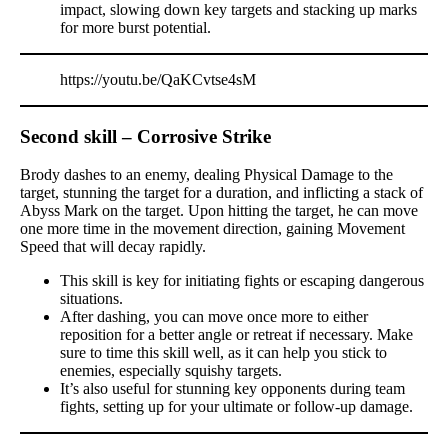
impact, slowing down key targets and stacking up marks
for more burst potential.
https://youtu.be/QaKCvtse4sM
Second skill – Corrosive Strike
Brody dashes to an enemy, dealing Physical Damage to the
target, stunning the target for a duration, and inflicting a stack of
Abyss Mark on the target. Upon hitting the target, he can move
one more time in the movement direction, gaining Movement
Speed that will decay rapidly.
This skill is key for initiating fights or escaping dangerous
situations.
After dashing, you can move once more to either
reposition for a better angle or retreat if necessary. Make
sure to time this skill well, as it can help you stick to
enemies, especially squishy targets.
It’s also useful for stunning key opponents during team
fights, setting up for your ultimate or follow-up damage.