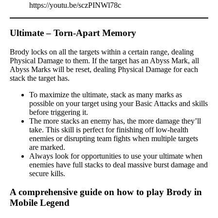
https://youtu.be/sczPINWl78c
Ultimate – Torn-Apart Memory
Brody locks on all the targets within a certain range, dealing
Physical Damage to them. If the target has an Abyss Mark, all
Abyss Marks will be reset, dealing Physical Damage for each
stack the target has.
To maximize the ultimate, stack as many marks as
possible on your target using your Basic Attacks and skills
before triggering it.
The more stacks an enemy has, the more damage they’ll
take. This skill is perfect for finishing off low-health
enemies or disrupting team fights when multiple targets
are marked.
Always look for opportunities to use your ultimate when
enemies have full stacks to deal massive burst damage and
secure kills.
A comprehensive guide on how to play Brody in
Mobile Legend