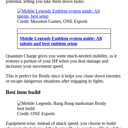
potential, letting you take them down faster.
Credit: Moonton Games, ONE Esports
Mobile Legends Emblem system guide: All
talents and best emblem setup
Quantum Charge gives you some much-needed mobility, as it
restores a portion of your HP when you deal damage and
increases your movement speed.
This is perfect for Brody since it helps you chase down enemies
or escape dangerous situations after engaging in fights.
Best item build
Credit: ONE Esports
Equipment-wise, instead of attack speed, you choose to build