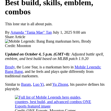
Best build, skills, emblem,
combos
This lone star is all about pain.
By
Amanda "Tania Mae" Tan
July 1, 2025 9:00 am
Share Article
Credit: Moonton
Updated on October 4, 5 p.m. (GMT+8)
: Adjusted battle spell,
emblem, and best build based on MLBB patch 1.9.20
Brody
, the Lone Star, is a marksman hero in
Mobile Legends:
Bang Bang
, and he feels and plays quite differently from
traditional marksmen.
Similar to
Barats
,
Luo Yi
, and
Yu Zhong
, his passive defines his
playstyle.
Credit: ONE Esports, Moonton Games