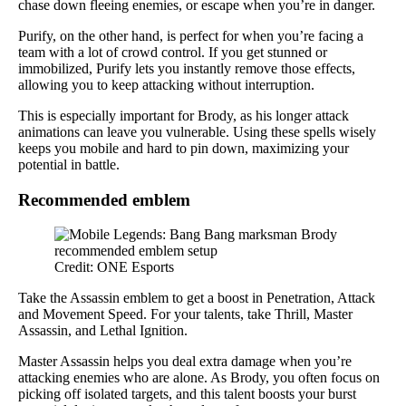
chase down fleeing enemies, or escape when you’re in danger.
Purify, on the other hand, is perfect for when you’re facing a
team with a lot of crowd control. If you get stunned or
immobilized, Purify lets you instantly remove those effects,
allowing you to keep attacking without interruption.
This is especially important for Brody, as his longer attack
animations can leave you vulnerable. Using these spells wisely
keeps you mobile and hard to pin down, maximizing your
potential in battle.
Recommended emblem
Credit: ONE Esports
Take the Assassin emblem to get a boost in Penetration, Attack
and Movement Speed. For your talents, take Thrill, Master
Assassin, and Lethal Ignition.
Master Assassin helps you deal extra damage when you’re
attacking enemies who are alone. As Brody, you often focus on
picking off isolated targets, and this talent boosts your burst