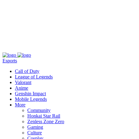
About
Press
T&C
Contact Us
Partners
Esports
Call of Duty
League of Legends
Valorant
Anime
Genshin Impact
Mobile Legends
More
Community
Honkai Star Rail
Zenless Zone Zero
Gaming
Culture
Cosplay