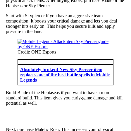
physical attack items. After buying Boots, purchase Blade of the
Heptseas or Sky Piercer.
Start with Skypiercer if you have an aggressive team
composition. It boosts your critical damage and lets you deal
stronger hits early on. This helps you secure kills and apply
pressure in the lane.
Credit: ONE Esports
Absolutely broken! New Sky Piercer item
replaces one of the best battle spells in Mobile
Legends
Build Blade of the Heptaseas if you want to have a more
standard build. This item gives you early-game damage and kill
potential as well.
Next, purchase Malefic Roar. This increases your physical