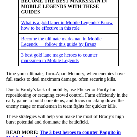
BECOME THE BEST MARKSMAN IN
MOBILE LEGENDS WITH THESE
GUIDES
What is a gold laner in Mobile Legends? Know
how to be effective in this role
Become the ultimate marksman in Mobile
Legends — follow this guide by Branz
3 best gold lane mage heroes to counter
marksmen in Mobile Legends
Time your ultimate, Torn-Apart Memory, when enemies have
full stacks to deal maximum damage, often securing kills.
Due to Brody’s lack of mobility, use Flicker or Purify for
repositioning or escaping crowd control. Farm efficiently in the
early game to build core items, and focus on taking down the
enemy mage or marksman in team fights for quicker kills.
These strategies will help you make the most of Brody’s high
burst potential and dominate the battlefield.
READ MORE:
The 3 best heroes to counter Paquito in