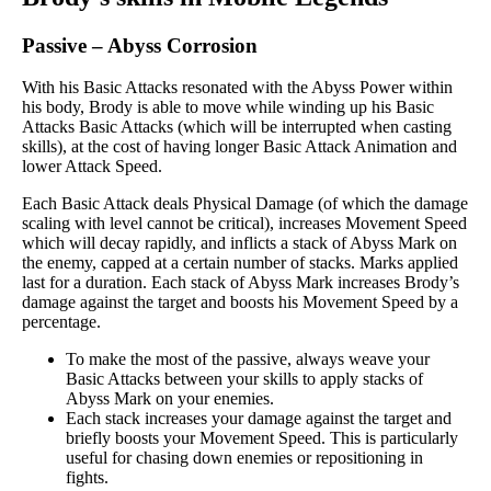
Passive
–
Abyss Corrosion
With his Basic Attacks resonated with the Abyss Power within
his body, Brody is able to move while winding up his Basic
Attacks Basic Attacks (which will be interrupted when casting
skills), at the cost of having longer Basic Attack Animation and
lower Attack Speed.
Each Basic Attack deals Physical Damage (of which the damage
scaling with level cannot be critical), increases Movement Speed
which will decay rapidly, and inflicts a stack of Abyss Mark on
the enemy, capped at a certain number of stacks. Marks applied
last for a duration. Each stack of Abyss Mark increases Brody’s
damage against the target and boosts his Movement Speed by a
percentage.
To make the most of the passive, always weave your
Basic Attacks between your skills to apply stacks of
Abyss Mark on your enemies.
Each stack increases your damage against the target and
briefly boosts your Movement Speed. This is particularly
useful for chasing down enemies or repositioning in
fights.