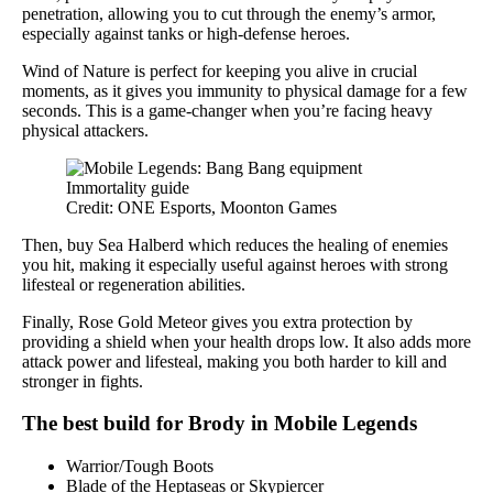
penetration, allowing you to cut through the enemy’s armor,
especially against tanks or high-defense heroes.
Wind of Nature is perfect for keeping you alive in crucial
moments, as it gives you immunity to physical damage for a few
seconds. This is a game-changer when you’re facing heavy
physical attackers.
Credit: ONE Esports, Moonton Games
Then, buy Sea Halberd which reduces the healing of enemies
you hit, making it especially useful against heroes with strong
lifesteal or regeneration abilities.
Finally, Rose Gold Meteor gives you extra protection by
providing a shield when your health drops low. It also adds more
attack power and lifesteal, making you both harder to kill and
stronger in fights.
The best build for Brody in Mobile Legends
Warrior/Tough Boots
Blade of the Heptaseas or Skypiercer