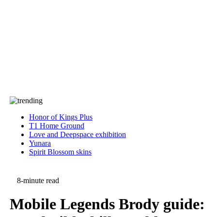
Press
PRIVACY
Contact Us
About
Press
T&C
Contact Us
Partners
Honor of Kings Plus
T1 Home Ground
Love and Deepspace exhibition
Yunara
Spirit Blossom skins
8-minute read
Mobile Legends Brody guide: