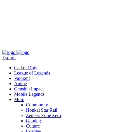
About
Press
T&C
Contact Us
Partners
Esports
Call of Duty
League of Legends
Valorant
Anime
Genshin Impact
Mobile Legends
More
Community
Honkai Star Rail
Zenless Zone Zero
Gaming
Culture
Cosplay