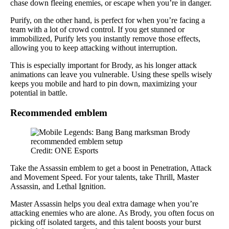
chase down fleeing enemies, or escape when you’re in danger.
Purify, on the other hand, is perfect for when you’re facing a
team with a lot of crowd control. If you get stunned or
immobilized, Purify lets you instantly remove those effects,
allowing you to keep attacking without interruption.
This is especially important for Brody, as his longer attack
animations can leave you vulnerable. Using these spells wisely
keeps you mobile and hard to pin down, maximizing your
potential in battle.
Recommended emblem
Credit: ONE Esports
Take the Assassin emblem to get a boost in Penetration, Attack
and Movement Speed. For your talents, take Thrill, Master
Assassin, and Lethal Ignition.
Master Assassin helps you deal extra damage when you’re
attacking enemies who are alone. As Brody, you often focus on
picking off isolated targets, and this talent boosts your burst