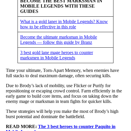
BECOME THE BEST MARKSMAN IN
MOBILE LEGENDS WITH THESE
GUIDES
What is a gold laner in Mobile Legends? Know
how to be effective in this role
Become the ultimate marksman in Mobile
Legends — follow this guide by Branz
3 best gold lane mage heroes to counter
marksmen in Mobile Legends
Time your ultimate, Torn-Apart Memory, when enemies have
full stacks to deal maximum damage, often securing kills.
Due to Brody’s lack of mobility, use Flicker or Purify for
repositioning or escaping crowd control. Farm efficiently in the
early game to build core items, and focus on taking down the
enemy mage or marksman in team fights for quicker kills.
These strategies will help you make the most of Brody’s high
burst potential and dominate the battlefield.
READ MORE:
The 3 best heroes to counter Paquito in