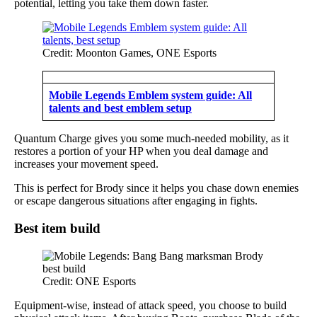
potential, letting you take them down faster.
Credit: Moonton Games, ONE Esports
Mobile Legends Emblem system guide: All
talents and best emblem setup
Quantum Charge gives you some much-needed mobility, as it
restores a portion of your HP when you deal damage and
increases your movement speed.
This is perfect for Brody since it helps you chase down enemies
or escape dangerous situations after engaging in fights.
Best item build
Credit: ONE Esports
Equipment-wise, instead of attack speed, you choose to build