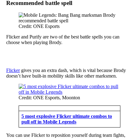
Recommended battle spell
Credit: ONE Esports
Flicker and Purify are two of the best battle spells you can
choose when playing Brody.
Flicker
gives you an extra dash, which is vital because Brody
doesn’t have built-in mobility skills like other marksmen.
Credit: ONE Esports, Moonton
5 most explosive Flicker ultimate combos to
pull off in Mobile Legends
You can use Flicker to reposition yourself during team fights,