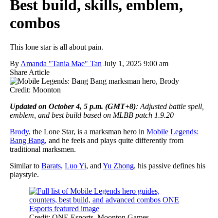
Best build, skills, emblem,
combos
This lone star is all about pain.
By
Amanda "Tania Mae" Tan
July 1, 2025 9:00 am
Share Article
Credit: Moonton
Updated on October 4, 5 p.m. (GMT+8)
: Adjusted battle spell,
emblem, and best build based on MLBB patch 1.9.20
Brody
, the Lone Star, is a marksman hero in
Mobile Legends:
Bang Bang
, and he feels and plays quite differently from
traditional marksmen.
Similar to
Barats
,
Luo Yi
, and
Yu Zhong
, his passive defines his
playstyle.
Credit: ONE Esports, Moonton Games