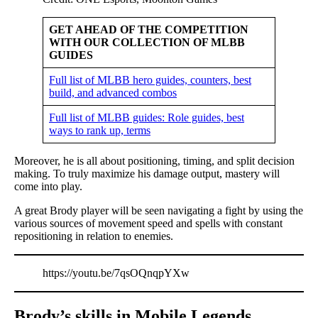
GET AHEAD OF THE COMPETITION
WITH OUR COLLECTION OF MLBB
GUIDES
Full list of MLBB hero guides, counters, best
build, and advanced combos
Full list of MLBB guides: Role guides, best
ways to rank up, terms
Moreover, he is all about positioning, timing, and split decision
making. To truly maximize his damage output, mastery will
come into play.
A great Brody player will be seen navigating a fight by using the
various sources of movement speed and spells with constant
repositioning in relation to enemies.
https://youtu.be/7qsOQnqpYXw
Brody’s skills in Mobile Legends