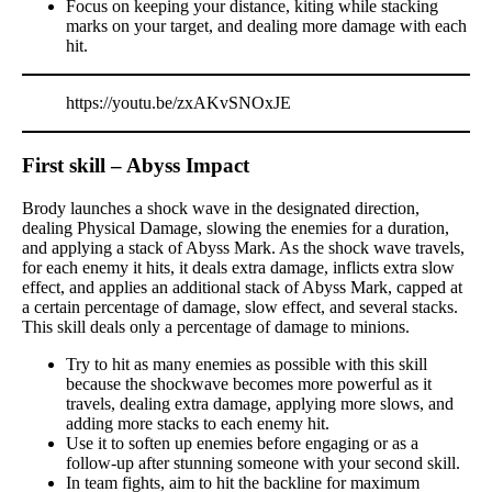
Focus on keeping your distance, kiting while stacking
marks on your target, and dealing more damage with each
hit.
https://youtu.be/zxAKvSNOxJE
First skill – Abyss Impact
Brody launches a shock wave in the designated direction,
dealing Physical Damage, slowing the enemies for a duration,
and applying a stack of Abyss Mark. As the shock wave travels,
for each enemy it hits, it deals extra damage, inflicts extra slow
effect, and applies an additional stack of Abyss Mark, capped at
a certain percentage of damage, slow effect, and several stacks.
This skill deals only a percentage of damage to minions.
Try to hit as many enemies as possible with this skill
because the shockwave becomes more powerful as it
travels, dealing extra damage, applying more slows, and
adding more stacks to each enemy hit.
Use it to soften up enemies before engaging or as a
follow-up after stunning someone with your second skill.
In team fights, aim to hit the backline for maximum