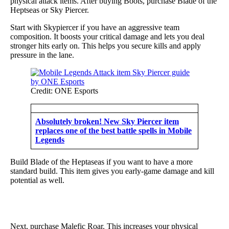
physical attack items. After buying Boots, purchase Blade of the
Heptseas or Sky Piercer.
Start with Skypiercer if you have an aggressive team
composition. It boosts your critical damage and lets you deal
stronger hits early on. This helps you secure kills and apply
pressure in the lane.
Credit: ONE Esports
Absolutely broken! New Sky Piercer item
replaces one of the best battle spells in Mobile
Legends
Build Blade of the Heptaseas if you want to have a more
standard build. This item gives you early-game damage and kill
potential as well.
Next, purchase Malefic Roar. This increases your physical