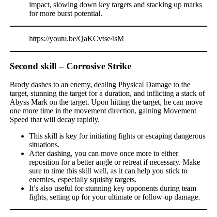
impact, slowing down key targets and stacking up marks
for more burst potential.
https://youtu.be/QaKCvtse4sM
Second skill – Corrosive Strike
Brody dashes to an enemy, dealing Physical Damage to the
target, stunning the target for a duration, and inflicting a stack of
Abyss Mark on the target. Upon hitting the target, he can move
one more time in the movement direction, gaining Movement
Speed that will decay rapidly.
This skill is key for initiating fights or escaping dangerous
situations.
After dashing, you can move once more to either
reposition for a better angle or retreat if necessary. Make
sure to time this skill well, as it can help you stick to
enemies, especially squishy targets.
It’s also useful for stunning key opponents during team
fights, setting up for your ultimate or follow-up damage.