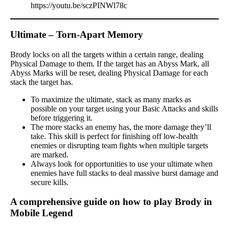
https://youtu.be/sczPINWl78c
Ultimate – Torn-Apart Memory
Brody locks on all the targets within a certain range, dealing
Physical Damage to them. If the target has an Abyss Mark, all
Abyss Marks will be reset, dealing Physical Damage for each
stack the target has.
To maximize the ultimate, stack as many marks as
possible on your target using your Basic Attacks and skills
before triggering it.
The more stacks an enemy has, the more damage they’ll
take. This skill is perfect for finishing off low-health
enemies or disrupting team fights when multiple targets
are marked.
Always look for opportunities to use your ultimate when
enemies have full stacks to deal massive burst damage and
secure kills.
A comprehensive guide on how to play Brody in
Mobile Legend