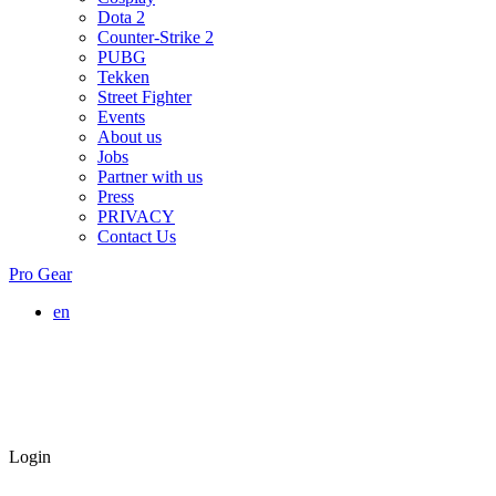
Dota 2
Counter-Strike 2
PUBG
Tekken
Street Fighter
Events
About us
Jobs
Partner with us
Press
PRIVACY
Contact Us
Pro Gear
en
Login