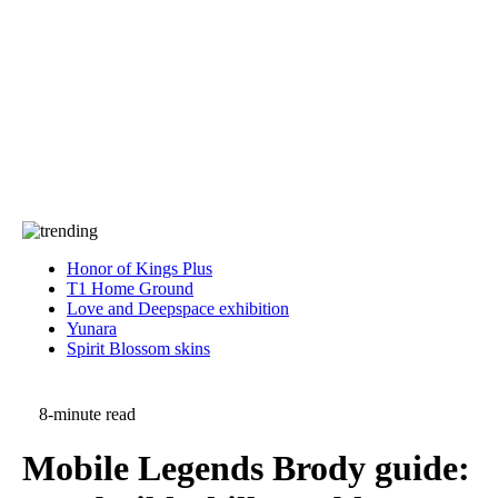
Press
PRIVACY
Contact Us
About
Press
T&C
Contact Us
Partners
Honor of Kings Plus
T1 Home Ground
Love and Deepspace exhibition
Yunara
Spirit Blossom skins
8-minute read
Mobile Legends Brody guide: