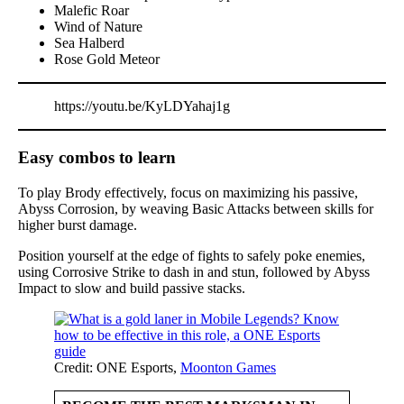
Malefic Roar
Wind of Nature
Sea Halberd
Rose Gold Meteor
https://youtu.be/KyLDYahaj1g
Easy combos to learn
To play Brody effectively, focus on maximizing his passive,
Abyss Corrosion, by weaving Basic Attacks between skills for
higher burst damage.
Position yourself at the edge of fights to safely poke enemies,
using Corrosive Strike to dash in and stun, followed by Abyss
Impact to slow and build passive stacks.
Credit: ONE Esports,
Moonton Games