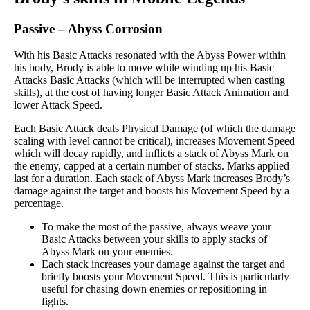
Passive
–
Abyss Corrosion
With his Basic Attacks resonated with the Abyss Power within
his body, Brody is able to move while winding up his Basic
Attacks Basic Attacks (which will be interrupted when casting
skills), at the cost of having longer Basic Attack Animation and
lower Attack Speed.
Each Basic Attack deals Physical Damage (of which the damage
scaling with level cannot be critical), increases Movement Speed
which will decay rapidly, and inflicts a stack of Abyss Mark on
the enemy, capped at a certain number of stacks. Marks applied
last for a duration. Each stack of Abyss Mark increases Brody’s
damage against the target and boosts his Movement Speed by a
percentage.
To make the most of the passive, always weave your
Basic Attacks between your skills to apply stacks of
Abyss Mark on your enemies.
Each stack increases your damage against the target and
briefly boosts your Movement Speed. This is particularly
useful for chasing down enemies or repositioning in
fights.