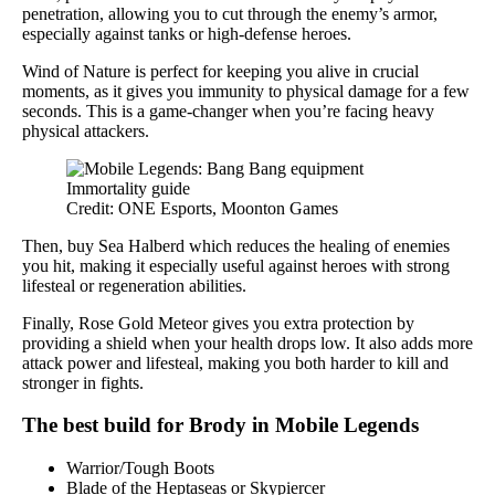
penetration, allowing you to cut through the enemy’s armor,
especially against tanks or high-defense heroes.
Wind of Nature is perfect for keeping you alive in crucial
moments, as it gives you immunity to physical damage for a few
seconds. This is a game-changer when you’re facing heavy
physical attackers.
Credit: ONE Esports, Moonton Games
Then, buy Sea Halberd which reduces the healing of enemies
you hit, making it especially useful against heroes with strong
lifesteal or regeneration abilities.
Finally, Rose Gold Meteor gives you extra protection by
providing a shield when your health drops low. It also adds more
attack power and lifesteal, making you both harder to kill and
stronger in fights.
The best build for Brody in Mobile Legends
Warrior/Tough Boots
Blade of the Heptaseas or Skypiercer