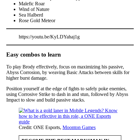
Malefic Roar
Wind of Nature
Sea Halberd
Rose Gold Meteor
https://youtu.be/KyLDYahaj1g
Easy combos to learn
To play Brody effectively, focus on maximizing his passive,
Abyss Corrosion, by weaving Basic Attacks between skills for
higher burst damage.
Position yourself at the edge of fights to safely poke enemies,
using Corrosive Strike to dash in and stun, followed by Abyss
Impact to slow and build passive stacks.
Credit: ONE Esports,
Moonton Games