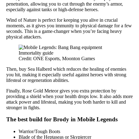
penetration, allowing you to cut through the enemy’s armor,
especially against tanks or high-defense heroes.
Wind of Nature is perfect for keeping you alive in crucial
moments, as it gives you immunity to physical damage for a few
seconds. This is a game-changer when you’re facing heavy
physical attackers.
Credit: ONE Esports, Moonton Games
Then, buy Sea Halberd which reduces the healing of enemies
you hit, making it especially useful against heroes with strong
lifesteal or regeneration abilities.
Finally, Rose Gold Meteor gives you extra protection by
providing a shield when your health drops low. It also adds more
attack power and lifesteal, making you both harder to kill and
stronger in fights.
The best build for Brody in Mobile Legends
Warrior/Tough Boots
Blade of the Heptaseas or Skypiercer