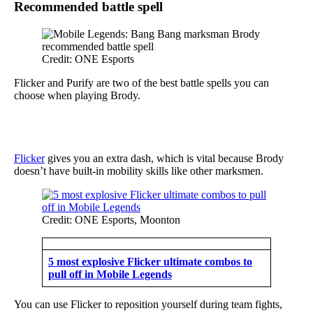
Recommended battle spell
Credit: ONE Esports
Flicker and Purify are two of the best battle spells you can
choose when playing Brody.
Flicker
gives you an extra dash, which is vital because Brody
doesn’t have built-in mobility skills like other marksmen.
Credit: ONE Esports, Moonton
5 most explosive Flicker ultimate combos to
pull off in Mobile Legends
You can use Flicker to reposition yourself during team fights,