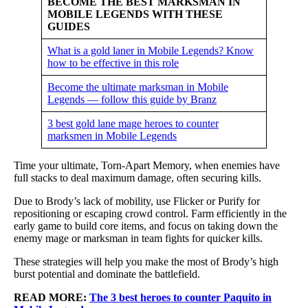
BECOME THE BEST MARKSMAN IN
MOBILE LEGENDS WITH THESE
GUIDES
What is a gold laner in Mobile Legends? Know
how to be effective in this role
Become the ultimate marksman in Mobile
Legends — follow this guide by Branz
3 best gold lane mage heroes to counter
marksmen in Mobile Legends
Time your ultimate, Torn-Apart Memory, when enemies have
full stacks to deal maximum damage, often securing kills.
Due to Brody’s lack of mobility, use Flicker or Purify for
repositioning or escaping crowd control. Farm efficiently in the
early game to build core items, and focus on taking down the
enemy mage or marksman in team fights for quicker kills.
These strategies will help you make the most of Brody’s high
burst potential and dominate the battlefield.
READ MORE:
The 3 best heroes to counter Paquito in