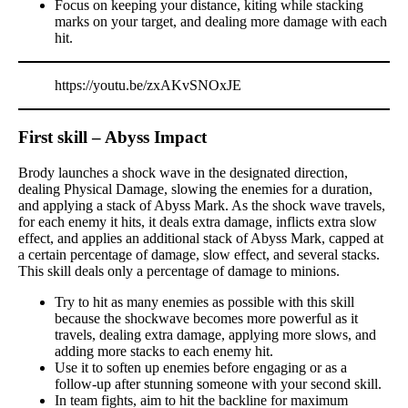
Focus on keeping your distance, kiting while stacking
marks on your target, and dealing more damage with each
hit.
https://youtu.be/zxAKvSNOxJE
First skill – Abyss Impact
Brody launches a shock wave in the designated direction,
dealing Physical Damage, slowing the enemies for a duration,
and applying a stack of Abyss Mark. As the shock wave travels,
for each enemy it hits, it deals extra damage, inflicts extra slow
effect, and applies an additional stack of Abyss Mark, capped at
a certain percentage of damage, slow effect, and several stacks.
This skill deals only a percentage of damage to minions.
Try to hit as many enemies as possible with this skill
because the shockwave becomes more powerful as it
travels, dealing extra damage, applying more slows, and
adding more stacks to each enemy hit.
Use it to soften up enemies before engaging or as a
follow-up after stunning someone with your second skill.
In team fights, aim to hit the backline for maximum