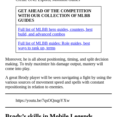
GET AHEAD OF THE COMPETITION
WITH OUR COLLECTION OF MLBB
GUIDES
Full list of MLBB hero guides, counters, best
build, and advanced combos
Full list of MLBB guides: Role guides, best
ways to rank up, terms
Moreover, he is all about positioning, timing, and split decision
making. To truly maximize his damage output, mastery will
come into play.
A great Brody player will be seen navigating a fight by using the
various sources of movement speed and spells with constant
repositioning in relation to enemies.
https://youtu.be/7qsOQnqpYXw
Brody’s skills in Mobile Legends