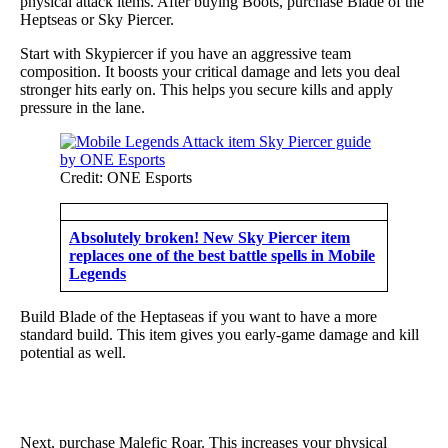
physical attack items. After buying Boots, purchase Blade of the
Heptseas or Sky Piercer.
Start with Skypiercer if you have an aggressive team
composition. It boosts your critical damage and lets you deal
stronger hits early on. This helps you secure kills and apply
pressure in the lane.
Credit: ONE Esports
Absolutely broken! New Sky Piercer item
replaces one of the best battle spells in Mobile
Legends
Build Blade of the Heptaseas if you want to have a more
standard build. This item gives you early-game damage and kill
potential as well.
Next, purchase Malefic Roar. This increases your physical