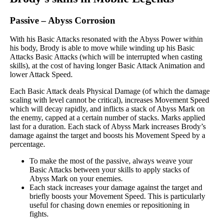
Passive
–
Abyss Corrosion
With his Basic Attacks resonated with the Abyss Power within
his body, Brody is able to move while winding up his Basic
Attacks Basic Attacks (which will be interrupted when casting
skills), at the cost of having longer Basic Attack Animation and
lower Attack Speed.
Each Basic Attack deals Physical Damage (of which the damage
scaling with level cannot be critical), increases Movement Speed
which will decay rapidly, and inflicts a stack of Abyss Mark on
the enemy, capped at a certain number of stacks. Marks applied
last for a duration. Each stack of Abyss Mark increases Brody’s
damage against the target and boosts his Movement Speed by a
percentage.
To make the most of the passive, always weave your
Basic Attacks between your skills to apply stacks of
Abyss Mark on your enemies.
Each stack increases your damage against the target and
briefly boosts your Movement Speed. This is particularly
useful for chasing down enemies or repositioning in
fights.