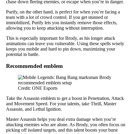
chase down fleeing enemies, or escape when you’re in danger.
Purify, on the other hand, is perfect for when you’re facing a
team with a lot of crowd control. If you get stunned or
immobilized, Purify lets you instantly remove those effects,
allowing you to keep attacking without interruption.
This is especially important for Brody, as his longer attack
animations can leave you vulnerable. Using these spells wisely
keeps you mobile and hard to pin down, maximizing your
potential in battle.
Recommended emblem
Credit: ONE Esports
Take the Assassin emblem to get a boost in Penetration, Attack
and Movement Speed. For your talents, take Thrill, Master
Assassin, and Lethal Ignition.
Master Assassin helps you deal extra damage when you’re
attacking enemies who are alone. As Brody, you often focus on
picking off isolated targets, and this talent boosts your burst