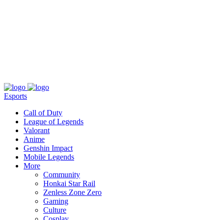
About
Press
T&C
Contact Us
Partners
Esports
Call of Duty
League of Legends
Valorant
Anime
Genshin Impact
Mobile Legends
More
Community
Honkai Star Rail
Zenless Zone Zero
Gaming
Culture
Cosplay