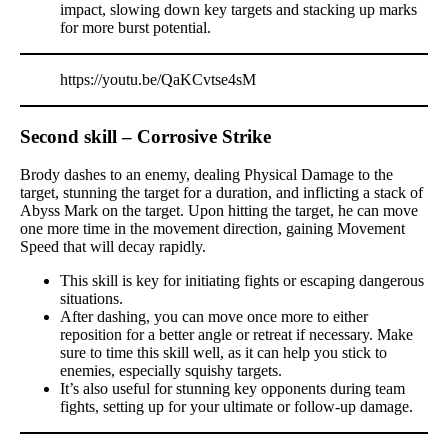
impact, slowing down key targets and stacking up marks
for more burst potential.
https://youtu.be/QaKCvtse4sM
Second skill – Corrosive Strike
Brody dashes to an enemy, dealing Physical Damage to the
target, stunning the target for a duration, and inflicting a stack of
Abyss Mark on the target. Upon hitting the target, he can move
one more time in the movement direction, gaining Movement
Speed that will decay rapidly.
This skill is key for initiating fights or escaping dangerous
situations.
After dashing, you can move once more to either
reposition for a better angle or retreat if necessary. Make
sure to time this skill well, as it can help you stick to
enemies, especially squishy targets.
It’s also useful for stunning key opponents during team
fights, setting up for your ultimate or follow-up damage.