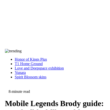
Press
PRIVACY
Contact Us
About
Press
T&C
Contact Us
Partners
Honor of Kings Plus
T1 Home Ground
Love and Deepspace exhibition
Yunara
Spirit Blossom skins
8-minute read
Mobile Legends Brody guide: