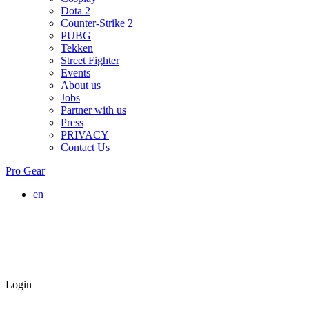
Dota 2
Counter-Strike 2
PUBG
Tekken
Street Fighter
Events
About us
Jobs
Partner with us
Press
PRIVACY
Contact Us
Pro Gear
en
Login