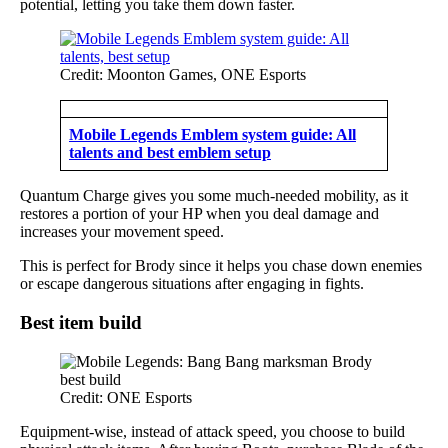
potential, letting you take them down faster.
Credit: Moonton Games, ONE Esports
Mobile Legends Emblem system guide: All
talents and best emblem setup
Quantum Charge gives you some much-needed mobility, as it
restores a portion of your HP when you deal damage and
increases your movement speed.
This is perfect for Brody since it helps you chase down enemies
or escape dangerous situations after engaging in fights.
Best item build
Credit: ONE Esports
Equipment-wise, instead of attack speed, you choose to build