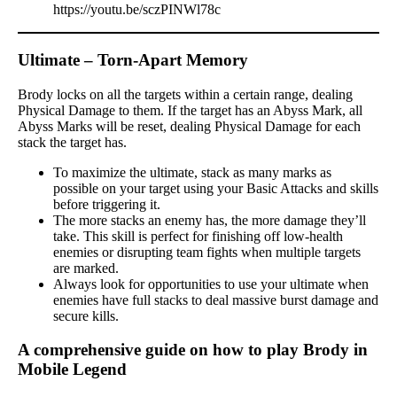
https://youtu.be/sczPINWl78c
Ultimate – Torn-Apart Memory
Brody locks on all the targets within a certain range, dealing
Physical Damage to them. If the target has an Abyss Mark, all
Abyss Marks will be reset, dealing Physical Damage for each
stack the target has.
To maximize the ultimate, stack as many marks as
possible on your target using your Basic Attacks and skills
before triggering it.
The more stacks an enemy has, the more damage they’ll
take. This skill is perfect for finishing off low-health
enemies or disrupting team fights when multiple targets
are marked.
Always look for opportunities to use your ultimate when
enemies have full stacks to deal massive burst damage and
secure kills.
A comprehensive guide on how to play Brody in
Mobile Legend