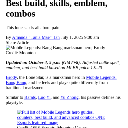
Best build, skills, emblem,
combos
This lone star is all about pain.
By
Amanda "Tania Mae" Tan
July 1, 2025 9:00 am
Share Article
Credit: Moonton
Updated on October 4, 5 p.m. (GMT+8)
: Adjusted battle spell,
emblem, and best build based on MLBB patch 1.9.20
Brody
, the Lone Star, is a marksman hero in
Mobile Legends:
Bang Bang
, and he feels and plays quite differently from
traditional marksmen.
Similar to
Barats
,
Luo Yi
, and
Yu Zhong
, his passive defines his
playstyle.
Credit: ONE Esports, Moonton Games