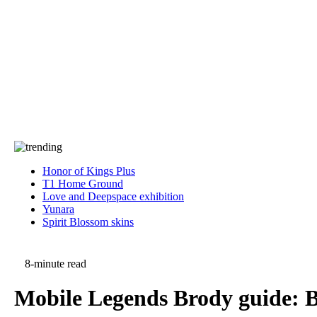
Press
PRIVACY
Contact Us
About
Press
T&C
Contact Us
Partners
Honor of Kings Plus
T1 Home Ground
Love and Deepspace exhibition
Yunara
Spirit Blossom skins
8-minute read
Mobile Legends Brody guide: Be