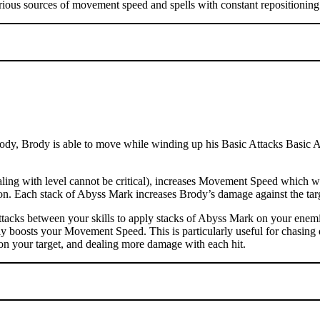
rious sources of movement speed and spells with constant repositioning 
dy, Brody is able to move while winding up his Basic Attacks Basic Atta
ng with level cannot be critical), increases Movement Speed which wil
ation. Each stack of Abyss Mark increases Brody’s damage against the t
tacks between your skills to apply stacks of Abyss Mark on your enemi
ly boosts your Movement Speed. This is particularly useful for chasing 
on your target, and dealing more damage with each hit.