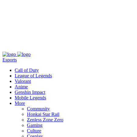
About
Press
T&C
Contact Us
Partners
Esports
Call of Duty
League of Legends
Valorant
Anime
Genshin Impact
Mobile Legends
More
Community
Honkai Star Rail
Zenless Zone Zero
Gaming
Culture
Cosplay