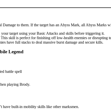
cal Damage to them. If the target has an Abyss Mark, all Abyss Marks wil
our target using your Basic Attacks and skills before triggering it.
is skill is perfect for finishing off low-health enemies or disrupting 
es have full stacks to deal massive burst damage and secure kills.
bile Legend
 when playing Brody.
 have built-in mobility skills like other marksmen.