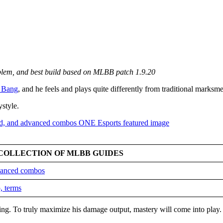
mblem, and best build based on MLBB patch 1.9.20
 Bang
, and he feels and plays quite differently from traditional marksm
ystyle.
COLLECTION OF MLBB GUIDES
dvanced combos
, terms
king. To truly maximize his damage output, mastery will come into play.