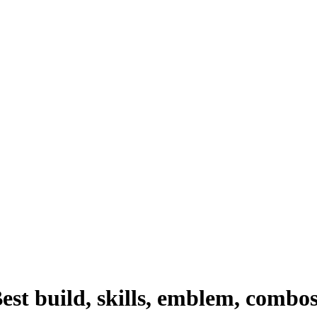
st build, skills, emblem, combo