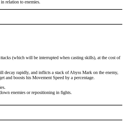
in relation to enemies.
cks (which will be interrupted when casting skills), at the cost of
l decay rapidly, and inflicts a stack of Abyss Mark on the enemy,
arget and boosts his Movement Speed by a percentage.
es.
down enemies or repositioning in fights.