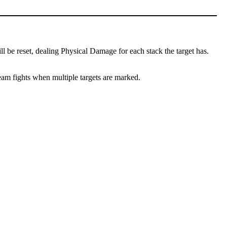
l be reset, dealing Physical Damage for each stack the target has.
team fights when multiple targets are marked.