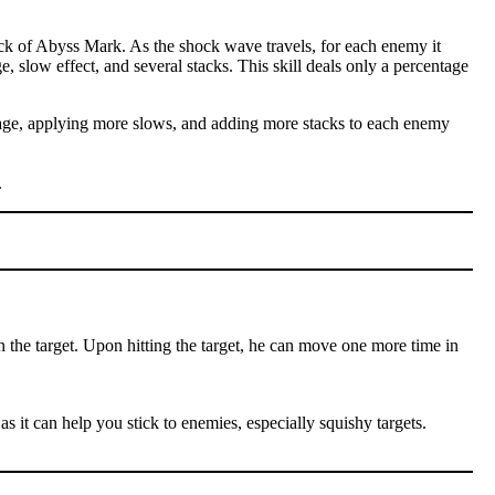
ck of Abyss Mark. As the shock wave travels, for each enemy it
e, slow effect, and several stacks. This skill deals only a percentage
amage, applying more slows, and adding more stacks to each enemy
.
n the target. Upon hitting the target, he can move one more time in
as it can help you stick to enemies, especially squishy targets.