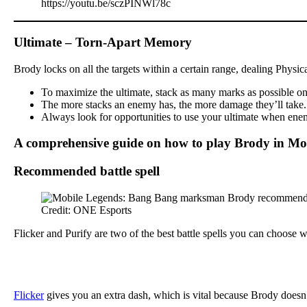
https://youtu.be/sczPINWl78c
Ultimate – Torn-Apart Memory
Brody locks on all the targets within a certain range, dealing Physi
To maximize the ultimate, stack as many marks as possible on y
The more stacks an enemy has, the more damage they’ll take. Th
Always look for opportunities to use your ultimate when enemi
A comprehensive guide on how to play Brody in Mo
Recommended battle spell
Credit: ONE Esports
Flicker and Purify are two of the best battle spells you can choose
Flicker
gives you an extra dash, which is vital because Brody doesn’t