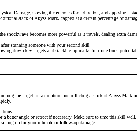
hysical Damage, slowing the enemies for a duration, and applying a sta
n additional stack of Abyss Mark, capped at a certain percentage of damag
se the shockwave becomes more powerful as it travels, dealing extra d
 after stunning someone with your second skill.
lowing down key targets and stacking up marks for more burst potential
nning the target for a duration, and inflicting a stack of Abyss Mark o
pidly.
uations.
 better angle or retreat if necessary. Make sure to time this skill well, 
, setting up for your ultimate or follow-up damage.