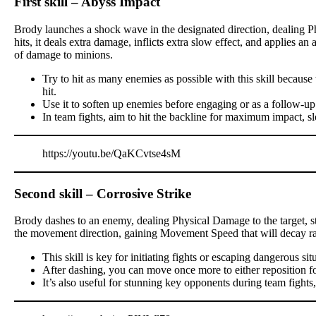
First skill – Abyss Impact
Brody launches a shock wave in the designated direction, dealing P
hits, it deals extra damage, inflicts extra slow effect, and applies a
of damage to minions.
Try to hit as many enemies as possible with this skill becau
hit.
Use it to soften up enemies before engaging or as a follow-up
In team fights, aim to hit the backline for maximum impact, s
https://youtu.be/QaKCvtse4sM
Second skill – Corrosive Strike
Brody dashes to an enemy, dealing Physical Damage to the target, stu
the movement direction, gaining Movement Speed that will decay ra
This skill is key for initiating fights or escaping dangerous sit
After dashing, you can move once more to either reposition for a
It’s also useful for stunning key opponents during team fights