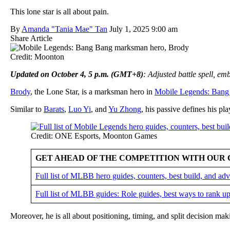
This lone star is all about pain.
By
Amanda "Tania Mae" Tan
July 1, 2025 9:00 am
Share Article
Credit: Moonton
Updated on October 4, 5 p.m. (GMT+8)
: Adjusted battle spell, e
Brody
, the Lone Star, is a marksman hero in
Mobile Legends: Bang
Similar to
Barats
,
Luo Yi
, and
Yu Zhong
, his passive defines his pla
Credit: ONE Esports, Moonton Games
GET AHEAD OF THE COMPETITION WITH OUR 
Full list of MLBB hero guides, counters, best build, and a
Full list of MLBB guides: Role guides, best ways to rank up
Moreover, he is all about positioning, timing, and split decision ma