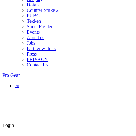
Dota 2
Counter-Strike 2
PUBG
Tekken
Street Fighter
Events
About us
Jobs
Partner with us
Press
PRIVACY
Contact Us
Pro Gear
en
Login