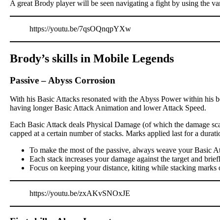
A great Brody player will be seen navigating a fight by using the va
https://youtu.be/7qsOQnqpYXw
Brody’s skills in Mobile Legends
Passive
–
Abyss Corrosion
With his Basic Attacks resonated with the Abyss Power within his bo
having longer Basic Attack Animation and lower Attack Speed.
Each Basic Attack deals Physical Damage (of which the damage scali
capped at a certain number of stacks. Marks applied last for a dur
To make the most of the passive, always weave your Basic At
Each stack increases your damage against the target and brief
Focus on keeping your distance, kiting while stacking marks 
https://youtu.be/zxAKvSNOxJE