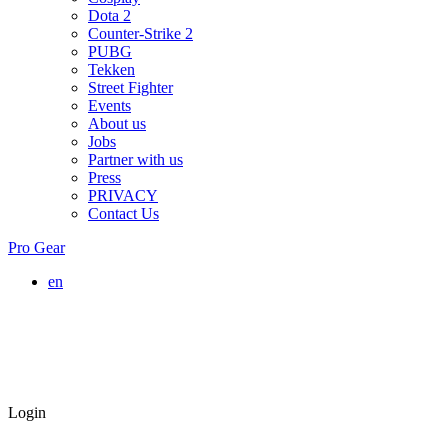
Dota 2
Counter-Strike 2
PUBG
Tekken
Street Fighter
Events
About us
Jobs
Partner with us
Press
PRIVACY
Contact Us
Pro Gear
en
Login