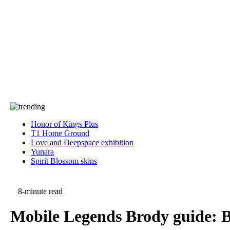
Press
PRIVACY
Contact Us
About
Press
T&C
Contact Us
Partners
Honor of Kings Plus
T1 Home Ground
Love and Deepspace exhibition
Yunara
Spirit Blossom skins
8-minute read
Mobile Legends Brody guide: Be