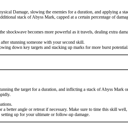
hysical Damage, slowing the enemies for a duration, and applying a sta
n additional stack of Abyss Mark, capped at a certain percentage of damag
se the shockwave becomes more powerful as it travels, dealing extra d
 after stunning someone with your second skill.
lowing down key targets and stacking up marks for more burst potential
nning the target for a duration, and inflicting a stack of Abyss Mark o
pidly.
uations.
 better angle or retreat if necessary. Make sure to time this skill well, 
, setting up for your ultimate or follow-up damage.