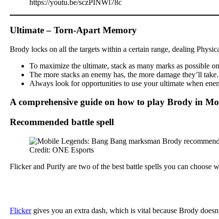
https://youtu.be/sczPINWl78c
Ultimate – Torn-Apart Memory
Brody locks on all the targets within a certain range, dealing Physi
To maximize the ultimate, stack as many marks as possible on y
The more stacks an enemy has, the more damage they’ll take. Th
Always look for opportunities to use your ultimate when enemi
A comprehensive guide on how to play Brody in Mo
Recommended battle spell
Credit: ONE Esports
Flicker and Purify are two of the best battle spells you can choose
Flicker
gives you an extra dash, which is vital because Brody doesn’t