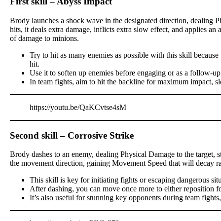
First skill – Abyss Impact
Brody launches a shock wave in the designated direction, dealing P
hits, it deals extra damage, inflicts extra slow effect, and applies a
of damage to minions.
Try to hit as many enemies as possible with this skill becau
hit.
Use it to soften up enemies before engaging or as a follow-up
In team fights, aim to hit the backline for maximum impact, s
https://youtu.be/QaKCvtse4sM
Second skill – Corrosive Strike
Brody dashes to an enemy, dealing Physical Damage to the target, stu
the movement direction, gaining Movement Speed that will decay ra
This skill is key for initiating fights or escaping dangerous sit
After dashing, you can move once more to either reposition for a
It’s also useful for stunning key opponents during team fights