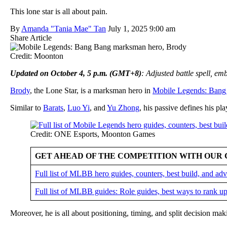
This lone star is all about pain.
By
Amanda "Tania Mae" Tan
July 1, 2025 9:00 am
Share Article
Credit: Moonton
Updated on October 4, 5 p.m. (GMT+8)
: Adjusted battle spell, e
Brody
, the Lone Star, is a marksman hero in
Mobile Legends: Bang
Similar to
Barats
,
Luo Yi
, and
Yu Zhong
, his passive defines his pla
Credit: ONE Esports, Moonton Games
GET AHEAD OF THE COMPETITION WITH OUR 
Full list of MLBB hero guides, counters, best build, and a
Full list of MLBB guides: Role guides, best ways to rank up
Moreover, he is all about positioning, timing, and split decision ma