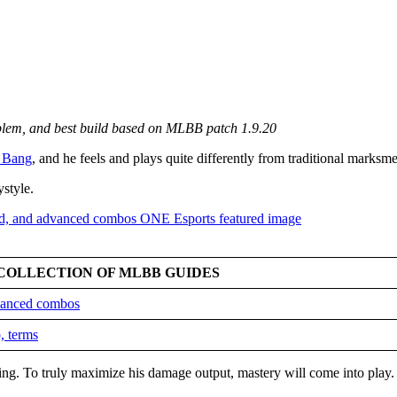
mblem, and best build based on MLBB patch 1.9.20
 Bang
, and he feels and plays quite differently from traditional marksm
ystyle.
COLLECTION OF MLBB GUIDES
dvanced combos
, terms
king. To truly maximize his damage output, mastery will come into play.