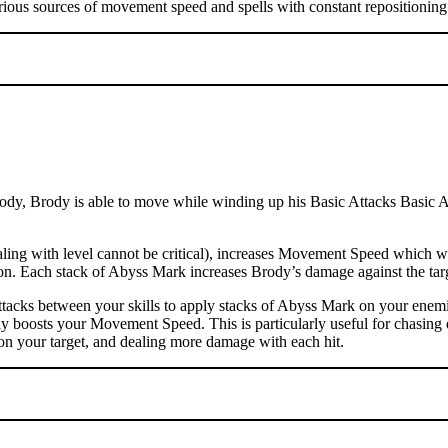
rious sources of movement speed and spells with constant repositioning 
dy, Brody is able to move while winding up his Basic Attacks Basic Atta
ng with level cannot be critical), increases Movement Speed which wil
ation. Each stack of Abyss Mark increases Brody’s damage against the t
tacks between your skills to apply stacks of Abyss Mark on your enemi
ly boosts your Movement Speed. This is particularly useful for chasing 
on your target, and dealing more damage with each hit.