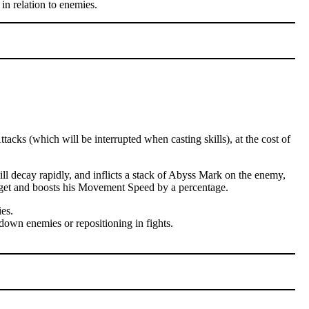
in relation to enemies.
cks (which will be interrupted when casting skills), at the cost of
l decay rapidly, and inflicts a stack of Abyss Mark on the enemy,
arget and boosts his Movement Speed by a percentage.
es.
down enemies or repositioning in fights.