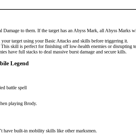
cal Damage to them. If the target has an Abyss Mark, all Abyss Marks wil
our target using your Basic Attacks and skills before triggering it.
is skill is perfect for finishing off low-health enemies or disrupting 
es have full stacks to deal massive burst damage and secure kills.
bile Legend
 when playing Brody.
 have built-in mobility skills like other marksmen.