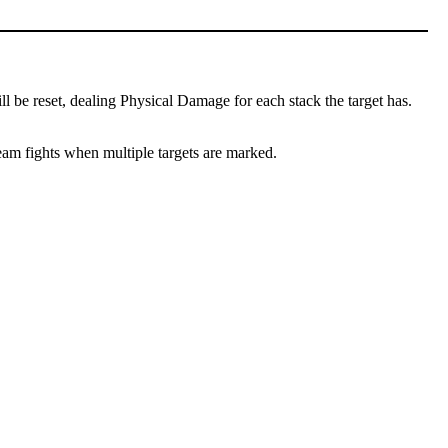
l be reset, dealing Physical Damage for each stack the target has.
team fights when multiple targets are marked.