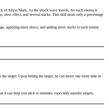
ck of Abyss Mark. As the shock wave travels, for each enemy it
e, slow effect, and several stacks. This skill deals only a percentage
amage, applying more slows, and adding more stacks to each enemy
.
n the target. Upon hitting the target, he can move one more time in
as it can help you stick to enemies, especially squishy targets.