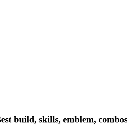
st build, skills, emblem, combo