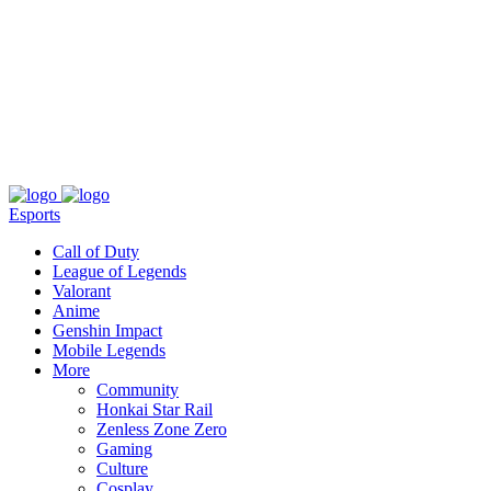
About
Press
T&C
Contact Us
Partners
Esports
Call of Duty
League of Legends
Valorant
Anime
Genshin Impact
Mobile Legends
More
Community
Honkai Star Rail
Zenless Zone Zero
Gaming
Culture
Cosplay