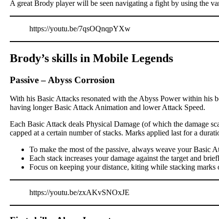
A great Brody player will be seen navigating a fight by using the va
https://youtu.be/7qsOQnqpYXw
Brody’s skills in Mobile Legends
Passive
–
Abyss Corrosion
With his Basic Attacks resonated with the Abyss Power within his bo
having longer Basic Attack Animation and lower Attack Speed.
Each Basic Attack deals Physical Damage (of which the damage scali
capped at a certain number of stacks. Marks applied last for a dur
To make the most of the passive, always weave your Basic At
Each stack increases your damage against the target and brief
Focus on keeping your distance, kiting while stacking marks 
https://youtu.be/zxAKvSNOxJE