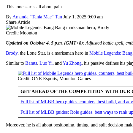
This lone star is all about pain.
By
Amanda "Tania Mae" Tan
July 1, 2025 9:00 am
Share Article
Credit: Moonton
Updated on October 4, 5 p.m. (GMT+8)
: Adjusted battle spell, e
Brody
, the Lone Star, is a marksman hero in
Mobile Legends: Bang
Similar to
Barats
,
Luo Yi
, and
Yu Zhong
, his passive defines his pla
Credit: ONE Esports, Moonton Games
GET AHEAD OF THE COMPETITION WITH OUR 
Full list of MLBB hero guides, counters, best build, and a
Full list of MLBB guides: Role guides, best ways to rank up
Moreover, he is all about positioning, timing, and split decision ma