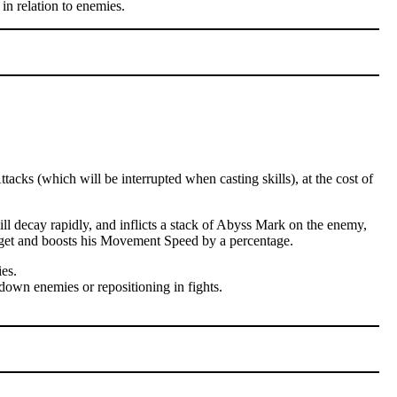
in relation to enemies.
cks (which will be interrupted when casting skills), at the cost of
l decay rapidly, and inflicts a stack of Abyss Mark on the enemy,
arget and boosts his Movement Speed by a percentage.
es.
down enemies or repositioning in fights.