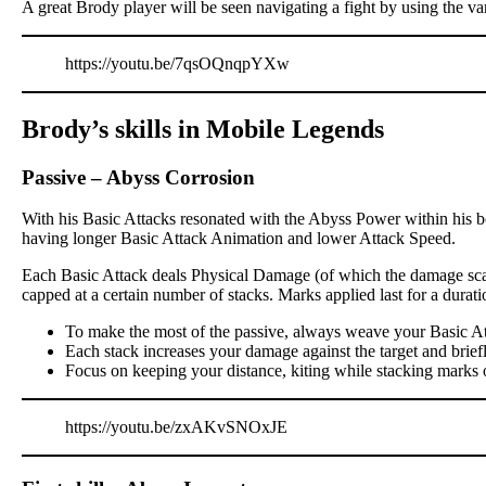
A great Brody player will be seen navigating a fight by using the va
https://youtu.be/7qsOQnqpYXw
Brody’s skills in Mobile Legends
Passive
–
Abyss Corrosion
With his Basic Attacks resonated with the Abyss Power within his bo
having longer Basic Attack Animation and lower Attack Speed.
Each Basic Attack deals Physical Damage (of which the damage scali
capped at a certain number of stacks. Marks applied last for a dur
To make the most of the passive, always weave your Basic At
Each stack increases your damage against the target and brief
Focus on keeping your distance, kiting while stacking marks 
https://youtu.be/zxAKvSNOxJE