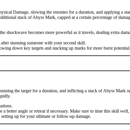
hysical Damage, slowing the enemies for a duration, and applying a sta
n additional stack of Abyss Mark, capped at a certain percentage of damag
se the shockwave becomes more powerful as it travels, dealing extra d
 after stunning someone with your second skill.
lowing down key targets and stacking up marks for more burst potential
nning the target for a duration, and inflicting a stack of Abyss Mark o
pidly.
uations.
 better angle or retreat if necessary. Make sure to time this skill well, 
, setting up for your ultimate or follow-up damage.