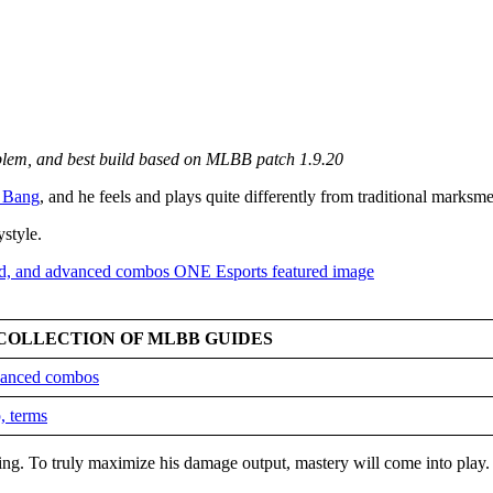
mblem, and best build based on MLBB patch 1.9.20
 Bang
, and he feels and plays quite differently from traditional marksm
ystyle.
COLLECTION OF MLBB GUIDES
dvanced combos
, terms
king. To truly maximize his damage output, mastery will come into play.