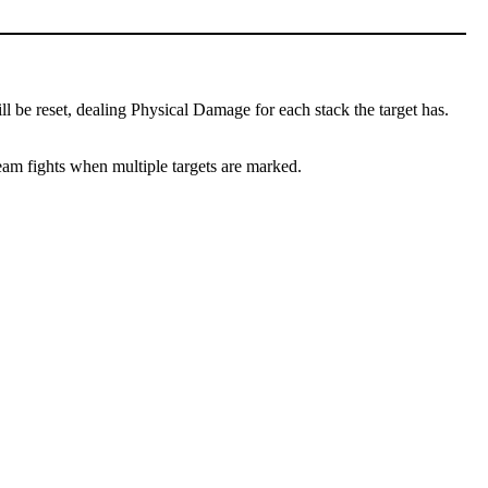
l be reset, dealing Physical Damage for each stack the target has.
team fights when multiple targets are marked.