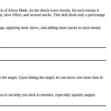
ck of Abyss Mark. As the shock wave travels, for each enemy it
e, slow effect, and several stacks. This skill deals only a percentage
amage, applying more slows, and adding more stacks to each enemy
.
n the target. Upon hitting the target, he can move one more time in
as it can help you stick to enemies, especially squishy targets.