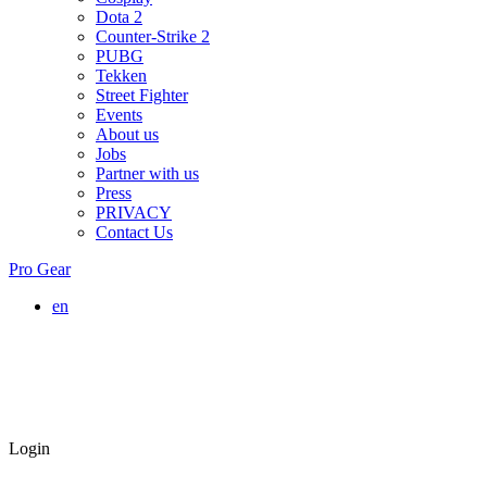
Dota 2
Counter-Strike 2
PUBG
Tekken
Street Fighter
Events
About us
Jobs
Partner with us
Press
PRIVACY
Contact Us
Pro Gear
en
Login