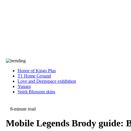
Press
PRIVACY
Contact Us
About
Press
T&C
Contact Us
Partners
Honor of Kings Plus
T1 Home Ground
Love and Deepspace exhibition
Yunara
Spirit Blossom skins
8-minute read
Mobile Legends Brody guide: Be