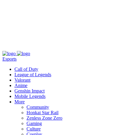
About
Press
T&C
Contact Us
Partners
Esports
Call of Duty
League of Legends
Valorant
Anime
Genshin Impact
Mobile Legends
More
Community
Honkai Star Rail
Zenless Zone Zero
Gaming
Culture
Cosplay