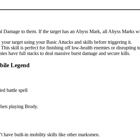
cal Damage to them. If the target has an Abyss Mark, all Abyss Marks wil
our target using your Basic Attacks and skills before triggering it.
is skill is perfect for finishing off low-health enemies or disrupting 
es have full stacks to deal massive burst damage and secure kills.
bile Legend
 when playing Brody.
 have built-in mobility skills like other marksmen.