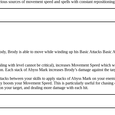
rious sources of movement speed and spells with constant repositioning 
dy, Brody is able to move while winding up his Basic Attacks Basic Atta
ng with level cannot be critical), increases Movement Speed which wil
ation. Each stack of Abyss Mark increases Brody’s damage against the t
tacks between your skills to apply stacks of Abyss Mark on your enemi
ly boosts your Movement Speed. This is particularly useful for chasing 
on your target, and dealing more damage with each hit.