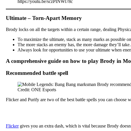
https://youtu.be/sczPINWl78c
Ultimate – Torn-Apart Memory
Brody locks on all the targets within a certain range, dealing Physi
To maximize the ultimate, stack as many marks as possible on y
The more stacks an enemy has, the more damage they’ll take. Th
Always look for opportunities to use your ultimate when enemi
A comprehensive guide on how to play Brody in Mo
Recommended battle spell
Credit: ONE Esports
Flicker and Purify are two of the best battle spells you can choose
Flicker
gives you an extra dash, which is vital because Brody doesn’t