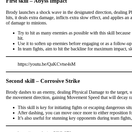
First skill – Abyss Impact
Brody launches a shock wave in the designated direction, dealing P
hits, it deals extra damage, inflicts extra slow effect, and applies a
of damage to minions.
Try to hit as many enemies as possible with this skill becau
hit.
Use it to soften up enemies before engaging or as a follow-up
In team fights, aim to hit the backline for maximum impact, s
https://youtu.be/QaKCvtse4sM
Second skill – Corrosive Strike
Brody dashes to an enemy, dealing Physical Damage to the target, stu
the movement direction, gaining Movement Speed that will decay ra
This skill is key for initiating fights or escaping dangerous sit
After dashing, you can move once more to either reposition for a
It’s also useful for stunning key opponents during team fights