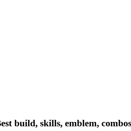
st build, skills, emblem, combo