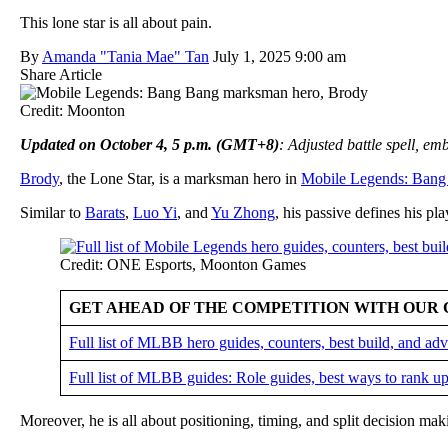
This lone star is all about pain.
By
Amanda "Tania Mae" Tan
July 1, 2025 9:00 am
Share Article
Credit: Moonton
Updated on October 4, 5 p.m. (GMT+8)
: Adjusted battle spell, e
Brody
, the Lone Star, is a marksman hero in
Mobile Legends: Bang
Similar to
Barats
,
Luo Yi
, and
Yu Zhong
, his passive defines his pla
Credit: ONE Esports, Moonton Games
GET AHEAD OF THE COMPETITION WITH OUR 
Full list of MLBB hero guides, counters, best build, and a
Full list of MLBB guides: Role guides, best ways to rank up
Moreover, he is all about positioning, timing, and split decision ma