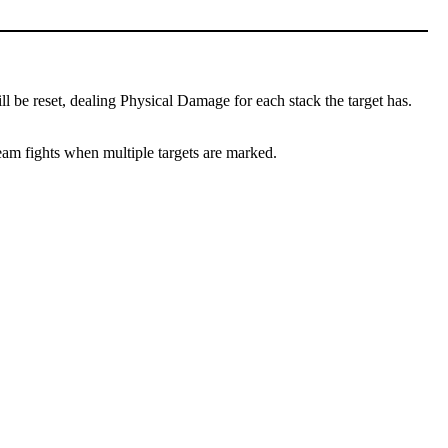
l be reset, dealing Physical Damage for each stack the target has.
team fights when multiple targets are marked.