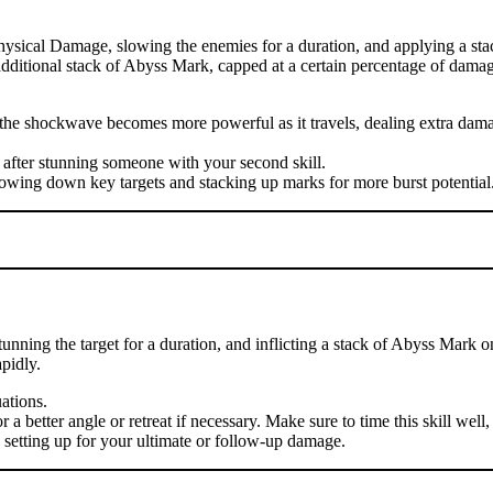
hysical Damage, slowing the enemies for a duration, and applying a sta
n additional stack of Abyss Mark, capped at a certain percentage of damag
se the shockwave becomes more powerful as it travels, dealing extra d
 after stunning someone with your second skill.
lowing down key targets and stacking up marks for more burst potential
nning the target for a duration, and inflicting a stack of Abyss Mark o
pidly.
uations.
 better angle or retreat if necessary. Make sure to time this skill well, 
, setting up for your ultimate or follow-up damage.