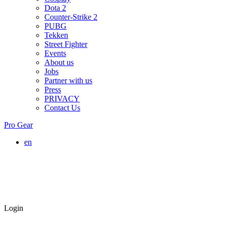
Dota 2
Counter-Strike 2
PUBG
Tekken
Street Fighter
Events
About us
Jobs
Partner with us
Press
PRIVACY
Contact Us
Pro Gear
en
Login