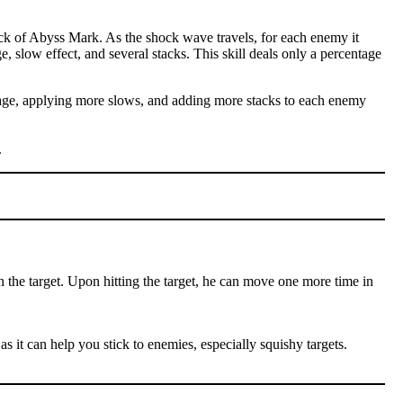
ck of Abyss Mark. As the shock wave travels, for each enemy it
e, slow effect, and several stacks. This skill deals only a percentage
amage, applying more slows, and adding more stacks to each enemy
.
n the target. Upon hitting the target, he can move one more time in
as it can help you stick to enemies, especially squishy targets.