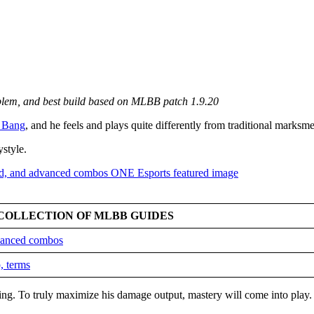
mblem, and best build based on MLBB patch 1.9.20
 Bang
, and he feels and plays quite differently from traditional marksm
ystyle.
COLLECTION OF MLBB GUIDES
dvanced combos
, terms
king. To truly maximize his damage output, mastery will come into play.