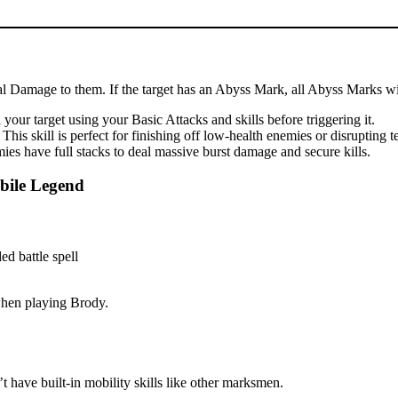
cal Damage to them. If the target has an Abyss Mark, all Abyss Marks wil
our target using your Basic Attacks and skills before triggering it.
is skill is perfect for finishing off low-health enemies or disrupting 
es have full stacks to deal massive burst damage and secure kills.
bile Legend
 when playing Brody.
 have built-in mobility skills like other marksmen.