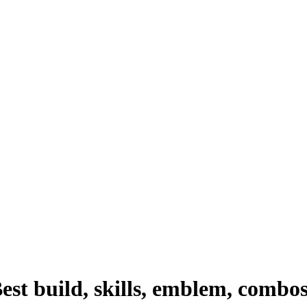
st build, skills, emblem, combo