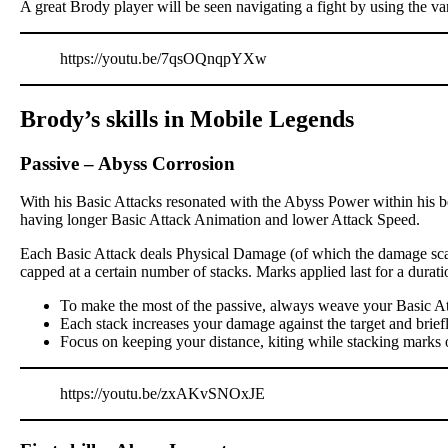
A great Brody player will be seen navigating a fight by using the va
https://youtu.be/7qsOQnqpYXw
Brody’s skills in Mobile Legends
Passive
–
Abyss Corrosion
With his Basic Attacks resonated with the Abyss Power within his bo
having longer Basic Attack Animation and lower Attack Speed.
Each Basic Attack deals Physical Damage (of which the damage scali
capped at a certain number of stacks. Marks applied last for a dur
To make the most of the passive, always weave your Basic At
Each stack increases your damage against the target and brief
Focus on keeping your distance, kiting while stacking marks 
https://youtu.be/zxAKvSNOxJE