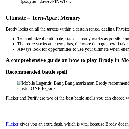
https://youtu.be/sczPINWl78c
Ultimate – Torn-Apart Memory
Brody locks on all the targets within a certain range, dealing Physi
To maximize the ultimate, stack as many marks as possible on y
The more stacks an enemy has, the more damage they’ll take. Th
Always look for opportunities to use your ultimate when enemi
A comprehensive guide on how to play Brody in Mo
Recommended battle spell
Credit: ONE Esports
Flicker and Purify are two of the best battle spells you can choose
Flicker
gives you an extra dash, which is vital because Brody doesn’t