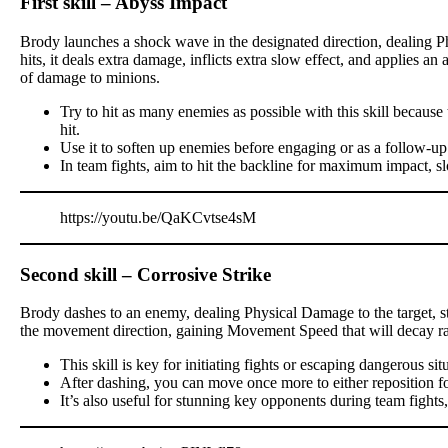
First skill – Abyss Impact
Brody launches a shock wave in the designated direction, dealing P
hits, it deals extra damage, inflicts extra slow effect, and applies a
of damage to minions.
Try to hit as many enemies as possible with this skill becau
hit.
Use it to soften up enemies before engaging or as a follow-up
In team fights, aim to hit the backline for maximum impact, s
https://youtu.be/QaKCvtse4sM
Second skill – Corrosive Strike
Brody dashes to an enemy, dealing Physical Damage to the target, stu
the movement direction, gaining Movement Speed that will decay ra
This skill is key for initiating fights or escaping dangerous sit
After dashing, you can move once more to either reposition for a
It’s also useful for stunning key opponents during team fights