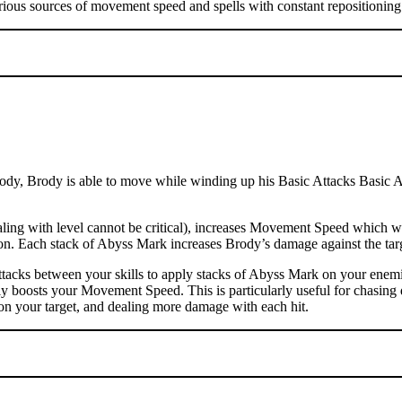
rious sources of movement speed and spells with constant repositioning 
dy, Brody is able to move while winding up his Basic Attacks Basic Atta
ng with level cannot be critical), increases Movement Speed which wil
ation. Each stack of Abyss Mark increases Brody’s damage against the t
tacks between your skills to apply stacks of Abyss Mark on your enemi
ly boosts your Movement Speed. This is particularly useful for chasing 
on your target, and dealing more damage with each hit.