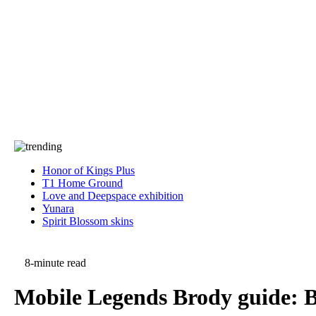
Press
PRIVACY
Contact Us
About
Press
T&C
Contact Us
Partners
Honor of Kings Plus
T1 Home Ground
Love and Deepspace exhibition
Yunara
Spirit Blossom skins
8-minute read
Mobile Legends Brody guide: Be