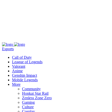
About
Press
T&C
Contact Us
Partners
Esports
Call of Duty
League of Legends
Valorant
Anime
Genshin Impact
Mobile Legends
More
Community
Honkai Star Rail
Zenless Zone Zero
Gaming
Culture
Cosplay