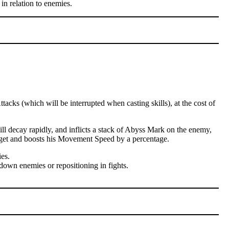
in relation to enemies.
cks (which will be interrupted when casting skills), at the cost of
l decay rapidly, and inflicts a stack of Abyss Mark on the enemy,
arget and boosts his Movement Speed by a percentage.
es.
down enemies or repositioning in fights.