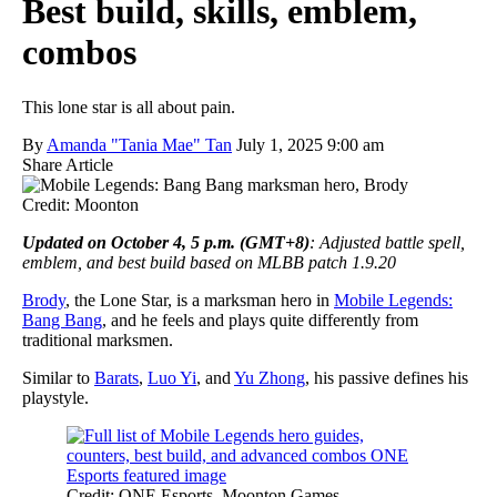
Best build, skills, emblem,
combos
This lone star is all about pain.
By
Amanda "Tania Mae" Tan
July 1, 2025 9:00 am
Share Article
Credit: Moonton
Updated on October 4, 5 p.m. (GMT+8)
: Adjusted battle spell,
emblem, and best build based on MLBB patch 1.9.20
Brody
, the Lone Star, is a marksman hero in
Mobile Legends:
Bang Bang
, and he feels and plays quite differently from
traditional marksmen.
Similar to
Barats
,
Luo Yi
, and
Yu Zhong
, his passive defines his
playstyle.
Credit: ONE Esports, Moonton Games