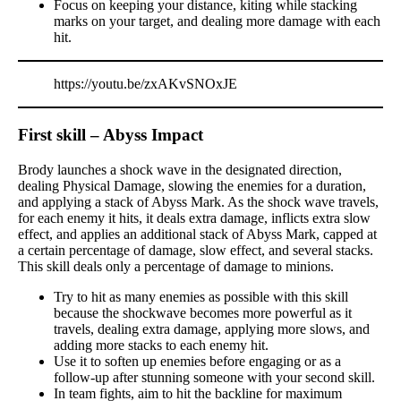
Focus on keeping your distance, kiting while stacking
marks on your target, and dealing more damage with each
hit.
https://youtu.be/zxAKvSNOxJE
First skill – Abyss Impact
Brody launches a shock wave in the designated direction,
dealing Physical Damage, slowing the enemies for a duration,
and applying a stack of Abyss Mark. As the shock wave travels,
for each enemy it hits, it deals extra damage, inflicts extra slow
effect, and applies an additional stack of Abyss Mark, capped at
a certain percentage of damage, slow effect, and several stacks.
This skill deals only a percentage of damage to minions.
Try to hit as many enemies as possible with this skill
because the shockwave becomes more powerful as it
travels, dealing extra damage, applying more slows, and
adding more stacks to each enemy hit.
Use it to soften up enemies before engaging or as a
follow-up after stunning someone with your second skill.
In team fights, aim to hit the backline for maximum