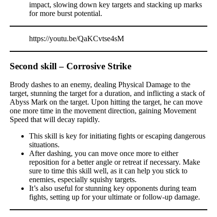
impact, slowing down key targets and stacking up marks
for more burst potential.
https://youtu.be/QaKCvtse4sM
Second skill – Corrosive Strike
Brody dashes to an enemy, dealing Physical Damage to the
target, stunning the target for a duration, and inflicting a stack of
Abyss Mark on the target. Upon hitting the target, he can move
one more time in the movement direction, gaining Movement
Speed that will decay rapidly.
This skill is key for initiating fights or escaping dangerous
situations.
After dashing, you can move once more to either
reposition for a better angle or retreat if necessary. Make
sure to time this skill well, as it can help you stick to
enemies, especially squishy targets.
It’s also useful for stunning key opponents during team
fights, setting up for your ultimate or follow-up damage.