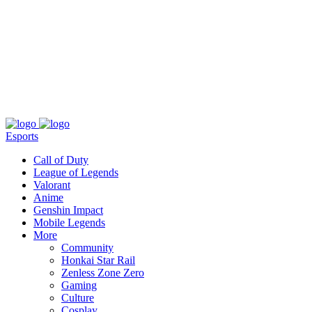
About
Press
T&C
Contact Us
Partners
Esports
Call of Duty
League of Legends
Valorant
Anime
Genshin Impact
Mobile Legends
More
Community
Honkai Star Rail
Zenless Zone Zero
Gaming
Culture
Cosplay