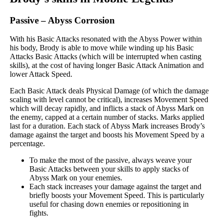
Passive
–
Abyss Corrosion
With his Basic Attacks resonated with the Abyss Power within
his body, Brody is able to move while winding up his Basic
Attacks Basic Attacks (which will be interrupted when casting
skills), at the cost of having longer Basic Attack Animation and
lower Attack Speed.
Each Basic Attack deals Physical Damage (of which the damage
scaling with level cannot be critical), increases Movement Speed
which will decay rapidly, and inflicts a stack of Abyss Mark on
the enemy, capped at a certain number of stacks. Marks applied
last for a duration. Each stack of Abyss Mark increases Brody’s
damage against the target and boosts his Movement Speed by a
percentage.
To make the most of the passive, always weave your
Basic Attacks between your skills to apply stacks of
Abyss Mark on your enemies.
Each stack increases your damage against the target and
briefly boosts your Movement Speed. This is particularly
useful for chasing down enemies or repositioning in
fights.