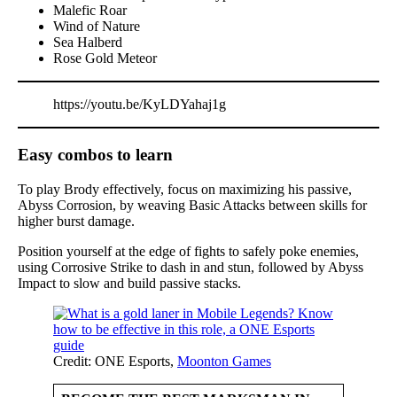
Malefic Roar
Wind of Nature
Sea Halberd
Rose Gold Meteor
https://youtu.be/KyLDYahaj1g
Easy combos to learn
To play Brody effectively, focus on maximizing his passive,
Abyss Corrosion, by weaving Basic Attacks between skills for
higher burst damage.
Position yourself at the edge of fights to safely poke enemies,
using Corrosive Strike to dash in and stun, followed by Abyss
Impact to slow and build passive stacks.
Credit: ONE Esports,
Moonton Games