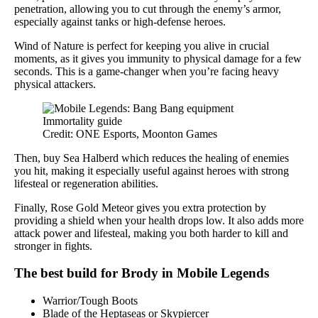
penetration, allowing you to cut through the enemy’s armor,
especially against tanks or high-defense heroes.
Wind of Nature is perfect for keeping you alive in crucial
moments, as it gives you immunity to physical damage for a few
seconds. This is a game-changer when you’re facing heavy
physical attackers.
Credit: ONE Esports, Moonton Games
Then, buy Sea Halberd which reduces the healing of enemies
you hit, making it especially useful against heroes with strong
lifesteal or regeneration abilities.
Finally, Rose Gold Meteor gives you extra protection by
providing a shield when your health drops low. It also adds more
attack power and lifesteal, making you both harder to kill and
stronger in fights.
The best build for Brody in Mobile Legends
Warrior/Tough Boots
Blade of the Heptaseas or Skypiercer