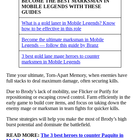
BECOME THE BEST MARKSMAN IN
MOBILE LEGENDS WITH THESE
GUIDES
What is a gold laner in Mobile Legends? Know
how to be effective in this role
Become the ultimate marksman in Mobile
Legends — follow this guide by Branz
3 best gold lane mage heroes to counter
marksmen in Mobile Legends
Time your ultimate, Torn-Apart Memory, when enemies have
full stacks to deal maximum damage, often securing kills.
Due to Brody’s lack of mobility, use Flicker or Purify for
repositioning or escaping crowd control. Farm efficiently in the
early game to build core items, and focus on taking down the
enemy mage or marksman in team fights for quicker kills.
These strategies will help you make the most of Brody’s high
burst potential and dominate the battlefield.
READ MORE:
The 3 best heroes to counter Paquito in