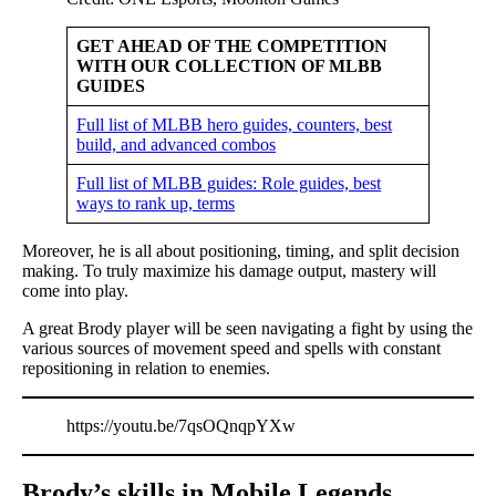
GET AHEAD OF THE COMPETITION
WITH OUR COLLECTION OF MLBB
GUIDES
Full list of MLBB hero guides, counters, best
build, and advanced combos
Full list of MLBB guides: Role guides, best
ways to rank up, terms
Moreover, he is all about positioning, timing, and split decision
making. To truly maximize his damage output, mastery will
come into play.
A great Brody player will be seen navigating a fight by using the
various sources of movement speed and spells with constant
repositioning in relation to enemies.
https://youtu.be/7qsOQnqpYXw
Brody’s skills in Mobile Legends