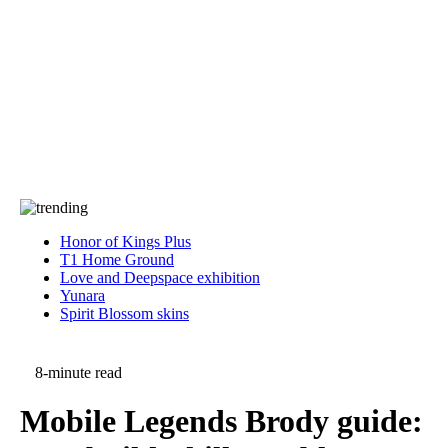
Press
PRIVACY
Contact Us
About
Press
T&C
Contact Us
Partners
Honor of Kings Plus
T1 Home Ground
Love and Deepspace exhibition
Yunara
Spirit Blossom skins
8-minute read
Mobile Legends Brody guide: