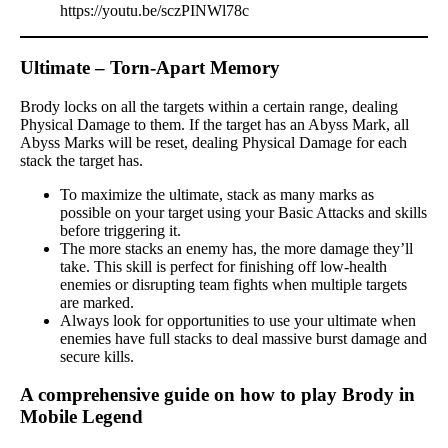
https://youtu.be/sczPINWl78c
Ultimate – Torn-Apart Memory
Brody locks on all the targets within a certain range, dealing
Physical Damage to them. If the target has an Abyss Mark, all
Abyss Marks will be reset, dealing Physical Damage for each
stack the target has.
To maximize the ultimate, stack as many marks as
possible on your target using your Basic Attacks and skills
before triggering it.
The more stacks an enemy has, the more damage they’ll
take. This skill is perfect for finishing off low-health
enemies or disrupting team fights when multiple targets
are marked.
Always look for opportunities to use your ultimate when
enemies have full stacks to deal massive burst damage and
secure kills.
A comprehensive guide on how to play Brody in
Mobile Legend