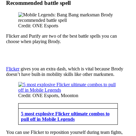
Recommended battle spell
Credit: ONE Esports
Flicker and Purify are two of the best battle spells you can
choose when playing Brody.
Flicker
gives you an extra dash, which is vital because Brody
doesn’t have built-in mobility skills like other marksmen.
Credit: ONE Esports, Moonton
5 most explosive Flicker ultimate combos to
pull off in Mobile Legends
You can use Flicker to reposition yourself during team fights,