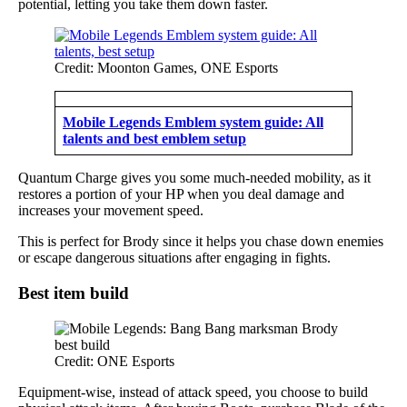
potential, letting you take them down faster.
Credit: Moonton Games, ONE Esports
Mobile Legends Emblem system guide: All
talents and best emblem setup
Quantum Charge gives you some much-needed mobility, as it
restores a portion of your HP when you deal damage and
increases your movement speed.
This is perfect for Brody since it helps you chase down enemies
or escape dangerous situations after engaging in fights.
Best item build
Credit: ONE Esports
Equipment-wise, instead of attack speed, you choose to build