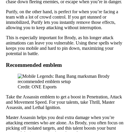
chase down fleeing enemies, or escape when you’re in danger.
Purify, on the other hand, is perfect for when you’re facing a
team with a lot of crowd control. If you get stunned or
immobilized, Purify lets you instantly remove those effects,
allowing you to keep attacking without interruption.
This is especially important for Brody, as his longer attack
animations can leave you vulnerable. Using these spells wisely
keeps you mobile and hard to pin down, maximizing your
potential in battle.
Recommended emblem
Credit: ONE Esports
Take the Assassin emblem to get a boost in Penetration, Attack
and Movement Speed. For your talents, take Thrill, Master
Assassin, and Lethal Ignition.
Master Assassin helps you deal extra damage when you’re
attacking enemies who are alone. As Brody, you often focus on
picking off isolated targets, and this talent boosts your burst