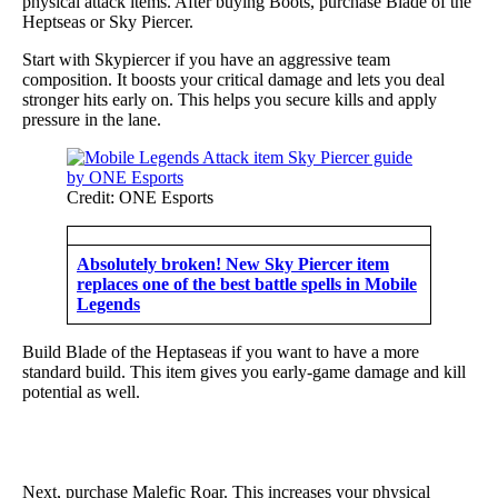
physical attack items. After buying Boots, purchase Blade of the
Heptseas or Sky Piercer.
Start with Skypiercer if you have an aggressive team
composition. It boosts your critical damage and lets you deal
stronger hits early on. This helps you secure kills and apply
pressure in the lane.
Credit: ONE Esports
Absolutely broken! New Sky Piercer item
replaces one of the best battle spells in Mobile
Legends
Build Blade of the Heptaseas if you want to have a more
standard build. This item gives you early-game damage and kill
potential as well.
Next, purchase Malefic Roar. This increases your physical