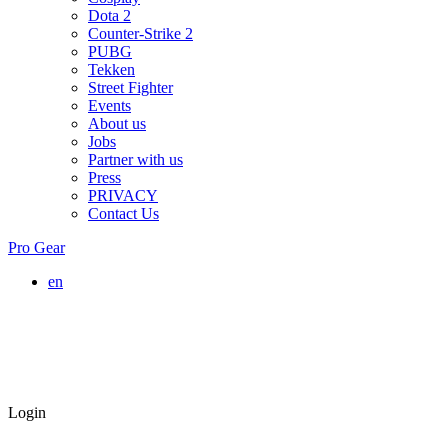
Dota 2
Counter-Strike 2
PUBG
Tekken
Street Fighter
Events
About us
Jobs
Partner with us
Press
PRIVACY
Contact Us
Pro Gear
en
Login