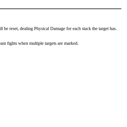
l be reset, dealing Physical Damage for each stack the target has.
team fights when multiple targets are marked.