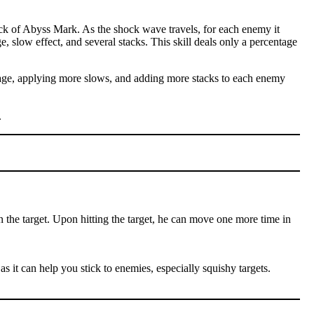
ck of Abyss Mark. As the shock wave travels, for each enemy it
e, slow effect, and several stacks. This skill deals only a percentage
amage, applying more slows, and adding more stacks to each enemy
.
n the target. Upon hitting the target, he can move one more time in
as it can help you stick to enemies, especially squishy targets.