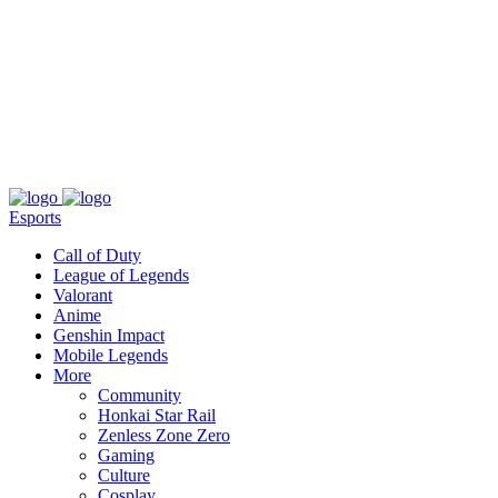
About
Press
T&C
Contact Us
Partners
Esports
Call of Duty
League of Legends
Valorant
Anime
Genshin Impact
Mobile Legends
More
Community
Honkai Star Rail
Zenless Zone Zero
Gaming
Culture
Cosplay