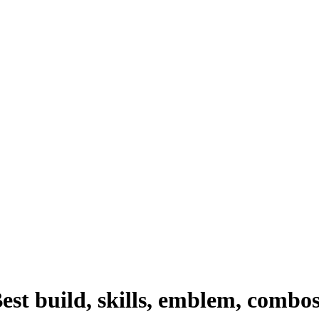
st build, skills, emblem, combo