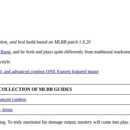
mblem, and best build based on MLBB patch 1.9.20
 Bang
, and he feels and plays quite differently from traditional marksm
ystyle.
COLLECTION OF MLBB GUIDES
dvanced combos
, terms
king. To truly maximize his damage output, mastery will come into play.