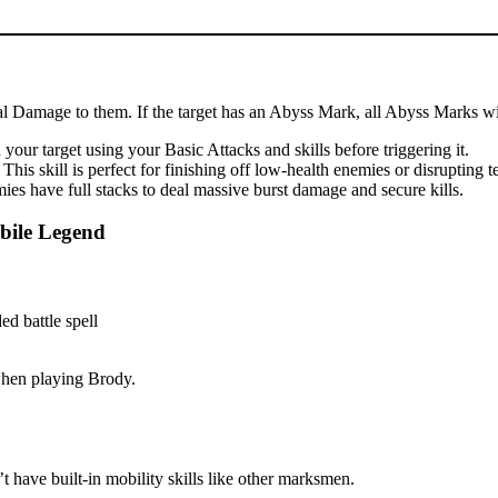
cal Damage to them. If the target has an Abyss Mark, all Abyss Marks wil
our target using your Basic Attacks and skills before triggering it.
is skill is perfect for finishing off low-health enemies or disrupting 
es have full stacks to deal massive burst damage and secure kills.
bile Legend
 when playing Brody.
 have built-in mobility skills like other marksmen.