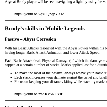
A great Brody player will be seen navigating a fight by using the va
https://youtu.be/7qsOQnqpYXw
Brody’s skills in Mobile Legends
Passive
–
Abyss Corrosion
With his Basic Attacks resonated with the Abyss Power within his bo
having longer Basic Attack Animation and lower Attack Speed.
Each Basic Attack deals Physical Damage (of which the damage scali
capped at a certain number of stacks. Marks applied last for a dur
To make the most of the passive, always weave your Basic At
Each stack increases your damage against the target and brief
Focus on keeping your distance, kiting while stacking marks 
https://youtu.be/zxAKvSNOxJE