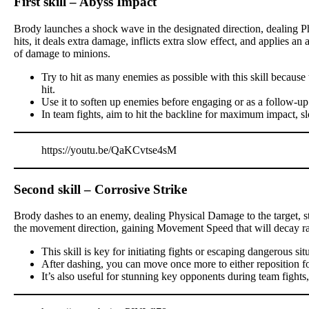
First skill – Abyss Impact
Brody launches a shock wave in the designated direction, dealing P
hits, it deals extra damage, inflicts extra slow effect, and applies a
of damage to minions.
Try to hit as many enemies as possible with this skill becau
hit.
Use it to soften up enemies before engaging or as a follow-up
In team fights, aim to hit the backline for maximum impact, s
https://youtu.be/QaKCvtse4sM
Second skill – Corrosive Strike
Brody dashes to an enemy, dealing Physical Damage to the target, stu
the movement direction, gaining Movement Speed that will decay ra
This skill is key for initiating fights or escaping dangerous sit
After dashing, you can move once more to either reposition for a
It’s also useful for stunning key opponents during team fights