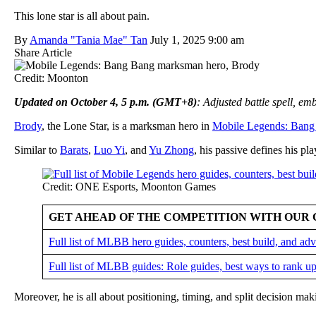
This lone star is all about pain.
By
Amanda "Tania Mae" Tan
July 1, 2025 9:00 am
Share Article
Credit: Moonton
Updated on October 4, 5 p.m. (GMT+8)
: Adjusted battle spell, e
Brody
, the Lone Star, is a marksman hero in
Mobile Legends: Bang
Similar to
Barats
,
Luo Yi
, and
Yu Zhong
, his passive defines his pla
Credit: ONE Esports, Moonton Games
GET AHEAD OF THE COMPETITION WITH OUR 
Full list of MLBB hero guides, counters, best build, and a
Full list of MLBB guides: Role guides, best ways to rank up
Moreover, he is all about positioning, timing, and split decision ma