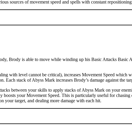
rious sources of movement speed and spells with constant repositioning 
dy, Brody is able to move while winding up his Basic Attacks Basic Atta
ng with level cannot be critical), increases Movement Speed which wil
ation. Each stack of Abyss Mark increases Brody’s damage against the t
tacks between your skills to apply stacks of Abyss Mark on your enemi
ly boosts your Movement Speed. This is particularly useful for chasing 
on your target, and dealing more damage with each hit.