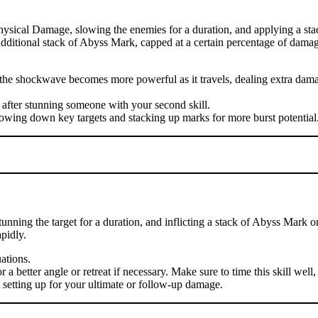
hysical Damage, slowing the enemies for a duration, and applying a sta
n additional stack of Abyss Mark, capped at a certain percentage of damag
se the shockwave becomes more powerful as it travels, dealing extra d
 after stunning someone with your second skill.
lowing down key targets and stacking up marks for more burst potential
nning the target for a duration, and inflicting a stack of Abyss Mark o
pidly.
uations.
 better angle or retreat if necessary. Make sure to time this skill well, 
, setting up for your ultimate or follow-up damage.