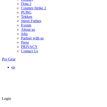
Dota 2
Counter-Strike 2
PUBG
Tekken
Street Fighter
Events
About us
Jobs
Partner with us
Press
PRIVACY
Contact Us
Pro Gear
en
Login