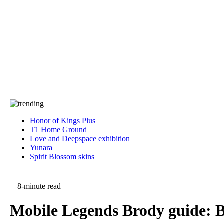
Press
PRIVACY
Contact Us
About
Press
T&C
Contact Us
Partners
Honor of Kings Plus
T1 Home Ground
Love and Deepspace exhibition
Yunara
Spirit Blossom skins
8-minute read
Mobile Legends Brody guide: Be