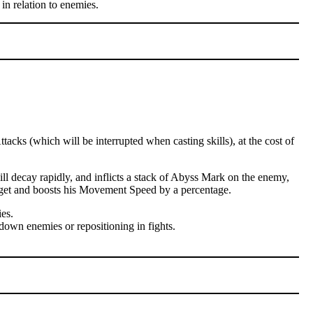
in relation to enemies.
cks (which will be interrupted when casting skills), at the cost of
l decay rapidly, and inflicts a stack of Abyss Mark on the enemy,
arget and boosts his Movement Speed by a percentage.
es.
down enemies or repositioning in fights.