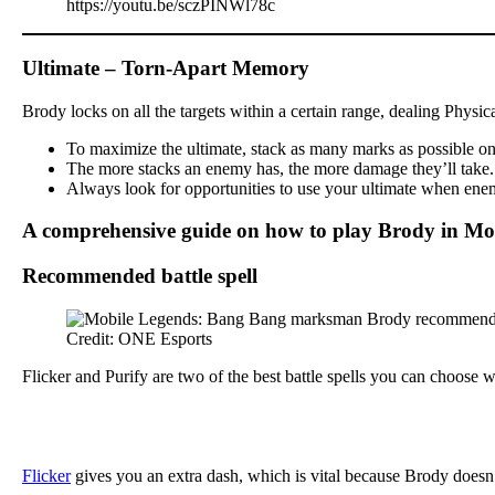
https://youtu.be/sczPINWl78c
Ultimate – Torn-Apart Memory
Brody locks on all the targets within a certain range, dealing Physi
To maximize the ultimate, stack as many marks as possible on y
The more stacks an enemy has, the more damage they’ll take. Th
Always look for opportunities to use your ultimate when enemi
A comprehensive guide on how to play Brody in Mo
Recommended battle spell
Credit: ONE Esports
Flicker and Purify are two of the best battle spells you can choose
Flicker
gives you an extra dash, which is vital because Brody doesn’t