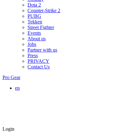
Dota 2
Counter-Strike 2
PUBG
Tekken
Street Fighter
Events
About us
Jobs
Partner with us
Press
PRIVACY
Contact Us
Pro Gear
en
Login