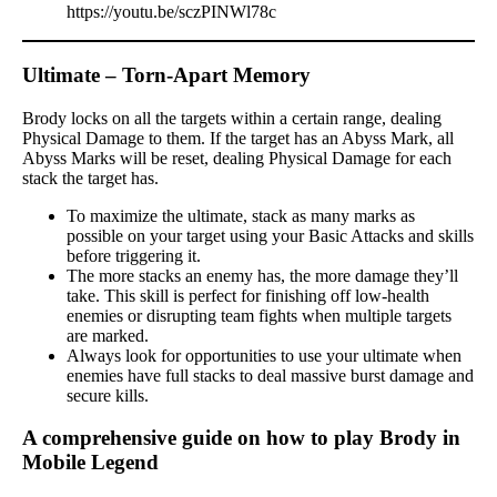
https://youtu.be/sczPINWl78c
Ultimate – Torn-Apart Memory
Brody locks on all the targets within a certain range, dealing
Physical Damage to them. If the target has an Abyss Mark, all
Abyss Marks will be reset, dealing Physical Damage for each
stack the target has.
To maximize the ultimate, stack as many marks as
possible on your target using your Basic Attacks and skills
before triggering it.
The more stacks an enemy has, the more damage they’ll
take. This skill is perfect for finishing off low-health
enemies or disrupting team fights when multiple targets
are marked.
Always look for opportunities to use your ultimate when
enemies have full stacks to deal massive burst damage and
secure kills.
A comprehensive guide on how to play Brody in
Mobile Legend