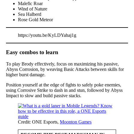
Malefic Roar
Wind of Nature
Sea Halberd
Rose Gold Meteor
https://youtu.be/KyLDYahaj1g
Easy combos to learn
To play Brody effectively, focus on maximizing his passive,
Abyss Corrosion, by weaving Basic Attacks between skills for
higher burst damage.
Position yourself at the edge of fights to safely poke enemies,
using Corrosive Strike to dash in and stun, followed by Abyss
Impact to slow and build passive stacks.
Credit: ONE Esports,
Moonton Games