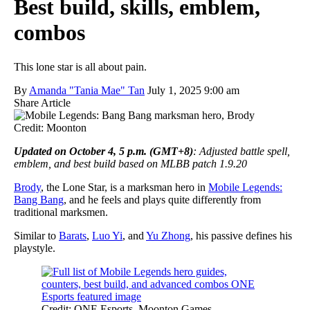
Best build, skills, emblem,
combos
This lone star is all about pain.
By
Amanda "Tania Mae" Tan
July 1, 2025 9:00 am
Share Article
Credit: Moonton
Updated on October 4, 5 p.m. (GMT+8)
: Adjusted battle spell,
emblem, and best build based on MLBB patch 1.9.20
Brody
, the Lone Star, is a marksman hero in
Mobile Legends:
Bang Bang
, and he feels and plays quite differently from
traditional marksmen.
Similar to
Barats
,
Luo Yi
, and
Yu Zhong
, his passive defines his
playstyle.
Credit: ONE Esports, Moonton Games