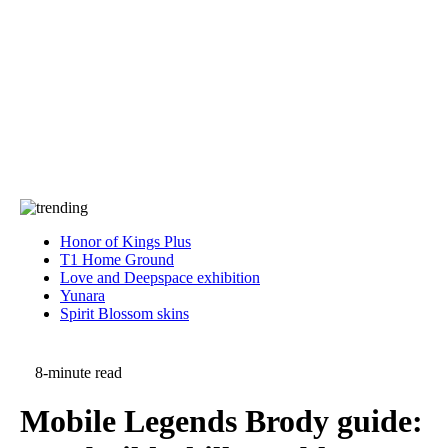
Press
PRIVACY
Contact Us
About
Press
T&C
Contact Us
Partners
Honor of Kings Plus
T1 Home Ground
Love and Deepspace exhibition
Yunara
Spirit Blossom skins
8-minute read
Mobile Legends Brody guide: