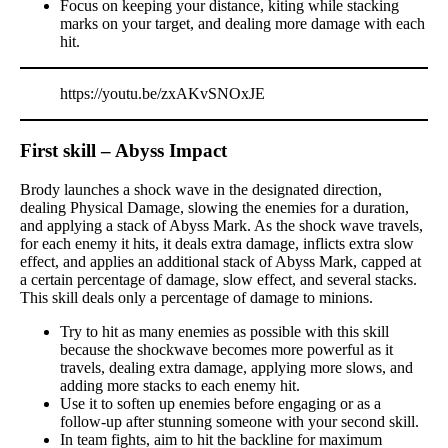
Focus on keeping your distance, kiting while stacking
marks on your target, and dealing more damage with each
hit.
https://youtu.be/zxAKvSNOxJE
First skill – Abyss Impact
Brody launches a shock wave in the designated direction,
dealing Physical Damage, slowing the enemies for a duration,
and applying a stack of Abyss Mark. As the shock wave travels,
for each enemy it hits, it deals extra damage, inflicts extra slow
effect, and applies an additional stack of Abyss Mark, capped at
a certain percentage of damage, slow effect, and several stacks.
This skill deals only a percentage of damage to minions.
Try to hit as many enemies as possible with this skill
because the shockwave becomes more powerful as it
travels, dealing extra damage, applying more slows, and
adding more stacks to each enemy hit.
Use it to soften up enemies before engaging or as a
follow-up after stunning someone with your second skill.
In team fights, aim to hit the backline for maximum