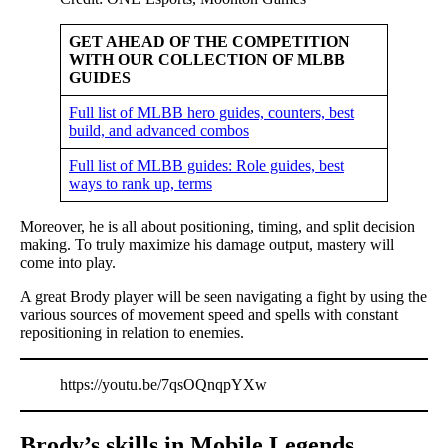
GET AHEAD OF THE COMPETITION
WITH OUR COLLECTION OF MLBB
GUIDES
Full list of MLBB hero guides, counters, best
build, and advanced combos
Full list of MLBB guides: Role guides, best
ways to rank up, terms
Moreover, he is all about positioning, timing, and split decision
making. To truly maximize his damage output, mastery will
come into play.
A great Brody player will be seen navigating a fight by using the
various sources of movement speed and spells with constant
repositioning in relation to enemies.
https://youtu.be/7qsOQnqpYXw
Brody’s skills in Mobile Legends