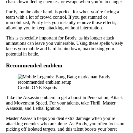
chase down fleeing enemies, or escape when you’re in danger.
Purify, on the other hand, is perfect for when you’re facing a
team with a lot of crowd control. If you get stunned or
immobilized, Purify lets you instantly remove those effects,
allowing you to keep attacking without interruption.
This is especially important for Brody, as his longer attack
animations can leave you vulnerable. Using these spells wisely
keeps you mobile and hard to pin down, maximizing your
potential in battle.
Recommended emblem
Credit: ONE Esports
Take the Assassin emblem to get a boost in Penetration, Attack
and Movement Speed. For your talents, take Thrill, Master
Assassin, and Lethal Ignition.
Master Assassin helps you deal extra damage when you’re
attacking enemies who are alone. As Brody, you often focus on
picking off isolated targets, and this talent boosts your burst