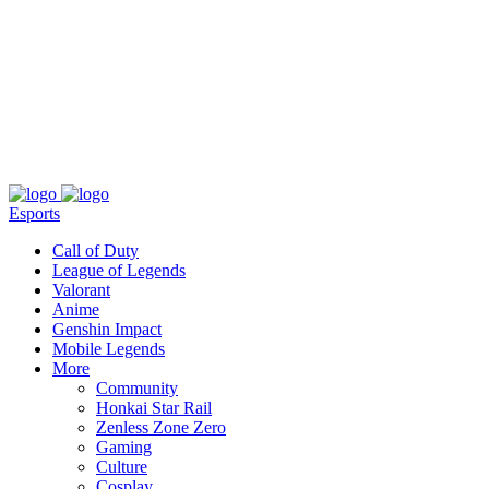
About
Press
T&C
Contact Us
Partners
Esports
Call of Duty
League of Legends
Valorant
Anime
Genshin Impact
Mobile Legends
More
Community
Honkai Star Rail
Zenless Zone Zero
Gaming
Culture
Cosplay