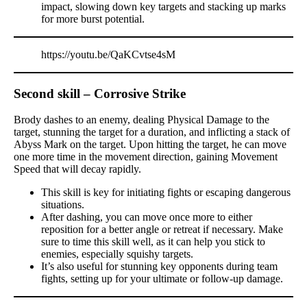
impact, slowing down key targets and stacking up marks
for more burst potential.
https://youtu.be/QaKCvtse4sM
Second skill – Corrosive Strike
Brody dashes to an enemy, dealing Physical Damage to the
target, stunning the target for a duration, and inflicting a stack of
Abyss Mark on the target. Upon hitting the target, he can move
one more time in the movement direction, gaining Movement
Speed that will decay rapidly.
This skill is key for initiating fights or escaping dangerous
situations.
After dashing, you can move once more to either
reposition for a better angle or retreat if necessary. Make
sure to time this skill well, as it can help you stick to
enemies, especially squishy targets.
It’s also useful for stunning key opponents during team
fights, setting up for your ultimate or follow-up damage.