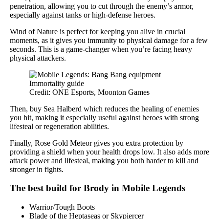
penetration, allowing you to cut through the enemy’s armor,
especially against tanks or high-defense heroes.
Wind of Nature is perfect for keeping you alive in crucial
moments, as it gives you immunity to physical damage for a few
seconds. This is a game-changer when you’re facing heavy
physical attackers.
Credit: ONE Esports, Moonton Games
Then, buy Sea Halberd which reduces the healing of enemies
you hit, making it especially useful against heroes with strong
lifesteal or regeneration abilities.
Finally, Rose Gold Meteor gives you extra protection by
providing a shield when your health drops low. It also adds more
attack power and lifesteal, making you both harder to kill and
stronger in fights.
The best build for Brody in Mobile Legends
Warrior/Tough Boots
Blade of the Heptaseas or Skypiercer