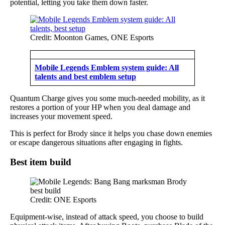
potential, letting you take them down faster.
Credit: Moonton Games, ONE Esports
Mobile Legends Emblem system guide: All
talents and best emblem setup
Quantum Charge gives you some much-needed mobility, as it
restores a portion of your HP when you deal damage and
increases your movement speed.
This is perfect for Brody since it helps you chase down enemies
or escape dangerous situations after engaging in fights.
Best item build
Credit: ONE Esports
Equipment-wise, instead of attack speed, you choose to build