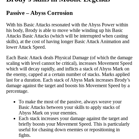
Passive
–
Abyss Corrosion
With his Basic Attacks resonated with the Abyss Power within
his body, Brody is able to move while winding up his Basic
Attacks Basic Attacks (which will be interrupted when casting
skills), at the cost of having longer Basic Attack Animation and
lower Attack Speed.
Each Basic Attack deals Physical Damage (of which the damage
scaling with level cannot be critical), increases Movement Speed
which will decay rapidly, and inflicts a stack of Abyss Mark on
the enemy, capped at a certain number of stacks. Marks applied
last for a duration. Each stack of Abyss Mark increases Brody’s
damage against the target and boosts his Movement Speed by a
percentage.
To make the most of the passive, always weave your
Basic Attacks between your skills to apply stacks of
Abyss Mark on your enemies.
Each stack increases your damage against the target and
briefly boosts your Movement Speed. This is particularly
useful for chasing down enemies or repositioning in
fights.