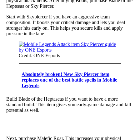
physical attack items. After buying Boots, purchase Blade of the
Heptseas or Sky Piercer.
Start with Skypiercer if you have an aggressive team
composition. It boosts your critical damage and lets you deal
stronger hits early on. This helps you secure kills and apply
pressure in the lane.
Credit: ONE Esports
Absolutely broken! New Sky Piercer item
replaces one of the best battle spells in Mobile
Legends
Build Blade of the Heptaseas if you want to have a more
standard build. This item gives you early-game damage and kill
potential as well.
Next, purchase Malefic Roar. This increases your physical