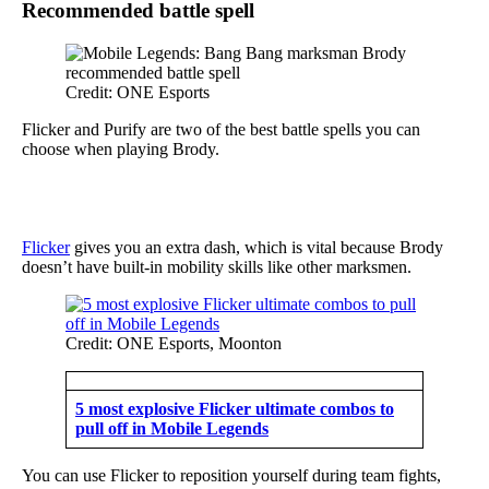
Recommended battle spell
Credit: ONE Esports
Flicker and Purify are two of the best battle spells you can
choose when playing Brody.
Flicker
gives you an extra dash, which is vital because Brody
doesn’t have built-in mobility skills like other marksmen.
Credit: ONE Esports, Moonton
5 most explosive Flicker ultimate combos to
pull off in Mobile Legends
You can use Flicker to reposition yourself during team fights,