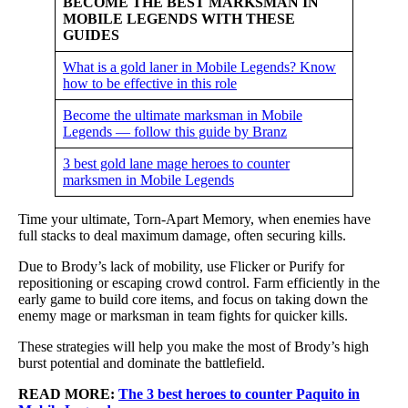
BECOME THE BEST MARKSMAN IN
MOBILE LEGENDS WITH THESE
GUIDES
What is a gold laner in Mobile Legends? Know
how to be effective in this role
Become the ultimate marksman in Mobile
Legends — follow this guide by Branz
3 best gold lane mage heroes to counter
marksmen in Mobile Legends
Time your ultimate, Torn-Apart Memory, when enemies have
full stacks to deal maximum damage, often securing kills.
Due to Brody’s lack of mobility, use Flicker or Purify for
repositioning or escaping crowd control. Farm efficiently in the
early game to build core items, and focus on taking down the
enemy mage or marksman in team fights for quicker kills.
These strategies will help you make the most of Brody’s high
burst potential and dominate the battlefield.
READ MORE:
The 3 best heroes to counter Paquito in