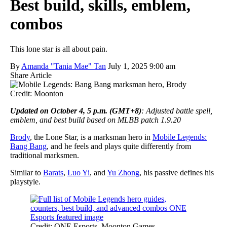
Best build, skills, emblem,
combos
This lone star is all about pain.
By
Amanda "Tania Mae" Tan
July 1, 2025 9:00 am
Share Article
Credit: Moonton
Updated on October 4, 5 p.m. (GMT+8)
: Adjusted battle spell,
emblem, and best build based on MLBB patch 1.9.20
Brody
, the Lone Star, is a marksman hero in
Mobile Legends:
Bang Bang
, and he feels and plays quite differently from
traditional marksmen.
Similar to
Barats
,
Luo Yi
, and
Yu Zhong
, his passive defines his
playstyle.
Credit: ONE Esports, Moonton Games