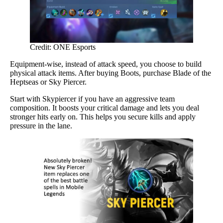
Credit: ONE Esports
Equipment-wise, instead of attack speed, you choose to build
physical attack items. After buying Boots, purchase Blade of the
Heptseas or Sky Piercer.
Start with Skypiercer if you have an aggressive team
composition. It boosts your critical damage and lets you deal
stronger hits early on. This helps you secure kills and apply
pressure in the lane.