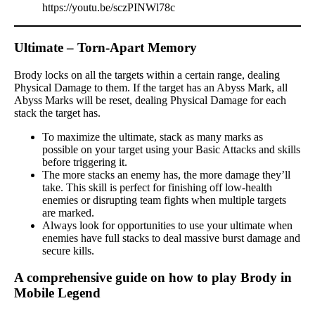
https://youtu.be/sczPINWl78c
Ultimate – Torn-Apart Memory
Brody locks on all the targets within a certain range, dealing
Physical Damage to them. If the target has an Abyss Mark, all
Abyss Marks will be reset, dealing Physical Damage for each
stack the target has.
To maximize the ultimate, stack as many marks as
possible on your target using your Basic Attacks and skills
before triggering it.
The more stacks an enemy has, the more damage they’ll
take. This skill is perfect for finishing off low-health
enemies or disrupting team fights when multiple targets
are marked.
Always look for opportunities to use your ultimate when
enemies have full stacks to deal massive burst damage and
secure kills.
A comprehensive guide on how to play Brody in
Mobile Legend