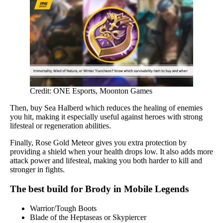
Credit: ONE Esports, Moonton Games
Then, buy Sea Halberd which reduces the healing of enemies
you hit, making it especially useful against heroes with strong
lifesteal or regeneration abilities.
Finally, Rose Gold Meteor gives you extra protection by
providing a shield when your health drops low. It also adds more
attack power and lifesteal, making you both harder to kill and
stronger in fights.
The best build for Brody in Mobile Legends
Warrior/Tough Boots
Blade of the Heptaseas or Skypiercer