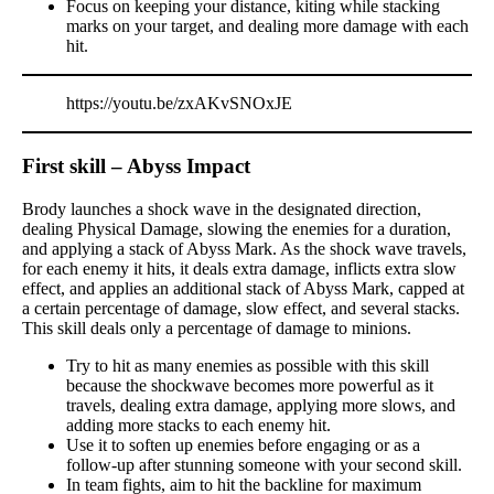
Focus on keeping your distance, kiting while stacking
marks on your target, and dealing more damage with each
hit.
https://youtu.be/zxAKvSNOxJE
First skill – Abyss Impact
Brody launches a shock wave in the designated direction,
dealing Physical Damage, slowing the enemies for a duration,
and applying a stack of Abyss Mark. As the shock wave travels,
for each enemy it hits, it deals extra damage, inflicts extra slow
effect, and applies an additional stack of Abyss Mark, capped at
a certain percentage of damage, slow effect, and several stacks.
This skill deals only a percentage of damage to minions.
Try to hit as many enemies as possible with this skill
because the shockwave becomes more powerful as it
travels, dealing extra damage, applying more slows, and
adding more stacks to each enemy hit.
Use it to soften up enemies before engaging or as a
follow-up after stunning someone with your second skill.
In team fights, aim to hit the backline for maximum