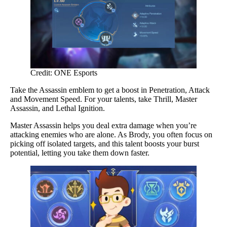
Credit: ONE Esports
Take the Assassin emblem to get a boost in Penetration, Attack
and Movement Speed. For your talents, take Thrill, Master
Assassin, and Lethal Ignition.
Master Assassin helps you deal extra damage when you’re
attacking enemies who are alone. As Brody, you often focus on
picking off isolated targets, and this talent boosts your burst
potential, letting you take them down faster.