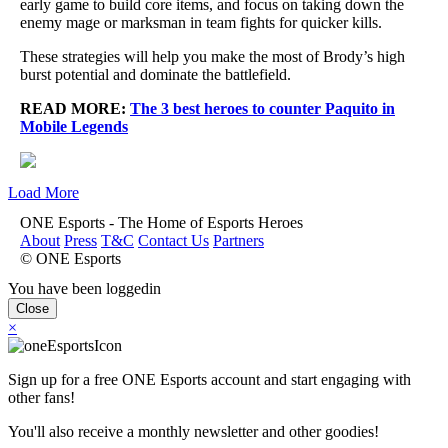
early game to build core items, and focus on taking down the
enemy mage or marksman in team fights for quicker kills.
These strategies will help you make the most of Brody’s high
burst potential and dominate the battlefield.
READ MORE:
The 3 best heroes to counter Paquito in
Mobile Legends
Load More
ONE Esports - The Home of Esports Heroes
About
Press
T&C
Contact Us
Partners
© ONE Esports
You have been loggedin
Close
×
Sign up for a free ONE Esports account and start engaging with
other fans!
You'll also receive a monthly newsletter and other goodies!