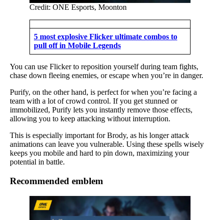
Credit: ONE Esports, Moonton
5 most explosive Flicker ultimate combos to
pull off in Mobile Legends
You can use Flicker to reposition yourself during team fights,
chase down fleeing enemies, or escape when you’re in danger.
Purify, on the other hand, is perfect for when you’re facing a
team with a lot of crowd control. If you get stunned or
immobilized, Purify lets you instantly remove those effects,
allowing you to keep attacking without interruption.
This is especially important for Brody, as his longer attack
animations can leave you vulnerable. Using these spells wisely
keeps you mobile and hard to pin down, maximizing your
potential in battle.
Recommended emblem