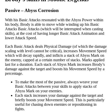
Passive
–
Abyss Corrosion
With his Basic Attacks resonated with the Abyss Power within
his body, Brody is able to move while winding up his Basic
Attacks Basic Attacks (which will be interrupted when casting
skills), at the cost of having longer Basic Attack Animation and
lower Attack Speed.
Each Basic Attack deals Physical Damage (of which the damage
scaling with level cannot be critical), increases Movement Speed
which will decay rapidly, and inflicts a stack of Abyss Mark on
the enemy, capped at a certain number of stacks. Marks applied
last for a duration. Each stack of Abyss Mark increases Brody’s
damage against the target and boosts his Movement Speed by a
percentage.
To make the most of the passive, always weave your
Basic Attacks between your skills to apply stacks of
Abyss Mark on your enemies.
Each stack increases your damage against the target and
briefly boosts your Movement Speed. This is particularly
useful for chasing down enemies or repositioning in
fights.