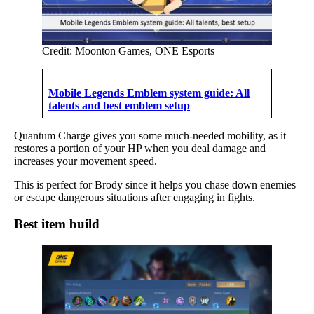
Credit: Moonton Games, ONE Esports
Mobile Legends Emblem system guide: All
talents and best emblem setup
Quantum Charge gives you some much-needed mobility, as it
restores a portion of your HP when you deal damage and
increases your movement speed.
This is perfect for Brody since it helps you chase down enemies
or escape dangerous situations after engaging in fights.
Best item build