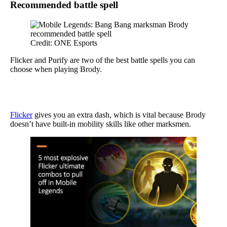
Recommended battle spell
Credit: ONE Esports
Flicker and Purify are two of the best battle spells you can
choose when playing Brody.
Flicker
gives you an extra dash, which is vital because Brody
doesn’t have built-in mobility skills like other marksmen.