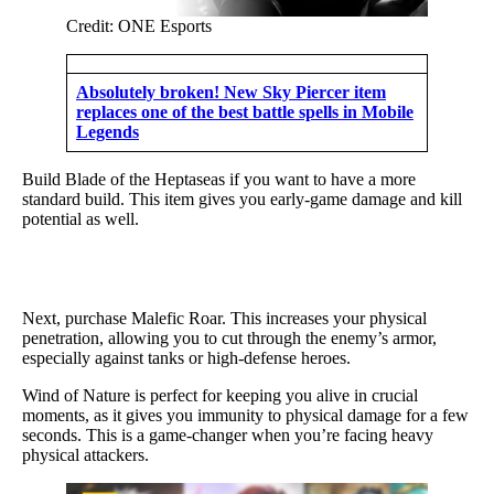
Credit: ONE Esports
Absolutely broken! New Sky Piercer item
replaces one of the best battle spells in Mobile
Legends
Build Blade of the Heptaseas if you want to have a more
standard build. This item gives you early-game damage and kill
potential as well.
Next, purchase Malefic Roar. This increases your physical
penetration, allowing you to cut through the enemy’s armor,
especially against tanks or high-defense heroes.
Wind of Nature is perfect for keeping you alive in crucial
moments, as it gives you immunity to physical damage for a few
seconds. This is a game-changer when you’re facing heavy
physical attackers.