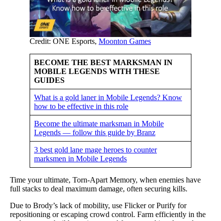
Credit: ONE Esports,
Moonton Games
BECOME THE BEST MARKSMAN IN
MOBILE LEGENDS WITH THESE
GUIDES
What is a gold laner in Mobile Legends? Know
how to be effective in this role
Become the ultimate marksman in Mobile
Legends — follow this guide by Branz
3 best gold lane mage heroes to counter
marksmen in Mobile Legends
Time your ultimate, Torn-Apart Memory, when enemies have
full stacks to deal maximum damage, often securing kills.
Due to Brody’s lack of mobility, use Flicker or Purify for
repositioning or escaping crowd control. Farm efficiently in the