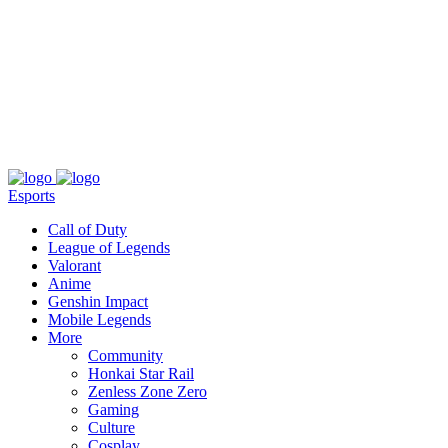
About
Press
T&C
Contact Us
Partners
Esports
Call of Duty
League of Legends
Valorant
Anime
Genshin Impact
Mobile Legends
More
Community
Honkai Star Rail
Zenless Zone Zero
Gaming
Culture
Cosplay