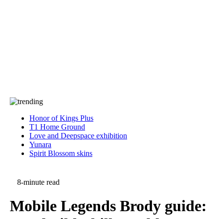
Press
PRIVACY
Contact Us
About
Press
T&C
Contact Us
Partners
Honor of Kings Plus
T1 Home Ground
Love and Deepspace exhibition
Yunara
Spirit Blossom skins
8-minute read
Mobile Legends Brody guide: