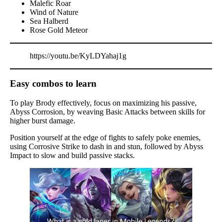
Malefic Roar
Wind of Nature
Sea Halberd
Rose Gold Meteor
https://youtu.be/KyLDYahaj1g
Easy combos to learn
To play Brody effectively, focus on maximizing his passive,
Abyss Corrosion, by weaving Basic Attacks between skills for
higher burst damage.
Position yourself at the edge of fights to safely poke enemies,
using Corrosive Strike to dash in and stun, followed by Abyss
Impact to slow and build passive stacks.