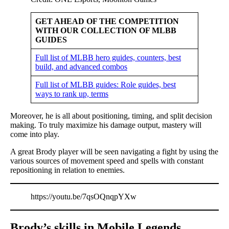
GET AHEAD OF THE COMPETITION
WITH OUR COLLECTION OF MLBB
GUIDES
Full list of MLBB hero guides, counters, best
build, and advanced combos
Full list of MLBB guides: Role guides, best
ways to rank up, terms
Moreover, he is all about positioning, timing, and split decision
making. To truly maximize his damage output, mastery will
come into play.
A great Brody player will be seen navigating a fight by using the
various sources of movement speed and spells with constant
repositioning in relation to enemies.
https://youtu.be/7qsOQnqpYXw
Brody’s skills in Mobile Legends