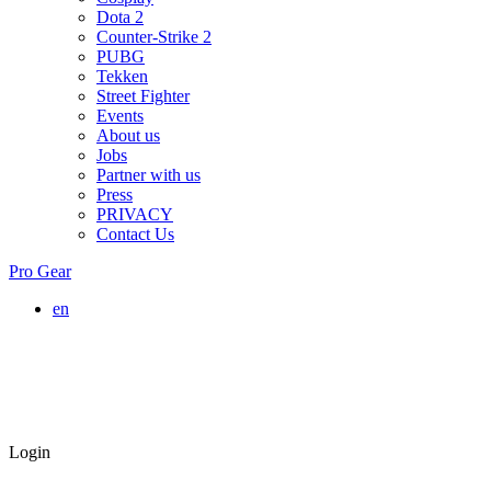
Dota 2
Counter-Strike 2
PUBG
Tekken
Street Fighter
Events
About us
Jobs
Partner with us
Press
PRIVACY
Contact Us
Pro Gear
en
Login