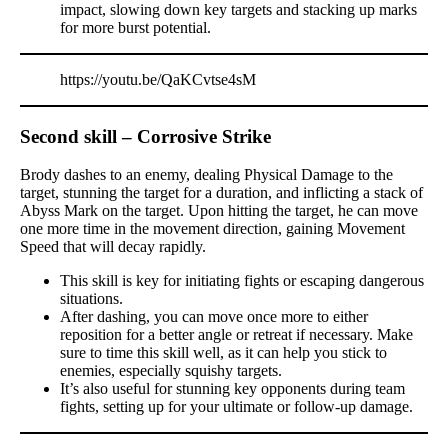
impact, slowing down key targets and stacking up marks
for more burst potential.
https://youtu.be/QaKCvtse4sM
Second skill – Corrosive Strike
Brody dashes to an enemy, dealing Physical Damage to the
target, stunning the target for a duration, and inflicting a stack of
Abyss Mark on the target. Upon hitting the target, he can move
one more time in the movement direction, gaining Movement
Speed that will decay rapidly.
This skill is key for initiating fights or escaping dangerous
situations.
After dashing, you can move once more to either
reposition for a better angle or retreat if necessary. Make
sure to time this skill well, as it can help you stick to
enemies, especially squishy targets.
It’s also useful for stunning key opponents during team
fights, setting up for your ultimate or follow-up damage.