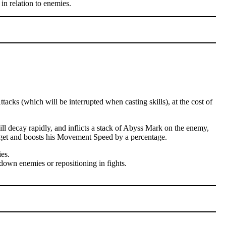
in relation to enemies.
cks (which will be interrupted when casting skills), at the cost of
l decay rapidly, and inflicts a stack of Abyss Mark on the enemy,
arget and boosts his Movement Speed by a percentage.
es.
down enemies or repositioning in fights.