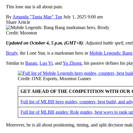
This lone star is all about pain.
By
Amanda "Tania Mae" Tan
July 1, 2025 9:00 am
Share Article
Credit: Moonton
Updated on October 4, 5 p.m. (GMT+8)
: Adjusted battle spell, e
Brody
, the Lone Star, is a marksman hero in
Mobile Legends: Bang
Similar to
Barats
,
Luo Yi
, and
Yu Zhong
, his passive defines his pla
Credit: ONE Esports, Moonton Games
GET AHEAD OF THE COMPETITION WITH OUR 
Full list of MLBB hero guides, counters, best build, and a
Full list of MLBB guides: Role guides, best ways to rank up
Moreover, he is all about positioning, timing, and split decision ma