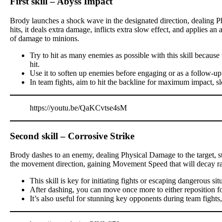
First skill – Abyss Impact
Brody launches a shock wave in the designated direction, dealing P
hits, it deals extra damage, inflicts extra slow effect, and applies a
of damage to minions.
Try to hit as many enemies as possible with this skill becau
hit.
Use it to soften up enemies before engaging or as a follow-up
In team fights, aim to hit the backline for maximum impact, s
https://youtu.be/QaKCvtse4sM
Second skill – Corrosive Strike
Brody dashes to an enemy, dealing Physical Damage to the target, stu
the movement direction, gaining Movement Speed that will decay ra
This skill is key for initiating fights or escaping dangerous sit
After dashing, you can move once more to either reposition for a
It’s also useful for stunning key opponents during team fights