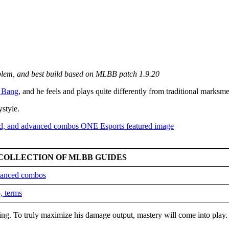
mblem, and best build based on MLBB patch 1.9.20
 Bang
, and he feels and plays quite differently from traditional marksm
ystyle.
COLLECTION OF MLBB GUIDES
dvanced combos
, terms
king. To truly maximize his damage output, mastery will come into play.