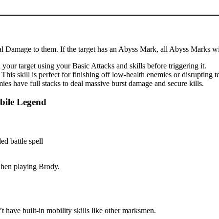
cal Damage to them. If the target has an Abyss Mark, all Abyss Marks wil
our target using your Basic Attacks and skills before triggering it.
is skill is perfect for finishing off low-health enemies or disrupting 
es have full stacks to deal massive burst damage and secure kills.
bile Legend
 when playing Brody.
 have built-in mobility skills like other marksmen.