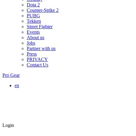
Dota 2
Counter-Strike 2
PUBG
Tekken
Street Fighter
Events
About us
Jobs
Partner with us
Press
PRIVACY
Contact Us
Pro Gear
en
Login