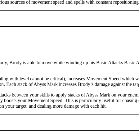
rious sources of movement speed and spells with constant repositioning 
dy, Brody is able to move while winding up his Basic Attacks Basic Atta
ng with level cannot be critical), increases Movement Speed which wil
ation. Each stack of Abyss Mark increases Brody’s damage against the t
tacks between your skills to apply stacks of Abyss Mark on your enemi
ly boosts your Movement Speed. This is particularly useful for chasing 
on your target, and dealing more damage with each hit.