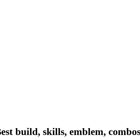
st build, skills, emblem, combo