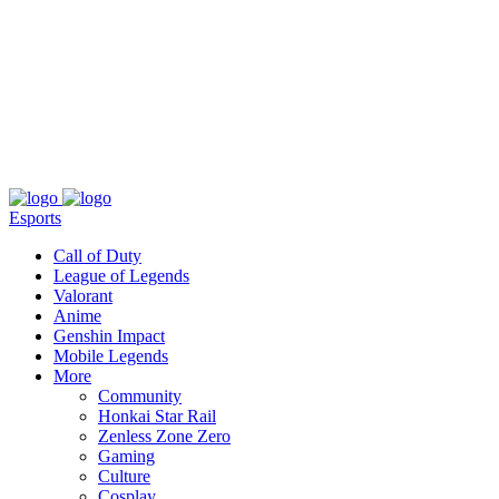
About
Press
T&C
Contact Us
Partners
Esports
Call of Duty
League of Legends
Valorant
Anime
Genshin Impact
Mobile Legends
More
Community
Honkai Star Rail
Zenless Zone Zero
Gaming
Culture
Cosplay