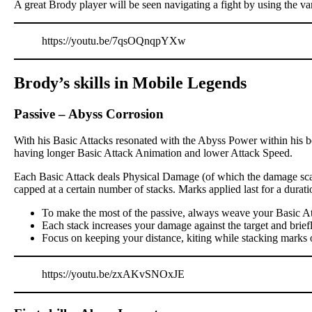
A great Brody player will be seen navigating a fight by using the va
https://youtu.be/7qsOQnqpYXw
Brody’s skills in Mobile Legends
Passive
–
Abyss Corrosion
With his Basic Attacks resonated with the Abyss Power within his bo
having longer Basic Attack Animation and lower Attack Speed.
Each Basic Attack deals Physical Damage (of which the damage scali
capped at a certain number of stacks. Marks applied last for a dur
To make the most of the passive, always weave your Basic At
Each stack increases your damage against the target and brief
Focus on keeping your distance, kiting while stacking marks 
https://youtu.be/zxAKvSNOxJE