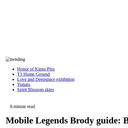
Press
PRIVACY
Contact Us
About
Press
T&C
Contact Us
Partners
Honor of Kings Plus
T1 Home Ground
Love and Deepspace exhibition
Yunara
Spirit Blossom skins
8-minute read
Mobile Legends Brody guide: Be