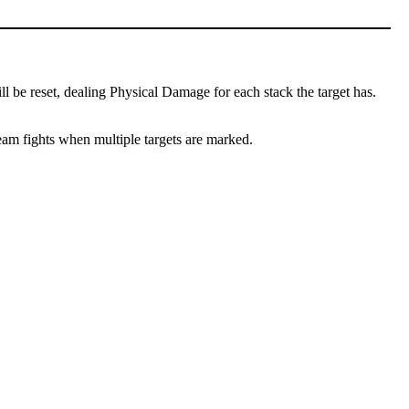
l be reset, dealing Physical Damage for each stack the target has.
team fights when multiple targets are marked.