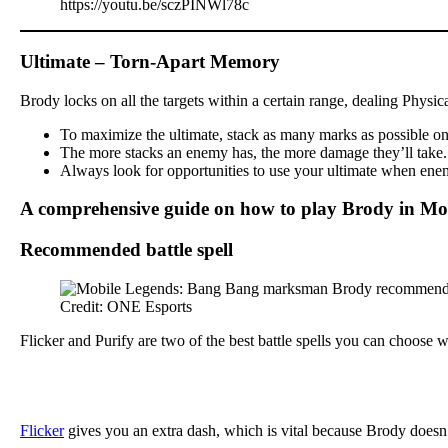
https://youtu.be/sczPINWl78c
Ultimate – Torn-Apart Memory
Brody locks on all the targets within a certain range, dealing Physi
To maximize the ultimate, stack as many marks as possible on y
The more stacks an enemy has, the more damage they’ll take. Th
Always look for opportunities to use your ultimate when enemi
A comprehensive guide on how to play Brody in Mo
Recommended battle spell
Credit: ONE Esports
Flicker and Purify are two of the best battle spells you can choose
Flicker
gives you an extra dash, which is vital because Brody doesn’t