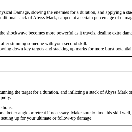
hysical Damage, slowing the enemies for a duration, and applying a sta
n additional stack of Abyss Mark, capped at a certain percentage of damag
se the shockwave becomes more powerful as it travels, dealing extra d
 after stunning someone with your second skill.
lowing down key targets and stacking up marks for more burst potential
nning the target for a duration, and inflicting a stack of Abyss Mark o
pidly.
uations.
 better angle or retreat if necessary. Make sure to time this skill well, 
, setting up for your ultimate or follow-up damage.