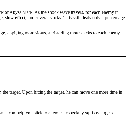
ck of Abyss Mark. As the shock wave travels, for each enemy it
e, slow effect, and several stacks. This skill deals only a percentage
amage, applying more slows, and adding more stacks to each enemy
.
n the target. Upon hitting the target, he can move one more time in
as it can help you stick to enemies, especially squishy targets.