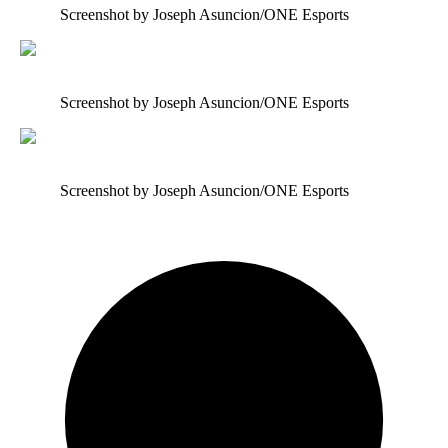
Screenshot by Joseph Asuncion/ONE Esports
Screenshot by Joseph Asuncion/ONE Esports
Screenshot by Joseph Asuncion/ONE Esports