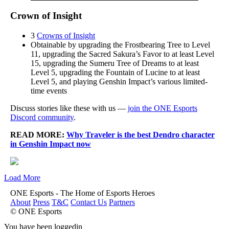
Crown of Insight
3
Crowns of Insight
Obtainable by upgrading the Frostbearing Tree to Level
11, upgrading the Sacred Sakura’s Favor to at least Level
15, upgrading the Sumeru Tree of Dreams to at least
Level 5, upgrading the Fountain of Lucine to at least
Level 5, and playing Genshin Impact’s various limited-
time events
Discuss stories like these with us —
join the ONE Esports
Discord community
.
READ MORE:
Why Traveler is the best Dendro character
in Genshin Impact now
Load More
ONE Esports - The Home of Esports Heroes
About
Press
T&C
Contact Us
Partners
© ONE Esports
You have been loggedin