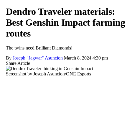
Dendro Traveler materials:
Best Genshin Impact farming
routes
The twins need Brilliant Diamonds!
By
Joseph "Jagwar" Asuncion
March 8, 2024 4:30 pm
Share Article
Screenshot by Joseph Asuncion/ONE Esports