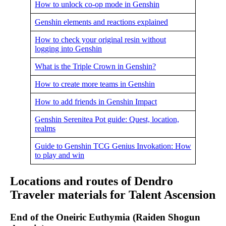
How to unlock co-op mode in Genshin
Genshin elements and reactions explained
How to check your original resin without
logging into Genshin
What is the Triple Crown in Genshin?
How to create more teams in Genshin
How to add friends in Genshin Impact
Genshin Serenitea Pot guide: Quest, location,
realms
Guide to Genshin TCG Genius Invokation: How
to play and win
Locations and routes of Dendro
Traveler materials for Talent Ascension
End of the Oneiric Euthymia (Raiden Shogun