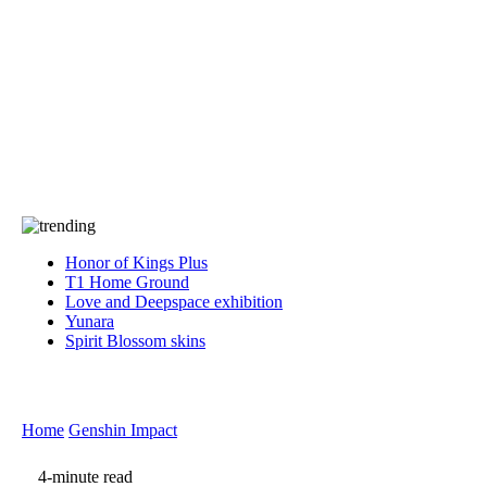
Press
PRIVACY
Contact Us
About
Press
T&C
Contact Us
Partners
Honor of Kings Plus
T1 Home Ground
Love and Deepspace exhibition
Yunara
Spirit Blossom skins
Home
Genshin Impact
4-minute read