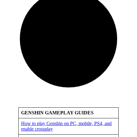
GENSHIN GAMEPLAY GUIDES
How to play Genshin on PC, mobile, PS4, and
enable crossplay