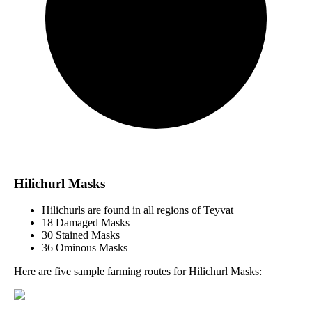
Hilichurl Masks
Hilichurls are found in all regions of Teyvat
18 Damaged Masks
30 Stained Masks
36 Ominous Masks
Here are five sample farming routes for Hilichurl Masks: