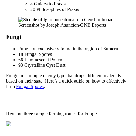
4 Guides to Praxis
20 Philosophies of Praxis
Screenshot by Joseph Asuncion/ONE Esports
Fungi
Fungi are exclusively found in the region of Sumeru
18 Fungal Spores
66 Luminescent Pollen
93 Crystalline Cyst Dust
Fungi are a unique enemy type that drops different materials
based on their state. Here’s a quick guide on how to effectively
farm
Fungal Spores
.
Here are three sample farming routes for Fungi: