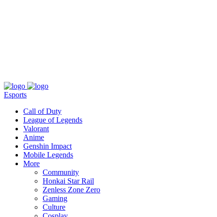
About
Press
T&C
Contact Us
Partners
Esports
Call of Duty
League of Legends
Valorant
Anime
Genshin Impact
Mobile Legends
More
Community
Honkai Star Rail
Zenless Zone Zero
Gaming
Culture
Cosplay