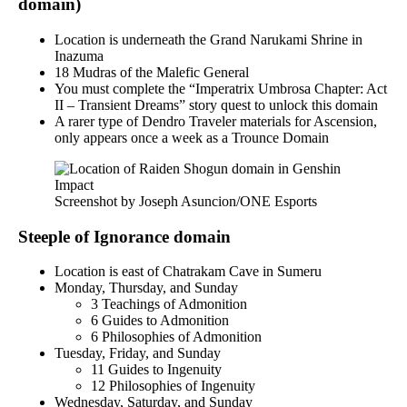
domain)
Location is underneath the Grand Narukami Shrine in
Inazuma
18 Mudras of the Malefic General
You must complete the “Imperatrix Umbrosa Chapter: Act
II – Transient Dreams” story quest to unlock this domain
A rarer type of Dendro Traveler materials for Ascension,
only appears once a week as a Trounce Domain
Screenshot by Joseph Asuncion/ONE Esports
Steeple of Ignorance domain
Location is east of Chatrakam Cave in Sumeru
Monday, Thursday, and Sunday
3 Teachings of Admonition
6 Guides to Admonition
6 Philosophies of Admonition
Tuesday, Friday, and Sunday
11 Guides to Ingenuity
12 Philosophies of Ingenuity
Wednesday, Saturday, and Sunday