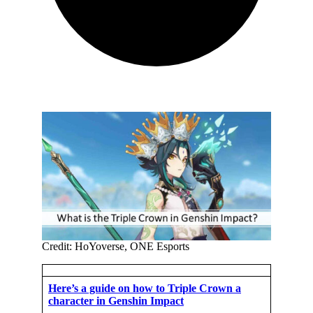
Credit: HoYoverse, ONE Esports
Here’s a guide on how to Triple Crown a
character in Genshin Impact