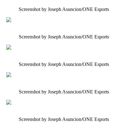
Screenshot by Joseph Asuncion/ONE Esports
Screenshot by Joseph Asuncion/ONE Esports
Screenshot by Joseph Asuncion/ONE Esports
Screenshot by Joseph Asuncion/ONE Esports
Screenshot by Joseph Asuncion/ONE Esports