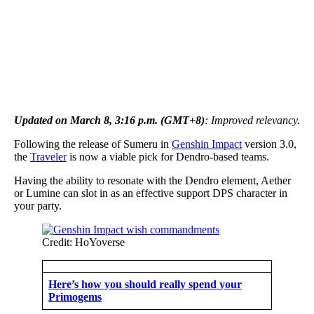
Updated on March 8, 3:16 p.m. (GMT+8)
: Improved relevancy.
Following the release of Sumeru in
Genshin Impact
version 3.0,
the
Traveler
is now a viable pick for Dendro-based teams.
Having the ability to resonate with the Dendro element, Aether
or Lumine can slot in as an effective support DPS character in
your party.
Credit: HoYoverse
Here’s how you should really spend your
Primogems