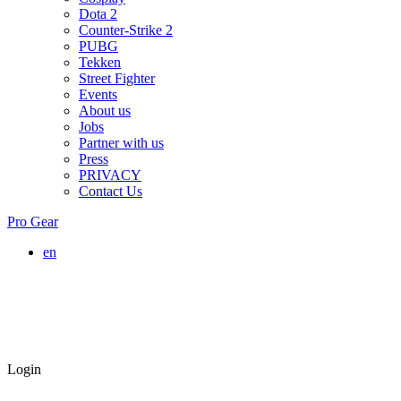
Dota 2
Counter-Strike 2
PUBG
Tekken
Street Fighter
Events
About us
Jobs
Partner with us
Press
PRIVACY
Contact Us
Pro Gear
en
Login