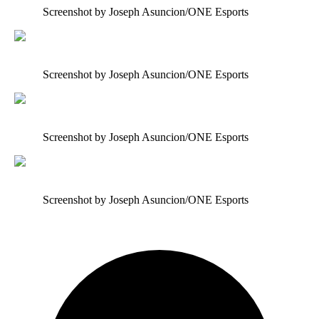
Screenshot by Joseph Asuncion/ONE Esports
Screenshot by Joseph Asuncion/ONE Esports
Screenshot by Joseph Asuncion/ONE Esports
Screenshot by Joseph Asuncion/ONE Esports