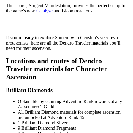
Their burst, Surgent Manifestation, provides the perfect setup for
the game’s new
Catalyze
and Bloom reactions.
If you’re ready to explore Sumeru with Genshin’s very own
protagonists, here are all the Dendro Traveler materials you’ll
need for their ascension.
Locations and routes of Dendro
Traveler materials for Character
Ascension
Brilliant Diamonds
Obtainable by claiming Adventure Rank rewards at any
Adventurer’s Guild
All Brilliant Diamond materials for complete ascension
are unlocked at Adventure Rank 45
1 Brilliant Diamond Sliver
9 Brilliant Diamond Fragments