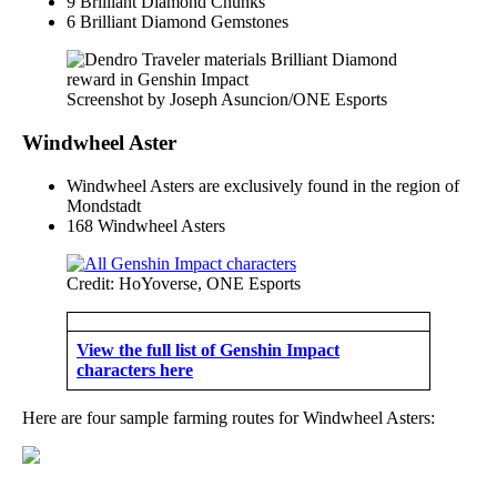
9 Brilliant Diamond Chunks
6 Brilliant Diamond Gemstones
Screenshot by Joseph Asuncion/ONE Esports
Windwheel Aster
Windwheel Asters are exclusively found in the region of
Mondstadt
168 Windwheel Asters
Credit: HoYoverse, ONE Esports
View the full list of Genshin Impact
characters here
Here are four sample farming routes for Windwheel Asters: