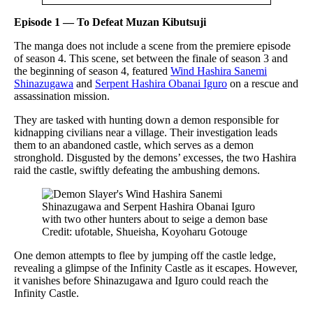
Episode 1 — To Defeat Muzan Kibutsuji
The manga does not include a scene from the premiere episode
of season 4. This scene, set between the finale of season 3 and
the beginning of season 4, featured
Wind Hashira Sanemi
Shinazugawa
and
Serpent Hashira Obanai Iguro
on a rescue and
assassination mission.
They are tasked with hunting down a demon responsible for
kidnapping civilians near a village. Their investigation leads
them to an abandoned castle, which serves as a demon
stronghold. Disgusted by the demons’ excesses, the two Hashira
raid the castle, swiftly defeating the ambushing demons.
Credit: ufotable, Shueisha, Koyoharu Gotouge
One demon attempts to flee by jumping off the castle ledge,
revealing a glimpse of the Infinity Castle as it escapes. However,
it vanishes before Shinazugawa and Iguro could reach the
Infinity Castle.