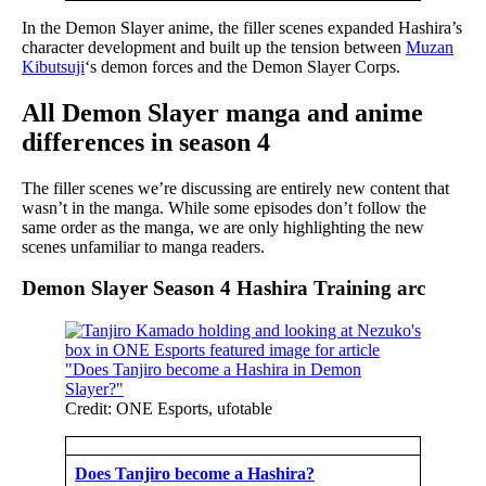
In the Demon Slayer anime, the filler scenes expanded Hashira’s
character development and built up the tension between
Muzan
Kibutsuji
‘s demon forces and the Demon Slayer Corps.
All Demon Slayer manga and anime
differences in season 4
The filler scenes we’re discussing are entirely new content that
wasn’t in the manga. While some episodes don’t follow the
same order as the manga, we are only highlighting the new
scenes unfamiliar to manga readers.
Demon Slayer Season 4 Hashira Training arc
Credit: ONE Esports, ufotable
Does Tanjiro become a Hashira?