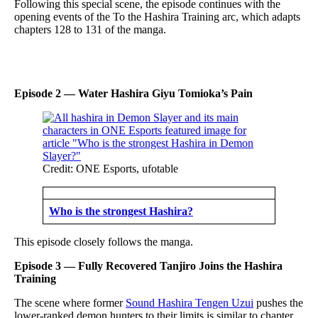
Following this special scene, the episode continues with the
opening events of the To the Hashira Training arc, which adapts
chapters 128 to 131 of the manga.
Episode 2 — Water Hashira Giyu Tomioka’s Pain
Credit: ONE Esports, ufotable
Who is the strongest Hashira?
This episode closely follows the manga.
Episode 3 — Fully Recovered Tanjiro Joins the Hashira
Training
The scene where former
Sound Hashira Tengen Uzui
pushes the
lower-ranked demon hunters to their limits is similar to chapter