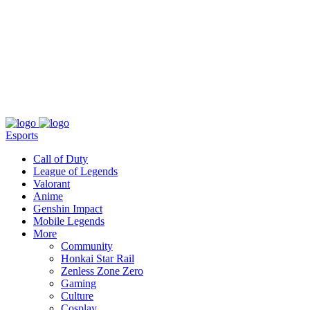
About
Press
T&C
Contact Us
Partners
Esports
Call of Duty
League of Legends
Valorant
Anime
Genshin Impact
Mobile Legends
More
Community
Honkai Star Rail
Zenless Zone Zero
Gaming
Culture
Cosplay