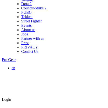
Dota 2
Counter-Strike 2
PUBG
Tekken
Street Fighter
Events
About us
Jobs
Partner with us
Press
PRIVACY
Contact Us
Pro Gear
en
Login