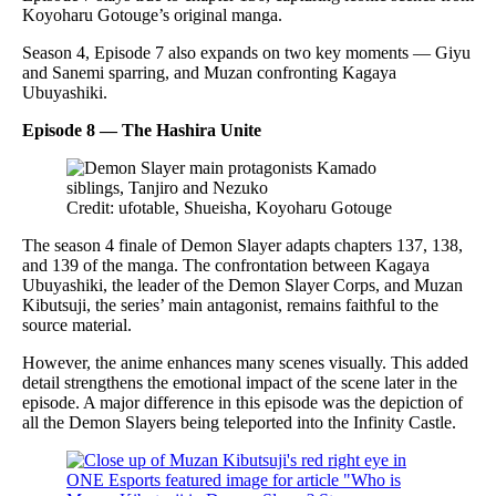
Koyoharu Gotouge’s original manga.
Season 4, Episode 7 also expands on two key moments — Giyu
and Sanemi sparring, and Muzan confronting Kagaya
Ubuyashiki.
Episode 8 — The Hashira Unite
Credit: ufotable, Shueisha, Koyoharu Gotouge
The season 4 finale of Demon Slayer adapts chapters 137, 138,
and 139 of the manga. The confrontation between Kagaya
Ubuyashiki, the leader of the Demon Slayer Corps, and Muzan
Kibutsuji, the series’ main antagonist, remains faithful to the
source material.
However, the anime enhances many scenes visually. This added
detail strengthens the emotional impact of the scene later in the
episode. A major difference in this episode was the depiction of
all the Demon Slayers being teleported into the Infinity Castle.