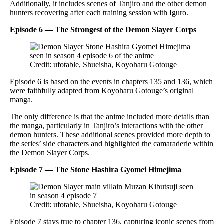
Additionally, it includes scenes of Tanjiro and the other demon
hunters recovering after each training session with Iguro.
Episode 6 — The Strongest of the Demon Slayer Corps
Credit: ufotable, Shueisha, Koyoharu Gotouge
Episode 6 is based on the events in chapters 135 and 136, which
were faithfully adapted from Koyoharu Gotouge’s original
manga.
The only difference is that the anime included more details than
the manga, particularly in Tanjiro’s interactions with the other
demon hunters. These additional scenes provided more depth to
the series’ side characters and highlighted the camaraderie within
the Demon Slayer Corps.
Episode 7 — The Stone Hashira Gyomei Himejima
Credit: ufotable, Shueisha, Koyoharu Gotouge
Episode 7 stays true to chapter 136, capturing iconic scenes from