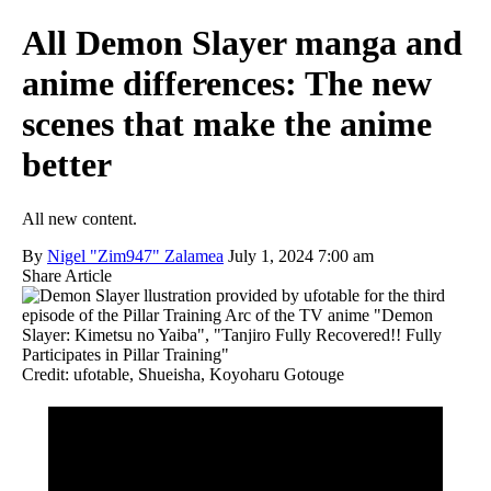
All Demon Slayer manga and
anime differences: The new
scenes that make the anime
better
All new content.
By
Nigel "Zim947" Zalamea
July 1, 2024 7:00 am
Share Article
Credit: ufotable, Shueisha, Koyoharu Gotouge