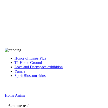
Press
PRIVACY
Contact Us
About
Press
T&C
Contact Us
Partners
Honor of Kings Plus
T1 Home Ground
Love and Deepspace exhibition
Yunara
Spirit Blossom skins
Home
Anime
6-minute read