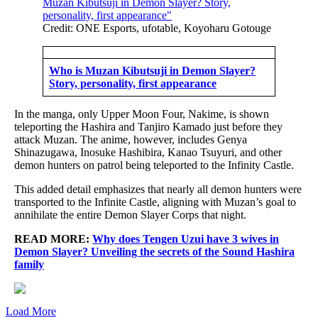
Credit: ONE Esports, ufotable, Koyoharu Gotouge
Who is Muzan Kibutsuji in Demon Slayer?
Story, personality, first appearance
In the manga, only Upper Moon Four, Nakime, is shown
teleporting the Hashira and Tanjiro Kamado just before they
attack Muzan. The anime, however, includes Genya
Shinazugawa, Inosuke Hashibira, Kanao Tsuyuri, and other
demon hunters on patrol being teleported to the Infinity Castle.
This added detail emphasizes that nearly all demon hunters were
transported to the Infinite Castle, aligning with Muzan’s goal to
annihilate the entire Demon Slayer Corps that night.
READ MORE:
Why does Tengen Uzui have 3 wives in
Demon Slayer? Unveiling the secrets of the Sound Hashira
family
Load More