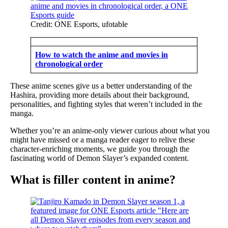
Credit: ONE Esports, ufotable
How to watch the anime and movies in
chronological order
These anime scenes give us a better understanding of the
Hashira, providing more details about their background,
personalities, and fighting styles that weren’t included in the
manga.
Whether you’re an anime-only viewer curious about what you
might have missed or a manga reader eager to relive these
character-enriching moments, we guide you through the
fascinating world of Demon Slayer’s expanded content.
What is filler content in anime?