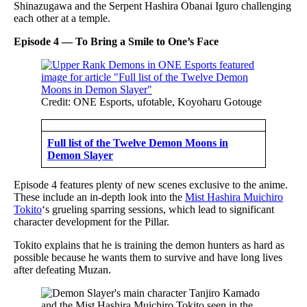
Shinazugawa and the Serpent Hashira Obanai Iguro challenging
each other at a temple.
Episode 4 — To Bring a Smile to One’s Face
Credit: ONE Esports, ufotable, Koyoharu Gotouge
Full list of the Twelve Demon Moons in
Demon Slayer
Episode 4 features plenty of new scenes exclusive to the anime.
These include an in-depth look into the
Mist Hashira Muichiro
Tokito
‘s grueling sparring sessions, which lead to significant
character development for the Pillar.
Tokito explains that he is training the demon hunters as hard as
possible because he wants them to survive and have long lives
after defeating Muzan.