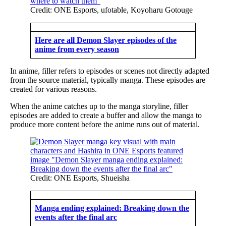
Credit: ONE Esports, ufotable, Koyoharu Gotouge
Here are all Demon Slayer episodes of the
anime from every season
In anime, filler refers to episodes or scenes not directly adapted
from the source material, typically manga. These episodes are
created for various reasons.
When the anime catches up to the manga storyline, filler
episodes are added to create a buffer and allow the manga to
produce more content before the anime runs out of material.
Credit: ONE Esports, Shueisha
Manga ending explained: Breaking down the
events after the final arc