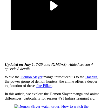
Updated on July 1, 7:20 a.m. (GMT+8)
: Added season 4
episode 8 details.
While the
Demon Slayer
manga introduced us to the
Hashira
,
the power group of demon hunters, the anime offers a deeper
exploration of these
elite Pillars
.
In this article, we explore the Demon Slayer manga and anime
differences, particularly for season 4’s Hashira Training arc.