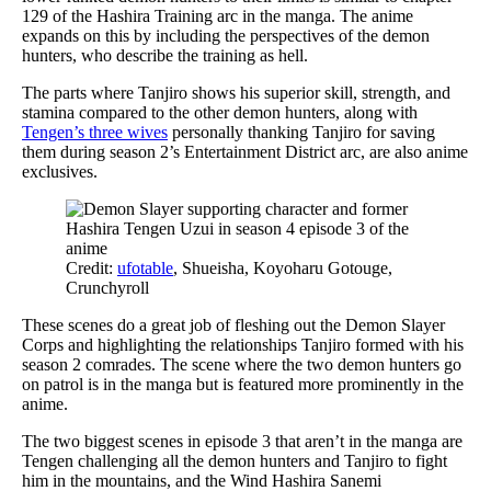
129 of the Hashira Training arc in the manga. The anime
expands on this by including the perspectives of the demon
hunters, who describe the training as hell.
The parts where Tanjiro shows his superior skill, strength, and
stamina compared to the other demon hunters, along with
Tengen’s three wives
personally thanking Tanjiro for saving
them during season 2’s Entertainment District arc, are also anime
exclusives.
Credit:
ufotable
, Shueisha, Koyoharu Gotouge,
Crunchyroll
These scenes do a great job of fleshing out the Demon Slayer
Corps and highlighting the relationships Tanjiro formed with his
season 2 comrades. The scene where the two demon hunters go
on patrol is in the manga but is featured more prominently in the
anime.
The two biggest scenes in episode 3 that aren’t in the manga are
Tengen challenging all the demon hunters and Tanjiro to fight
him in the mountains, and the Wind Hashira Sanemi