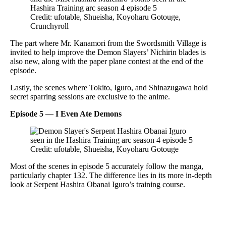
Credit: ufotable, Shueisha, Koyoharu Gotouge,
Crunchyroll
The part where Mr. Kanamori from the Swordsmith Village is
invited to help improve the Demon Slayers’ Nichirin blades is
also new, along with the paper plane contest at the end of the
episode.
Lastly, the scenes where Tokito, Iguro, and Shinazugawa hold
secret sparring sessions are exclusive to the anime.
Episode 5 — I Even Ate Demons
Credit: ufotable, Shueisha, Koyoharu Gotouge
Most of the scenes in episode 5 accurately follow the manga,
particularly chapter 132. The difference lies in its more in-depth
look at Serpent Hashira Obanai Iguro’s training course.