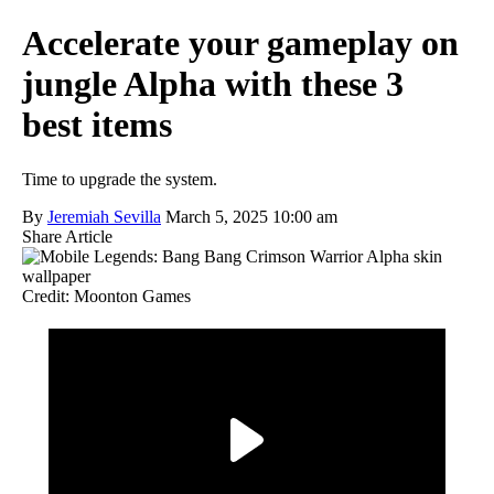
Accelerate your gameplay on
jungle Alpha with these 3
best items
Time to upgrade the system.
By
Jeremiah Sevilla
March 5, 2025 10:00 am
Share Article
Credit: Moonton Games