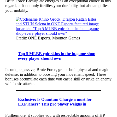
Brute Force Breastplate emerges as an exceptional choice in this
regard, as it not only fortifies your durability, but also amplifies
your mobility.
Credit: ONE Esports, Moonton Games
Top 5 MLBB epic skins in the in-game shop
every player should own
Its unique passive, Brute Force, grants both physical and magic
defense, in addition to boosting your movement speed. These
bonuses accumulate each time you cast a skill or strike an enemy
with basic attacks.
Exclusive: Is Quantum Charge a must for
EXP laners? This pro player weighs in
Furthermore, it supplies you with respectable amounts of HP,