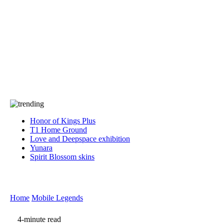
Press
PRIVACY
Contact Us
About
Press
T&C
Contact Us
Partners
Honor of Kings Plus
T1 Home Ground
Love and Deepspace exhibition
Yunara
Spirit Blossom skins
Home
Mobile Legends
4-minute read