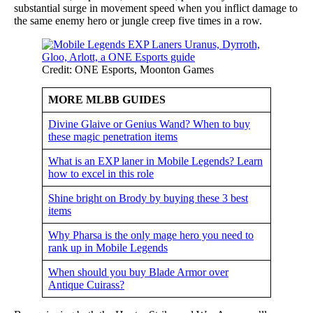
substantial surge in movement speed when you inflict damage to
the same enemy hero or jungle creep five times in a row.
Credit: ONE Esports, Moonton Games
MORE MLBB GUIDES
Divine Glaive or Genius Wand? When to buy
these magic penetration items
What is an EXP laner in Mobile Legends? Learn
how to excel in this role
Shine bright on Brody by buying these 3 best
items
Why Pharsa is the only mage hero you need to
rank up in Mobile Legends
When should you buy Blade Armor over
Antique Cuirass?