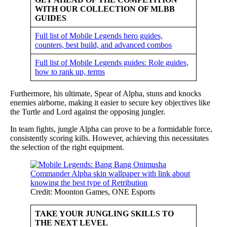
WITH OUR COLLECTION OF MLBB
GUIDES
Full list of Mobile Legends hero guides,
counters, best build, and advanced combos
Full list of Mobile Legends guides: Role guides,
how to rank up, terms
Furthermore, his ultimate, Spear of Alpha, stuns and knocks
enemies airborne, making it easier to secure key objectives like
the Turtle and Lord against the opposing jungler.
In team fights, jungle Alpha can prove to be a formidable force,
consistently scoring kills. However, achieving this necessitates
the selection of the right equipment.
Credit: Moonton Games, ONE Esports
TAKE YOUR JUNGLING SKILLS TO
THE NEXT LEVEL