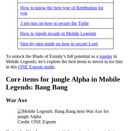
How to know the best type of Retribution for
you
3 pro tips on how to secure the Turtle
How to jungle invade in Mobile Legends
Step-by-step guide on how to secure Lord
To unlock the Blade of Enmity’s full potential as a
jungler
in
Mobile Legends, let’s explore the best items to invest in for him
in this
ONE Esports guide
.
Core items for jungle Alpha in Mobile
Legends: Bang Bang
War Axe
Credit: ONE Esports