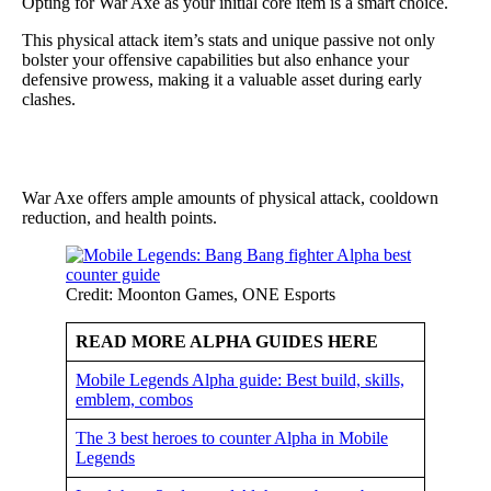
Opting for War Axe as your initial core item is a smart choice.
This physical attack item’s stats and unique passive not only
bolster your offensive capabilities but also enhance your
defensive prowess, making it a valuable asset during early
clashes.
War Axe offers ample amounts of physical attack, cooldown
reduction, and health points.
Credit: Moonton Games, ONE Esports
READ MORE ALPHA GUIDES HERE
Mobile Legends Alpha guide: Best build, skills,
emblem, combos
The 3 best heroes to counter Alpha in Mobile
Legends