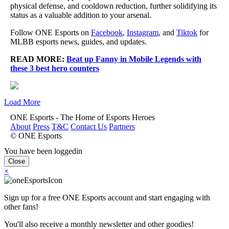
physical defense, and cooldown reduction, further solidifying its
status as a valuable addition to your arsenal.
Follow ONE Esports on
Facebook
,
Instagram
, and
Tiktok
for
MLBB esports news, guides, and updates.
READ MORE:
Beat up Fanny in Mobile Legends with
these 3 best hero counters
Load More
ONE Esports - The Home of Esports Heroes
About
Press
T&C
Contact Us
Partners
© ONE Esports
You have been loggedin
Close
×
Sign up for a free ONE Esports account and start engaging with
other fans!
You'll also receive a monthly newsletter and other goodies!