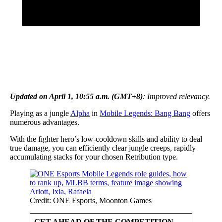
Updated on April 1, 10:55 a.m. (GMT+8)
: Improved relevancy.
Playing as a jungle
Alpha
in
Mobile Legends: Bang Bang
offers
numerous advantages.
With the fighter hero’s low-cooldown skills and ability to deal
true damage, you can efficiently clear jungle creeps, rapidly
accumulating stacks for your chosen Retribution type.
Credit: ONE Esports, Moonton Games
GET AHEAD OF THE COMPETITION