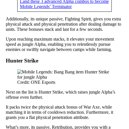
Land these 3 advanced Alpha combos to become
Mobile Legends’ Terminator
Additionally, its unique passive, Fighting Spirit, gives you extra
physical attack and physical penetration after dealing damage to
units. These bonuses stack and last for a few seconds.
Upon reaching maximum stacks, it elevates your movement
speed as jungle Alpha, enabling you to relentlessly pursue
enemies or swiftly navigate between camps while farming.
Hunter Strike
Credit: ONE Esports
Next on the list is Hunter Strike, which raises jungle Alpha’s
offense even further.
It packs twice the physical attack bonus of War Axe, while
matching it in terms of cooldown reduction. Furthermore, it
grants you a flat physical penetration attribute.
What’s more, its passive, Retribution, provides you with a