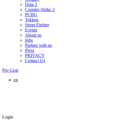
Dota 2
Counter-Strike 2
PUBG
Tekken
Street Fighter
Events
About us
Jobs
Partner with us
Press
PRIVACY
Contact Us
Pro Gear
en
Login