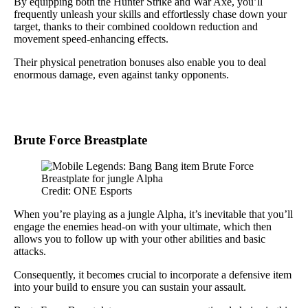
By equipping both the Hunter Strike and War Axe, you’ll
frequently unleash your skills and effortlessly chase down your
target, thanks to their combined cooldown reduction and
movement speed-enhancing effects.
Their physical penetration bonuses also enable you to deal
enormous damage, even against tanky opponents.
Brute Force Breastplate
Credit: ONE Esports
When you’re playing as a jungle Alpha, it’s inevitable that you’ll
engage the enemies head-on with your ultimate, which then
allows you to follow up with your other abilities and basic
attacks.
Consequently, it becomes crucial to incorporate a defensive item
into your build to ensure you can sustain your assault.