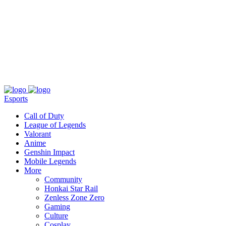
About
Press
T&C
Contact Us
Partners
Esports
Call of Duty
League of Legends
Valorant
Anime
Genshin Impact
Mobile Legends
More
Community
Honkai Star Rail
Zenless Zone Zero
Gaming
Culture
Cosplay