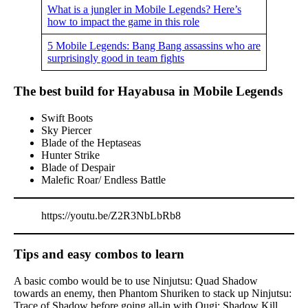
What is a jungler in Mobile Legends? Here’s
how to impact the game in this role
5 Mobile Legends: Bang Bang assassins who are
surprisingly good in team fights
The best build for Hayabusa in Mobile Legends
Swift Boots
Sky Piercer
Blade of the Heptaseas
Hunter Strike
Blade of Despair
Malefic Roar/ Endless Battle
https://youtu.be/Z2R3NbLbRb8
Tips and easy combos to learn
A basic combo would be to use Ninjutsu: Quad Shadow
towards an enemy, then Phantom Shuriken to stack up Ninjutsu:
Trace of Shadow before going all-in with Ougi: Shadow Kill.