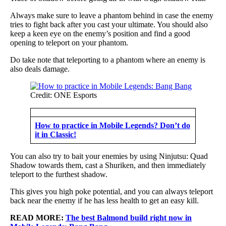
Always make sure to leave a phantom behind in case the enemy
tries to fight back after you cast your ultimate. You should also
keep a keen eye on the enemy’s position and find a good
opening to teleport on your phantom.
Do take note that teleporting to a phantom where an enemy is
also deals damage.
Credit: ONE Esports
How to practice in Mobile Legends? Don’t do
it in Classic!
You can also try to bait your enemies by using Ninjutsu: Quad
Shadow towards them, cast a Shuriken, and then immediately
teleport to the furthest shadow.
This gives you high poke potential, and you can always teleport
back near the enemy if he has less health to get an easy kill.
READ MORE:
The best Balmond build right now in