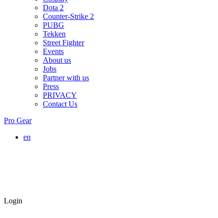
Dota 2
Counter-Strike 2
PUBG
Tekken
Street Fighter
Events
About us
Jobs
Partner with us
Press
PRIVACY
Contact Us
Pro Gear
en
Login