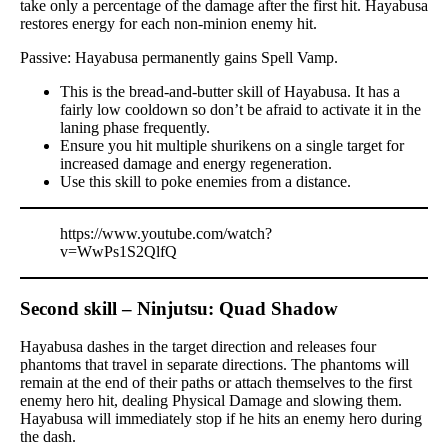
take only a percentage of the damage after the first hit. Hayabusa
restores energy for each non-minion enemy hit.
Passive: Hayabusa permanently gains Spell Vamp.
This is the bread-and-butter skill of Hayabusa. It has a
fairly low cooldown so don’t be afraid to activate it in the
laning phase frequently.
Ensure you hit multiple shurikens on a single target for
increased damage and energy regeneration.
Use this skill to poke enemies from a distance.
https://www.youtube.com/watch?
v=WwPs1S2QlfQ
Second skill – Ninjutsu: Quad Shadow
Hayabusa dashes in the target direction and releases four
phantoms that travel in separate directions. The phantoms will
remain at the end of their paths or attach themselves to the first
enemy hero hit, dealing Physical Damage and slowing them.
Hayabusa will immediately stop if he hits an enemy hero during
the dash.