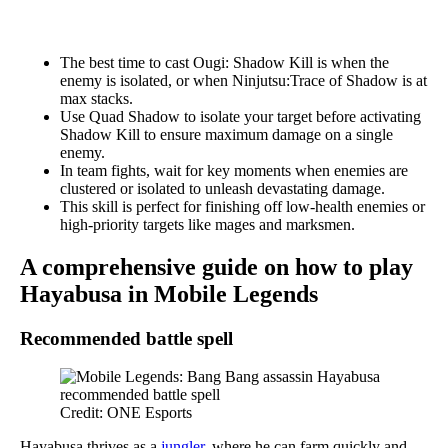
The best time to cast Ougi: Shadow Kill is when the
enemy is isolated, or when Ninjutsu:Trace of Shadow is at
max stacks.
Use Quad Shadow to isolate your target before activating
Shadow Kill to ensure maximum damage on a single
enemy.
In team fights, wait for key moments when enemies are
clustered or isolated to unleash devastating damage.
This skill is perfect for finishing off low-health enemies or
high-priority targets like mages and marksmen.
A comprehensive guide on how to play
Hayabusa in Mobile Legends
Recommended battle spell
Credit: ONE Esports
Hayabusa thrives as a
jungler
, where he can farm quickly and