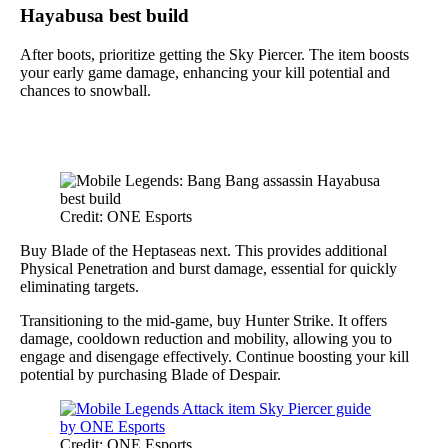
Hayabusa best build
After boots, prioritize getting the Sky Piercer. The item boosts
your early game damage, enhancing your kill potential and
chances to snowball.
Credit: ONE Esports
Buy Blade of the Heptaseas next. This provides additional
Physical Penetration and burst damage, essential for quickly
eliminating targets.
Transitioning to the mid-game, buy Hunter Strike. It offers
damage, cooldown reduction and mobility, allowing you to
engage and disengage effectively. Continue boosting your kill
potential by purchasing Blade of Despair.
Credit: ONE Esports