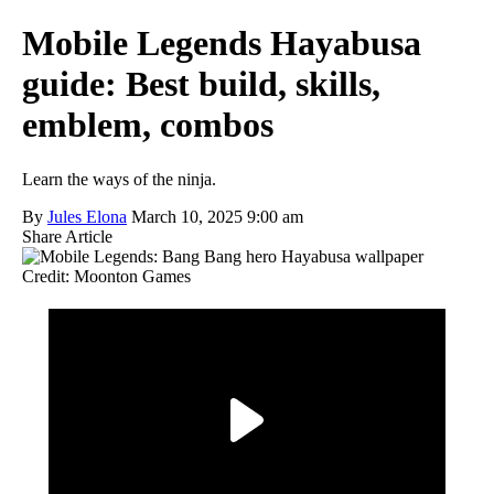
Mobile Legends Hayabusa
guide: Best build, skills,
emblem, combos
Learn the ways of the ninja.
By
Jules Elona
March 10, 2025 9:00 am
Share Article
Credit: Moonton Games