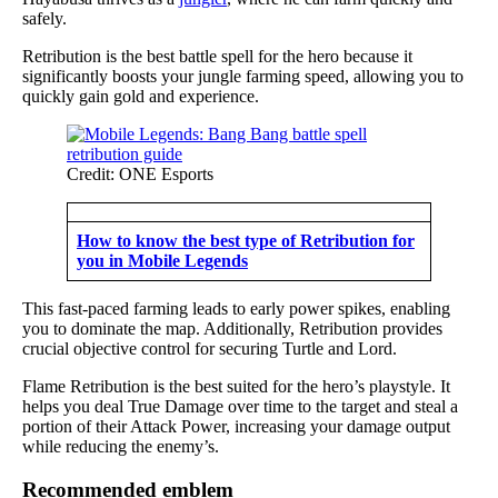
safely.
Retribution is the best battle spell for the hero because it
significantly boosts your jungle farming speed, allowing you to
quickly gain gold and experience.
Credit: ONE Esports
How to know the best type of Retribution for
you in Mobile Legends
This fast-paced farming leads to early power spikes, enabling
you to dominate the map. Additionally, Retribution provides
crucial objective control for securing Turtle and Lord.
Flame Retribution is the best suited for the hero’s playstyle. It
helps you deal True Damage over time to the target and steal a
portion of their Attack Power, increasing your damage output
while reducing the enemy’s.
Recommended emblem