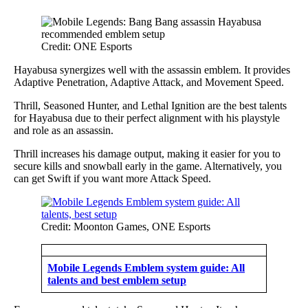
Credit: ONE Esports
Hayabusa synergizes well with the assassin emblem. It provides
Adaptive Penetration, Adaptive Attack, and Movement Speed.
Thrill, Seasoned Hunter, and Lethal Ignition are the best talents
for Hayabusa due to their perfect alignment with his playstyle
and role as an assassin.
Thrill increases his damage output, making it easier for you to
secure kills and snowball early in the game. Alternatively, you
can get Swift if you want more Attack Speed.
Credit: Moonton Games, ONE Esports
Mobile Legends Emblem system guide: All
talents and best emblem setup