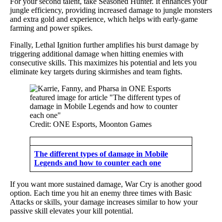
For your second talent, take Seasoned Hunter. It enhances your
jungle efficiency, providing increased damage to jungle monsters
and extra gold and experience, which helps with early-game
farming and power spikes.
Finally, Lethal Ignition further amplifies his burst damage by
triggering additional damage when hitting enemies with
consecutive skills. This maximizes his potential and lets you
eliminate key targets during skirmishes and team fights.
Credit: ONE Esports, Moonton Games
The different types of damage in Mobile
Legends and how to counter each one
If you want more sustained damage, War Cry is another good
option. Each time you hit an enemy three times with Basic
Attacks or skills, your damage increases similar to how your
passive skill elevates your kill potential.