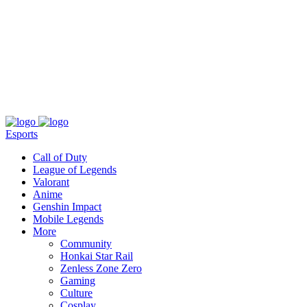
About
Press
T&C
Contact Us
Partners
Esports
Call of Duty
League of Legends
Valorant
Anime
Genshin Impact
Mobile Legends
More
Community
Honkai Star Rail
Zenless Zone Zero
Gaming
Culture
Cosplay