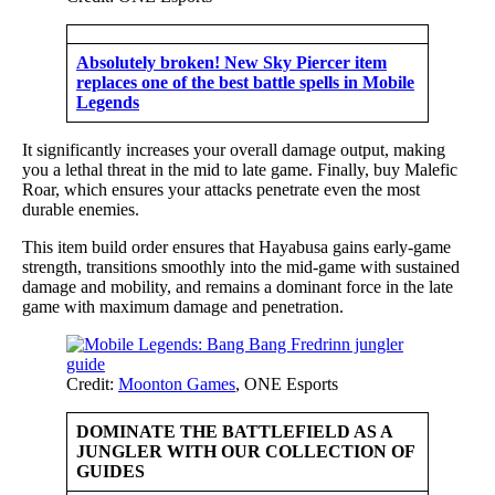
Absolutely broken! New Sky Piercer item
replaces one of the best battle spells in Mobile
Legends
It significantly increases your overall damage output, making
you a lethal threat in the mid to late game. Finally, buy Malefic
Roar, which ensures your attacks penetrate even the most
durable enemies.
This item build order ensures that Hayabusa gains early-game
strength, transitions smoothly into the mid-game with sustained
damage and mobility, and remains a dominant force in the late
game with maximum damage and penetration.
Credit:
Moonton Games
, ONE Esports
DOMINATE THE BATTLEFIELD AS A
JUNGLER WITH OUR COLLECTION OF
GUIDES