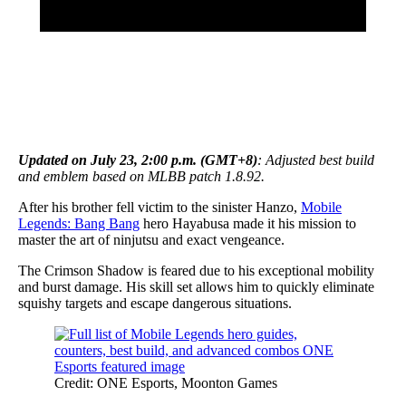
Updated on July 23, 2:00 p.m. (GMT+8)
: Adjusted best build
and emblem based on MLBB patch 1.8.92.
After his brother fell victim to the sinister Hanzo,
Mobile
Legends: Bang Bang
hero Hayabusa made it his mission to
master the art of ninjutsu and exact vengeance.
The Crimson Shadow is feared due to his exceptional mobility
and burst damage. His skill set allows him to quickly eliminate
squishy targets and escape dangerous situations.
Credit: ONE Esports, Moonton Games