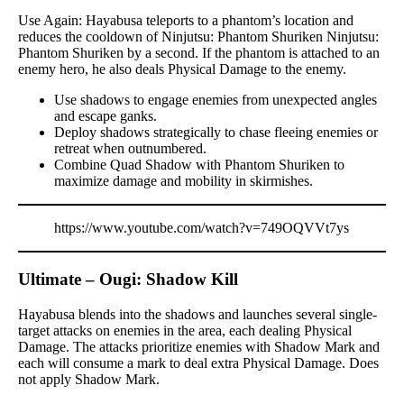
Use Again: Hayabusa teleports to a phantom’s location and
reduces the cooldown of Ninjutsu: Phantom Shuriken Ninjutsu:
Phantom Shuriken by a second. If the phantom is attached to an
enemy hero, he also deals Physical Damage to the enemy.
Use shadows to engage enemies from unexpected angles
and escape ganks.
Deploy shadows strategically to chase fleeing enemies or
retreat when outnumbered.
Combine Quad Shadow with Phantom Shuriken to
maximize damage and mobility in skirmishes.
https://www.youtube.com/watch?v=749OQVVt7ys
Ultimate – Ougi: Shadow Kill
Hayabusa blends into the shadows and launches several single-
target attacks on enemies in the area, each dealing Physical
Damage. The attacks prioritize enemies with Shadow Mark and
each will consume a mark to deal extra Physical Damage. Does
not apply Shadow Mark.