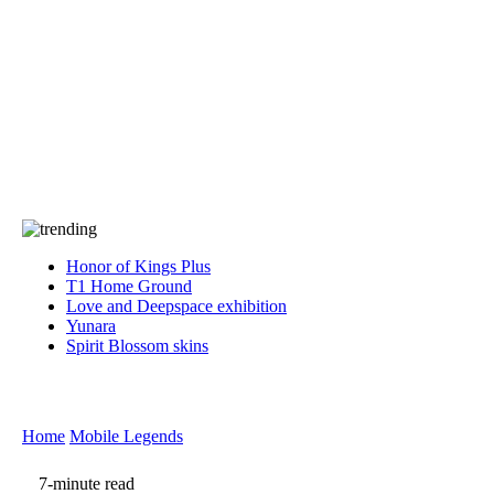
Press
PRIVACY
Contact Us
About
Press
T&C
Contact Us
Partners
Honor of Kings Plus
T1 Home Ground
Love and Deepspace exhibition
Yunara
Spirit Blossom skins
Home
Mobile Legends
7-minute read