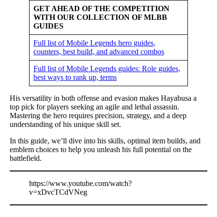
GET AHEAD OF THE COMPETITION
WITH OUR COLLECTION OF MLBB
GUIDES
Full list of Mobile Legends hero guides,
counters, best build, and advanced combos
Full list of Mobile Legends guides: Role guides,
best ways to rank up, terms
His versatility in both offense and evasion makes Hayabusa a
top pick for players seeking an agile and lethal assassin.
Mastering the hero requires precision, strategy, and a deep
understanding of his unique skill set.
In this guide, we’ll dive into his skills, optimal item builds, and
emblem choices to help you unleash his full potential on the
battlefield.
https://www.youtube.com/watch?
v=xDvcTCdVNeg