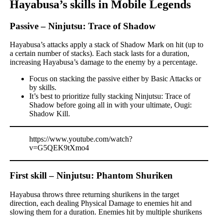
Hayabusa’s skills in Mobile Legends
Passive – Ninjutsu: Trace of Shadow
Hayabusa’s attacks apply a stack of Shadow Mark on hit (up to
a certain number of stacks). Each stack lasts for a duration,
increasing Hayabusa’s damage to the enemy by a percentage.
Focus on stacking the passive either by Basic Attacks or
by skills.
It’s best to prioritize fully stacking Ninjutsu: Trace of
Shadow before going all in with your ultimate, Ougi:
Shadow Kill.
https://www.youtube.com/watch?
v=G5QEK9tXmo4
First skill – Ninjutsu: Phantom Shuriken
Hayabusa throws three returning shurikens in the target
direction, each dealing Physical Damage to enemies hit and
slowing them for a duration. Enemies hit by multiple shurikens