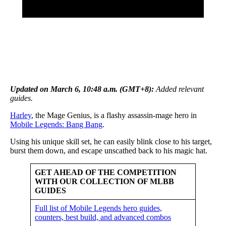
Updated on March 6, 10:48 a.m. (GMT+8):
A
dded relevant
guides.
Harley
, the Mage Genius, is a flashy assassin-mage hero in
Mobile Legends: Bang Bang
.
Using his unique skill set, he can easily blink close to his target,
burst them down, and escape unscathed back to his magic hat.
GET AHEAD OF THE COMPETITION
WITH OUR COLLECTION OF MLBB
GUIDES
Full list of Mobile Legends hero guides,
counters, best build, and advanced combos