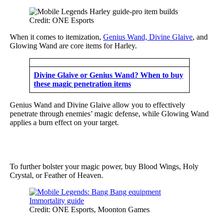
Credit: ONE Esports
When it comes to itemization,
Genius Wand, Divine Glaive
, and
Glowing Wand are core items for Harley.
Divine Glaive or Genius Wand? When to buy
these magic penetration items
Genius Wand and Divine Glaive allow you to effectively
penetrate through enemies’ magic defense, while Glowing Wand
applies a burn effect on your target.
To further bolster your magic power, buy Blood Wings, Holy
Crystal, or Feather of Heaven.
Credit: ONE Esports, Moonton Games