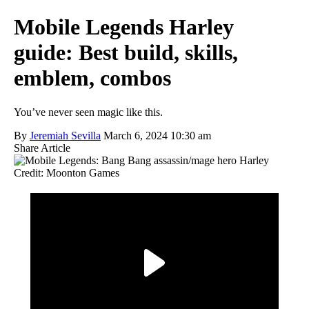
Mobile Legends Harley
guide: Best build, skills,
emblem, combos
You’ve never seen magic like this.
By
Jeremiah Sevilla
March 6, 2024 10:30 am
Share Article
Credit: Moonton Games