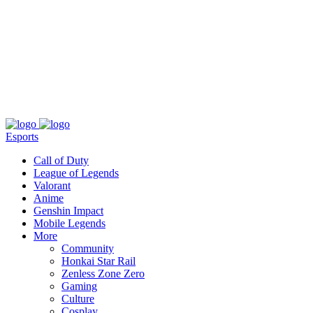
About
Press
T&C
Contact Us
Partners
Esports
Call of Duty
League of Legends
Valorant
Anime
Genshin Impact
Mobile Legends
More
Community
Honkai Star Rail
Zenless Zone Zero
Gaming
Culture
Cosplay