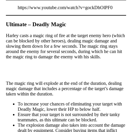
https://www.youtube.com/watch?v=gockDhOlPF0
Ultimate – Deadly Magic
Harley casts a magic ring of fire at the target enemy hero (which
can be blocked by other heroes), dealing magic damage and
slowing them down for a few seconds. The magic ring stays
around the enemy for several seconds, during which he can hit
the magic ring to damage the enemy with his skills.
The magic ring will explode at the end of the duration, dealing
magic damage that includes a percentage of the target’s damage
taken within the duration.
To increase your chances of eliminating your target with
Deadly Magic, lower their HP to below half.
Ensure that your target is not surrounded by their tanky
teammates, as this ultimate can be blocked.
The explosion damage also takes into account the damage
dealt by equipment. Consider buying items that inflict