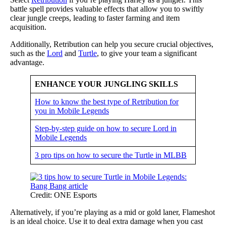
battle spell provides valuable effects that allow you to swiftly
clear jungle creeps, leading to faster farming and item
acquisition.
Additionally, Retribution can help you secure crucial objectives,
such as the
Lord
and
Turtle
, to give your team a significant
advantage.
ENHANCE YOUR JUNGLING SKILLS
How to know the best type of Retribution for
you in Mobile Legends
Step-by-step guide on how to secure Lord in
Mobile Legends
3 pro tips on how to secure the Turtle in MLBB
Credit: ONE Esports
Alternatively, if you’re playing as a mid or gold laner, Flameshot
is an ideal choice. Use it to deal extra damage when you cast