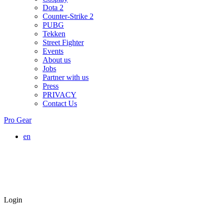
Dota 2
Counter-Strike 2
PUBG
Tekken
Street Fighter
Events
About us
Jobs
Partner with us
Press
PRIVACY
Contact Us
Pro Gear
en
Login