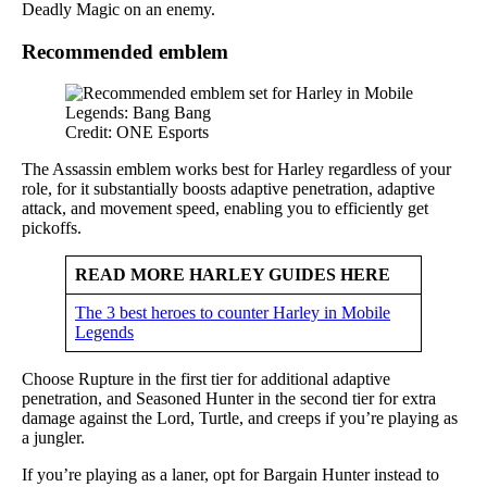
Deadly Magic on an enemy.
Recommended emblem
Credit: ONE Esports
The Assassin emblem works best for Harley regardless of your
role, for it substantially boosts adaptive penetration, adaptive
attack, and movement speed, enabling you to efficiently get
pickoffs.
READ MORE HARLEY GUIDES HERE
The 3 best heroes to counter Harley in Mobile
Legends
Choose Rupture in the first tier for additional adaptive
penetration, and Seasoned Hunter in the second tier for extra
damage against the Lord, Turtle, and creeps if you’re playing as
a jungler.
If you’re playing as a laner, opt for Bargain Hunter instead to