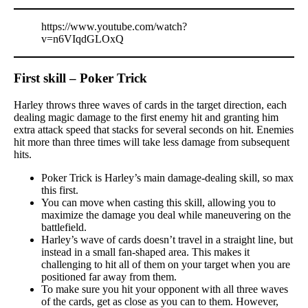
https://www.youtube.com/watch?
v=n6VIqdGLOxQ
First skill – Poker Trick
Harley throws three waves of cards in the target direction, each
dealing magic damage to the first enemy hit and granting him
extra attack speed that stacks for several seconds on hit. Enemies
hit more than three times will take less damage from subsequent
hits.
Poker Trick is Harley’s main damage-dealing skill, so max
this first.
You can move when casting this skill, allowing you to
maximize the damage you deal while maneuvering on the
battlefield.
Harley’s wave of cards doesn’t travel in a straight line, but
instead in a small fan-shaped area. This makes it
challenging to hit all of them on your target when you are
positioned far away from them.
To make sure you hit your opponent with all three waves
of the cards, get as close as you can to them. However,