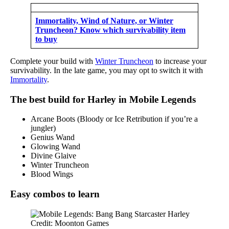
Immortality, Wind of Nature, or Winter
Truncheon? Know which survivability item
to buy
Complete your build with
Winter Truncheon
to increase your
survivability. In the late game, you may opt to switch it with
Immortality
.
The best build for Harley in Mobile Legends
Arcane Boots (Bloody or Ice Retribution if you’re a
jungler)
Genius Wand
Glowing Wand
Divine Glaive
Winter Truncheon
Blood Wings
Easy combos to learn
Credit: Moonton Games