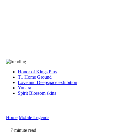
Press
PRIVACY
Contact Us
About
Press
T&C
Contact Us
Partners
Honor of Kings Plus
T1 Home Ground
Love and Deepspace exhibition
Yunara
Spirit Blossom skins
Home
Mobile Legends
7-minute read