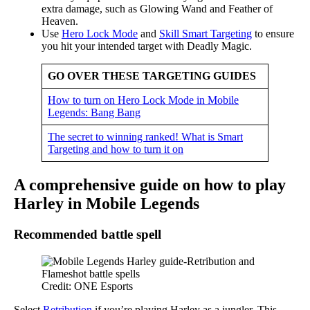
extra damage, such as Glowing Wand and Feather of
Heaven.
Use
Hero Lock Mode
and
Skill Smart Targeting
to ensure
you hit your intended target with Deadly Magic.
GO OVER THESE TARGETING GUIDES
How to turn on Hero Lock Mode in Mobile
Legends: Bang Bang
The secret to winning ranked! What is Smart
Targeting and how to turn it on
A comprehensive guide on how to play
Harley in Mobile Legends
Recommended battle spell
Credit: ONE Esports
Select
Retribution
if you’re playing Harley as a jungler. This