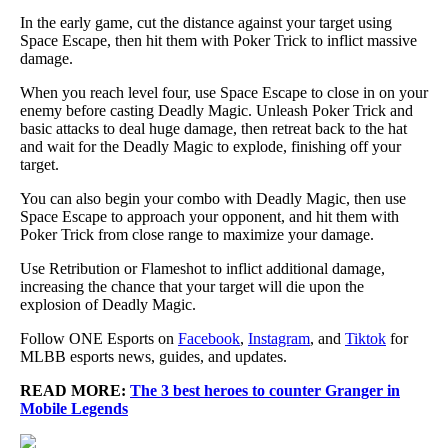
In the early game, cut the distance against your target using
Space Escape, then hit them with Poker Trick to inflict massive
damage.
When you reach level four, use Space Escape to close in on your
enemy before casting Deadly Magic. Unleash Poker Trick and
basic attacks to deal huge damage, then retreat back to the hat
and wait for the Deadly Magic to explode, finishing off your
target.
You can also begin your combo with Deadly Magic, then use
Space Escape to approach your opponent, and hit them with
Poker Trick from close range to maximize your damage.
Use Retribution or Flameshot to inflict additional damage,
increasing the chance that your target will die upon the
explosion of Deadly Magic.
Follow ONE Esports on
Facebook
,
Instagram
, and
Tiktok
for
MLBB esports news, guides, and updates.
READ MORE:
The 3 best heroes to counter Granger in
Mobile Legends