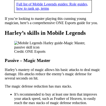
Full list of Mobile Legends guides: Role guides,
how to rank up, terms
If you’re looking to master playing this cunning young
magician, here’s a comprehensive ONE Esports guide for you.
Harley’s skills in Mobile Legends
Credit: ONE Esports
Passive – Magic Master
Harley’s mastery of magic allows his basic attacks to deal magic
damage. His attacks reduce the enemy’s magic defense for
several seconds on hit.
The magic defense reduction has max stacks.
It’s recommended to buy at least one item that improves
your attack speed, such as Feather of Heaven, to easily
reach the max stacks of magic defense reduction.