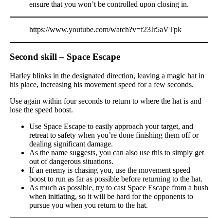
ensure that you won’t be controlled upon closing in.
https://www.youtube.com/watch?v=f23Ir5aVTpk
Second skill – Space Escape
Harley blinks in the designated direction, leaving a magic hat in
his place, increasing his movement speed for a few seconds.
Use again within four seconds to return to where the hat is and
lose the speed boost.
Use Space Escape to easily approach your target, and
retreat to safety when you’re done finishing them off or
dealing significant damage.
As the name suggests, you can also use this to simply get
out of dangerous situations.
If an enemy is chasing you, use the movement speed
boost to run as far as possible before returning to the hat.
As much as possible, try to cast Space Escape from a bush
when initiating, so it will be hard for the opponents to
pursue you when you return to the hat.