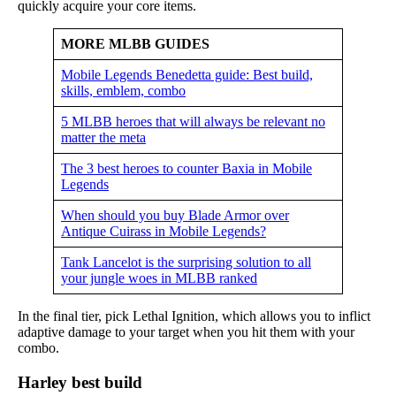
quickly acquire your core items.
MORE MLBB GUIDES
Mobile Legends Benedetta guide: Best build,
skills, emblem, combo
5 MLBB heroes that will always be relevant no
matter the meta
The 3 best heroes to counter Baxia in Mobile
Legends
When should you buy Blade Armor over
Antique Cuirass in Mobile Legends?
Tank Lancelot is the surprising solution to all
your jungle woes in MLBB ranked
In the final tier, pick Lethal Ignition, which allows you to inflict
adaptive damage to your target when you hit them with your
combo.
Harley best build