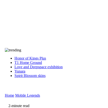
Press
PRIVACY
Contact Us
About
Press
T&C
Contact Us
Partners
Honor of Kings Plus
T1 Home Ground
Love and Deepspace exhibition
Yunara
Spirit Blossom skins
Home
Mobile Legends
2-minute read