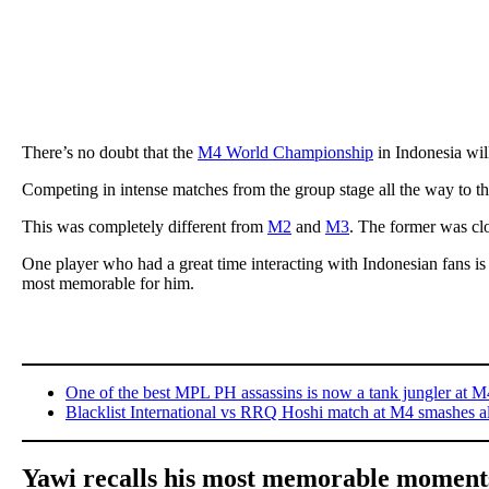
There’s no doubt that the
M4 World Championship
in Indonesia wil
Competing in intense matches from the group stage all the way to th
This was completely different from
M2
and
M3
. The former was clo
One player who had a great time interacting with Indonesian fans 
most memorable for him.
One of the best MPL PH assassins is now a tank jungler at M
Blacklist International vs RRQ Hoshi match at M4 smashes al
Yawi recalls his most memorable moment