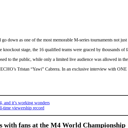
l go down as one of the most memorable M-series tournaments not just fo
e knockout stage, the 16 qualified teams were graced by thousands of f
sed to the public, while only a limited live audience was allowed in the 
is ECHO’s Tristan “Yawi” Cabrera. In an exclusive interview with ONE 
4, and it’s working wonders
l-time viewership record
s with fans at the M4 World Championship