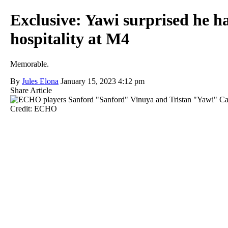
Exclusive: Yawi surprised he ha
hospitality at M4
Memorable.
By
Jules Elona
January 15, 2023 4:12 pm
Share Article
Credit: ECHO