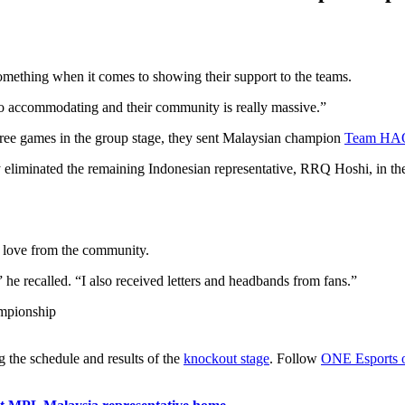
something when it comes to showing their support to the teams.
 so accommodating and their community is really massive.”
ree games in the group stage, they sent Malaysian champion
Team HA
hey eliminated the remaining Indonesian representative, RRQ Hoshi, in the
lt love from the community.
e recalled. “I also received letters and headbands from fans.”
ng the schedule and results of the
knockout stage
. Follow
ONE Esports 