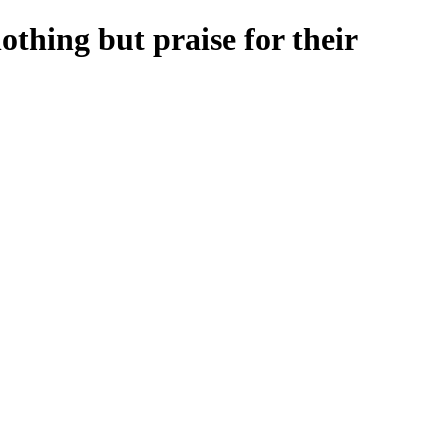
othing but praise for their