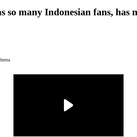
s so many Indonesian fans, has n