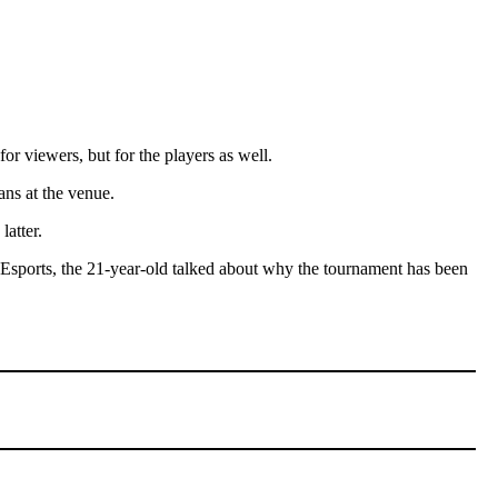
r viewers, but for the players as well.
ans at the venue.
latter.
Esports, the 21-year-old talked about why the tournament has been