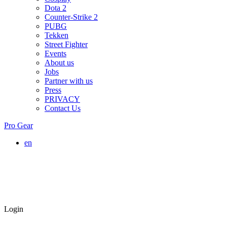
Dota 2
Counter-Strike 2
PUBG
Tekken
Street Fighter
Events
About us
Jobs
Partner with us
Press
PRIVACY
Contact Us
Pro Gear
en
Login