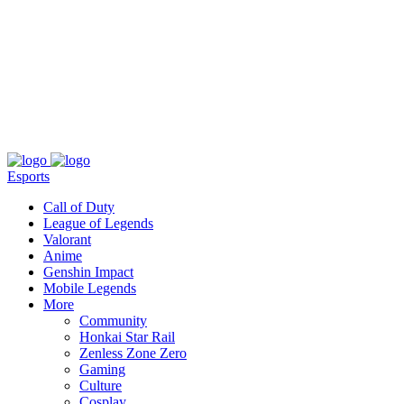
About
Press
T&C
Contact Us
Partners
Esports
Call of Duty
League of Legends
Valorant
Anime
Genshin Impact
Mobile Legends
More
Community
Honkai Star Rail
Zenless Zone Zero
Gaming
Culture
Cosplay