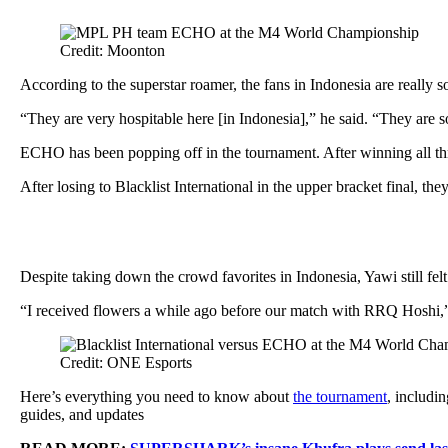
Credit: Moonton
According to the superstar roamer, the fans in Indonesia are really 
“They are very hospitable here [in Indonesia],” he said. “They are
ECHO has been popping off in the tournament. After winning all th
After losing to Blacklist International in the upper bracket final, t
Despite taking down the crowd favorites in Indonesia, Yawi still fe
“I received flowers a while ago before our match with RRQ Hoshi,” h
Credit: ONE Esports
Here’s everything you need to know about
the tournament
, includi
guides, and updates