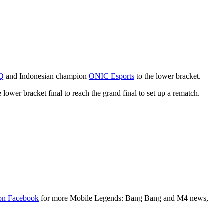
Q
and Indonesian champion
ONIC Esports
to the lower bracket.
 lower bracket final to reach the grand final to set up a rematch.
on Facebook
for more Mobile Legends: Bang Bang and M4 news,