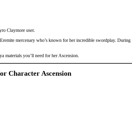
yro Claymore user.
 Eremite mercenary who’s known for her incredible swordplay. During 
hya materials you’ll need for her Ascension.
for Character Ascension