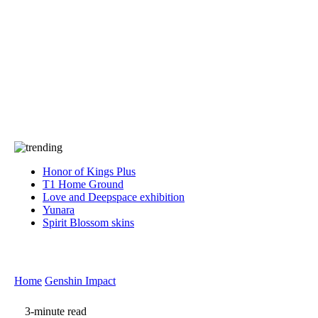
Press
PRIVACY
Contact Us
About
Press
T&C
Contact Us
Partners
Honor of Kings Plus
T1 Home Ground
Love and Deepspace exhibition
Yunara
Spirit Blossom skins
Home
Genshin Impact
3-minute read