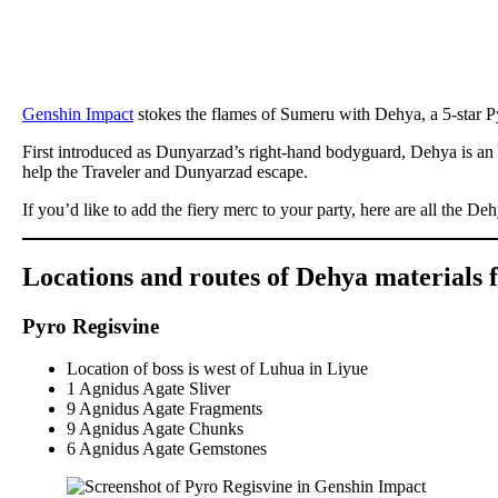
Genshin Impact
stokes the flames of Sumeru with Dehya, a 5-star P
First introduced as Dunyarzad’s right-hand bodyguard, Dehya is an
help the Traveler and Dunyarzad escape.
If you’d like to add the fiery merc to your party, here are all the De
Locations and routes of Dehya materials 
Pyro Regisvine
Location of boss is west of Luhua in Liyue
1 Agnidus Agate Sliver
9 Agnidus Agate Fragments
9 Agnidus Agate Chunks
6 Agnidus Agate Gemstones