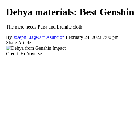
Dehya materials: Best Genshin
The merc needs Pupa and Eremite cloth!
By
Joseph "Jagwar" Asuncion
February 24, 2023 7:00 pm
Share Article
Credit: HoYoverse