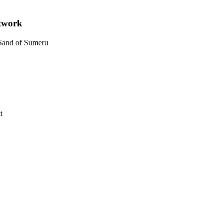
etwork
 Sand of Sumeru