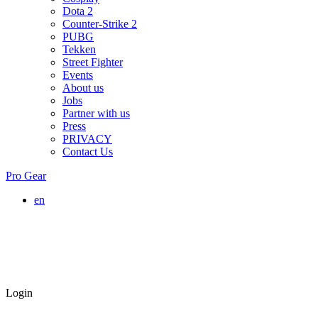
Dota 2
Counter-Strike 2
PUBG
Tekken
Street Fighter
Events
About us
Jobs
Partner with us
Press
PRIVACY
Contact Us
Pro Gear
en
Login