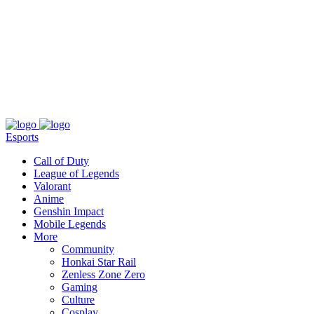
About
Press
T&C
Contact Us
Partners
Esports
Call of Duty
League of Legends
Valorant
Anime
Genshin Impact
Mobile Legends
More
Community
Honkai Star Rail
Zenless Zone Zero
Gaming
Culture
Cosplay