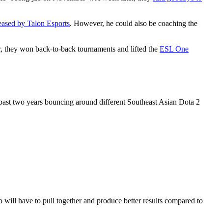
eased by Talon Esports
. However, he could also be coaching the
r, they won back-to-back tournaments and lifted the
ESL One
 past two years bouncing around different Southeast Asian Dota 2
will have to pull together and produce better results compared to