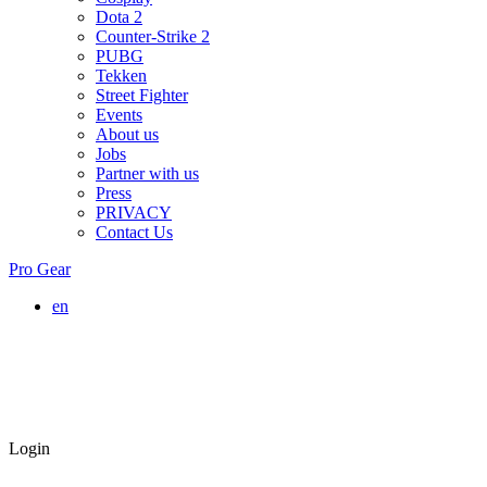
Dota 2
Counter-Strike 2
PUBG
Tekken
Street Fighter
Events
About us
Jobs
Partner with us
Press
PRIVACY
Contact Us
Pro Gear
en
Login