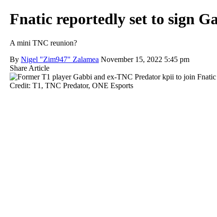
Fnatic reportedly set to sign Ga
A mini TNC reunion?
By
Nigel "Zim947" Zalamea
November 15, 2022 5:45 pm
Share Article
Credit: T1, TNC Predator, ONE Esports