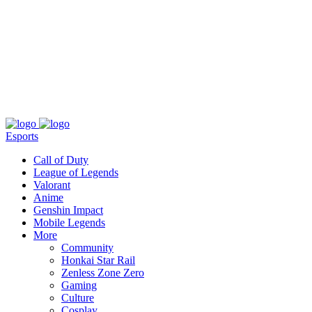
About
Press
T&C
Contact Us
Partners
Esports
Call of Duty
League of Legends
Valorant
Anime
Genshin Impact
Mobile Legends
More
Community
Honkai Star Rail
Zenless Zone Zero
Gaming
Culture
Cosplay