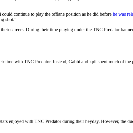
ii could continue to play the offlane position as he did before
he was rel
ong shot.”
their careers. During their time playing under the TNC Predator banne
heir time with TNC Predator. Instead, Gabbi and kpii spent much of the
stars enjoyed with TNC Predator during their heyday. However, the duo 