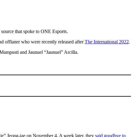
a source that spoke to ONE Esports.
and offlaner who were recently released after
The International 2022
.
 Mampusti and Jaunuel “Jaunuel” Arcilla.
Bhie” Jeong-jae on November 4. A week later, they
said goodbye to