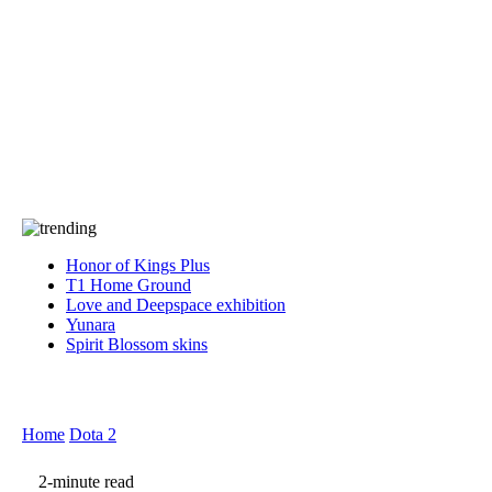
Press
PRIVACY
Contact Us
About
Press
T&C
Contact Us
Partners
Honor of Kings Plus
T1 Home Ground
Love and Deepspace exhibition
Yunara
Spirit Blossom skins
Home
Dota 2
2-minute read