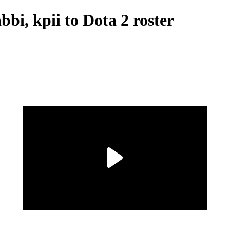
bbi, kpii to Dota 2 roster