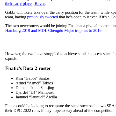
their carry player, Raven
.
Gabbi will likely take over the carry position for the team, while kp
team, having
previously tweeted
that he’s open to it even if it’s a “l
The two newcomers would be joining Fnatic at a pivotal moment in 
Hamburg 2019 and MDL Chengdu Major trophies in 2019
.
However, the two have struggled to achieve similar success since t
squads.
Fnatic’s Dota 2 roster
Kim “Gabbi” Santos
Armel “Armel” Tabios
Damien “kpii” Sau-jing
Djardel “DJ” Mampusti
Jaunuel “Jaunuel” Arcilla
Fnatic could be looking to recapture the same success the two SEA 
their DPC 2022 runs, if they hope to stay ahead of the competition.