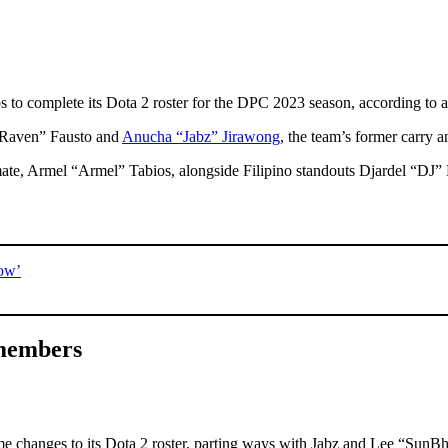
s to complete its Dota 2 roster for the DPC 2023 season, according to 
 “Raven” Fausto and
Anucha “Jabz” Jirawong
, the team’s former carry 
ate, Armel “Armel” Tabios, alongside Filipino standouts Djardel “DJ”
now’
 members
ome changes to its Dota 2 roster, parting ways with Jabz and Lee “Sun