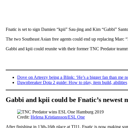
Fnatic is set to sign Damien “kpii” Sau-jing and Kim “Gabbi” Santo
The two Southeast Asian free agents could end up replacing Marc
Gabbi and kpii could reunite with their former TNC Predator teamm
Dove on Arteezy being a Blink: ‘He’s a bigger fan than me 
Dawnbreaker Dota 2 guide: How to play, item build, abilities
Gabbi and kpii could be Fnatic’s newest
Credit:
Helena Kristiansson/ESL One
After finishing in 13th-16th place at TI11, Fnatic is now making s