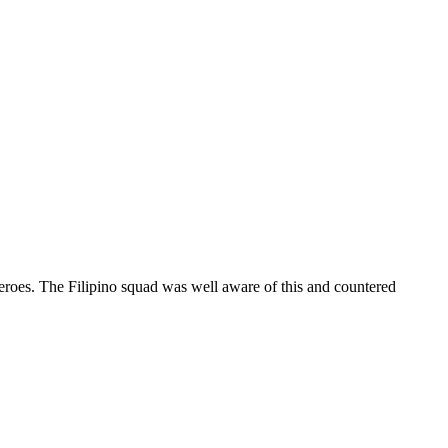
eroes. The Filipino squad was well aware of this and countered