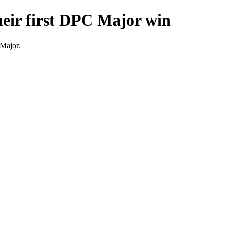
eir first DPC Major win
 Major.