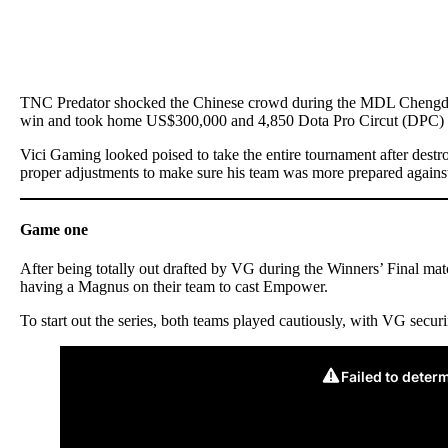
TNC Predator shocked the Chinese crowd during the MDL Chengdu M
win and took home US$300,000 and 4,850 Dota Pro Circut (DPC) 
Vici Gaming looked poised to take the entire tournament after dest
proper adjustments to make sure his team was more prepared agains
Game one
After being totally out drafted by VG during the Winners’ Final ma
having a Magnus on their team to cast Empower.
To start out the series, both teams played cautiously, with VG secur