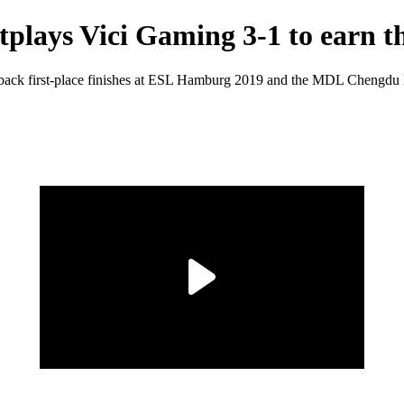
ays Vici Gaming 3-1 to earn th
to-back first-place finishes at ESL Hamburg 2019 and the MDL Chengdu