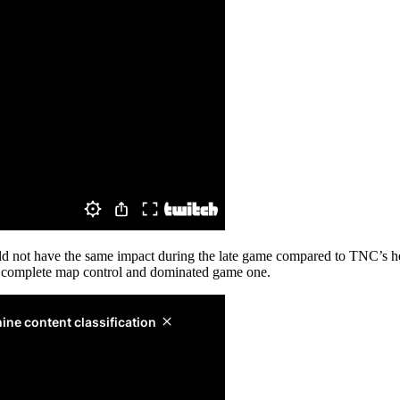
uld not have the same impact during the late game compared to TNC’s h
k complete map control and dominated game one.