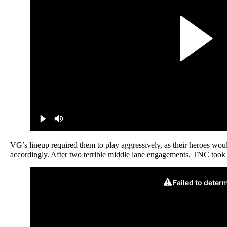
VG’s lineup required them to play aggressively, as their heroes wo
accordingly. After two terrible middle lane engagements, TNC too