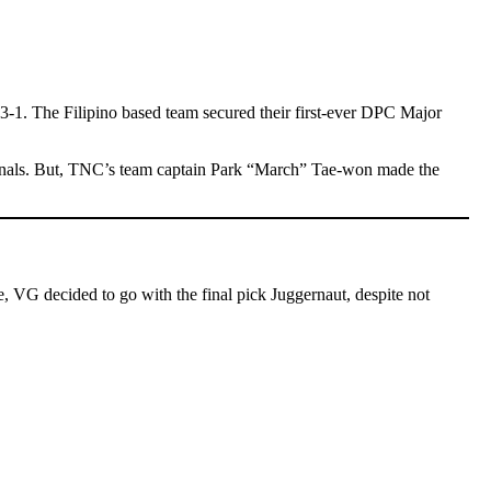
1. The Filipino based team secured their first-ever DPC Major
d finals. But, TNC’s team captain Park “March” Tae-won made the
, VG decided to go with the final pick Juggernaut, despite not