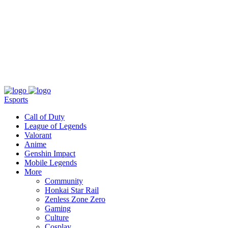
About
Press
T&C
Contact Us
Partners
Esports
Call of Duty
League of Legends
Valorant
Anime
Genshin Impact
Mobile Legends
More
Community
Honkai Star Rail
Zenless Zone Zero
Gaming
Culture
Cosplay