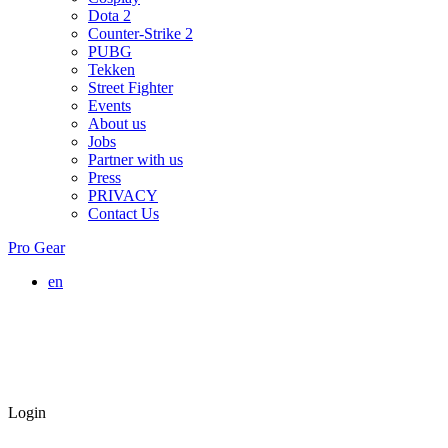
Dota 2
Counter-Strike 2
PUBG
Tekken
Street Fighter
Events
About us
Jobs
Partner with us
Press
PRIVACY
Contact Us
Pro Gear
en
Login