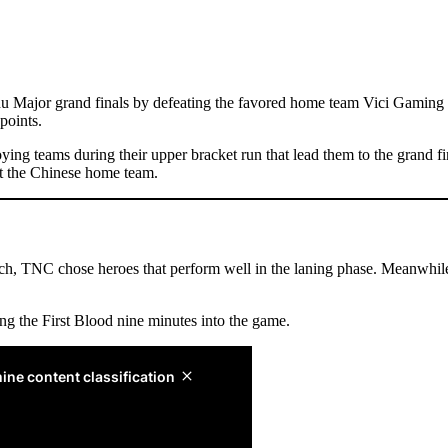
ajor grand finals by defeating the favored home team Vici Gaming 3-
points.
roying teams during their upper bracket run that lead them to the gran
t the Chinese home team.
tch, TNC chose heroes that perform well in the laning phase. Meanwhile
ing the First Blood nine minutes into the game.