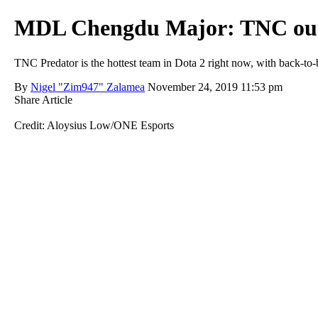
MDL Chengdu Major: TNC outpl
TNC Predator is the hottest team in Dota 2 right now, with back-
By
Nigel "Zim947" Zalamea
November 24, 2019 11:53 pm
Share Article
Credit: Aloysius Low/ONE Esports