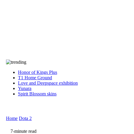
Press
PRIVACY
Contact Us
About
Press
T&C
Contact Us
Partners
Honor of Kings Plus
T1 Home Ground
Love and Deepspace exhibition
Yunara
Spirit Blossom skins
Home
Dota 2
7-minute read