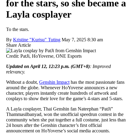
for the stars, so she became a
Layla cosplayer
To the stars.
By
Kristine "Kurisu" Tuting
May 7, 2025 8:30 am
Share Article
Credit: PatJi, HoYoverse, ONE Esports
Updated on April 12, 12:23 p.m. (GMT+8)
: Improved
relevancy.
Without a doubt,
Genshin Impact
has the most passionate fans
around the globe. Whenever HoYoverse announces a new
character, players instantly create hundreds of artwork and
cosplays to show their love for the game’s 4-stars and 5-stars.
A Layla cosplayer, Thai Genshin fan Nateephan “PatJi”
Thammasilbanyad, won the unofficial speedrun contest in the
community when she put together a full costume, just less than
24 hours after the Genshin character’s first official
announcement on HoYoverse’s social media accounts.