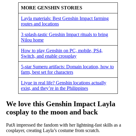
MORE GENSHIN STORIES
Layla materials: Best Genshin Impact farming
routes and locations
3 splash-tastic Genshin Impact rituals to bring
Nilou home
How to play Genshin on PC, mobile, PS4,
Switch, and enable crossplay
5-star Sumeru artifacts: Domain location, how to
farm, best set for characters
Liyue in real life? Genshin locations actually
exist, and they’re in the Philippines
We love this Genshin Impact Layla
cosplay to the moon and back
PatJi impressed the fandom with her lightning-fast skills as a
cosplayer, creating Layla’s costume from scratch.