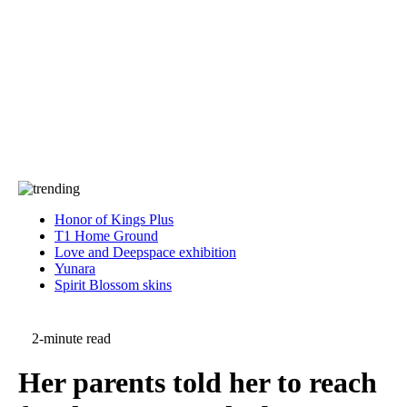
Press
PRIVACY
Contact Us
About
Press
T&C
Contact Us
Partners
Honor of Kings Plus
T1 Home Ground
Love and Deepspace exhibition
Yunara
Spirit Blossom skins
2-minute read
Her parents told her to reach