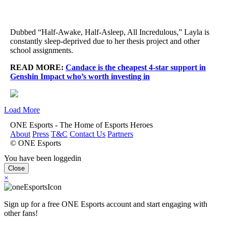
Dubbed “Half-Awake, Half-Asleep, All Incredulous,” Layla is
constantly sleep-deprived due to her thesis project and other
school assignments.
READ MORE:
Candace is the cheapest 4-star support in
Genshin Impact who’s worth investing in
Load More
ONE Esports - The Home of Esports Heroes
About
Press
T&C
Contact Us
Partners
© ONE Esports
You have been loggedin
Close
×
Sign up for a free ONE Esports account and start engaging with
other fans!