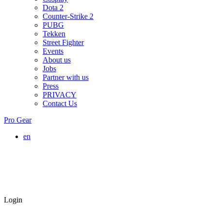
Dota 2
Counter-Strike 2
PUBG
Tekken
Street Fighter
Events
About us
Jobs
Partner with us
Press
PRIVACY
Contact Us
Pro Gear
en
Login