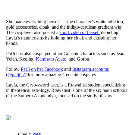
She made everything herself — the character’s white tube top,
gold accessories, cloak, and the indigo-cerulean gradient wig.
The cosplayer also posted a
short video of herself
depicting
Layla’s mannerisms by holding her cloak and clasping her
hands.
PatJi has also cosplayed other Genshin characters such as Jean,
Yelan, Keqing,
Kamisato Ayato
, and Gorou.
Follow
PatJi on her Facebook
and
Instagram accounts
(@patji27)
for more amazing Genshin cosplays.
Layla, the Cryo-sword user, is a Rtawahist student specializing
in theoretical astrology. Rtawahist is one of the six main schools
of the Sumeru Akademiya, focused on the study of stars.
Credit:
PatJi