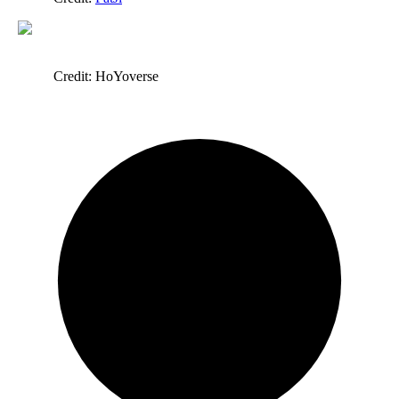
Credit: HoYoverse