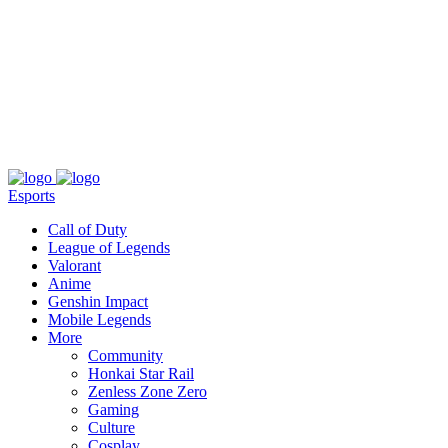
About
Press
T&C
Contact Us
Partners
Esports
Call of Duty
League of Legends
Valorant
Anime
Genshin Impact
Mobile Legends
More
Community
Honkai Star Rail
Zenless Zone Zero
Gaming
Culture
Cosplay