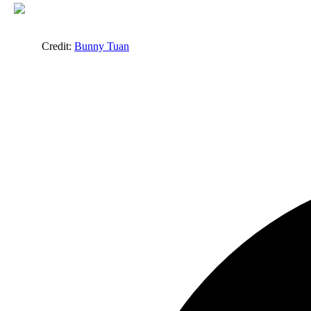
Credit:
Bunny Tuan