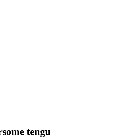
arsome tengu