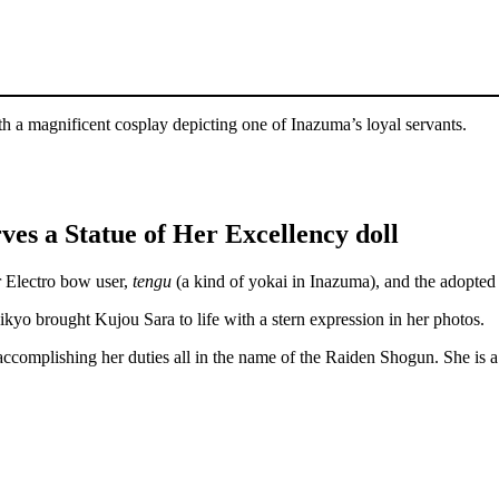
h a magnificent cosplay depicting one of Inazuma’s loyal servants.
ves a Statue of Her Excellency doll
r Electro bow user,
tengu
(a kind of yokai in Inazuma), and the adopted
sikyo brought Kujou Sara to life with a stern expression in her photos.
 accomplishing her duties all in the name of the Raiden Shogun. She is 