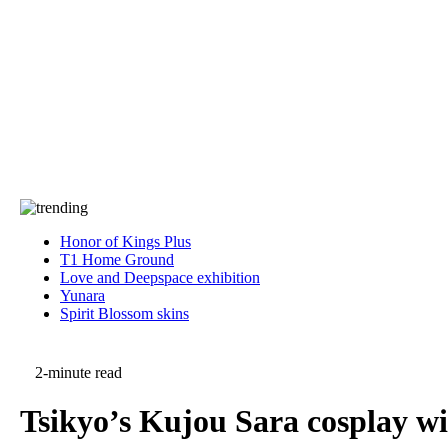
Press
PRIVACY
Contact Us
About
Press
T&C
Contact Us
Partners
Honor of Kings Plus
T1 Home Ground
Love and Deepspace exhibition
Yunara
Spirit Blossom skins
2-minute read
Tsikyo’s Kujou Sara cosplay w