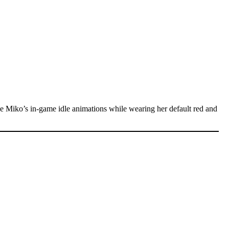
e Miko’s in-game idle animations while wearing her default red and