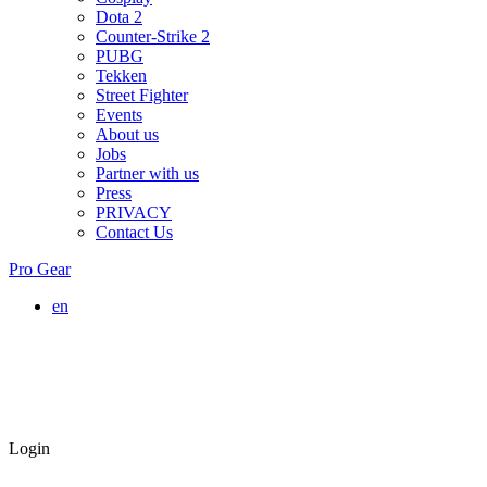
Dota 2
Counter-Strike 2
PUBG
Tekken
Street Fighter
Events
About us
Jobs
Partner with us
Press
PRIVACY
Contact Us
Pro Gear
en
Login