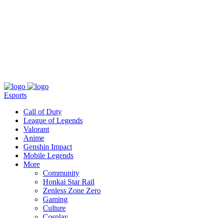
About
Press
T&C
Contact Us
Partners
Esports
Call of Duty
League of Legends
Valorant
Anime
Genshin Impact
Mobile Legends
More
Community
Honkai Star Rail
Zenless Zone Zero
Gaming
Culture
Cosplay