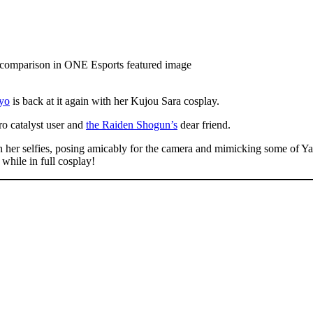
yo
is back at it again with her Kujou Sara cosplay.
tro catalyst user and
the Raiden Shogun’s
dear friend.
 her selfies, posing amicably for the camera and mimicking some of Ya
 while in full cosplay!