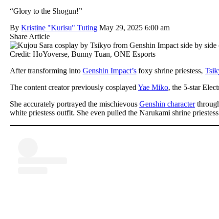
“Glory to the Shogun!”
By
Kristine "Kurisu" Tuting
May 29, 2025 6:00 am
Share Article
Credit: HoYoverse, Bunny Tuan, ONE Esports
After transforming into
Genshin Impact’s
foxy shrine priestess,
Tsik
The content creator previously cosplayed
Yae Miko
, the 5-star Elec
She accurately portrayed the mischievous
Genshin character
through
white priestess outfit. She even pulled the Narukami shrine priestess