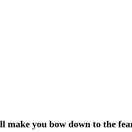
ill make you bow down to the fe