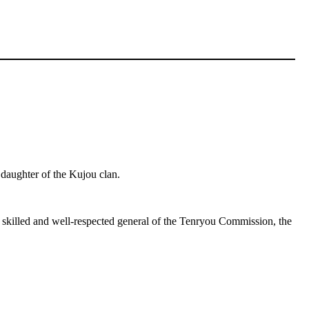
 daughter of the Kujou clan.
a skilled and well-respected general of the Tenryou Commission, the