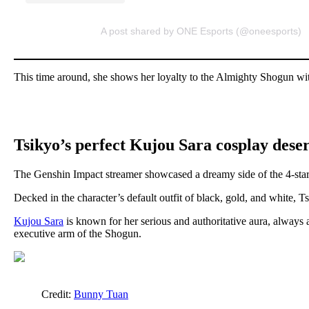
A post shared by ONE Esports (@oneesports)
This time around, she shows her loyalty to the Almighty Shogun wit
Tsikyo’s perfect Kujou Sara cosplay deser
The Genshin Impact streamer showcased a dreamy side of the 4-sta
Decked in the character’s default outfit of black, gold, and white, T
Kujou Sara
is known for her serious and authoritative aura, always
executive arm of the Shogun.
Credit:
Bunny Tuan