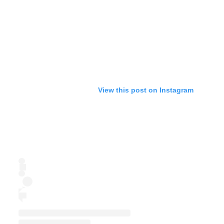
View this post on Instagram