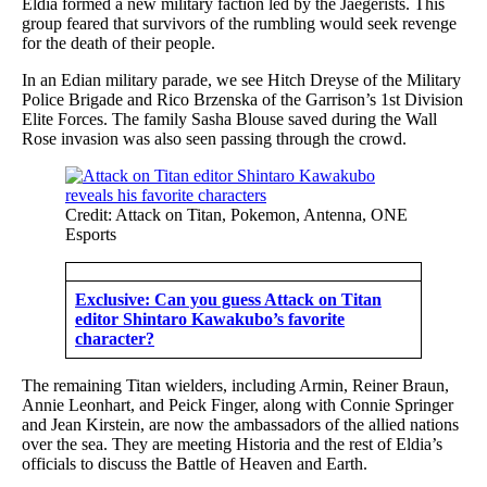
Eldia formed a new military faction led by the Jaegerists. This
group feared that survivors of the rumbling would seek revenge
for the death of their people.
In an Edian military parade, we see Hitch Dreyse of the Military
Police Brigade and Rico Brzenska of the Garrison’s 1st Division
Elite Forces. The family Sasha Blouse saved during the Wall
Rose invasion was also seen passing through the crowd.
Credit: Attack on Titan, Pokemon, Antenna, ONE
Esports
Exclusive: Can you guess Attack on Titan
editor Shintaro Kawakubo’s favorite
character?
The remaining Titan wielders, including Armin, Reiner Braun,
Annie Leonhart, and Peick Finger, along with Connie Springer
and Jean Kirstein, are now the ambassadors of the allied nations
over the sea. They are meeting Historia and the rest of Eldia’s
officials to discuss the Battle of Heaven and Earth.