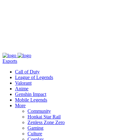
About
Press
T&C
Contact Us
Partners
Esports
Call of Duty
League of Legends
Valorant
Anime
Genshin Impact
Mobile Legends
More
Community
Honkai Star Rail
Zenless Zone Zero
Gaming
Culture
Cosplay