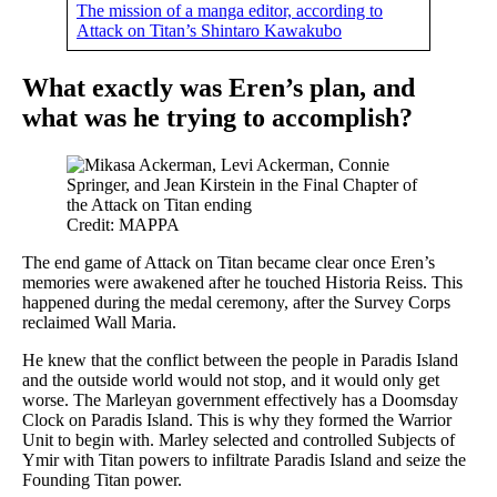
The mission of a manga editor, according to
Attack on Titan’s Shintaro Kawakubo
What exactly was Eren’s plan, and
what was he trying to accomplish?
Credit: MAPPA
The end game of Attack on Titan became clear once Eren’s
memories were awakened after he touched Historia Reiss. This
happened during the medal ceremony, after the Survey Corps
reclaimed Wall Maria.
He knew that the conflict between the people in Paradis Island
and the outside world would not stop, and it would only get
worse. The Marleyan government effectively has a Doomsday
Clock on Paradis Island. This is why they formed the Warrior
Unit to begin with. Marley selected and controlled Subjects of
Ymir with Titan powers to infiltrate Paradis Island and seize the
Founding Titan power.