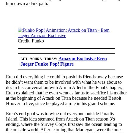
him down a dark path.
Credit: Funko
:
Amazon Exclusive Eren
GET YOURS TODAY
Jaeger Funko Pop! Figure
Eren did everything he could to push his friends away because
he didn’t want them to be involved with what he was about to
do. In his conversation with Armin Arlert in the Final Chapter,
Eren explained that he even went as far as to sacrifice his mother
at the beginning of Attack on Titan because he needed Bertolt
Hoover to live, since he played a role in his grand scheme.
Eren’s end goal was to wipe out everyone outside Paradis
Island. This idea stemmed from Attack on Titan season 3’s
ending, where the Survey Corps first saw the ocean leading to
the outside world. After learning that Marleyans were the ones