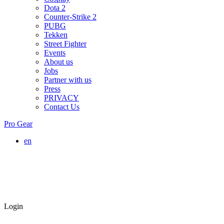
Dota 2
Counter-Strike 2
PUBG
Tekken
Street Fighter
Events
About us
Jobs
Partner with us
Press
PRIVACY
Contact Us
Pro Gear
en
Login