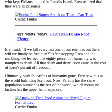
who kept Eldians trapped in Paradis Island, Eren realized that
they were all prisoners.
Credit: Funko
:
Cart Titan Funko Pop!
GET YOURS TODAY
Figure
Eren said, “If we kill every last one of our enemies out there,
will we finally be free then?” After stopping Eren and the
rumbling, we learned that eighty percent of humanity was
trampled to death. All that death and destruction came at the cost
of Eren’s pursuit of freedom.
Ultimately, with four-fifths of humanity gone, Eren saw this as
the world balancing itself out. Now, Paradis has the same
population number as the rest of the world, which means no
faction has the upper hand anymore.
Credit: Funko