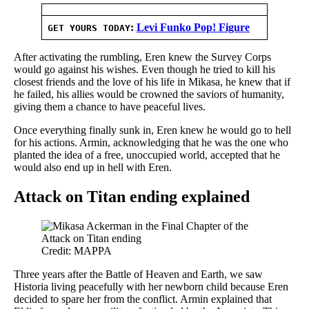
:
Levi Funko Pop! Figure
GET YOURS TODAY
After activating the rumbling, Eren knew the Survey Corps
would go against his wishes. Even though he tried to kill his
closest friends and the love of his life in Mikasa, he knew that if
he failed, his allies would be crowned the saviors of humanity,
giving them a chance to have peaceful lives.
Once everything finally sunk in, Eren knew he would go to hell
for his actions. Armin, acknowledging that he was the one who
planted the idea of a free, unoccupied world, accepted that he
would also end up in hell with Eren.
Attack on Titan ending explained
Credit: MAPPA
Three years after the Battle of Heaven and Earth, we saw
Historia living peacefully with her newborn child because Eren
decided to spare her from the conflict. Armin explained that