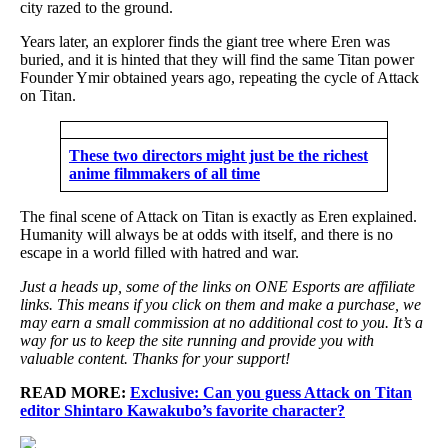
city razed to the ground.
Years later, an explorer finds the giant tree where Eren was
buried, and it is hinted that they will find the same Titan power
Founder Ymir obtained years ago, repeating the cycle of Attack
on Titan.
These two directors might just be the richest
anime filmmakers of all time
The final scene of Attack on Titan is exactly as Eren explained.
Humanity will always be at odds with itself, and there is no
escape in a world filled with hatred and war.
Just a heads up, some of the links on ONE Esports are affiliate
links. This means if you click on them and make a purchase, we
may earn a small commission at no additional cost to you. It’s a
way for us to keep the site running and provide you with
valuable content. Thanks for your support!
READ MORE:
Exclusive: Can you guess Attack on Titan
editor Shintaro Kawakubo’s favorite character?