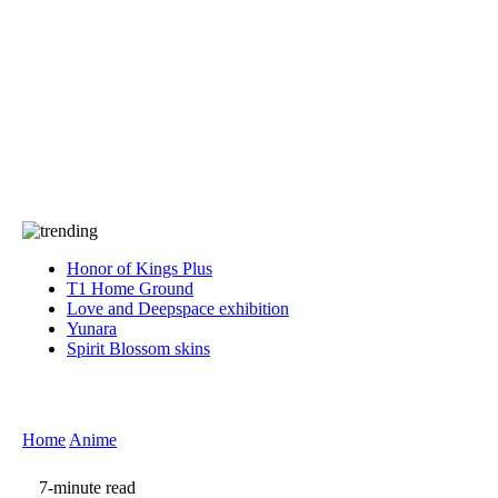
Press
PRIVACY
Contact Us
About
Press
T&C
Contact Us
Partners
Honor of Kings Plus
T1 Home Ground
Love and Deepspace exhibition
Yunara
Spirit Blossom skins
Home
Anime
7-minute read