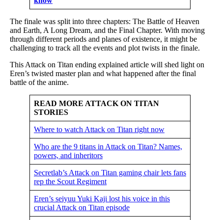
know
The finale was split into three chapters: The Battle of Heaven
and Earth, A Long Dream, and the Final Chapter. With moving
through different periods and planes of existence, it might be
challenging to track all the events and plot twists in the finale.
This Attack on Titan ending explained article will shed light on
Eren’s twisted master plan and what happened after the final
battle of the anime.
READ MORE ATTACK ON TITAN
STORIES
Where to watch Attack on Titan right now
Who are the 9 titans in Attack on Titan? Names,
powers, and inheritors
Secretlab’s Attack on Titan gaming chair lets fans
rep the Scout Regiment
Eren’s seiyuu Yuki Kaji lost his voice in this
crucial Attack on Titan episode