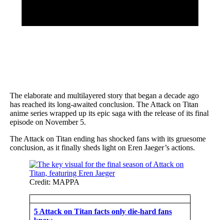
The elaborate and multilayered story that began a decade ago
has reached its long-awaited conclusion. The Attack on Titan
anime series wrapped up its epic saga with the release of its final
episode on November 5.
The Attack on Titan ending has shocked fans with its gruesome
conclusion, as it finally sheds light on Eren Jaeger’s actions.
Credit: MAPPA
5 Attack on Titan facts only die-hard fans