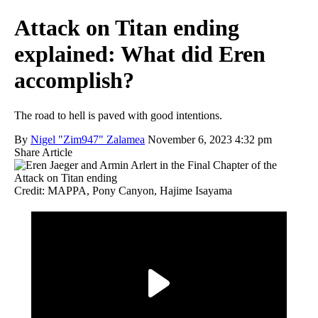
Attack on Titan ending
explained: What did Eren
accomplish?
The road to hell is paved with good intentions.
By
Nigel "Zim947" Zalamea
November 6, 2023 4:32 pm
Share Article
Credit: MAPPA, Pony Canyon, Hajime Isayama