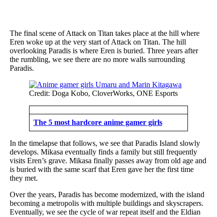
The final scene of Attack on Titan takes place at the hill where
Eren woke up at the very start of Attack on Titan. The hill
overlooking Paradis is where Eren is buried. Three years after
the rumbling, we see there are no more walls surrounding
Paradis.
Credit: Doga Kobo, CloverWorks, ONE Esports
The 5 most hardcore anime gamer girls
In the timelapse that follows, we see that Paradis Island slowly
develops. Mikasa eventually finds a family but still frequently
visits Eren’s grave. Mikasa finally passes away from old age and
is buried with the same scarf that Eren gave her the first time
they met.
Over the years, Paradis has become modernized, with the island
becoming a metropolis with multiple buildings and skyscrapers.
Eventually, we see the cycle of war repeat itself and the Eldian