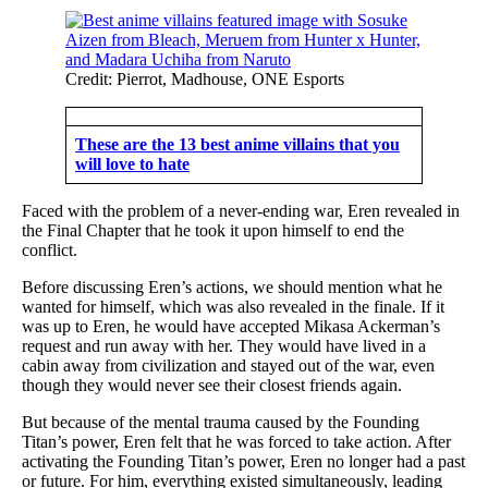
Credit: Pierrot, Madhouse, ONE Esports
These are the 13 best anime villains that you
will love to hate
Faced with the problem of a never-ending war, Eren revealed in
the Final Chapter that he took it upon himself to end the
conflict.
Before discussing Eren’s actions, we should mention what he
wanted for himself, which was also revealed in the finale. If it
was up to Eren, he would have accepted Mikasa Ackerman’s
request and run away with her. They would have lived in a
cabin away from civilization and stayed out of the war, even
though they would never see their closest friends again.
But because of the mental trauma caused by the Founding
Titan’s power, Eren felt that he was forced to take action. After
activating the Founding Titan’s power, Eren no longer had a past
or future. For him, everything existed simultaneously, leading