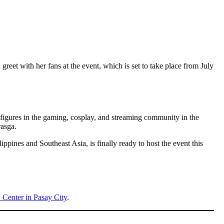
reet with her fans at the event, which is set to take place from July
figures in the gaming, cosplay, and streaming community in the
asga.
pines and Southeast Asia, is finally ready to host the event this
Center in Pasay City
.