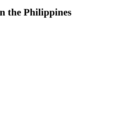
n the Philippines