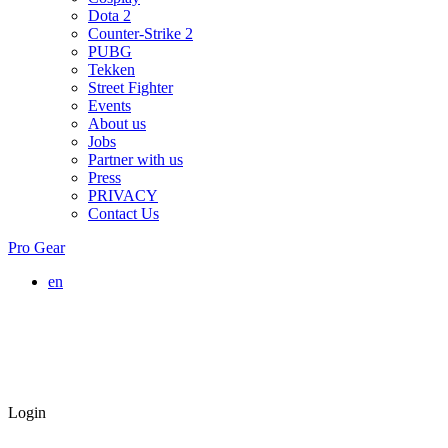
Dota 2
Counter-Strike 2
PUBG
Tekken
Street Fighter
Events
About us
Jobs
Partner with us
Press
PRIVACY
Contact Us
Pro Gear
en
Login