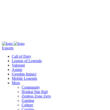
About
Press
T&C
Contact Us
Partners
Esports
Call of Duty
League of Legends
Valorant
Anime
Genshin Impact
Mobile Legends
More
Community
Honkai Star Rail
Zenless Zone Zero
Gaming
Culture
Cosplay