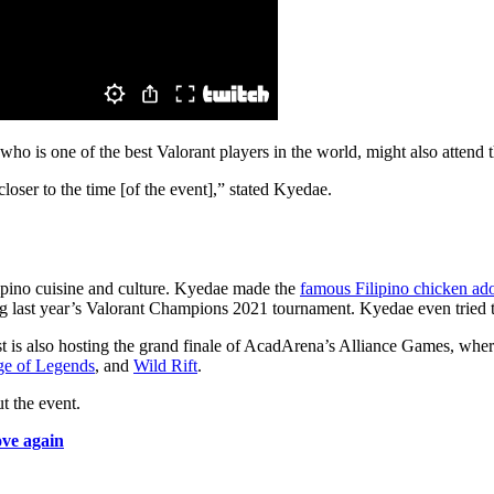
ho is one of the best Valorant players in the world, might also attend t
loser to the time [of the event],” stated Kyedae.
ipino cuisine and culture. Kyedae made the
famous Filipino chicken ad
g last year’s Valorant Champions 2021 tournament. Kyedae even tried 
is also hosting the grand finale of AcadArena’s Alliance Games, where
e of Legends
, and
Wild Rift
.
t the event.
ove again