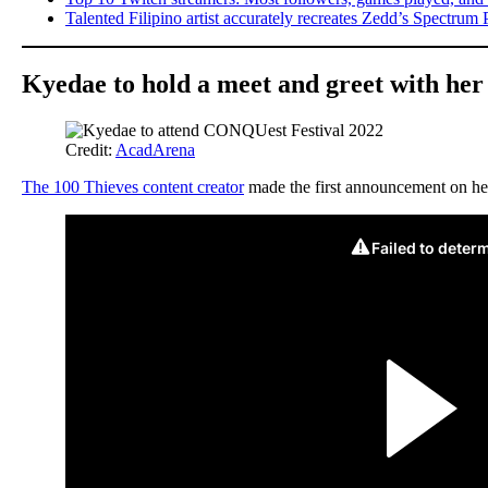
Talented Filipino artist accurately recreates Zedd’s Spectrum 
Kyedae to hold a meet and greet with her 
Credit:
AcadArena
The 100 Thieves content creator
made the first announcement on her