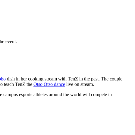
he event.
obo
dish in her cooking stream with TenZ in the past. The couple
to teach TenZ the
Otso Otso dance
live on stream.
 campus esports athletes around the world will compete in