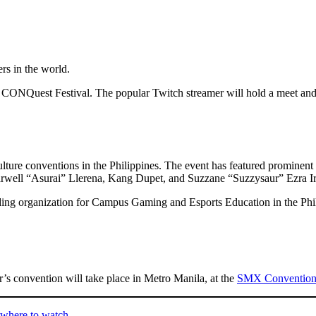
ers in the world.
t CONQuest Festival. The popular Twitch streamer will hold a meet and g
ure conventions in the Philippines. The event has featured prominent 
rwell “Asurai” Llerena, Kang Dupet, and Suzzane “Suzzysaur” Ezra Ir
ading organization for Campus Gaming and Esports Education in the Philip
’s convention will take place in Metro Manila, at the
SMX Convention 
 where to watch