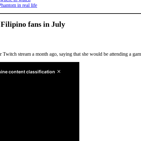
Phantom in real life
Filipino fans in July
 Twitch stream a month ago, saying that she would be attending a gam