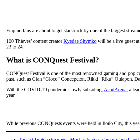
Filipino fans are about to get starstruck by one of the biggest stream
100 Thieves’ content creator
Kyedae Shymko
will be a live guest a
23 to 24.
What is CONQuest Festival?
CONQuest Festival is one of the most renowned gaming and pop cult
past, such as Gian “Gloco” Concepcion, Rikki “Riku” Quiapon, Da
With the COVID-19 pandemic slowly subsiding,
AcadArena
, a le
year.
While previous CONQuests events were held in Iloilo City, this year
Top 10 Twitch streamers: Most followers, games played, and