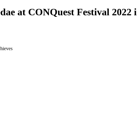
dae at CONQuest Festival 2022 i