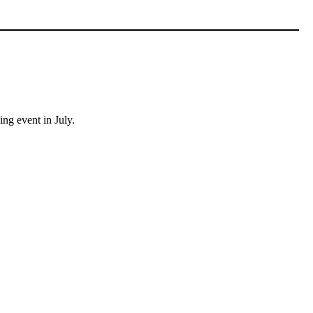
ing event in July.