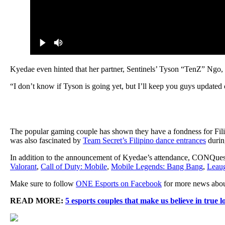
Kyedae even hinted that her partner, Sentinels’ Tyson “TenZ” Ngo, w
“I don’t know if Tyson is going yet, but I’ll keep you guys updated c
The popular gaming couple has shown they have a fondness for Fil
was also fascinated by
Team Secret’s Filipino dance entrances
durin
In addition to the announcement of Kyedae’s attendance, CONQuest 
Valorant
,
Call of Duty: Mobile
,
Mobile Legends: Bang Bang
,
Leaug
Make sure to follow
ONE Esports on Facebook
for more news abou
READ MORE:
5 esports couples that make us believe in true l