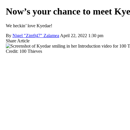
Now’s your chance to meet Kye
We heckin’ love Kyedae!
By
Nigel "Zim947" Zalamea
April 22, 2022 1:30 pm
Share Article
Credit: 100 Thieves