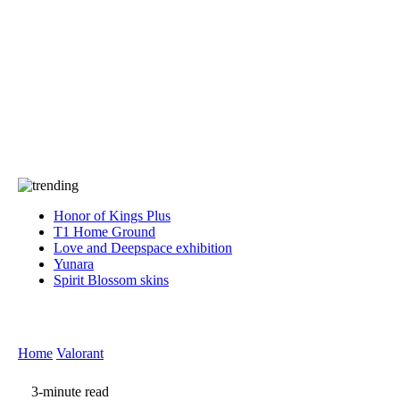
Press
PRIVACY
Contact Us
About
Press
T&C
Contact Us
Partners
Honor of Kings Plus
T1 Home Ground
Love and Deepspace exhibition
Yunara
Spirit Blossom skins
Home
Valorant
3-minute read