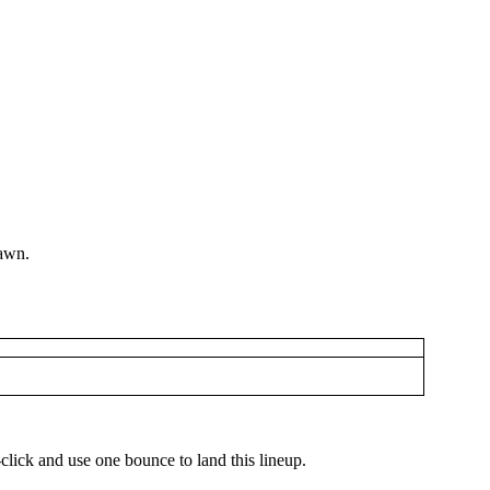
pawn.
-click and use one bounce to land this lineup.