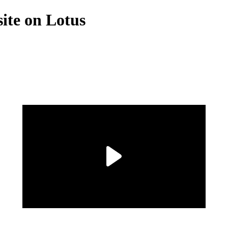
site on Lotus