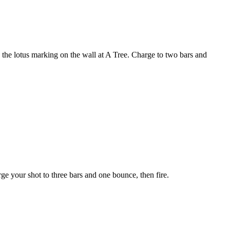
h the lotus marking on the wall at A Tree. Charge to two bars and
ge your shot to three bars and one bounce, then fire.