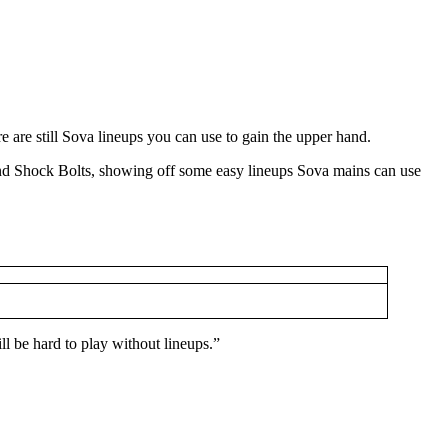
re are still Sova lineups you can use to gain the upper hand.
nd Shock Bolts, showing off some easy lineups Sova mains can use
ill be hard to play without lineups.”