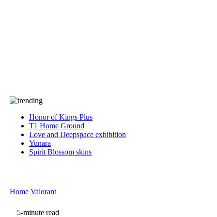
Press
PRIVACY
Contact Us
About
Press
T&C
Contact Us
Partners
Honor of Kings Plus
T1 Home Ground
Love and Deepspace exhibition
Yunara
Spirit Blossom skins
Home
Valorant
5-minute read