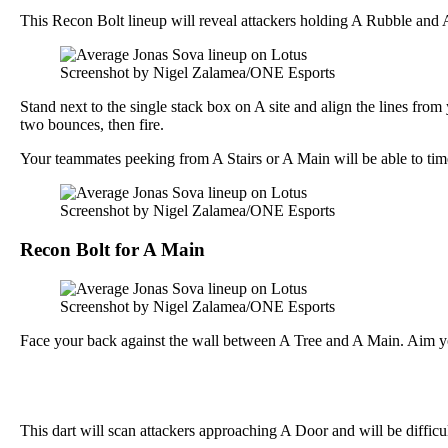
This Recon Bolt lineup will reveal attackers holding A Rubble and 
Screenshot by Nigel Zalamea/ONE Esports
Stand next to the single stack box on A site and align the lines fro
two bounces, then fire.
Your teammates peeking from A Stairs or A Main will be able to time 
Screenshot by Nigel Zalamea/ONE Esports
Recon Bolt for A Main
Screenshot by Nigel Zalamea/ONE Esports
Face your back against the wall between A Tree and A Main. Aim your
This dart will scan attackers approaching A Door and will be difficul