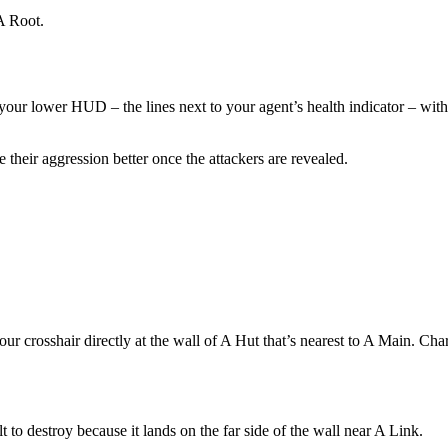
A Root.
m your lower HUD – the lines next to your agent’s health indicator – wit
their aggression better once the attackers are revealed.
 crosshair directly at the wall of A Hut that’s nearest to A Main. Char
t to destroy because it lands on the far side of the wall near A Link.