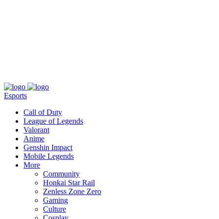
About
Press
T&C
Contact Us
Partners
Esports
Call of Duty
League of Legends
Valorant
Anime
Genshin Impact
Mobile Legends
More
Community
Honkai Star Rail
Zenless Zone Zero
Gaming
Culture
Cosplay