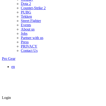
Dota 2
Counter-Strike 2
PUBG
Tekken
Street Fighter
Events
About us
Jobs
Partner with us
Press
PRIVACY
Contact Us
Pro Gear
en
Login