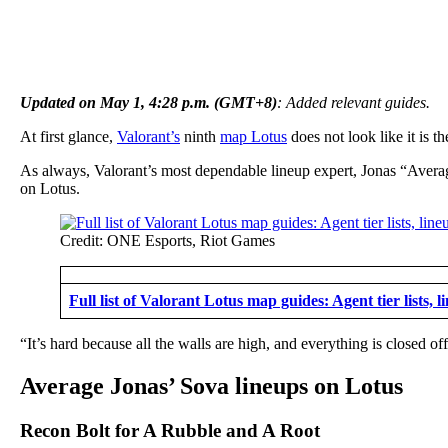
Updated on May 1, 4:28 p.m. (GMT+8)
: Added relevant guides.
At first glance,
Valorant’s
ninth
map Lotus
does not look like it is t
As always, Valorant’s most dependable lineup expert, Jonas “Aver
on Lotus.
Credit: ONE Esports, Riot Games
Full list of Valorant Lotus map guides: Agent tier lists, 
“It’s hard because all the walls are high, and everything is closed off
Average Jonas’ Sova lineups on Lotus
Recon Bolt for A Rubble and A Root