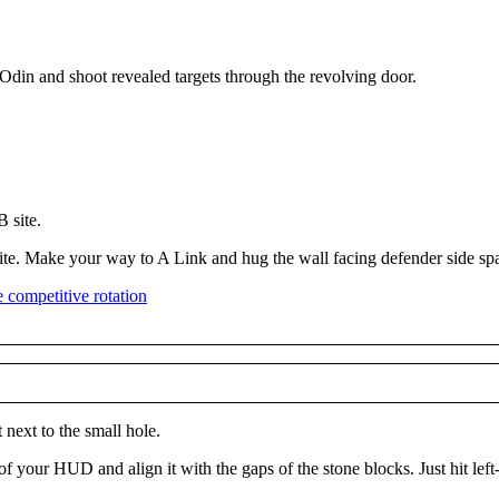
 Odin and shoot revealed targets through the revolving door.
 site.
B site. Make your way to A Link and hug the wall facing defender side s
 next to the small hole.
of your HUD and align it with the gaps of the stone blocks. Just hit left