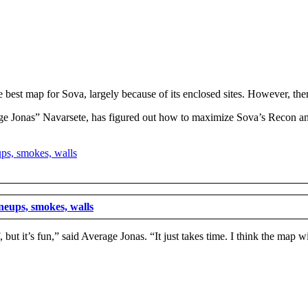
he best map for Sova, largely because of its enclosed sites. However, the
age Jonas” Navarsete, has figured out how to maximize Sova’s Recon a
lineups, smokes, walls
, but it’s fun,” said Average Jonas. “It just takes time. I think the map w