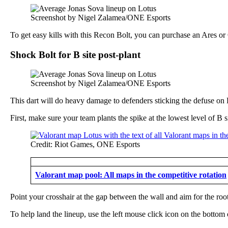
Screenshot by Nigel Zalamea/ONE Esports
To get easy kills with this Recon Bolt, you can purchase an Ares or
Shock Bolt for B site post-plant
Screenshot by Nigel Zalamea/ONE Esports
This dart will do heavy damage to defenders sticking the defuse on B
First, make sure your team plants the spike at the lowest level of 
Credit: Riot Games, ONE Esports
Valorant map pool: All maps in the competitive rotation
Point your crosshair at the gap between the wall and aim for the root
To help land the lineup, use the left mouse click icon on the bottom 