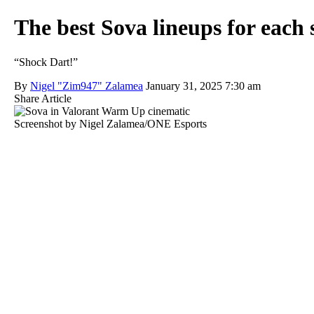
The best Sova lineups for each 
“Shock Dart!”
By
Nigel "Zim947" Zalamea
January 31, 2025 7:30 am
Share Article
Screenshot by Nigel Zalamea/ONE Esports