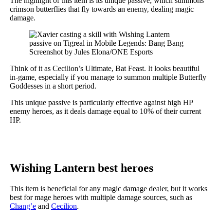
The highlight of this item is its unique passive, which summons
crimson butterflies that fly towards an enemy, dealing magic
damage.
Screenshot by Jules Elona/ONE Esports
Think of it as Cecilion’s Ultimate, Bat Feast. It looks beautiful
in-game, especially if you manage to summon multiple Butterfly
Goddesses in a short period.
This unique passive is particularly effective against high HP
enemy heroes, as it deals damage equal to 10% of their current
HP.
Wishing Lantern best heroes
This item is beneficial for any magic damage dealer, but it works
best for mage heroes with multiple damage sources, such as
Chang’e
and
Cecilion
.