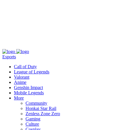
About
Press
T&C
Contact Us
Partners
Esports
Call of Duty
League of Legends
Valorant
Anime
Genshin Impact
Mobile Legends
More
Community
Honkai Star Rail
Zenless Zone Zero
Gaming
Culture
Cosplay