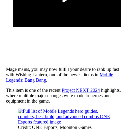
Mage mains, you may now fulfill your desire to rank up fast
with Wishing Lantern, one of the newest items in
Mobile
Legends: Bang Bang
.
This item is one of the recent
Project NEXT 2024
highlights,
where multiple major changes were made to heroes and
equipment in the game.
Credit: ONE Esports, Moonton Games