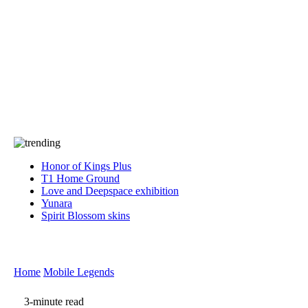
Press
PRIVACY
Contact Us
About
Press
T&C
Contact Us
Partners
Honor of Kings Plus
T1 Home Ground
Love and Deepspace exhibition
Yunara
Spirit Blossom skins
Home
Mobile Legends
3-minute read