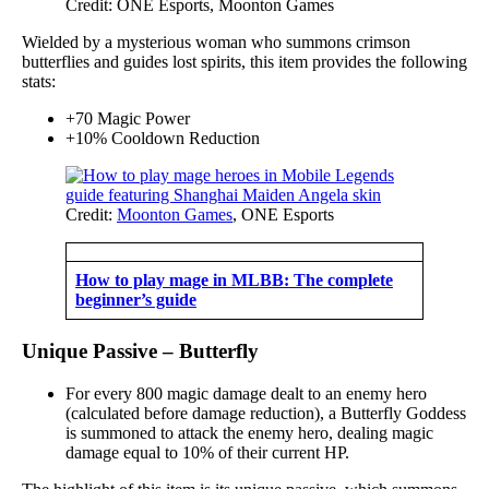
Credit: ONE Esports, Moonton Games
Wielded by a mysterious woman who summons crimson
butterflies and guides lost spirits, this item provides the following
stats:
+70 Magic Power
+10% Cooldown Reduction
Credit:
Moonton Games
, ONE Esports
How to play mage in MLBB: The complete
beginner’s guide
Unique Passive – Butterfly
For every 800 magic damage dealt to an enemy hero
(calculated before damage reduction), a Butterfly Goddess
is summoned to attack the enemy hero, dealing magic
damage equal to 10% of their current HP.