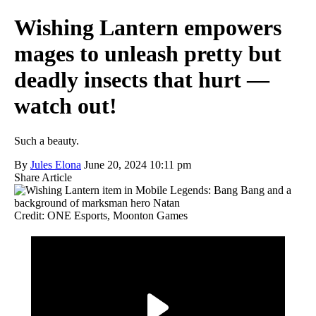
Wishing Lantern empowers
mages to unleash pretty but
deadly insects that hurt —
watch out!
Such a beauty.
By
Jules Elona
June 20, 2024 10:11 pm
Share Article
Credit: ONE Esports, Moonton Games