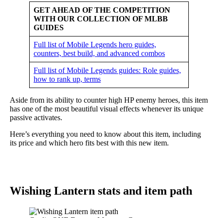
GET AHEAD OF THE COMPETITION
WITH OUR COLLECTION OF MLBB
GUIDES
Full list of Mobile Legends hero guides,
counters, best build, and advanced combos
Full list of Mobile Legends guides: Role guides,
how to rank up, terms
Aside from its ability to counter high HP enemy heroes, this item
has one of the most beautiful visual effects whenever its unique
passive activates.
Here’s everything you need to know about this item, including
its price and which hero fits best with this new item.
Wishing Lantern stats and item path