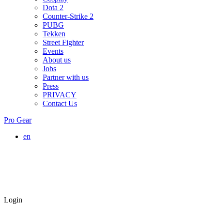
Dota 2
Counter-Strike 2
PUBG
Tekken
Street Fighter
Events
About us
Jobs
Partner with us
Press
PRIVACY
Contact Us
Pro Gear
en
Login