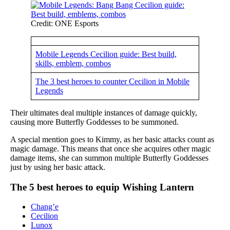
Credit: ONE Esports
Mobile Legends Cecilion guide: Best build,
skills, emblem, combos
The 3 best heroes to counter Cecilion in Mobile
Legends
Their ultimates deal multiple instances of damage quickly,
causing more Butterfly Goddesses to be summoned.
A special mention goes to Kimmy, as her basic attacks count as
magic damage. This means that once she acquires other magic
damage items, she can summon multiple Butterfly Goddesses
just by using her basic attack.
The 5 best heroes to equip Wishing Lantern
Chang’e
Cecilion
Lunox